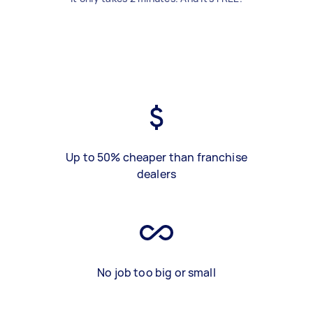
Up to 50% cheaper than franchise
dealers
No job too big or small