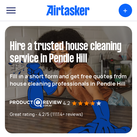
+
Hire a trusted house cleaning
service in Pendle Hill
Fill in a short form and get free quotes from
house cleaning professionals in Pendle Hill
4.2
Great rating - 4.2/5 (11114+ reviews)