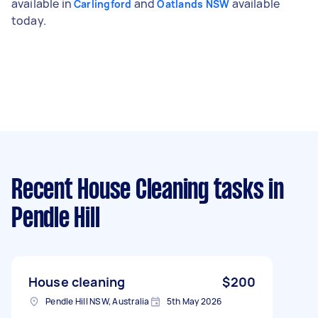
available in
and
available
Carlingford
Oatlands NSW
today.
Recent House Cleaning tasks
in
Pendle Hill
House cleaning
$200
Pendle Hill NSW, Australia
5th May 2026