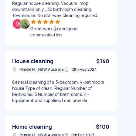
Regular house cleaning. Vacuum, mop
downstairs only , 3x bathroom cleaning.
Townhouse. No stairway cleaning required.
Great work 👍 and good
communication
House cleaning
$140
Pendle Hill NSW, Australia
12th May 2024
General cleaning of a 3-bedroom, 4-bathroom
house Type of clean: Regular Number of
bedrooms: 3 Number of bathrooms: 4+
Equipment and supplies: I can provide
Home cleaning
$100
Pendle Hill NSW, Australia
9th Dec 2023