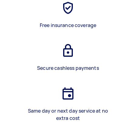
Free insurance coverage
Secure cashless payments
Same day or next day service at no
extra cost