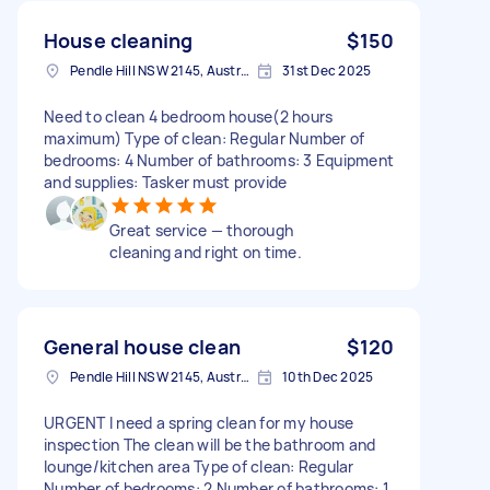
House cleaning
$150
Pendle Hill NSW 2145, Australia
31st Dec 2025
Need to clean 4 bedroom house(2 hours
maximum) Type of clean: Regular Number of
bedrooms: 4 Number of bathrooms: 3 Equipment
and supplies: Tasker must provide
Great service — thorough
cleaning and right on time.
General house clean
$120
Pendle Hill NSW 2145, Australia
10th Dec 2025
URGENT I need a spring clean for my house
inspection The clean will be the bathroom and
lounge/kitchen area Type of clean: Regular
Number of bedrooms: 2 Number of bathrooms: 1