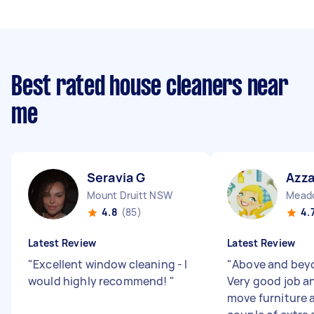
Best rated house cleaners near
me
Seravia G
Azza
Mount Druitt NSW
Mead
4.8
(85)
4.
Latest Review
Latest Review
"
Excellent window cleaning - I
"
Above and beyo
would highly recommend!
"
Very good job an
move furniture 