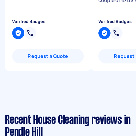
couple of extra 
Verified Badges
Verified Badges
Request a Quote
Request 
Recent House Cleaning reviews in
Pendle Hill