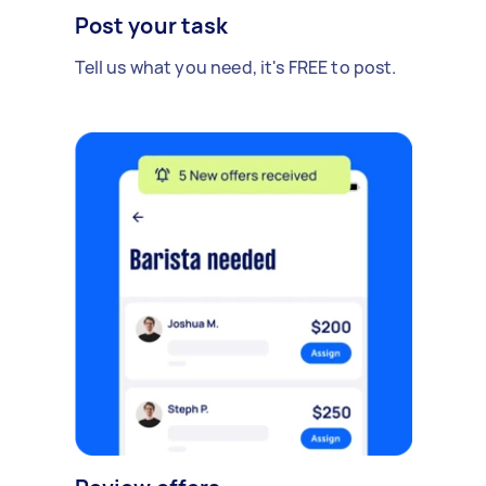
Post your task
Tell us what you need, it's FREE to post.