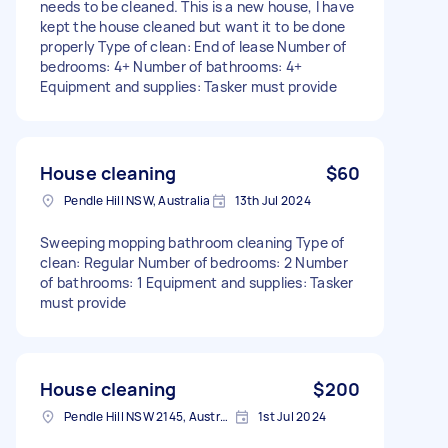
needs to be cleaned. This is a new house, I have
kept the house cleaned but want it to be done
properly Type of clean: End of lease Number of
bedrooms: 4+ Number of bathrooms: 4+
Equipment and supplies: Tasker must provide
House cleaning
$60
Pendle Hill NSW, Australia
13th Jul 2024
Sweeping mopping bathroom cleaning Type of
clean: Regular Number of bedrooms: 2 Number
of bathrooms: 1 Equipment and supplies: Tasker
must provide
House cleaning
$200
Pendle Hill NSW 2145, Australia
1st Jul 2024