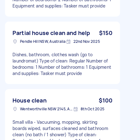
Equipment and supplies: Tasker must provide
Partial house clean and help
$150
Pendle Hill NSW, Australia
22nd Nov 2025
Dishes, bathroom, clothes wash (go to
laundromat) Type of clean: Regular Number of
bedrooms: 1 Number of bathrooms: 1 Equipment
and supplies: Tasker must provide
House clean
$100
Wentworthville NSW 2145, Australia
8th Oct 2025
Small villa - Vacuuming, mopping, skirting
boards wiped, surfaces cleaned and bathroom
clean (no bath / 1 shower) Type of clean: