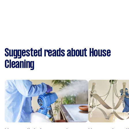
Suggested reads about House
Cleaning