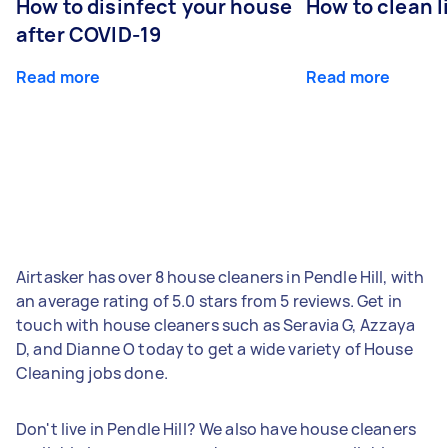
How to disinfect your house
How to clean l
after COVID-19
Read more
Read more
Airtasker has over 8 house cleaners in Pendle Hill, with
an average rating of 5.0 stars from 5 reviews. Get in
touch with house cleaners such as Seravia G, Azzaya
D, and Dianne O today to get a wide variety of House
Cleaning jobs done.
Don't live in Pendle Hill? We also have house cleaners