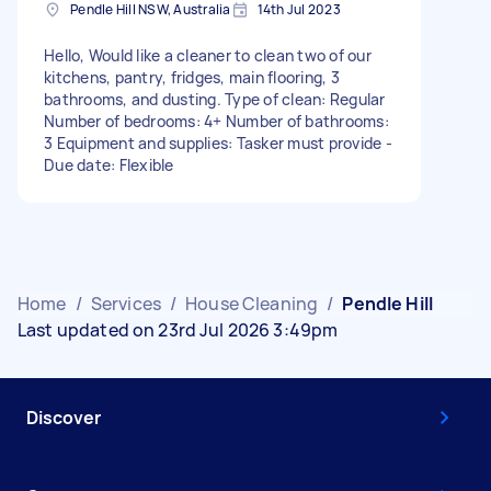
Pendle Hill NSW, Australia
14th Jul 2023
Hello, Would like a cleaner to clean two of our
kitchens, pantry, fridges, main flooring, 3
bathrooms, and dusting. Type of clean: Regular
Number of bedrooms: 4+ Number of bathrooms:
3 Equipment and supplies: Tasker must provide -
Due date: Flexible
Home
/
Services
/
House Cleaning
/
Pendle Hill
Last updated on 23rd Jul 2026 3:49pm
Discover