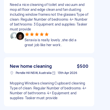
Need a nice cleaning of toilet and vacuum and
mop all floor and edge clean and fan dusting
including window frames not the glasses Type of
clean: Regular Number of bedrooms: 4+ Number
of bathrooms: 3 Equipment and supplies: Tasker
must provide
Seravia is really lovely ,she did a
great job like her work .
New home cleaning
$500
Pendle Hill NSW, Australia
13th Apr 2026
Mopping Windows cleaning Cupboard cleaning
Type of clean: Regular Number of bedrooms: 4+
Number of bathrooms: 4+ Equipment and
supplies: Tasker must provide