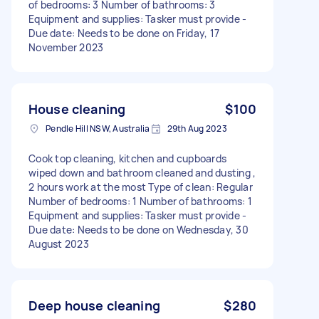
of bedrooms: 3 Number of bathrooms: 3
Equipment and supplies: Tasker must provide -
Due date: Needs to be done on Friday, 17
November 2023
House cleaning
$100
Pendle Hill NSW, Australia
29th Aug 2023
Cook top cleaning, kitchen and cupboards
wiped down and bathroom cleaned and dusting ,
2 hours work at the most Type of clean: Regular
Number of bedrooms: 1 Number of bathrooms: 1
Equipment and supplies: Tasker must provide -
Due date: Needs to be done on Wednesday, 30
August 2023
Deep house cleaning
$280