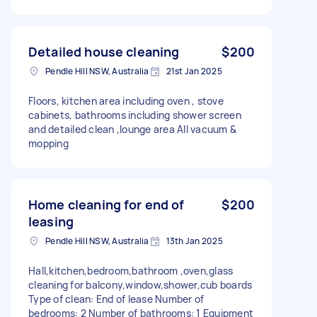
Detailed house cleaning
$200
Pendle Hill NSW, Australia
21st Jan 2025
Floors, kitchen area including oven , stove
cabinets, bathrooms including shower screen
and detailed clean ,lounge area All vacuum &
mopping
Home cleaning for end of
$200
leasing
Pendle Hill NSW, Australia
13th Jan 2025
Hall,kitchen,bedroom,bathroom ,oven,glass
cleaning for balcony,window,shower,cub boards
Type of clean: End of lease Number of
bedrooms: 2 Number of bathrooms: 1 Equipment