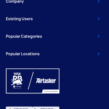
Company
Existing Users
Popular Categories
Popular Locations