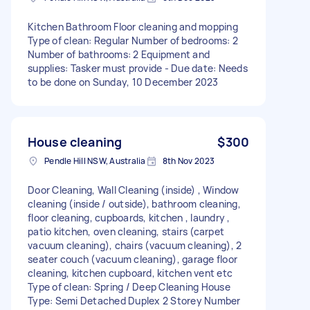
Kitchen Bathroom Floor cleaning and mopping
Type of clean: Regular Number of bedrooms: 2
Number of bathrooms: 2 Equipment and
supplies: Tasker must provide - Due date: Needs
to be done on Sunday, 10 December 2023
House cleaning
$300
Pendle Hill NSW, Australia
8th Nov 2023
Door Cleaning, Wall Cleaning (inside) , Window
cleaning (inside / outside), bathroom cleaning,
floor cleaning, cupboards, kitchen , laundry ,
patio kitchen, oven cleaning, stairs (carpet
vacuum cleaning), chairs (vacuum cleaning), 2
seater couch (vacuum cleaning), garage floor
cleaning, kitchen cupboard, kitchen vent etc
Type of clean: Spring / Deep Cleaning House
Type: Semi Detached Duplex 2 Storey Number