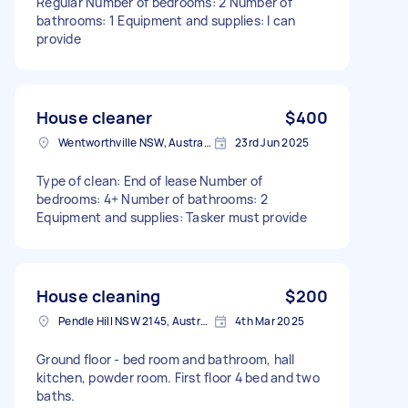
Regular Number of bedrooms: 2 Number of
bathrooms: 1 Equipment and supplies: I can
provide
House cleaner
$400
Wentworthville NSW, Australia
23rd Jun 2025
Type of clean: End of lease Number of
bedrooms: 4+ Number of bathrooms: 2
Equipment and supplies: Tasker must provide
House cleaning
$200
Pendle Hill NSW 2145, Australia
4th Mar 2025
Ground floor - bed room and bathroom, hall
kitchen, powder room. First floor 4 bed and two
baths.