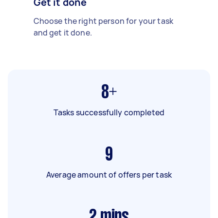
Get it done
Choose the right person for your task
and get it done.
8+
Tasks successfully completed
9
Average amount of offers per task
2
mins