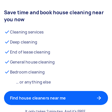
Save time and book house cleaning near
you now
Cleaning services
Deep cleaning
End of lease cleaning
General house cleaning
Bedroom cleaning
… or anything else
Find house cleaners near me
It only takes 2 minutes. And it’s FREE.