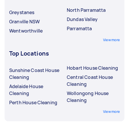
North Parramatta
Greystanes
Dundas Valley
Granville NSW
Parramatta
Wentworthville
View more
Top Locations
Hobart House Cleaning
Sunshine Coast House
Cleaning
Central Coast House
Cleaning
Adelaide House
Cleaning
Wollongong House
Cleaning
Perth House Cleaning
View more