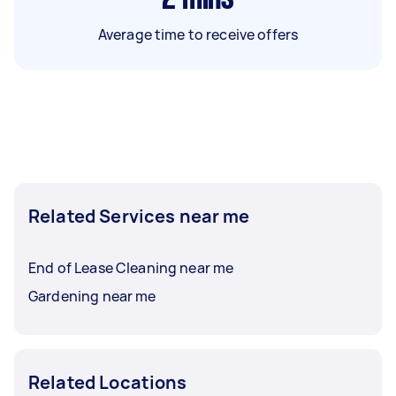
Average time to receive offers
Related Services near me
End of Lease Cleaning near me
Gardening near me
Related Locations