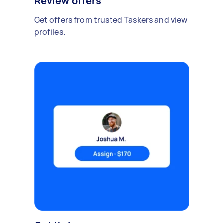
Review offers
Get offers from trusted Taskers and view
profiles.