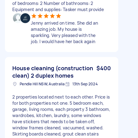
of bedrooms: 2 Number of bathrooms: 2
Equipment and supplies: Tasker must provide
Jenny arrived on time. She did an
amazing job. My house is
sparkling. Very pleased with the
job. I would have her back again
House cleaning (construction
$400
clean) 2 duplex homes
Pendle Hill NSW, Australia
13th Sep 2024
2 properties located next to each other. Price is
for both properties not one. 5 bedroom each,
garage, living rooms, each property 3 bathroom,
wardrobes, kitchen, laundry, some windows
have stickers that needs to be taken off,
window frames cleaned, vacuumed, washed.
Skirting boards cleaned, grout clean stairs