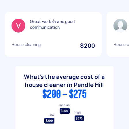
Great work 👍 and good
communication
House cleaning
$200
House c
What's the average cost of a
house cleaner in Pendle Hill
$200 - $275
median
$200
high
low
$275
$200