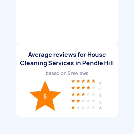
Average reviews for House
Cleaning Services in Pendle Hill
based on
5
reviews
5
0
5
0
0
0