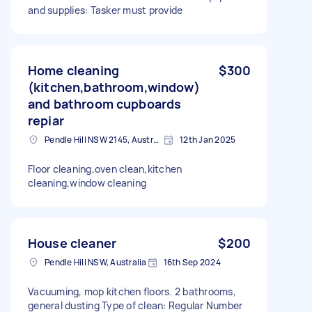
and supplies: Tasker must provide
Home cleaning
$300
(kitchen,bathroom,window)
and bathroom cupboards
repiar
Pendle Hill NSW 2145, Australia
12th Jan 2025
Floor cleaning,oven clean,kitchen
cleaning,window cleaning
House cleaner
$200
Pendle Hill NSW, Australia
16th Sep 2024
Vacuuming, mop kitchen floors. 2 bathrooms,
general dusting Type of clean: Regular Number