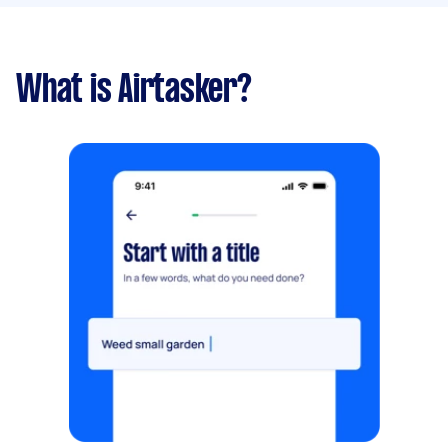
What is Airtasker?