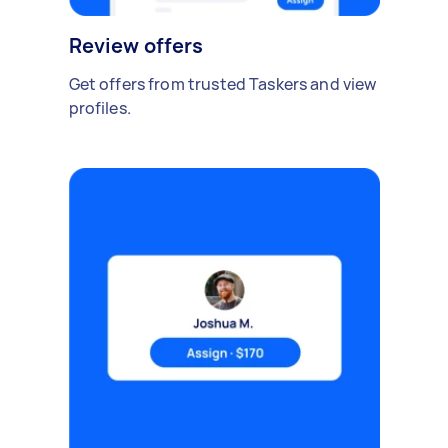
Review offers
Get offers from trusted Taskers and view
profiles.