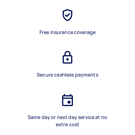
Free insurance coverage
Secure cashless payments
Same day or next day service at no
extra cost