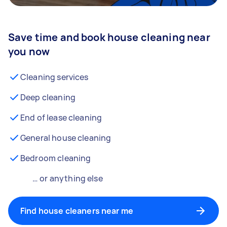
Save time and book house cleaning near
you now
Cleaning services
Deep cleaning
End of lease cleaning
General house cleaning
Bedroom cleaning
… or anything else
Find house cleaners near me