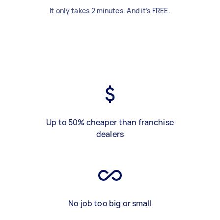
It only takes 2 minutes. And it’s FREE.
Up to 50% cheaper than franchise
dealers
No job too big or small