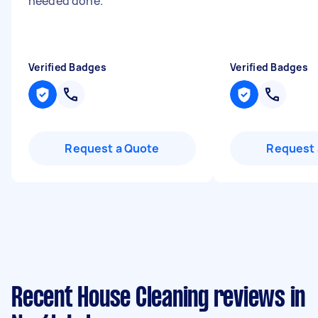
needed done.
"
"
Verified Badges
Verified Badges
Request a Quote
Request 
Recent House Cleaning reviews in