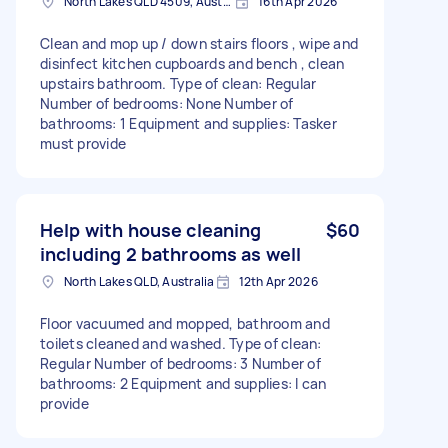
North Lakes QLD 4509, Australia
16th Apr 2026
Clean and mop up / down stairs floors , wipe and
disinfect kitchen cupboards and bench , clean
upstairs bathroom. Type of clean: Regular
Number of bedrooms: None Number of
bathrooms: 1 Equipment and supplies: Tasker
must provide
Help with house cleaning
$60
including 2 bathrooms as well
North Lakes QLD, Australia
12th Apr 2026
Floor vacuumed and mopped, bathroom and
toilets cleaned and washed. Type of clean:
Regular Number of bedrooms: 3 Number of
bathrooms: 2 Equipment and supplies: I can
provide