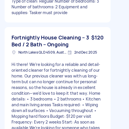
Type of clean: Regular Number of bedrooms: 3
Number of bathrooms: 2 Equipment and
supplies: Tasker must provide
Fortnightly House Cleaning – 3
$120
Bed / 2 Bath – Ongoing
North Lakes QLD 4509, Australia
2nd Dec 2025
Hi there! We’re looking for a reliable and detail-
oriented cleaner for fortnightly cleaning of our
home. Our previous cleaner was with us long-
term but can no longer continue for personal
reasons, so the house is already in excellent
condition—we’d love to keep it that way. Home
details: • 3 bedrooms • 2 bathrooms • Kitchen
and main living areas Tasks required: • Wiping
down all surfaces • Vacuuming throughout •
Mopping hard floors Budget: $120 per visit
Frequency: Every 2 weeks Start: As soon as
available We’re looking for someone who takes