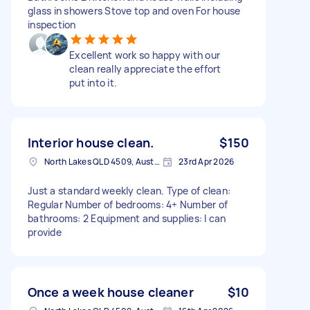
glass in showers Stove top and oven For house
inspection
Excellent work so happy with our
clean really appreciate the effort
put into it.
Interior house clean.
$150
North Lakes QLD 4509, Australia
23rd Apr 2026
Just a standard weekly clean. Type of clean:
Regular Number of bedrooms: 4+ Number of
bathrooms: 2 Equipment and supplies: I can
provide
Once a week house cleaner
$10