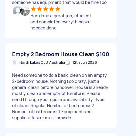
someone has equipment that would be fine too
Has done a great job, efficient
and completed everything we
needed done.
Empty 2 Bedroom House Clean
$100
North Lakes QLD, Australia
12th Jun 2026
Need someone to do a basic clean on an empty
2-bedroom house. Nothing too crazy, just a
general clean before handover. House is already
mostly clean and empty of furniture. Please
send through your quote and availability. Type
of clean: Regular Number of bedrooms: 2
Number of bathrooms: 1 Equipment and
supplies: Tasker must provide