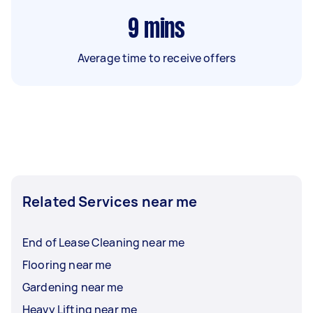
9
mins
Average time to receive offers
Related Services near me
End of Lease Cleaning near me
Flooring near me
Gardening near me
Heavy Lifting near me