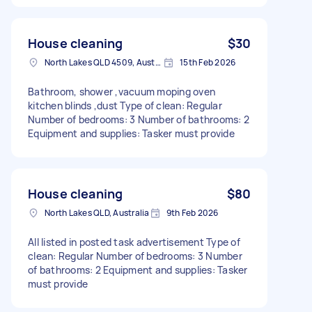
House cleaning
$30
North Lakes QLD 4509, Australia
15th Feb 2026
Bathroom, shower ,vacuum moping oven
kitchen blinds ,dust Type of clean: Regular
Number of bedrooms: 3 Number of bathrooms: 2
Equipment and supplies: Tasker must provide
House cleaning
$80
North Lakes QLD, Australia
9th Feb 2026
All listed in posted task advertisement Type of
clean: Regular Number of bedrooms: 3 Number
of bathrooms: 2 Equipment and supplies: Tasker
must provide