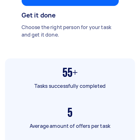
Get it done
Choose the right person for your task
and get it done.
55+
Tasks successfully completed
5
Average amount of offers per task