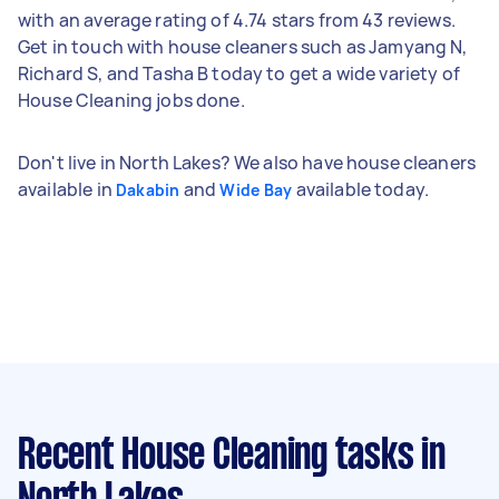
with an average rating of 4.74 stars from 43 reviews.
Get in touch with house cleaners such as Jamyang N,
Richard S, and Tasha B today to get a wide variety of
House Cleaning jobs done.
Don't live in North Lakes? We also have house cleaners
available in
and
available today.
Dakabin
Wide Bay
Recent House Cleaning tasks
in