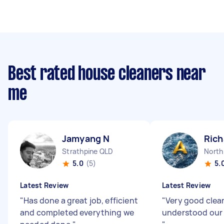
Best rated house cleaners near
me
Jamyang N
Rich
Strathpine QLD
North
5.0
(5)
5.
Latest Review
Latest Review
"
Has done a great job, efficient
"
Very good clea
and completed everything we
understood our