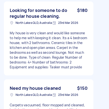
Looking for someone to do
$180
regular house cleaning.
North Lakes QLD, Australia
23rd Mar 2026
My house is very clean and would like someone
to help me with keeping it clean. Its a 4 bedroom
house, with 2 bathrooms. Ceramic tiles in the
kitchen and open plan areas. Carpet in the
bedrooms as well as second lounge. Not much
to be done. Type of clean: Regular Number of
bedrooms: 4+ Number of bathrooms: 2
Equipment and supplies: Tasker must provide
Need my house cleaned
$150
North Lakes QLD, Australia
23rd Mar 2026
Carpets vacuumed, floor mopped and cleaned,