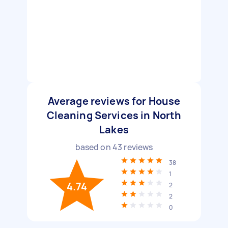
Average reviews for House
Cleaning Services in North
Lakes
based on
43
reviews
38
1
4.74
2
2
0