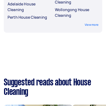
Cleaning
Adelaide House
Cleaning
Wollongong House
Cleaning
Perth House Cleaning
View more
Suggested reads about House
Cleaning