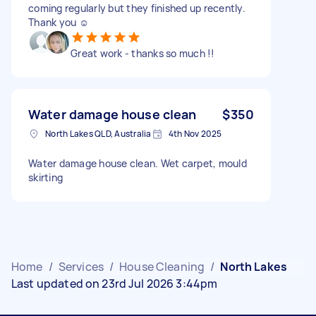
coming regularly but they finished up recently.
Thank you ☺️
Great work - thanks so much !!
Water damage house clean
$350
North Lakes QLD, Australia
4th Nov 2025
Water damage house clean. Wet carpet, mould
skirting
Home
/
Services
/
House Cleaning
/
North Lakes
Last updated on 23rd Jul 2026 3:44pm