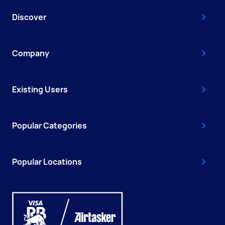
Discover
Company
Existing Users
Popular Categories
Popular Locations