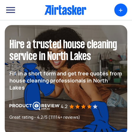
+
Hire a trusted house cleaning
service in North Lakes
Fill in a short form and get free quotes from
house cleaning professionals in North
Lakes
4.2
Great rating - 4.2/5 (11114+ reviews)