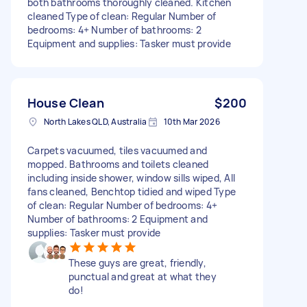
both bathrooms thoroughly cleaned. Kitchen
cleaned Type of clean: Regular Number of
bedrooms: 4+ Number of bathrooms: 2
Equipment and supplies: Tasker must provide
House Clean
$200
North Lakes QLD, Australia
10th Mar 2026
Carpets vacuumed, tiles vacuumed and
mopped. Bathrooms and toilets cleaned
including inside shower, window sills wiped, All
fans cleaned, Benchtop tidied and wiped Type
of clean: Regular Number of bedrooms: 4+
Number of bathrooms: 2 Equipment and
supplies: Tasker must provide
These guys are great, friendly,
punctual and great at what they
do!