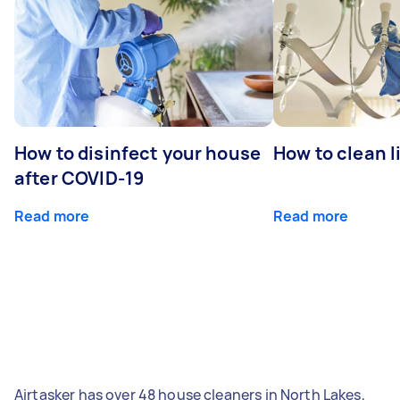
How to disinfect your house
How to clean l
after COVID-19
Read more
Read more
Airtasker has over 48 house cleaners in North Lakes,