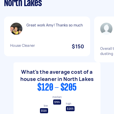
North Lakes
Great work Amy! Thanks so much
House Cleaner
$150
Overall
dusting
What's the average cost of a
house cleaner in North Lakes
$120 - $205
median
$155
high
low
$205
$120