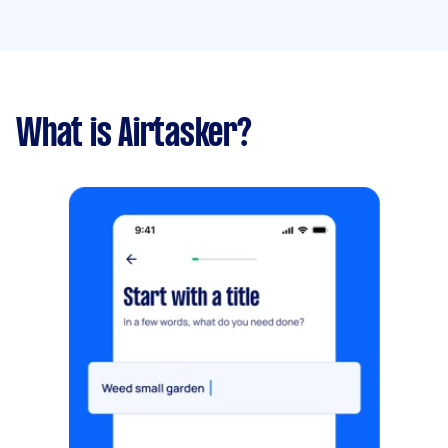
What is Airtasker?