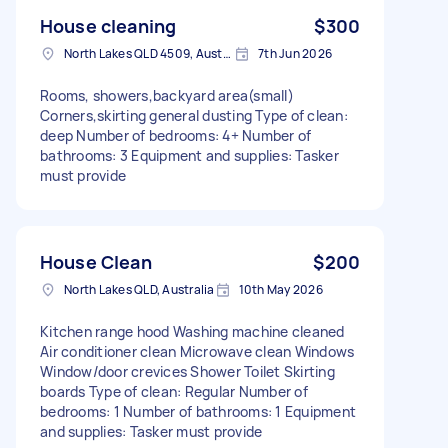
House cleaning
$300
North Lakes QLD 4509, Australia
7th Jun 2026
Rooms, showers,backyard area(small)
Corners,skirting general dusting Type of clean:
deep Number of bedrooms: 4+ Number of
bathrooms: 3 Equipment and supplies: Tasker
must provide
House Clean
$200
North Lakes QLD, Australia
10th May 2026
Kitchen range hood Washing machine cleaned
Air conditioner clean Microwave clean Windows
Window/door crevices Shower Toilet Skirting
boards Type of clean: Regular Number of
bedrooms: 1 Number of bathrooms: 1 Equipment
and supplies: Tasker must provide