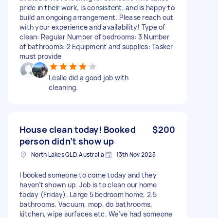
pride in their work, is consistent, and is happy to
build an ongoing arrangement. Please reach out
with your experience and availability! Type of
clean: Regular Number of bedrooms: 3 Number
of bathrooms: 2 Equipment and supplies: Tasker
must provide
Leslie did a good job with
cleaning.
House clean today! Booked
$200
person didn’t show up
North Lakes QLD, Australia
13th Nov 2025
I booked someone to come today and they
haven’t shown up. Job is to clean our home
today (Friday). Large 5 bedroom home, 2.5
bathrooms. Vacuum, mop, do bathrooms,
kitchen, wipe surfaces etc. We’ve had someone