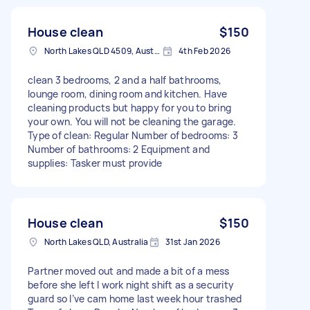
House clean
$150
North Lakes QLD 4509, Australia
4th Feb 2026
clean 3 bedrooms, 2 and a half bathrooms,
lounge room, dining room and kitchen. Have
cleaning products but happy for you to bring
your own. You will not be cleaning the garage.
Type of clean: Regular Number of bedrooms: 3
Number of bathrooms: 2 Equipment and
supplies: Tasker must provide
House clean
$150
North Lakes QLD, Australia
31st Jan 2026
Partner moved out and made a bit of a mess
before she left I work night shift as a security
guard so I’ve cam home last week hour trashed