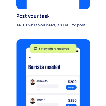
Post your task
Tell us what you need, it's FREE to post.