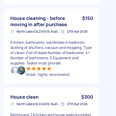
House cleaning - before
$150
moving in after purchase
North Lakes QLD 4509, Australia
27th Apr 2026
Kitchen, bathrooms, wardrobes in bedroom,
dusting of shutters, vacuum and mopping. Type
of clean: End of lease Number of bedrooms: 4+
Number of bathrooms: 3 Equipment and
supplies: Tasker must provide
Great, highly recommend
House clean
$300
North Lakes QLD 4509, Australia
27th Apr 2026
Bathrooms 2 Kitchen and house walls Including