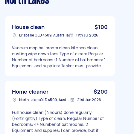
North Lakes
House clean
$100
Brisbane QLD 4509, Australia
11th Jul 2026
Vaccum mop bathroom clean kitchen clean
dusting wipe down fans Type of clean: Regular
Number of bedrooms: 1 Number of bathrooms: 1
Equipment and supplies: Tasker must provide
Home cleaner
$200
North Lakes QLD 4509, Australia
21st Jun 2026
Full house clean (4 hours) done regularly
(Fortnightly) Type of clean: Regular Number of
bedrooms: 4+ Number of bathrooms: 2
Equipment and supplies: I can provide, but if