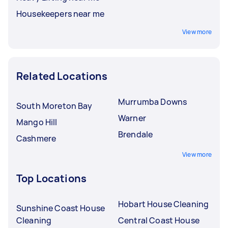
Housekeepers near me
View more
Related Locations
Murrumba Downs
South Moreton Bay
Warner
Mango Hill
Brendale
Cashmere
View more
Top Locations
Hobart House Cleaning
Sunshine Coast House
Cleaning
Central Coast House