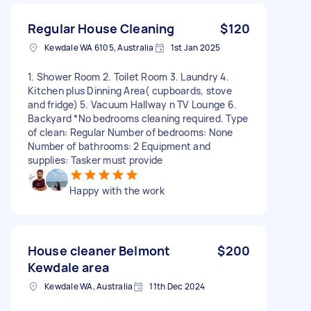
Regular House Cleaning
$120
Kewdale WA 6105, Australia
1st Jan 2025
1. Shower Room 2. Toilet Room 3. Laundry 4.
Kitchen plus Dinning Area( cupboards, stove
and fridge) 5. Vacuum Hallway n TV Lounge 6.
Backyard *No bedrooms cleaning required. Type
of clean: Regular Number of bedrooms: None
Number of bathrooms: 2 Equipment and
supplies: Tasker must provide
Happy with the work
House cleaner Belmont
$200
Kewdale area
Kewdale WA, Australia
11th Dec 2024