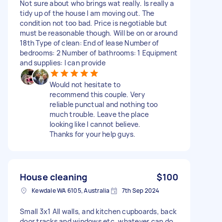
Not sure about who brings wat really. Is really a
tidy up of the house I am moving out. The
condition not too bad. Price is negotiable but
must be reasonable though. Will be on or around
18th Type of clean: End of lease Number of
bedrooms: 2 Number of bathrooms: 1 Equipment
and supplies: I can provide
Would not hesitate to
recommend this couple. Very
reliable punctual and nothing too
much trouble. Leave the place
looking like I cannot believe.
Thanks for your help guys.
House cleaning
$100
Kewdale WA 6105, Australia
7th Sep 2024
Small 3x1 All walls, and kitchen cupboards, back
door tracks and windows etc. whatever can do