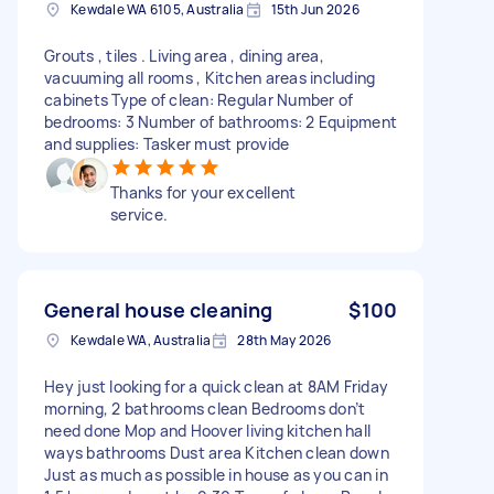
Kewdale WA 6105, Australia
15th Jun 2026
Grouts , tiles . Living area , dining area,
vacuuming all rooms , Kitchen areas including
cabinets Type of clean: Regular Number of
bedrooms: 3 Number of bathrooms: 2 Equipment
and supplies: Tasker must provide
Thanks for your excellent
service.
General house cleaning
$100
Kewdale WA, Australia
28th May 2026
Hey just looking for a quick clean at 8AM Friday
morning, 2 bathrooms clean Bedrooms don’t
need done Mop and Hoover living kitchen hall
ways bathrooms Dust area Kitchen clean down
Just as much as possible in house as you can in