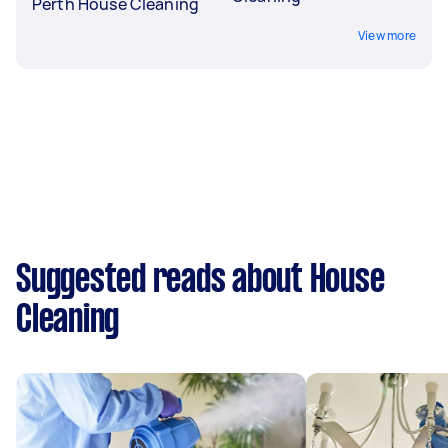
Perth House Cleaning
View more
Suggested reads about House
Cleaning