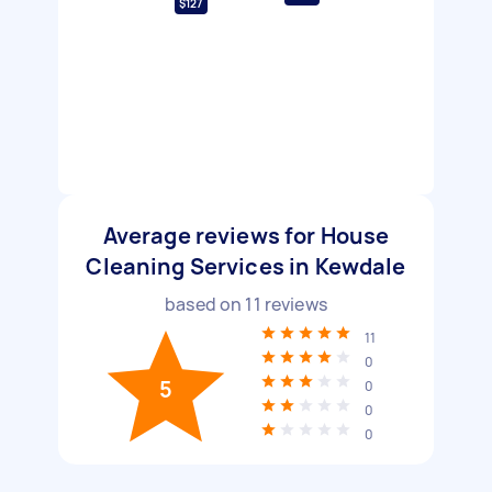
$127
Average reviews for House
Cleaning Services in Kewdale
based on
11
reviews
11
0
5
0
0
0