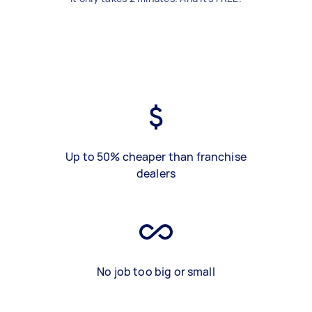
Up to 50% cheaper than franchise
dealers
No job too big or small