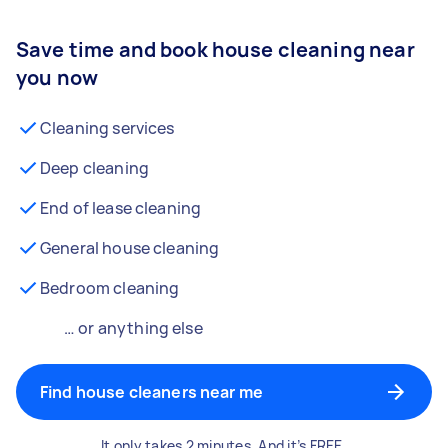
Save time and book house cleaning near
you now
Cleaning services
Deep cleaning
End of lease cleaning
General house cleaning
Bedroom cleaning
… or anything else
Find house cleaners near me
It only takes 2 minutes. And it’s FREE.