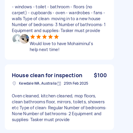
- windows - ⁠toilet - ⁠bathroom - ⁠floors (no
carpet) - ⁠cupboards - ⁠oven - ⁠wardrobes - ⁠fans -
⁠walls Type of clean: moving in to a new house
Number of bedrooms: 3 Number of bathrooms: 1
Equipment and supplies: Tasker must provide
Would love to have Mohaiminul‘s
help next time!
House clean for inspection
$100
Kewdale WA, Australia
25th Feb 2025
Oven cleaned, kitchen cleaned, mop floors,
clean bathrooms floor, mirrors, toilets, showers
etc Type of clean: Regular Number of bedrooms:
None Number of bathrooms: 2 Equipment and
supplies: Tasker must provide