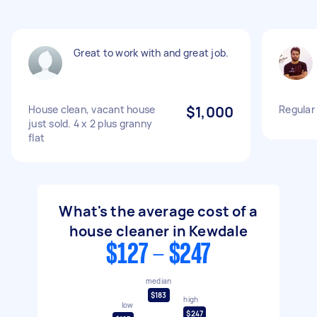
Great to work with and great job.
House clean, vacant house
$1,000
Regular
just sold. 4 x 2 plus granny
flat
What's the average cost of a
house cleaner in Kewdale
$127 - $247
median
$183
high
low
$247