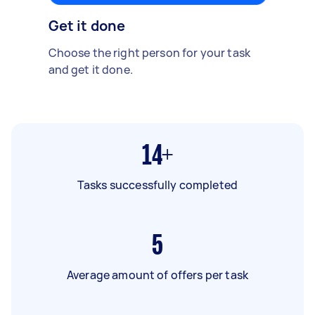
Get it done
Choose the right person for your task
and get it done.
14+
Tasks successfully completed
5
Average amount of offers per task