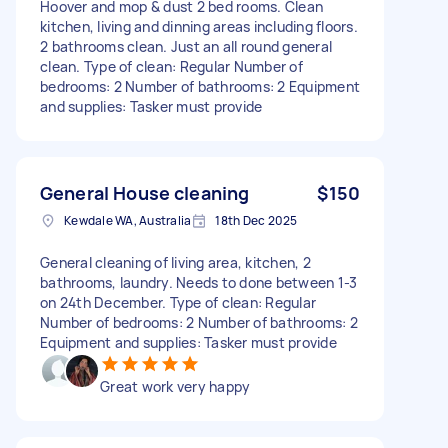
Hoover and mop & dust 2 bed rooms. Clean
kitchen, living and dinning areas including floors.
2 bathrooms clean. Just an all round general
clean. Type of clean: Regular Number of
bedrooms: 2 Number of bathrooms: 2 Equipment
and supplies: Tasker must provide
General House cleaning
$150
Kewdale WA, Australia
18th Dec 2025
General cleaning of living area, kitchen, 2
bathrooms, laundry. Needs to done between 1-3
on 24th December. Type of clean: Regular
Number of bedrooms: 2 Number of bathrooms: 2
Equipment and supplies: Tasker must provide
Great work very happy