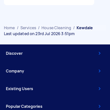
Home
/
Services
/
House Cleaning
/
Kewdale
Last updated on 23rd Jul 2026 3:51pm
Discover
Company
Existing Users
Popular Categories