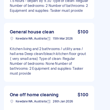
1.5 hours - depart by 9.30 Type of clean: Regular
Number of bedrooms: 2 Number of bathrooms: 2
Equipment and supplies: Tasker must provide
General house clean
$100
Kewdale WA, Australia
15th Mar 2026
Kitchen living and 2 bathrooms / utility area /
hall area Deep clean/bleach kitchen floor grout
( very small area) Type of clean: Regular
Number of bedrooms: None Number of
bathrooms: 2 Equipment and supplies: Tasker
must provide
One off home cleaning
$100
Kewdale WA, Australia
26th Jan 2026