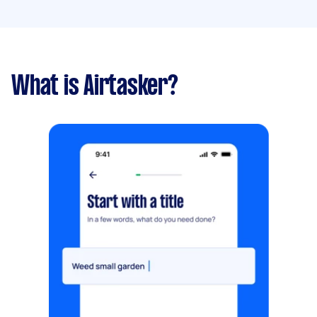
What is Airtasker?