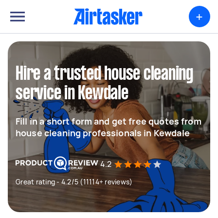
+
Hire a trusted house cleaning
service in Kewdale
Fill in a short form and get free quotes from
house cleaning professionals in Kewdale
4.2
Great rating - 4.2/5 (11114+ reviews)