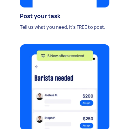
Post your task
Tell us what you need, it's FREE to post.