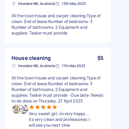
Kewdale WA, Australia
13th May 2023
All the town house and carpet cleaning Type of
clean: End of lease Number of bedrooms: 3
Number of bathrooms: 2 Equipment and
supplies: Tasker must provide
House cleaning
$5
Kewdale WA, Australia
11th May 2023
All the town house and carpet cleaning Type of
clean: End of lease Number of bedrooms: 3
Number of bathrooms: 2 Equipment and
supplies: Tasker must provide - Due date: Needs
to be done on Thursday, 27 April 2023
Very sweet girl, im very happy，
its very clean and professional, I
will see you next time