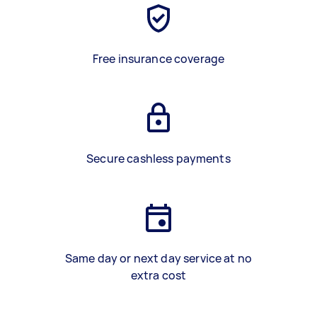
Free insurance coverage
Secure cashless payments
Same day or next day service at no
extra cost