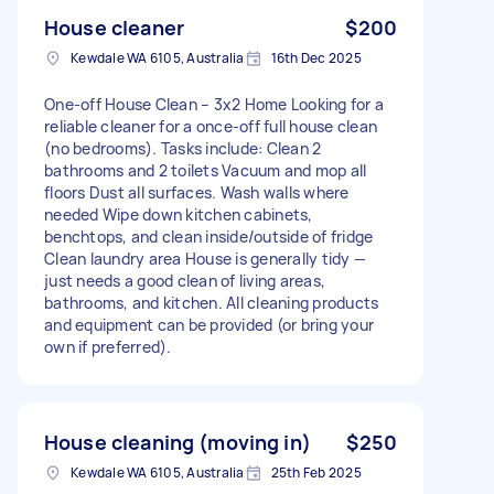
House cleaner
$200
Kewdale WA 6105, Australia
16th Dec 2025
One-off House Clean – 3x2 Home Looking for a
reliable cleaner for a once-off full house clean
(no bedrooms). Tasks include: Clean 2
bathrooms and 2 toilets Vacuum and mop all
floors Dust all surfaces. Wash walls where
needed Wipe down kitchen cabinets,
benchtops, and clean inside/outside of fridge
Clean laundry area House is generally tidy —
just needs a good clean of living areas,
bathrooms, and kitchen. All cleaning products
and equipment can be provided (or bring your
own if preferred).
House cleaning (moving in)
$250
Kewdale WA 6105, Australia
25th Feb 2025