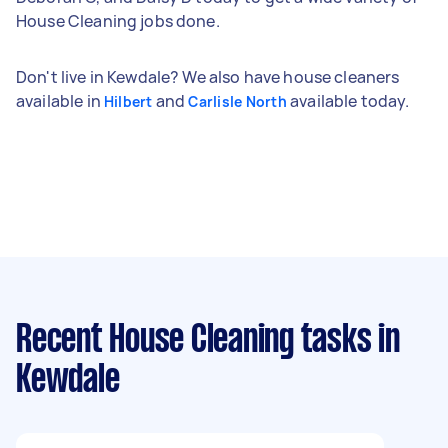
House Cleaning jobs done.
Don't live in Kewdale? We also have house cleaners
available in
and
available today.
Hilbert
Carlisle North
Recent House Cleaning tasks
in
Kewdale