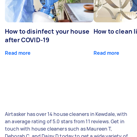
How to disinfect your house
How to clean l
after COVID-19
Read more
Read more
Airtasker has over 14 house cleaners in Kewdale, with
an average rating of 5.0 stars from 11 reviews. Get in
touch with house cleaners such as Maureen T,
Deborah C, and Daisy D today to get a wide variety of