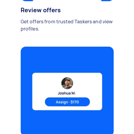
Review offers
Get offers from trusted Taskers and view
profiles.