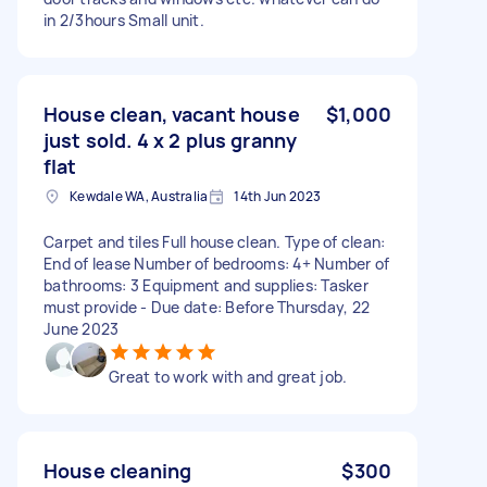
in 2/3hours Small unit.
House clean, vacant house
$1,000
just sold. 4 x 2 plus granny
flat
Kewdale WA, Australia
14th Jun 2023
Carpet and tiles Full house clean. Type of clean:
End of lease Number of bedrooms: 4+ Number of
bathrooms: 3 Equipment and supplies: Tasker
must provide - Due date: Before Thursday, 22
June 2023
Great to work with and great job.
House cleaning
$300