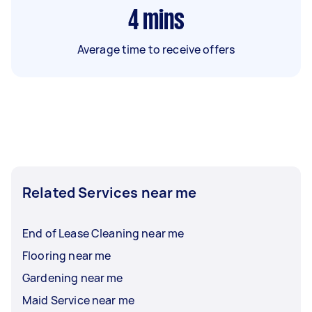
4
mins
Average time to receive offers
Related Services near me
End of Lease Cleaning near me
Flooring near me
Gardening near me
Maid Service near me