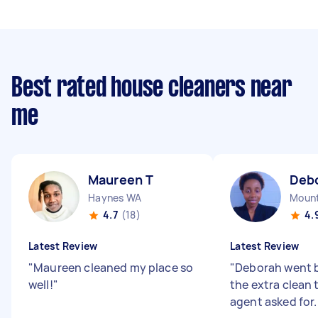
Best rated house cleaners near
me
Maureen T
Deb
Haynes WA
Mount
4.7
(18)
4.
Latest Review
Latest Review
"
Maureen cleaned my place so
"
Deborah went b
well!
"
the extra clean 
agent asked for