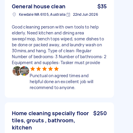
General house clean
$35
Kewdale WA 6105, Australia
22nd Jun 2026
Good cleaning person with own tools to help
elderly. Need kitchen and dining area
sweep/mop, bench tops wiped, some dishes to
be done or packed away, and laundry wash on
30mins,and hang. Type of clean: Regular
Number of bedrooms: 3 Number of bathrooms: 2
Equipment and supplies: Tasker must provide
Punctual on agreed times and
helpful done an excellent job will
recommend to anyone.
Home cleaning specially floor
$250
tiles, grouts , bathroom,
kitchen