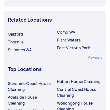
Related Locations
Como WA
Oakford
Piara Waters
Thornlie
East Victoria Park
St James WA
View more
Top Locations
Hobart House Cleaning
Sunshine Coast House
Cleaning
Central Coast House
Cleaning
Adelaide House
Cleaning
Wollongong House
Cleaning