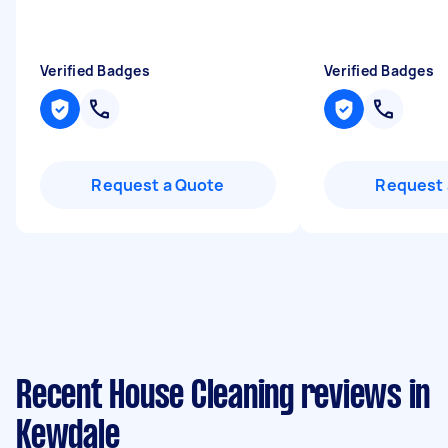
Verified Badges
Verified Badges
Request a Quote
Request 
Recent House Cleaning reviews in
Kewdale