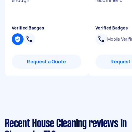
enough.
"
recommend
"
Verified Badges
Verified Badges
Mobile Verifi
Request a Quote
Request 
Recent House Cleaning reviews in