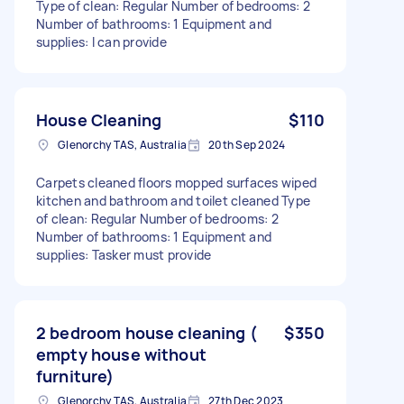
Type of clean: Regular Number of bedrooms: 2
Number of bathrooms: 1 Equipment and
supplies: I can provide
House Cleaning
$110
Glenorchy TAS, Australia
20th Sep 2024
Carpets cleaned floors mopped surfaces wiped
kitchen and bathroom and toilet cleaned Type
of clean: Regular Number of bedrooms: 2
Number of bathrooms: 1 Equipment and
supplies: Tasker must provide
2 bedroom house cleaning (
$350
empty house without
furniture)
Glenorchy TAS, Australia
27th Dec 2023