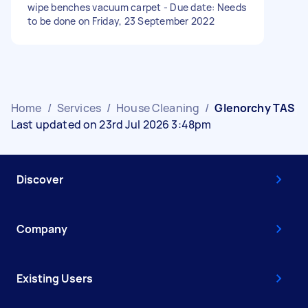
wipe benches vacuum carpet - Due date: Needs
to be done on Friday, 23 September 2022
Home
/
Services
/
House Cleaning
/
Glenorchy TAS
Last updated on 23rd Jul 2026 3:48pm
Discover
Company
Existing Users