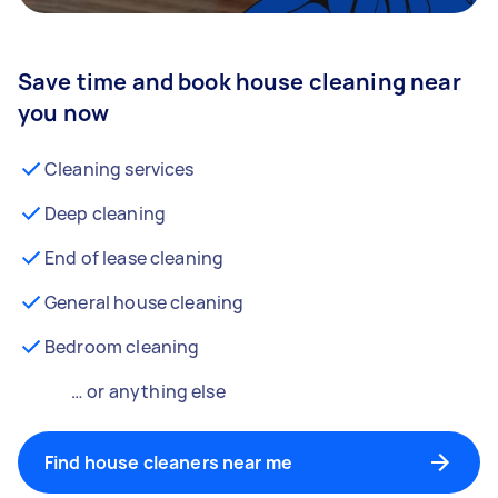
Save time and book house cleaning near
you now
Cleaning services
Deep cleaning
End of lease cleaning
General house cleaning
Bedroom cleaning
… or anything else
Find house cleaners near me