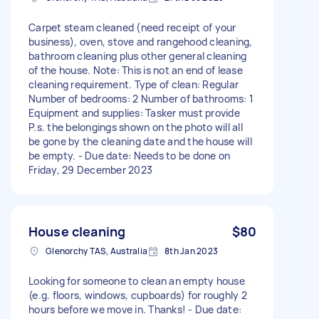
Carpet steam cleaned (need receipt of your
business), oven, stove and rangehood cleaning,
bathroom cleaning plus other general cleaning
of the house. Note: This is not an end of lease
cleaning requirement. Type of clean: Regular
Number of bedrooms: 2 Number of bathrooms: 1
Equipment and supplies: Tasker must provide
P.s. the belongings shown on the photo will all
be gone by the cleaning date and the house will
be empty. - Due date: Needs to be done on
Friday, 29 December 2023
House cleaning
$80
Glenorchy TAS, Australia
8th Jan 2023
Looking for someone to clean an empty house
(e.g. floors, windows, cupboards) for roughly 2
hours before we move in. Thanks! - Due date: