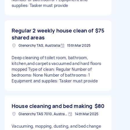
supplies: Tasker must provide
Regular 2 weekly house clean of
$75
shared areas
Glenorchy TAS, Australia
15th Mar 2025
Deep cleaning of toilet room, bathroom,
kitchen,and carpets vacuumed and hard floors
mopped Type of clean: Regular Number of
bedrooms: None Number of bathrooms: 1
Equipment and supplies: Tasker must provide
House cleaning and bed making
$80
Glenorchy TAS 7010, Australia
14th Mar 2025
Vacuuming, mopping, dusting, and bed change