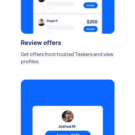
Review offers
Get offers from trusted Taskers and view
profiles.