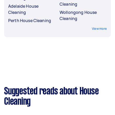
Cleaning
Adelaide House
Cleaning
Wollongong House
Cleaning
Perth House Cleaning
View more
Suggested reads about House
Cleaning