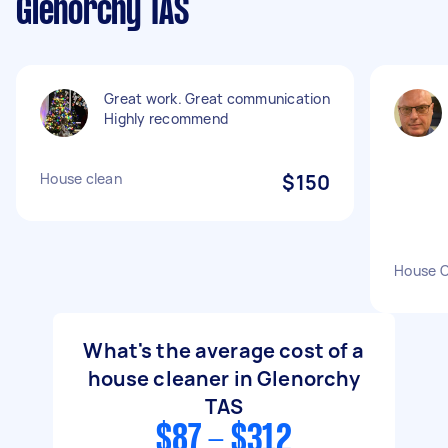
Glenorchy TAS
Great work. Great communication
Highly recommend
House clean
$150
House C
What's the average cost of a
house cleaner in Glenorchy
TAS
$87 - $312