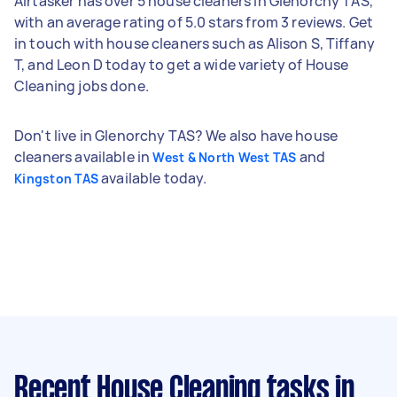
Airtasker has over 5 house cleaners in Glenorchy TAS,
with an average rating of 5.0 stars from 3 reviews. Get
in touch with house cleaners such as Alison S, Tiffany
T, and Leon D today to get a wide variety of House
Cleaning jobs done.
Don't live in Glenorchy TAS? We also have house
cleaners available in
and
West & North West TAS
available today.
Kingston TAS
Recent House Cleaning tasks
in