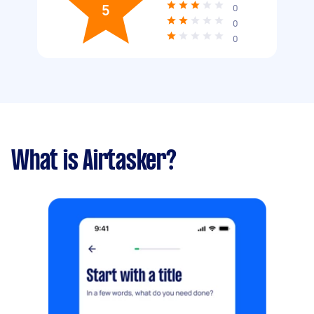
5
0
0
0
What is Airtasker?