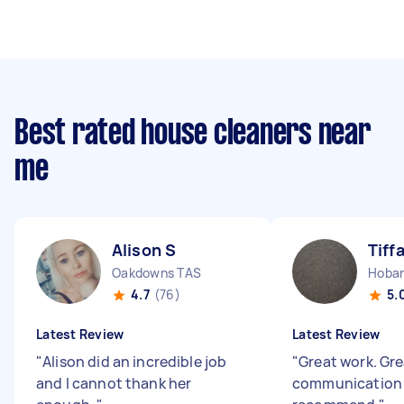
Best rated house cleaners near
me
Alison S
Tiff
Oakdowns TAS
Hobar
4.7
(76)
5.
Latest Review
Latest Review
"
Alison did an incredible job
"
Great work. Gr
and I cannot thank her
communication 