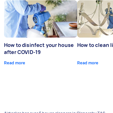
How to disinfect your house
How to clean l
after COVID-19
Read more
Read more