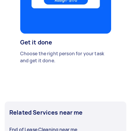
Get it done
Choose the right person for your task
and get it done.
Related Services near me
End of Lease Cleaning near me