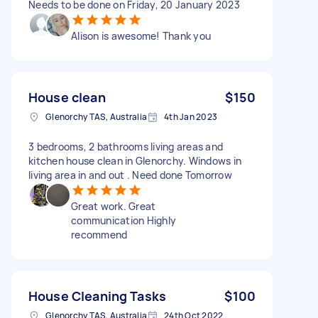
Needs to be done on Friday, 20 January 2023
Alison is awesome! Thank you
House clean
$150
Glenorchy TAS, Australia
4th Jan 2023
3 bedrooms, 2 bathrooms living areas and
kitchen house clean in Glenorchy. Windows in
living area in and out . Need done Tomorrow
Great work. Great
communication Highly
recommend
House Cleaning Tasks
$100
Glenorchy TAS, Australia
24th Oct 2022