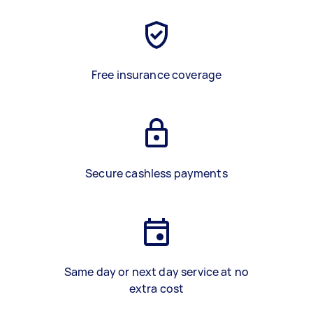
Free insurance coverage
Secure cashless payments
Same day or next day service at no
extra cost