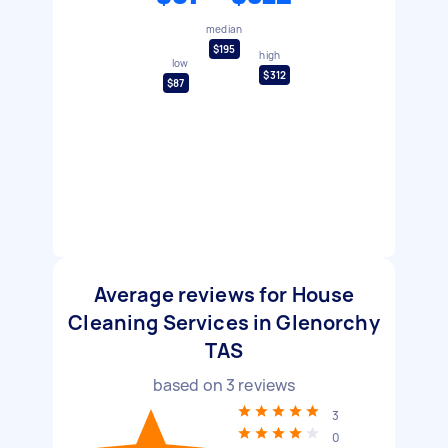
median
$195
high
low
$312
$87
Average reviews for House
Cleaning Services in Glenorchy
TAS
based on
3
reviews
3
0