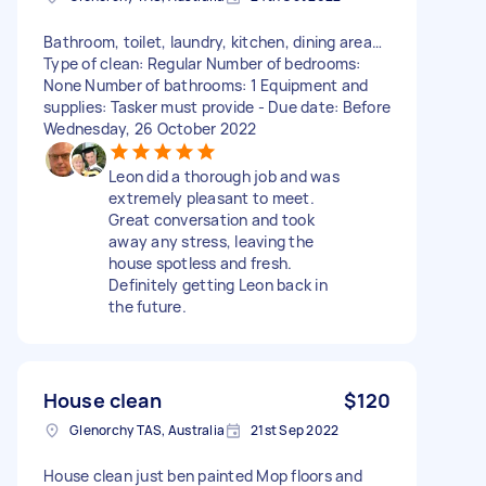
Bathroom, toilet, laundry, kitchen, dining area…
Type of clean: Regular Number of bedrooms:
None Number of bathrooms: 1 Equipment and
supplies: Tasker must provide - Due date: Before
Wednesday, 26 October 2022
Leon did a thorough job and was
extremely pleasant to meet.
Great conversation and took
away any stress, leaving the
house spotless and fresh.
Definitely getting Leon back in
the future.
House clean
$120
Glenorchy TAS, Australia
21st Sep 2022
House clean just ben painted Mop floors and