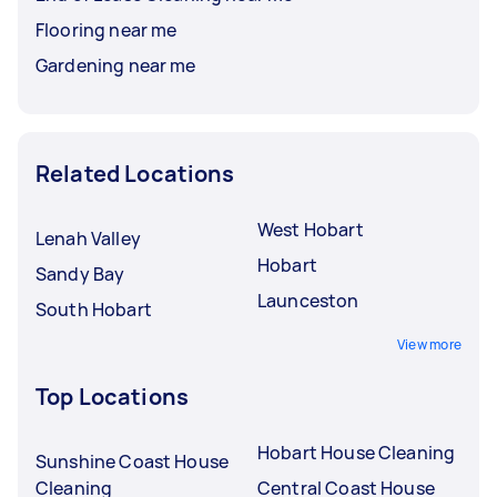
Flooring near me
Gardening near me
Related Locations
West Hobart
Lenah Valley
Hobart
Sandy Bay
Launceston
South Hobart
View more
Top Locations
Hobart House Cleaning
Sunshine Coast House
Cleaning
Central Coast House