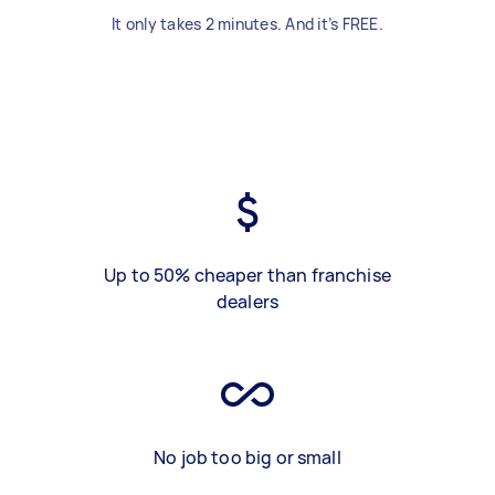
It only takes 2 minutes. And it’s FREE.
Up to 50% cheaper than franchise
dealers
No job too big or small