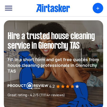
+
Hire a trusted house cleaning
service in Glenorchy TAS
Fill in a short form and get free quotes from
house cleaning professionals in Glenorchy
TAS
4.2
Great rating - 4.2/5 (11114+ reviews)