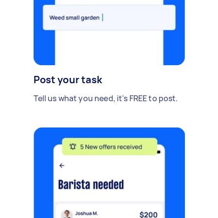
Post your task
Tell us what you need, it's FREE to post.