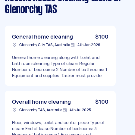
Glenorchy TAS
General home cleaning
$100
Glenorchy City TAS, Australia
4th Jan 2026
General home cleaning along with toilet and
bathroom cleaning Type of clean: Regular
Number of bedrooms: 2 Number of bathrooms: 1
Equipment and supplies: Tasker must provide
Overall home cleaning
$100
Glenorchy TAS, Australia
4th Jul 2025
Floor, windows, toilet and center piece Type of
clean: End of lease Number of bedrooms: 3
Number of bathrooms: 1 Equipment and