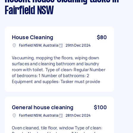
Fairfield NSW
House Cleaning
$80
Fairfield NSW, Australia
29th Dec 2024
Vacuuming, mopping the floors, wiping down
surfaces and cleaning bathroom and laundry
room with toilet. Type of clean: Regular Number
of bedrooms: 1 Number of bathrooms: 2
Equipment and supplies: Tasker must provide
General house cleaning
$100
Fairfield NSW, Australia
28th Dec 2024
Oven cleaned, tile floor, window Type of clean: