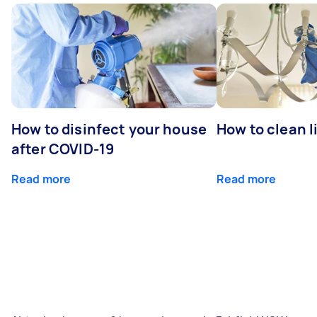
How to disinfect your house
How to clean l
after COVID-19
Read more
Read more