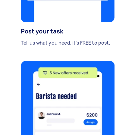
Post your task
Tell us what you need, it's FREE to post.