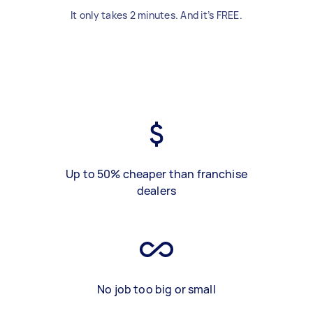
It only takes 2 minutes. And it’s FREE.
Up to 50% cheaper than franchise
dealers
No job too big or small