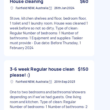
House cleaning
$60
Fairfield NSW, Australia
26th Jan 2024
Stove, kitchen shelves and floor, bedroom floor,
1 toilet and 1 laundry room. House was cleaned 1
week before so not so dirty. Type of clean:
Regular Number of bedrooms: 1 Number of
bathrooms: 1 Equipment and supplies: Tasker
must provide - Due date: Before Thursday, 1
February 2024
3-6 week Regular house clean
$150
please! :)
Fairfield NSW, Australia
20th Sep 2023
One to two bedrooms and bathrooms/showers
depending on if we’ve had guests. One living
room and kitchen. Type of clean: Regular
Number of bedrooms: 1 Number of bathrooms: 2