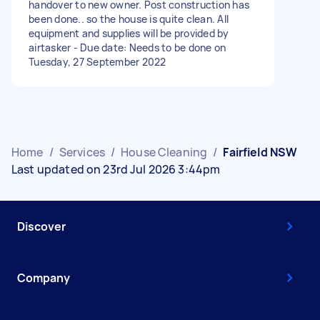
handover to new owner. Post construction has
been done.. so the house is quite clean. All
equipment and supplies will be provided by
airtasker - Due date: Needs to be done on
Tuesday, 27 September 2022
Home
/
Services
/
House Cleaning
/
Fairfield NSW
Last updated on 23rd Jul 2026 3:44pm
Discover
Company