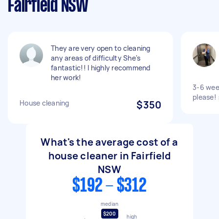
Fairfield NSW
They are very open to cleaning
any areas of difficulty She's
fantastic!! I highly recommend
her work!
3-6 wee
please! 
House cleaning
$350
What's the average cost of a
house cleaner in Fairfield
NSW
$192 - $312
median
$200
high