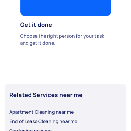
Get it done
Choose the right person for your task
and get it done.
Related Services near me
Apartment Cleaning near me
End of Lease Cleaning near me
Gardening near me