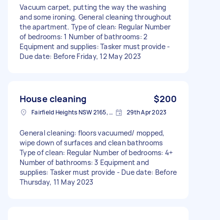
Vacuum carpet, putting the way the washing
and some ironing. General cleaning throughout
the apartment. Type of clean: Regular Number
of bedrooms: 1 Number of bathrooms: 2
Equipment and supplies: Tasker must provide -
Due date: Before Friday, 12 May 2023
House cleaning
$200
Fairfield Heights NSW 2165, Australia
29th Apr 2023
General cleaning: floors vacuumed/ mopped,
wipe down of surfaces and clean bathrooms
Type of clean: Regular Number of bedrooms: 4+
Number of bathrooms: 3 Equipment and
supplies: Tasker must provide - Due date: Before
Thursday, 11 May 2023