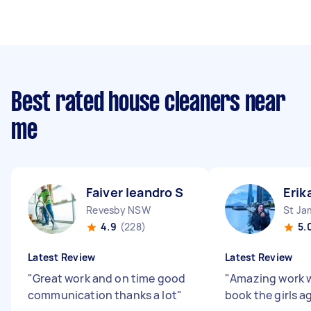
Best rated house cleaners near
me
Faiver leandro S
Erik
Revesby NSW
St J
4.9
(228)
5.
Latest Review
Latest Review
"
Great work and on time good
"
Amazing work wi
communication thanks a lot
"
book the girls a