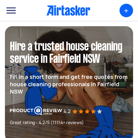
+
Hire a trusted house cleaning
service in Fairfield NSW
Fill in a short form and get free quotes from
house cleaning professionals in Fairfield
NSW
4.2
Great rating - 4.2/5 (11114+ reviews)