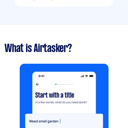
What is Airtasker?