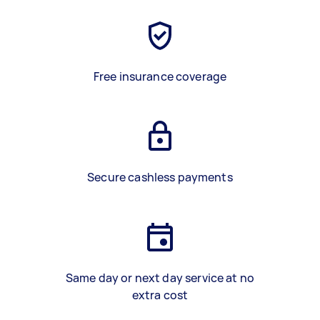
Free insurance coverage
Secure cashless payments
Same day or next day service at no
extra cost