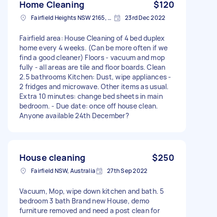
Home Cleaning
$120
Fairfield Heights NSW 2165, Australia
23rd Dec 2022
Fairfield area: House Cleaning of 4 bed duplex
home every 4 weeks. (Can be more often if we
find a good cleaner) Floors - vacuum and mop
fully - all areas are tile and floor boards. Clean
2.5 bathrooms Kitchen: Dust, wipe appliances -
2 fridges and microwave. Other items as usual.
Extra 10 minutes: change bed sheets in main
bedroom. - Due date: once off house clean.
Anyone available 24th December?
House cleaning
$250
Fairfield NSW, Australia
27th Sep 2022
Vacuum, Mop, wipe down kitchen and bath. 5
bedroom 3 bath Brand new House, demo
furniture removed and need a post clean for