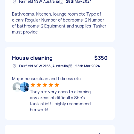
Fairfield NSW, Australia
28th May 2024
Bathrooms, kitchen, lounge room etc Type of
clean: Regular Number of bedrooms: 2 Number
of bathrooms: 2 Equipment and supplies: Tasker
must provide
House cleaning
$350
Fairfield NSW 2165, Australia
25th Mar 2024
Major house clean and tidiness etc
They are very open to cleaning
any areas of difficulty She's
fantastic!! I highly recommend
her work!