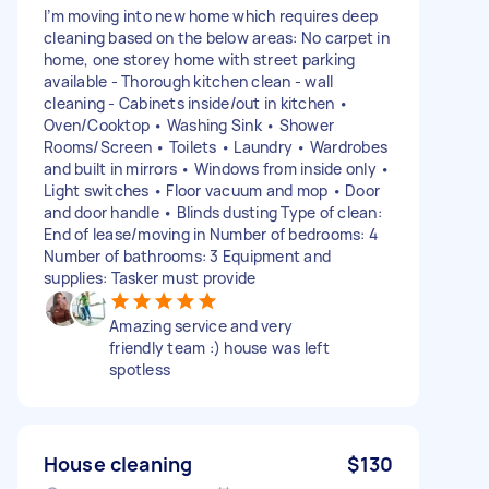
I’m moving into new home which requires deep
cleaning based on the below areas: No carpet in
home, one storey home with street parking
available - Thorough kitchen clean - wall
cleaning - Cabinets inside/out in kitchen •
Oven/Cooktop • Washing Sink • Shower
Rooms/Screen • Toilets • Laundry • Wardrobes
and built in mirrors • Windows from inside only •
Light switches • Floor vacuum and mop • Door
and door handle • Blinds dusting Type of clean:
End of lease/moving in Number of bedrooms: 4
Number of bathrooms: 3 Equipment and
supplies: Tasker must provide
Amazing service and very
friendly team :) house was left
spotless
House cleaning
$130