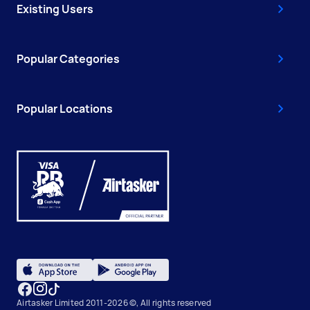
Existing Users
Popular Categories
Popular Locations
Airtasker Limited 2011-2026 ©, All rights reserved