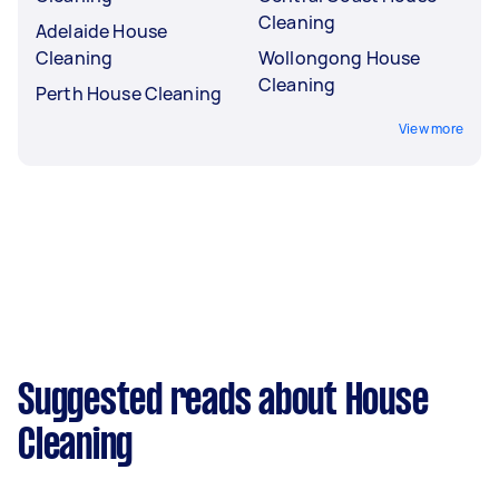
Cleaning
Adelaide House
Cleaning
Wollongong House
Cleaning
Perth House Cleaning
View more
Suggested reads about House
Cleaning