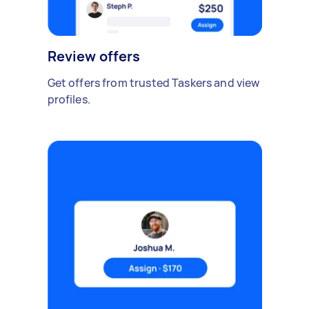
Review offers
Get offers from trusted Taskers and view
profiles.