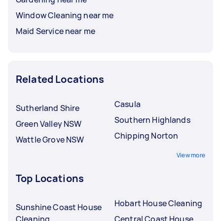
Window Cleaning near me
Maid Service near me
Related Locations
Casula
Sutherland Shire
Southern Highlands
Green Valley NSW
Chipping Norton
Wattle Grove NSW
View more
Top Locations
Hobart House Cleaning
Sunshine Coast House
Cleaning
Central Coast House