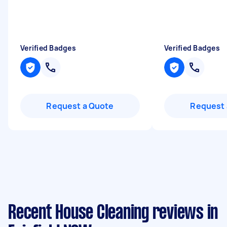
Verified Badges
Verified Badges
Request a Quote
Request 
Recent House Cleaning reviews in