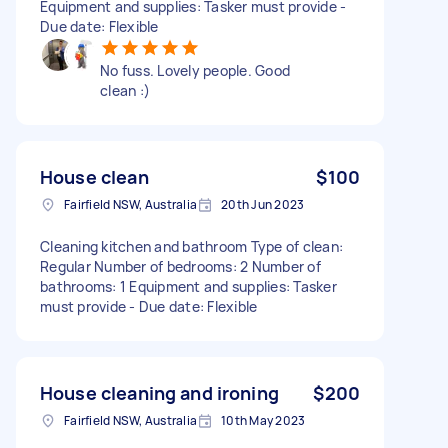
Equipment and supplies: Tasker must provide -
Due date: Flexible
No fuss. Lovely people. Good
clean :)
House clean
$100
Fairfield NSW, Australia
20th Jun 2023
Cleaning kitchen and bathroom Type of clean:
Regular Number of bedrooms: 2 Number of
bathrooms: 1 Equipment and supplies: Tasker
must provide - Due date: Flexible
House cleaning and ironing
$200
Fairfield NSW, Australia
10th May 2023