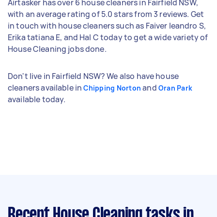
Airtasker has over 6 house cleaners in Fairfield NSW,
with an average rating of 5.0 stars from 3 reviews. Get
in touch with house cleaners such as Faiver leandro S,
Erika tatiana E, and Hal C today to get a wide variety of
House Cleaning jobs done.
Don't live in Fairfield NSW? We also have house
cleaners available in
and
Chipping Norton
Oran Park
available today.
Recent House Cleaning tasks
in