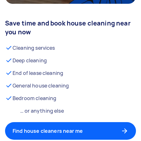
Save time and book house cleaning near
you now
Cleaning services
Deep cleaning
End of lease cleaning
General house cleaning
Bedroom cleaning
… or anything else
Find house cleaners near me