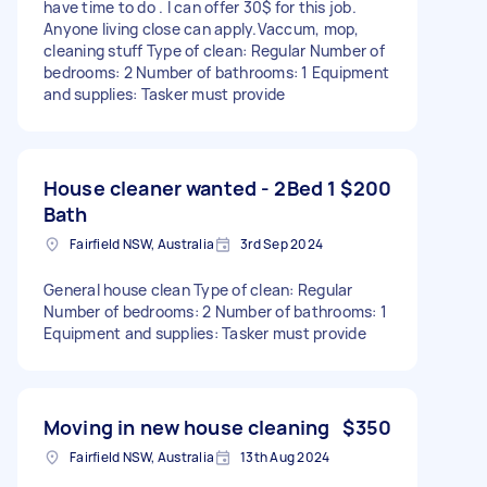
have time to do . I can offer 30$ for this job.
Anyone living close can apply.Vaccum, mop,
cleaning stuff Type of clean: Regular Number of
bedrooms: 2 Number of bathrooms: 1 Equipment
and supplies: Tasker must provide
House cleaner wanted - 2Bed 1
$200
Bath
Fairfield NSW, Australia
3rd Sep 2024
General house clean Type of clean: Regular
Number of bedrooms: 2 Number of bathrooms: 1
Equipment and supplies: Tasker must provide
Moving in new house cleaning
$350
Fairfield NSW, Australia
13th Aug 2024