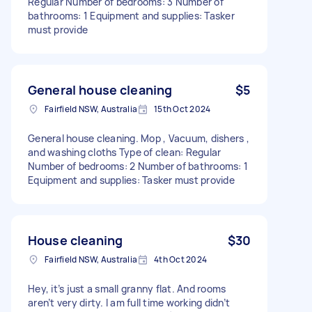
Regular Number of bedrooms: 3 Number of
bathrooms: 1 Equipment and supplies: Tasker
must provide
General house cleaning
$5
Fairfield NSW, Australia
15th Oct 2024
General house cleaning. Mop , Vacuum, dishers ,
and washing cloths Type of clean: Regular
Number of bedrooms: 2 Number of bathrooms: 1
Equipment and supplies: Tasker must provide
House cleaning
$30
Fairfield NSW, Australia
4th Oct 2024
Hey, it’s just a small granny flat. And rooms
aren’t very dirty. I am full time working didn’t