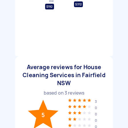
low
$312
$192
Average reviews for House
Cleaning Services in Fairfield
NSW
based on
3
reviews
3
0
5
0
0
0