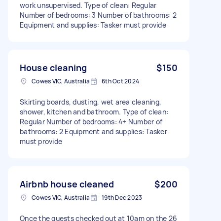
work unsupervised. Type of clean: Regular
Number of bedrooms: 3 Number of bathrooms: 2
Equipment and supplies: Tasker must provide
House cleaning
$150
Cowes VIC, Australia
6th Oct 2024
Skirting boards, dusting, wet area cleaning,
shower, kitchen and bathroom. Type of clean:
Regular Number of bedrooms: 4+ Number of
bathrooms: 2 Equipment and supplies: Tasker
must provide
Airbnb house cleaned
$200
Cowes VIC, Australia
19th Dec 2023
Once the guests checked out at 10am on the 26