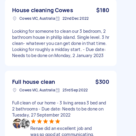
House cleaning Cowes
$180
Cowes VIC, Australia
22nd Dec 2022
Looking for someone to clean our 3 bedroom, 2
bathroom house in phillip island. Single level. 3 hr
clean- whatever you can get done in that time.
Looking for roughly a midday start. - Due date:
Needs to be done on Monday, 2 January 2023
Full house clean
$300
Cowes VIC, Australia
23rd Sep 2022
Full clean of our home - 3 living areas 3 bed and
2 bathrooms - Due date: Needs to be done on
Tuesday, 27 September 2022
Renae did an excellent job and
was so good at communicating.