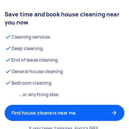
Save time and book house cleaning near
you now
Cleaning services
Deep cleaning
End of lease cleaning
General house cleaning
Bedroom cleaning
… or anything else
Find house cleaners near me
It only takes 2 minutes. And it’s FREE.