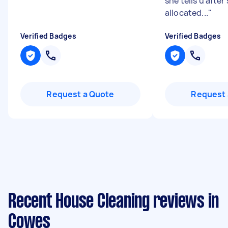
she tells u after 
allocated...
"
Verified Badges
Verified Badges
Request a Quote
Request 
Recent House Cleaning reviews in
Cowes