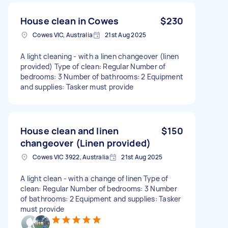
House clean in Cowes
$230
Cowes VIC, Australia
21st Aug 2025
A light cleaning - with a linen changeover (linen
provided) Type of clean: Regular Number of
bedrooms: 3 Number of bathrooms: 2 Equipment
and supplies: Tasker must provide
House clean and linen
$150
changeover (Linen provided)
Cowes VIC 3922, Australia
21st Aug 2025
A light clean - with a change of linen Type of
clean: Regular Number of bedrooms: 3 Number
of bathrooms: 2 Equipment and supplies: Tasker
must provide