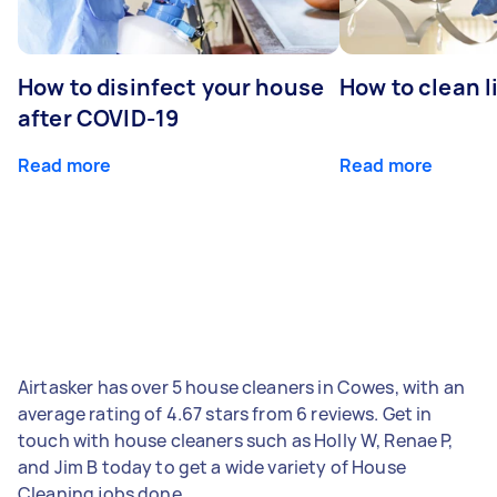
How to disinfect your house
How to clean l
after COVID-19
Read more
Read more
Airtasker has over 5 house cleaners in Cowes, with an
average rating of 4.67 stars from 6 reviews. Get in
touch with house cleaners such as Holly W, Renae P,
and Jim B today to get a wide variety of House
Cleaning jobs done.