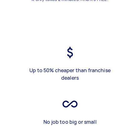
Up to 50% cheaper than franchise
dealers
No job too big or small