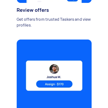
Review offers
Get offers from trusted Taskers and view
profiles.