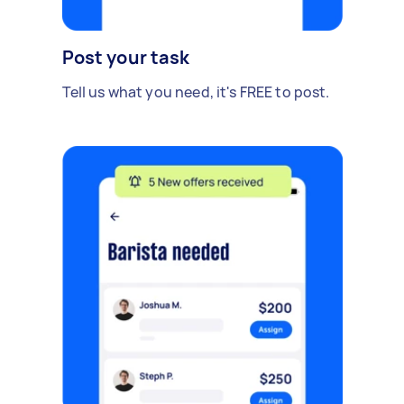
Post your task
Tell us what you need, it's FREE to post.