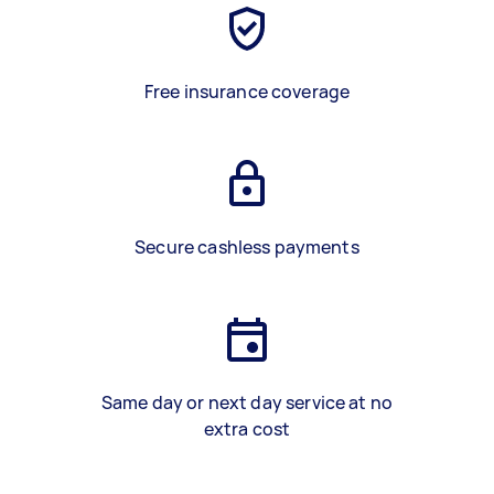
Free insurance coverage
Secure cashless payments
Same day or next day service at no
extra cost