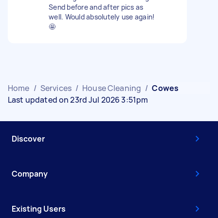
Send before and after pics as
well. Would absolutely use again!
🤩
Home
/
Services
/
House Cleaning
/
Cowes
Last updated on 23rd Jul 2026 3:51pm
Discover
Company
Existing Users