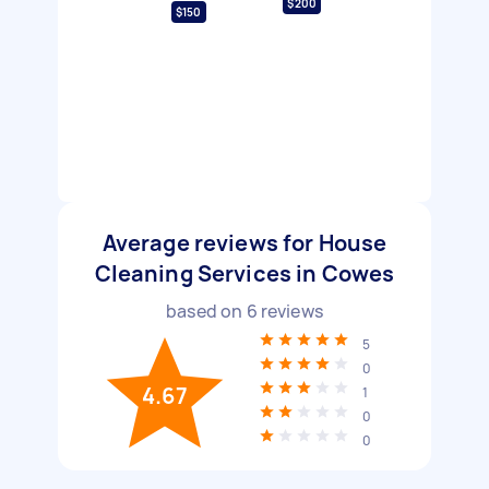
$200
$150
Average reviews for House
Cleaning Services in Cowes
based on
6
reviews
5
0
4.67
1
0
0