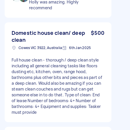
Holly was amazing. Highly
recommend
Domestic house clean/ deep
$500
clean
Cowes VIC 3922, Australia
6th Jan 2025
Full house clean - thorough / deep clean style
including all general cleaning tasks like floors
dusting etc, kitchen, oven, range hood,
bathrooms plus other bits and pieces as part of
a deep clean. Would also be amazing if you can
steam clean couches and rugs but can get
someone else in to do that. Type of clean: End
of lease Number of bedrooms: 4+ Number of
bathrooms: 4+ Equipment and supplies: Tasker
must provide