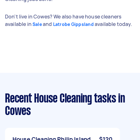
Don't live in Cowes? We also have house cleaners
available in
and
available today.
Sale
Latrobe Gippsland
Recent House Cleaning tasks
in
Cowes
House Cleaning Philip Island
$120