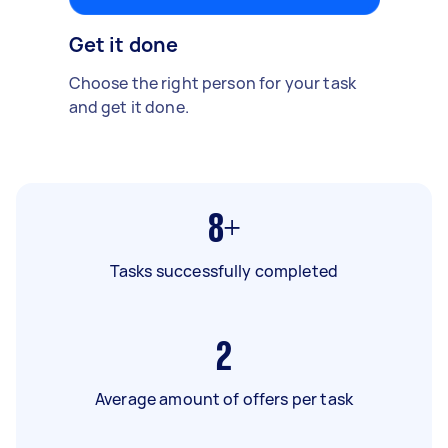
Get it done
Choose the right person for your task
and get it done.
8+
Tasks successfully completed
2
Average amount of offers per task