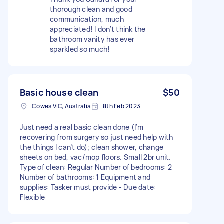
thorough clean and good
communication, much
appreciated! I don’t think the
bathroom vanity has ever
sparkled so much!
Basic house clean
$50
Cowes VIC, Australia
8th Feb 2023
Just need a real basic clean done (I’m
recovering from surgery so just need help with
the things I can’t do); clean shower, change
sheets on bed, vac/mop floors. Small 2br unit.
Type of clean: Regular Number of bedrooms: 2
Number of bathrooms: 1 Equipment and
supplies: Tasker must provide - Due date:
Flexible