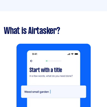
What is Airtasker?