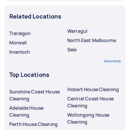
Related Locations
Warragul
Traralgon
North East Melbourne
Morwell
Sale
Inverloch
View more
Top Locations
Hobart House Cleaning
Sunshine Coast House
Cleaning
Central Coast House
Cleaning
Adelaide House
Cleaning
Wollongong House
Cleaning
Perth House Cleaning