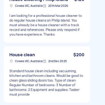
Cowes VIC, Australia
20th Mar 2026
I am looking for a professional house cleaner to
do regular house cleans on Philip Island. You
must already be a house cleaner with a track
record and references. Please only respond if
you have experience. Thanks
House clean
$200
Cowes VIC, Australia
2nd Dec 2025
Standard house clean including vacuuming,
kitchen and bathroom cleans. Would be good to
clean glass sliding doors too. Type of clean:
Regular Number of bedrooms: 3 Number of
bathrooms: 2 Equipment and supplies: Tasker
must provide