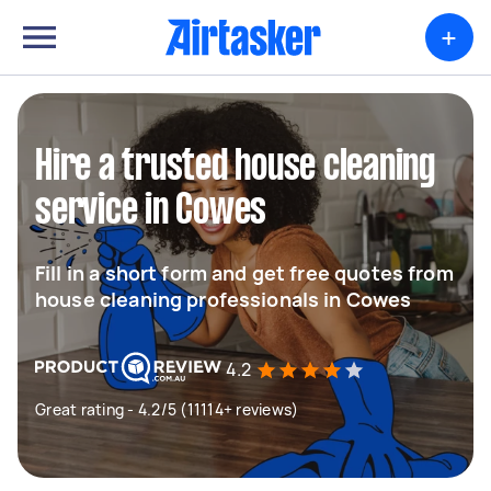
+
Hire a trusted house cleaning
service in Cowes
Fill in a short form and get free quotes from
house cleaning professionals in Cowes
4.2
Great rating - 4.2/5 (11114+ reviews)