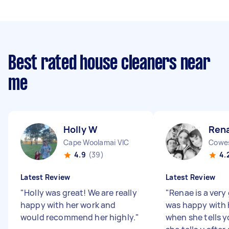
Best rated house cleaners near
me
Holly W
Ren
Cape Woolamai VIC
Cowes
4.9
(39)
4.
Latest Review
Latest Review
"
Holly was great! We are really
"
Renae is a very
happy with her work and
was happy with 
would recommend her highly.
"
when she tells y