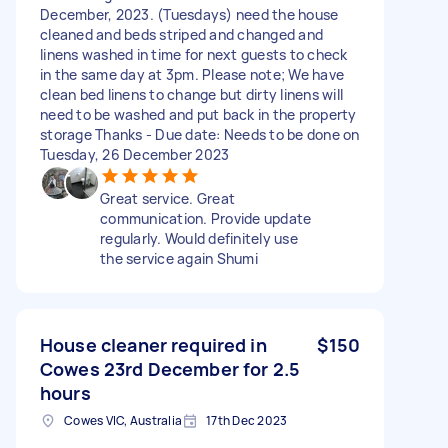
December, 2023. (Tuesdays) need the house
cleaned and beds striped and changed and
linens washed in time for next guests to check
in the same day at 3pm. Please note; We have
clean bed linens to change but dirty linens will
need to be washed and put back in the property
storage Thanks - Due date: Needs to be done on
Tuesday, 26 December 2023
Great service. Great
communication. Provide update
regularly. Would definitely use
the service again Shumi
House cleaner required in
$150
Cowes 23rd December for 2.5
hours
Cowes VIC, Australia
17th Dec 2023