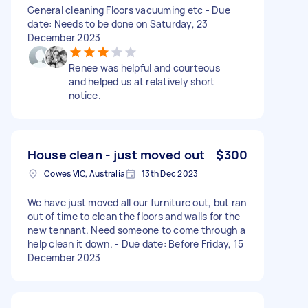
General cleaning Floors vacuuming etc - Due
date: Needs to be done on Saturday, 23
December 2023
Renee was helpful and courteous
and helped us at relatively short
notice.
House clean - just moved out
$300
Cowes VIC, Australia
13th Dec 2023
We have just moved all our furniture out, but ran
out of time to clean the floors and walls for the
new tennant. Need someone to come through a
help clean it down. - Due date: Before Friday, 15
December 2023