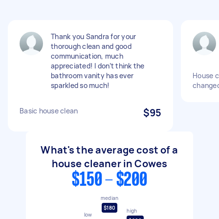
Thank you Sandra for your
thorough clean and good
communication, much
appreciated! I don’t think the
bathroom vanity has ever
House c
sparkled so much!
changeo
Basic house clean
$95
What's the average cost of a
house cleaner in Cowes
$150 - $200
median
$180
high
low