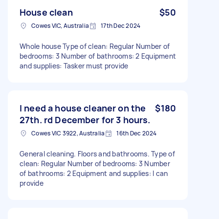
House clean
$50
Cowes VIC, Australia
17th Dec 2024
Whole house Type of clean: Regular Number of
bedrooms: 3 Number of bathrooms: 2 Equipment
and supplies: Tasker must provide
I need a house cleaner on the
$180
27th. rd December for 3 hours.
Cowes VIC 3922, Australia
16th Dec 2024
General cleaning. Floors and bathrooms. Type of
clean: Regular Number of bedrooms: 3 Number
of bathrooms: 2 Equipment and supplies: I can
provide