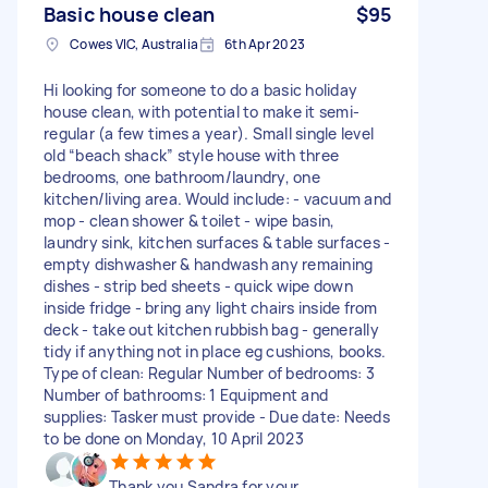
Basic house clean
$95
Cowes VIC, Australia
6th Apr 2023
Hi looking for someone to do a basic holiday
house clean, with potential to make it semi-
regular (a few times a year). Small single level
old “beach shack” style house with three
bedrooms, one bathroom/laundry, one
kitchen/living area. Would include: - vacuum and
mop - clean shower & toilet - wipe basin,
laundry sink, kitchen surfaces & table surfaces -
empty dishwasher & handwash any remaining
dishes - strip bed sheets - quick wipe down
inside fridge - bring any light chairs inside from
deck - take out kitchen rubbish bag - generally
tidy if anything not in place eg cushions, books.
Type of clean: Regular Number of bedrooms: 3
Number of bathrooms: 1 Equipment and
supplies: Tasker must provide - Due date: Needs
to be done on Monday, 10 April 2023
Thank you Sandra for your