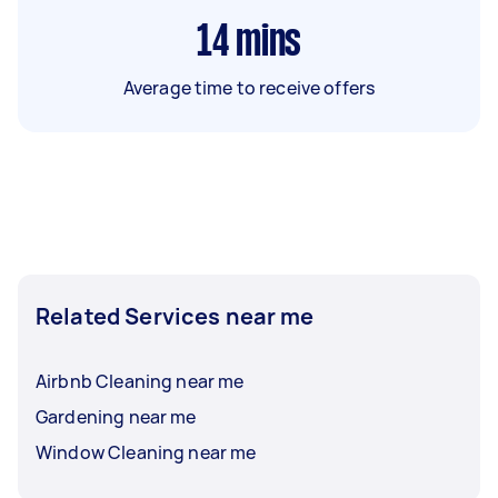
14
mins
Average time to receive offers
Related Services near me
Airbnb Cleaning near me
Gardening near me
Window Cleaning near me