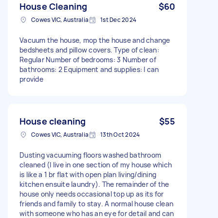
House Cleaning
$60
Cowes VIC, Australia
1st Dec 2024
Vacuum the house, mop the house and change
bedsheets and pillow covers. Type of clean:
Regular Number of bedrooms: 3 Number of
bathrooms: 2 Equipment and supplies: I can
provide
House cleaning
$55
Cowes VIC, Australia
13th Oct 2024
Dusting vacuuming floors washed bathroom
cleaned (I live in one section of my house which
is Iike a 1 br flat with open plan living/dining
kitchen ensuite laundry). The remainder of the
house only needs occasional top up as its for
friends and family to stay. A normal house clean
with someone who has an eye for detail and can