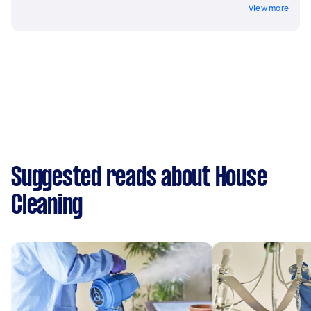
View more
Suggested reads about House
Cleaning