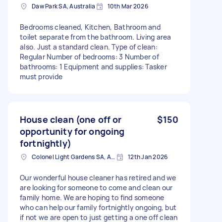
Daw Park SA, Australia
10th Mar 2026
Bedrooms cleaned, Kitchen, Bathroom and
toilet separate from the bathroom. Living area
also. Just a standard clean. Type of clean:
Regular Number of bedrooms: 3 Number of
bathrooms: 1 Equipment and supplies: Tasker
must provide
House clean (one off or
$150
opportunity for ongoing
fortnightly)
Colonel Light Gardens SA, Australia
12th Jan 2026
Our wonderful house cleaner has retired and we
are looking for someone to come and clean our
family home. We are hoping to find someone
who can help our family fortnightly ongoing, but
if not we are open to just getting a one off clean