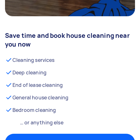
Save time and book house cleaning near
you now
Cleaning services
Deep cleaning
End of lease cleaning
General house cleaning
Bedroom cleaning
… or anything else