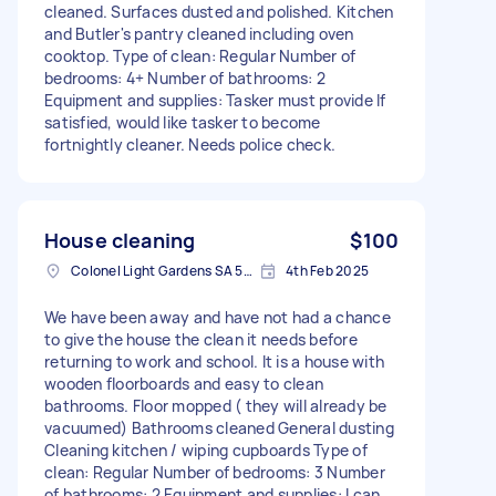
cleaned. Surfaces dusted and polished. Kitchen
and Butler's pantry cleaned including oven
cooktop. Type of clean: Regular Number of
bedrooms: 4+ Number of bathrooms: 2
Equipment and supplies: Tasker must provide If
satisfied, would like tasker to become
fortnightly cleaner. Needs police check.
House cleaning
$100
Colonel Light Gardens SA 5041, Australia
4th Feb 2025
We have been away and have not had a chance
to give the house the clean it needs before
returning to work and school. It is a house with
wooden floorboards and easy to clean
bathrooms. Floor mopped ( they will already be
vacuumed) Bathrooms cleaned General dusting
Cleaning kitchen / wiping cupboards Type of
clean: Regular Number of bedrooms: 3 Number
of bathrooms: 2 Equipment and supplies: I can