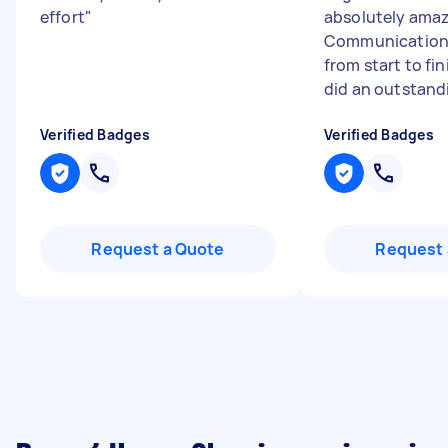
effort
"
absolutely amaz
Communication 
from start to fi
did an outstandi
Verified Badges
Verified Badges
Request a Quote
Request 