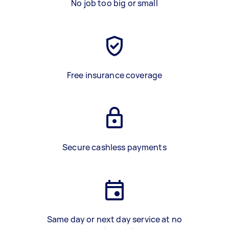
No job too big or small
Free insurance coverage
Secure cashless payments
Same day or next day service at no