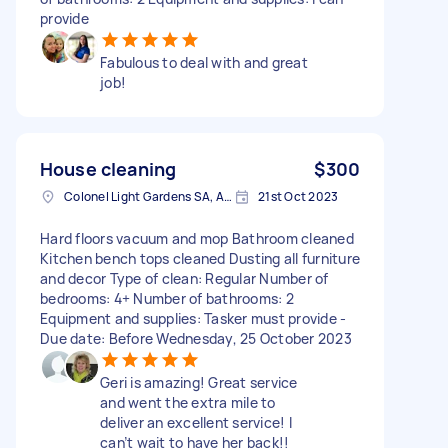
provide
Fabulous to deal with and great
job!
House cleaning
$300
Colonel Light Gardens SA, Australia
21st Oct 2023
Hard floors vacuum and mop Bathroom cleaned
Kitchen bench tops cleaned Dusting all furniture
and decor Type of clean: Regular Number of
bedrooms: 4+ Number of bathrooms: 2
Equipment and supplies: Tasker must provide -
Due date: Before Wednesday, 25 October 2023
Geri is amazing! Great service
and went the extra mile to
deliver an excellent service! I
can’t wait to have her back!!