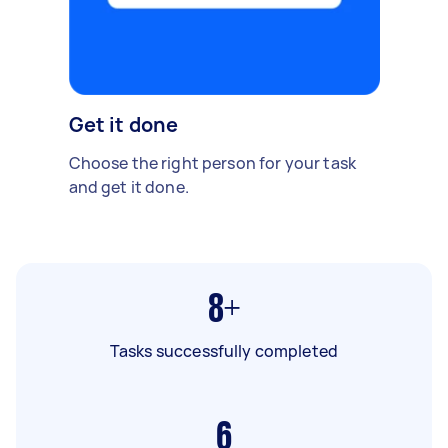
Get it done
Choose the right person for your task
and get it done.
8+
Tasks successfully completed
6