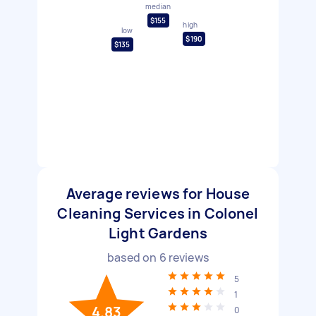
median
$155
high
low
$190
$135
Average reviews for House
Cleaning Services in Colonel
Light Gardens
based on
6
reviews
5
1
4.83
0