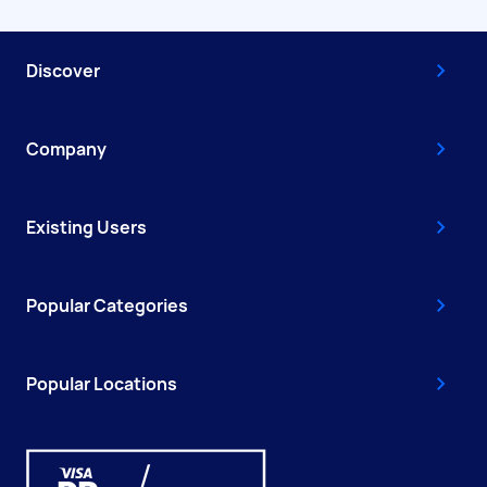
Discover
Company
Existing Users
Popular Categories
Popular Locations