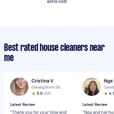
extra cost
Best rated house cleaners near
me
Cristina V
Nga 
Glenelg North SA
Camde
5.0
(43)
4.
Latest Review
Latest Review
"
Thank you for your time and
"
Nga and her h