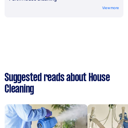
View more
Suggested reads about House
Cleaning