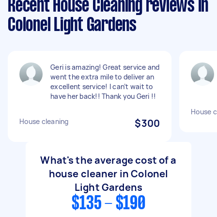
Recent House Cleaning reviews in
Colonel Light Gardens
Geri is amazing! Great service and
went the extra mile to deliver an
excellent service! I can’t wait to
have her back!! Thank you Geri !!
House c
House cleaning
$300
What's the average cost of a
house cleaner in Colonel
Light Gardens
$135 - $190