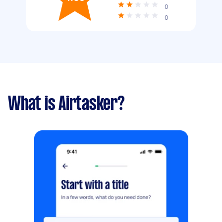
0
0
What is Airtasker?