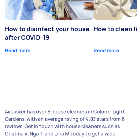
How to disinfect your house
How to clean l
after COVID-19
Read more
Read more
Airtasker has over 6 house cleaners in Colonel Light
Gardens, with an average rating of 4.83 stars from 6
reviews. Get in touch with house cleaners such as
Cristina V, Nga T, and Lina M today to get a wide