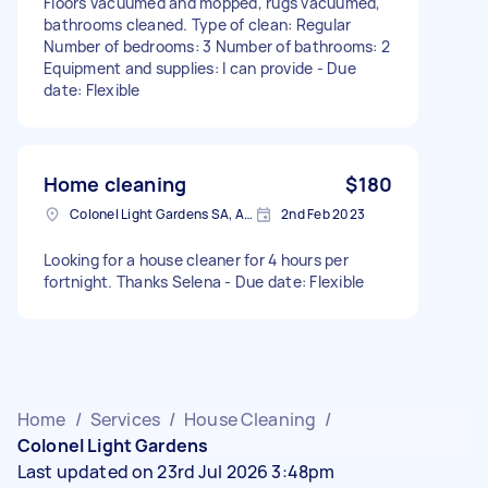
Floors vacuumed and mopped, rugs vacuumed,
bathrooms cleaned. Type of clean: Regular
Number of bedrooms: 3 Number of bathrooms: 2
Equipment and supplies: I can provide - Due
date: Flexible
Home cleaning
$180
Colonel Light Gardens SA, Australia
2nd Feb 2023
Looking for a house cleaner for 4 hours per
fortnight. Thanks Selena - Due date: Flexible
Home
/
Services
/
House Cleaning
/
Colonel Light Gardens
Last updated on 23rd Jul 2026 3:48pm