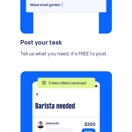
Post your task
Tell us what you need, it's FREE to post.