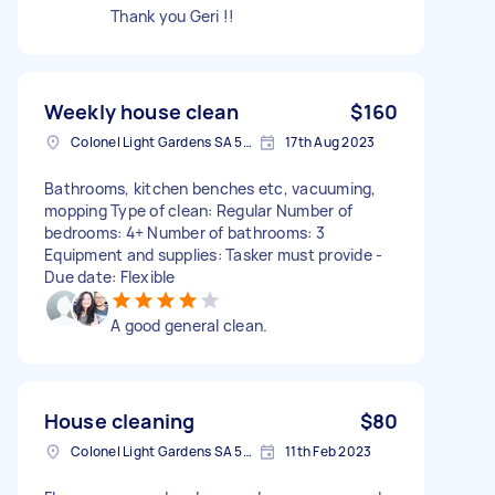
Thank you Geri !!
Weekly house clean
$160
Colonel Light Gardens SA 5041, Australia
17th Aug 2023
Bathrooms, kitchen benches etc, vacuuming,
mopping Type of clean: Regular Number of
bedrooms: 4+ Number of bathrooms: 3
Equipment and supplies: Tasker must provide -
Due date: Flexible
A good general clean.
House cleaning
$80
Colonel Light Gardens SA 5041, Australia
11th Feb 2023