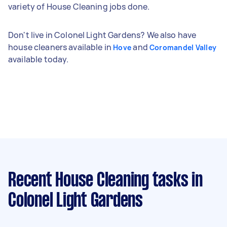
variety of House Cleaning jobs done.
Don't live in Colonel Light Gardens? We also have
house cleaners available in
and
Hove
Coromandel Valley
available today.
Recent House Cleaning tasks
in
Colonel Light Gardens