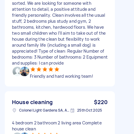
sorted. We are looking for someone with
attention to detail, a positive attitude and
friendly personality. Clean involves all the usual
stuff, 2 bedrooms plus study and gym, 2
bathrooms, kitchen, hardwood floors. We have
two small children who I’ll aim to take out of the
house during the clean but flexibility to work
around family life (including a small dog) is
appreciated! Type of clean: Regular Number of
bedrooms: 3 Number of bathrooms: 2 Equipment
and supplies: I can provide
Friendly and hard working team!
House cleaning
$220
Colonel Light Gardens SA, Australia
25th Oct 2025
4 bedroom 2 bathroom 2 living area Complete
house clean