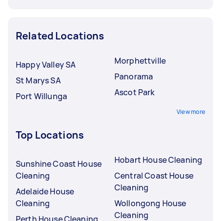
Related Locations
Morphettville
Happy Valley SA
Panorama
St Marys SA
Ascot Park
Port Willunga
View more
Top Locations
Hobart House Cleaning
Sunshine Coast House
Cleaning
Central Coast House
Cleaning
Adelaide House
Cleaning
Wollongong House
Cleaning
Perth House Cleaning