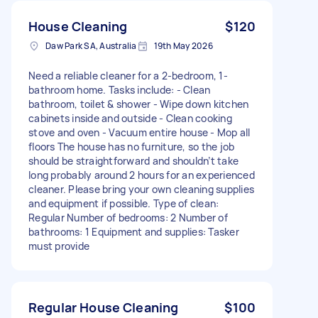
House Cleaning
$120
Daw Park SA, Australia
19th May 2026
Need a reliable cleaner for a 2-bedroom, 1-
bathroom home. Tasks include: - Clean
bathroom, toilet & shower - Wipe down kitchen
cabinets inside and outside - Clean cooking
stove and oven - Vacuum entire house - Mop all
floors The house has no furniture, so the job
should be straightforward and shouldn’t take
long probably around 2 hours for an experienced
cleaner. Please bring your own cleaning supplies
and equipment if possible. Type of clean:
Regular Number of bedrooms: 2 Number of
bathrooms: 1 Equipment and supplies: Tasker
must provide
Regular House Cleaning
$100