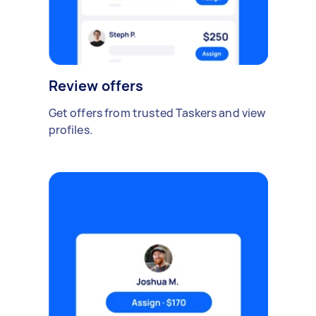
Review offers
Get offers from trusted Taskers and view
profiles.