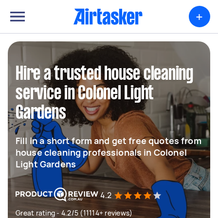
+
Hire a trusted house cleaning
service in Colonel Light
Gardens
Fill in a short form and get free quotes from
house cleaning professionals in Colonel
Light Gardens
4.2
Great rating - 4.2/5 (11114+ reviews)