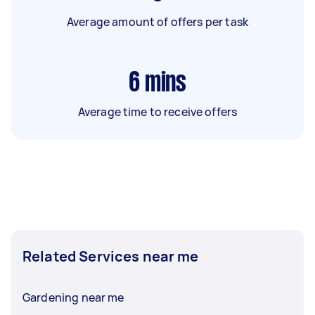
Average amount of offers per task
6
mins
Average time to receive offers
Related Services near me
Gardening near me