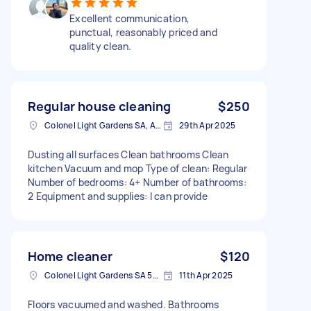
Excellent communication,
punctual, reasonably priced and
quality clean.
Regular house cleaning
$250
Colonel Light Gardens SA, Australia
29th Apr 2025
Dusting all surfaces Clean bathrooms Clean
kitchen Vacuum and mop Type of clean: Regular
Number of bedrooms: 4+ Number of bathrooms:
2 Equipment and supplies: I can provide
Home cleaner
$120
Colonel Light Gardens SA 5041, Australia
11th Apr 2025
Floors vacuumed and washed. Bathrooms