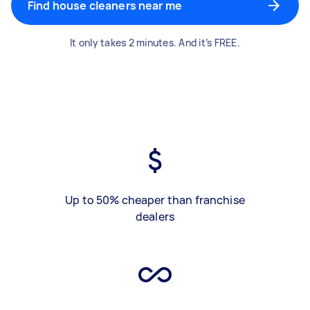
Find house cleaners near me
It only takes 2 minutes. And it’s FREE.
Up to 50% cheaper than franchise
dealers