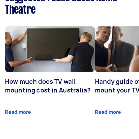
Theatre
How much does TV wall
Handy guide of
mounting cost in Australia?
mount your T
Read more
Read more