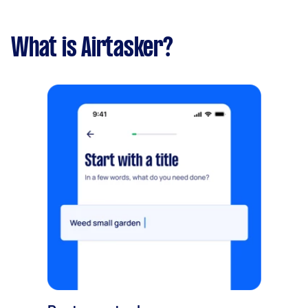
What is Airtasker?