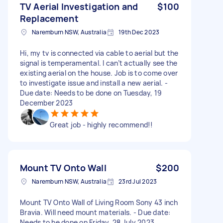
TV Aerial Investigation and
$100
Replacement
Naremburn NSW, Australia
19th Dec 2023
Hi, my tv is connected via cable to aerial but the
signal is temperamental. I can’t actually see the
existing aerial on the house. Job is to come over
to investigate issue and install a new aerial. -
Due date: Needs to be done on Tuesday, 19
December 2023
Great job - highly recommend!!
Mount TV Onto Wall
$200
Naremburn NSW, Australia
23rd Jul 2023
Mount TV Onto Wall of Living Room Sony 43 inch
Bravia. Will need mount materials. - Due date:
Needs to be done on Friday, 28 July 2023