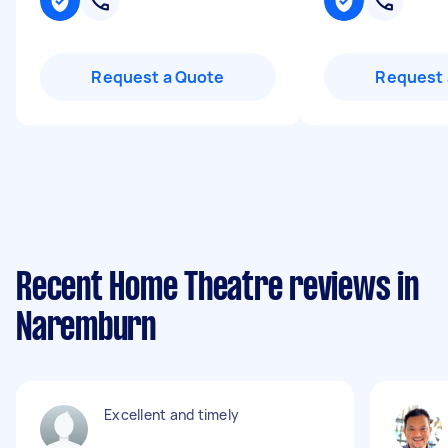
Request a Quote
Request 
Recent Home Theatre reviews in
Naremburn
Excellent and timely