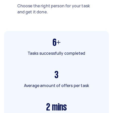
Choose the right person for your task
and get it done.
6+
Tasks successfully completed
3
Average amount of offers per task
2
mins