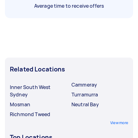
Average time to receive offers
Related Locations
Cammeray
Inner South West
Sydney
Turramurra
Mosman
Neutral Bay
Richmond Tweed
View more
Top Locations