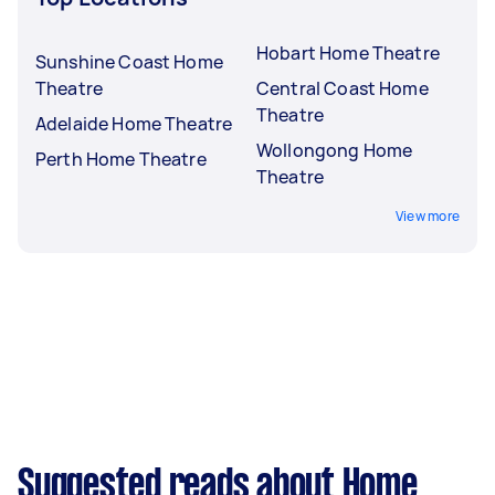
Hobart Home Theatre
Sunshine Coast Home
Theatre
Central Coast Home
Theatre
Adelaide Home Theatre
Wollongong Home
Perth Home Theatre
Theatre
View more
Suggested reads about Home