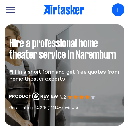
+
Hire a professional home
theater service in Naremburn
Fill in a short form and get free quotes from
home theater experts
4.2
Great rating - 4.2/5 (11114+ reviews)