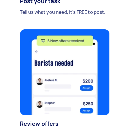
Post your task
Tell us what you need, it's FREE to post.
Review offers