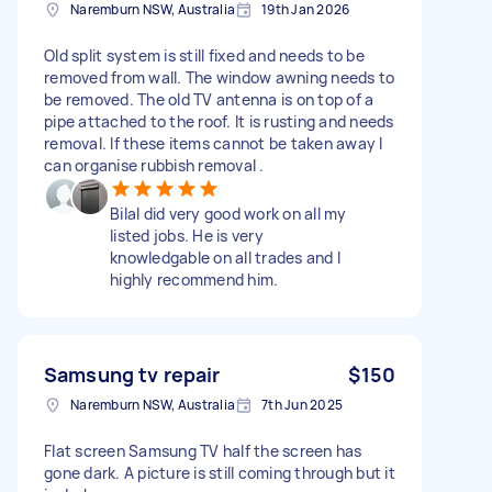
Naremburn NSW, Australia
19th Jan 2026
Old split system is still fixed and needs to be
removed from wall. The window awning needs to
be removed. The old TV antenna is on top of a
pipe attached to the roof. It is rusting and needs
removal. If these items cannot be taken away I
can organise rubbish removal .
Bilal did very good work on all my
listed jobs. He is very
knowledgable on all trades and I
highly recommend him.
Samsung tv repair
$150
Naremburn NSW, Australia
7th Jun 2025
Flat screen Samsung TV half the screen has
gone dark. A picture is still coming through but it