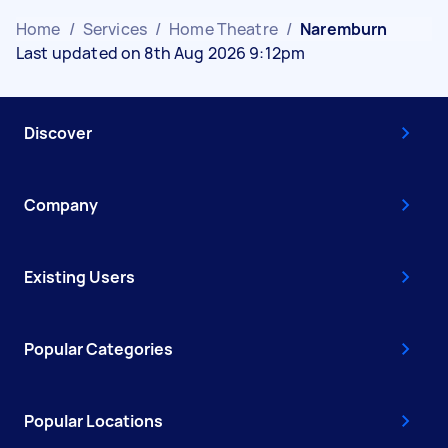
Home
/
Services
/
Home Theatre
/
Naremburn
Last updated on 8th Aug 2026 9:12pm
Discover
Company
Existing Users
Popular Categories
Popular Locations