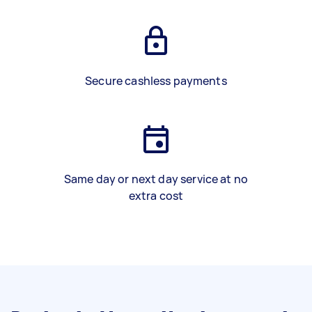
Secure cashless payments
Same day or next day service at no
extra cost