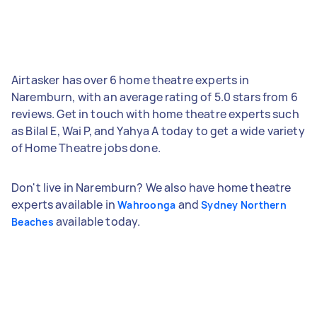
Airtasker has over 6 home theatre experts in
Naremburn, with an average rating of 5.0 stars from 6
reviews. Get in touch with home theatre experts such
as Bilal E, Wai P, and Yahya A today to get a wide variety
of Home Theatre jobs done.
Don't live in Naremburn? We also have home theatre
experts available in
and
Wahroonga
Sydney Northern
available today.
Beaches