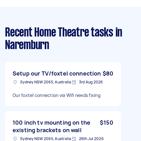
Recent Home Theatre tasks
in
Naremburn
Setup our TV/foxtel connection
$80
Sydney NSW 2065, Australia
3rd Aug 2026
Our foxtel connection via Wifi needs fixing
100 inch tv mounting on the
$150
existing brackets on wall
Sydney NSW 2065, Australia
26th Jul 2026