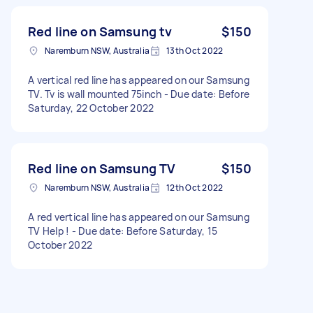
Red line on Samsung tv
$150
Naremburn NSW, Australia
13th Oct 2022
A vertical red line has appeared on our Samsung
TV. Tv is wall mounted 75inch - Due date: Before
Saturday, 22 October 2022
Red line on Samsung TV
$150
Naremburn NSW, Australia
12th Oct 2022
A red vertical line has appeared on our Samsung
TV Help ! - Due date: Before Saturday, 15
October 2022