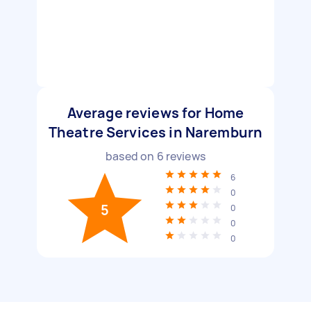
Average reviews for Home
Theatre Services in Naremburn
based on
6
reviews
6
0
5
0
0
0