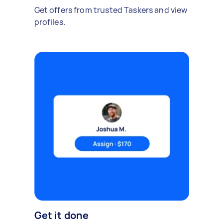
Get offers from trusted Taskers and view
profiles.
Get it done