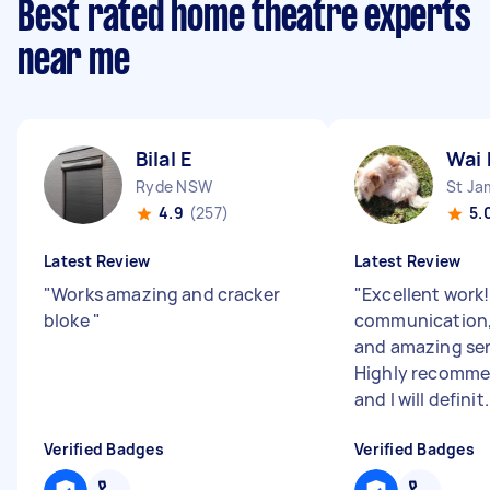
Best rated home theatre experts
near me
Bilal E
Wai 
Ryde NSW
St J
4.9
(257)
5.
Latest Review
Latest Review
"
Works amazing and cracker
"
Excellent work!
bloke
"
communication,
and amazing ser
Highly recomme
and I will definit.
Verified Badges
Verified Badges