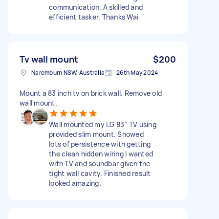
communication. A skilled and
efficient tasker. Thanks Wai
Tv wall mount
$200
Naremburn NSW, Australia
26th May 2024
Mount a 83 inch tv on brick wall. Remove old
wall mount.
Wall mounted my LG 83” TV using
provided slim mount. Showed
lots of persistence with getting
the clean hidden wiring I wanted
with TV and soundbar given the
tight wall cavity. Finished result
looked amazing.