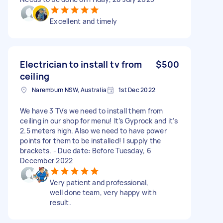
Excellent and timely
Electrician to install tv from
$500
ceiling
Naremburn NSW, Australia
1st Dec 2022
We have 3 TVs we need to install them from
ceiling in our shop for menu! It’s Gyprock and it’s
2.5 meters high. Also we need to have power
points for them to be installed! I supply the
brackets. - Due date: Before Tuesday, 6
December 2022
Very patient and professional,
well done team, very happy with
result.