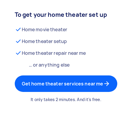
To get your home theater set up
Home movie theater
Home theater setup
Home theater repair near me
… or anything else
Get home theater services near me
It only takes 2 minutes. And it's free.