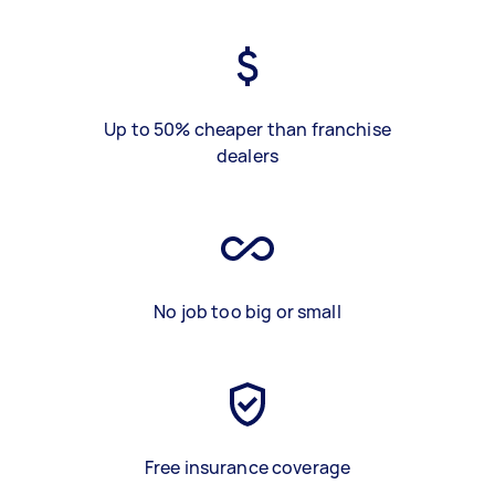
Up to 50% cheaper than franchise
dealers
No job too big or small
Free insurance coverage