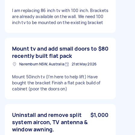
I am replacing 86 inch tv with 100 inch. Brackets
are already available on the wall. We need 100
inch tv to be mounted on the existing bracket
Mount tv and add small doors to
$80
recently built flat pack
Naremburn NSW, Australia
21st May 2026
Mount 50inch tv (I’m here to help lift) Have
bought the bracket Finish a flat pack build of
cabinet (poor the doors on)
Uninstall and remove split
$1,000
system aircon, TV antenna &
window awning.