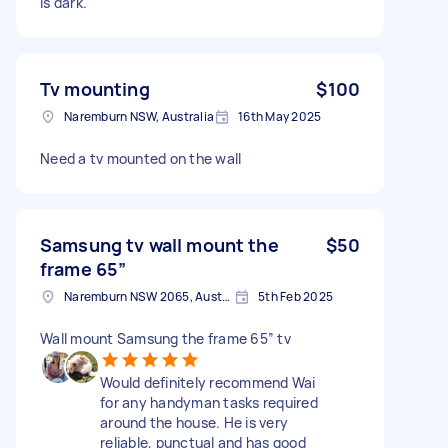
is dark.
Tv mounting
$100
Naremburn NSW, Australia
16th May 2025
Need a tv mounted on the wall
Samsung tv wall mount the
$50
frame 65”
Naremburn NSW 2065, Australia
5th Feb 2025
Wall mount Samsung the frame 65” tv
Would definitely recommend Wai
for any handyman tasks required
around the house. He is very
reliable, punctual and has good