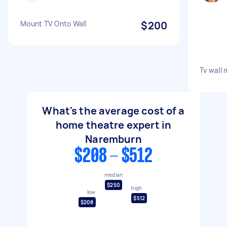
Mount TV Onto Wall
$200
Tv wall
What's the average cost of a
home theatre expert in
Naremburn
$208 - $512
median
$250
high
low
$512
$208