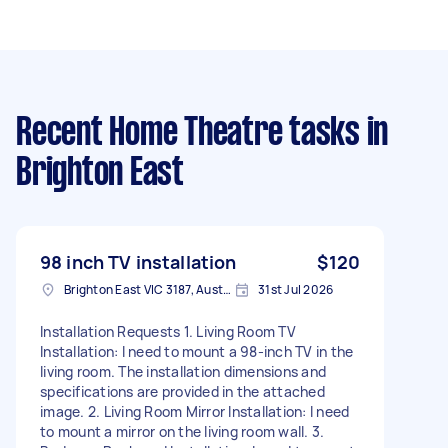
Recent Home Theatre tasks
in
Brighton East
98 inch TV installation
$120
Brighton East VIC 3187, Australia
31st Jul 2026
Installation Requests 1. Living Room TV
Installation: I need to mount a 98-inch TV in the
living room. The installation dimensions and
specifications are provided in the attached
image. 2. Living Room Mirror Installation: I need
to mount a mirror on the living room wall. 3.