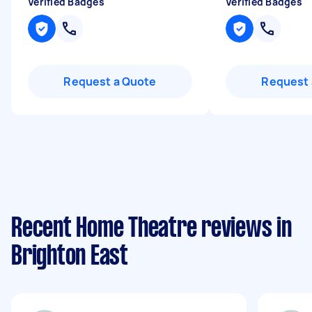
Verified Badges
Verified Badges
Request a Quote
Request 
Recent Home Theatre reviews in
Brighton East