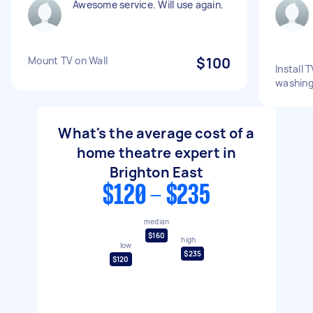
Awesome service. Will use again.
Mount TV on Wall
$100
Install 
washing 
What's the average cost of a
home theatre expert in
Brighton East
$120 - $235
median
$160
high
low
$235
$120