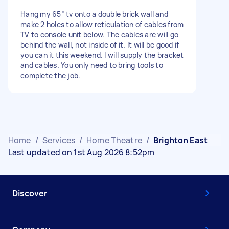
Hang my 65” tv onto a double brick wall and
make 2 holes to allow reticulation of cables from
TV to console unit below. The cables are will go
behind the wall, not inside of it. It will be good if
you can it this weekend. I will supply the bracket
and cables. You only need to bring tools to
complete the job.
Home
/
Services
/
Home Theatre
/
Brighton East
Last updated on 1st Aug 2026 8:52pm
Discover