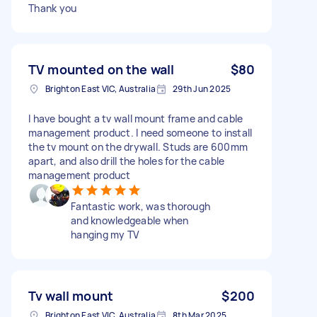
Thank you
TV mounted on the wall
$80
Brighton East VIC, Australia
29th Jun 2025
I have bought a tv wall mount frame and cable
management product. I need someone to install
the tv mount on the drywall. Studs are 600mm
apart, and also drill the holes for the cable
management product
Fantastic work, was thorough
and knowledgeable when
hanging my TV
Tv wall mount
$200
Brighton East VIC, Australia
8th Mar 2025