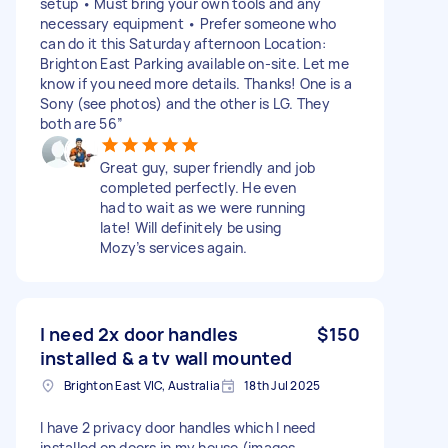
setup • Must bring your own tools and any
necessary equipment • Prefer someone who
can do it this Saturday afternoon Location:
Brighton East Parking available on-site. Let me
know if you need more details. Thanks! One is a
Sony (see photos) and the other is LG. They
both are 56”
Great guy, super friendly and job
completed perfectly. He even
had to wait as we were running
late! Will definitely be using
Mozy’s services again.
I need 2x door handles
$150
installed & a tv wall mounted
Brighton East VIC, Australia
18th Jul 2025
I have 2 privacy door handles which I need
installed on doors in my house (images