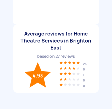
Average reviews for Home
Theatre Services in Brighton
East
based on
27
reviews
26
0
4.93
1
0
0