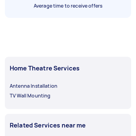
Average time to receive offers
Home Theatre Services
Antenna Installation
TV Wall Mounting
Related Services near me