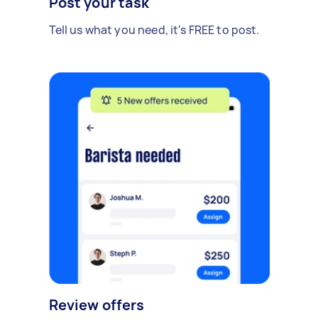
Post your task
Tell us what you need, it's FREE to post.
Review offers