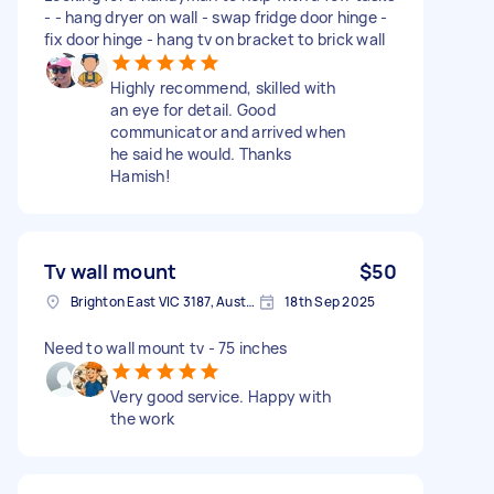
- - hang dryer on wall - swap fridge door hinge -
fix door hinge - hang tv on bracket to brick wall
Highly recommend, skilled with
an eye for detail. Good
communicator and arrived when
he said he would. Thanks
Hamish!
Tv wall mount
$50
Brighton East VIC 3187, Australia
18th Sep 2025
Need to wall mount tv - 75 inches
Very good service. Happy with
the work