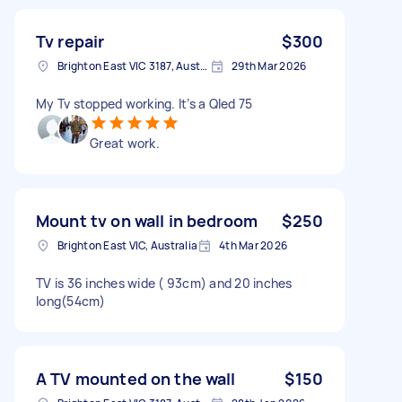
Tv repair
$300
Brighton East VIC 3187, Australia
29th Mar 2026
My Tv stopped working. It’s a Qled 75
Great work.
Mount tv on wall in bedroom
$250
Brighton East VIC, Australia
4th Mar 2026
TV is 36 inches wide ( 93cm) and 20 inches
long(54cm)
A TV mounted on the wall
$150