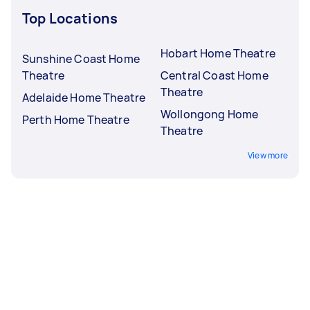
Top Locations
Hobart Home Theatre
Sunshine Coast Home
Theatre
Central Coast Home
Theatre
Adelaide Home Theatre
Wollongong Home
Perth Home Theatre
Theatre
View more