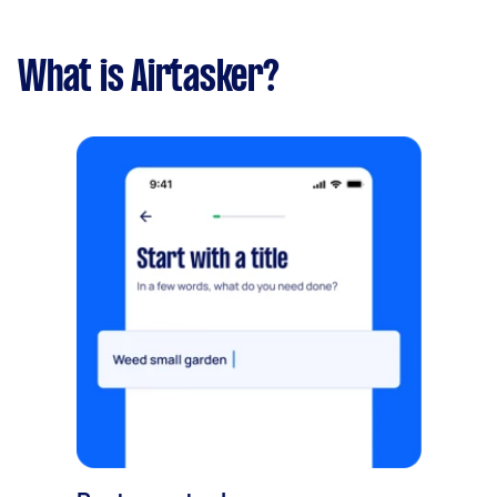
What is Airtasker?