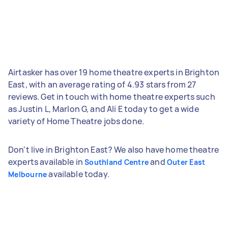
Airtasker has over 19 home theatre experts in Brighton
East, with an average rating of 4.93 stars from 27
reviews. Get in touch with home theatre experts such
as Justin L, Marlon G, and Ali E today to get a wide
variety of Home Theatre jobs done.
Don't live in Brighton East? We also have home theatre
experts available in
and
Southland Centre
Outer East
available today.
Melbourne