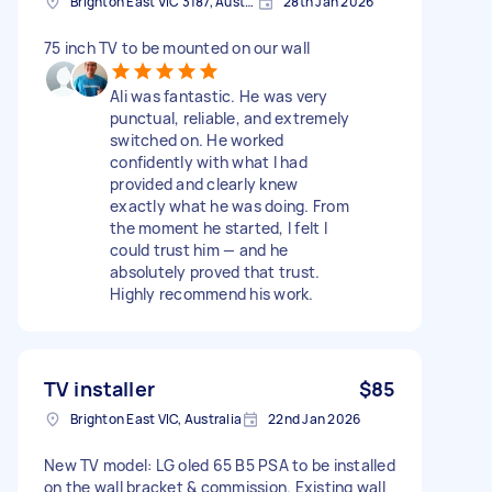
Brighton East VIC 3187, Australia
28th Jan 2026
75 inch TV to be mounted on our wall
Ali was fantastic. He was very
punctual, reliable, and extremely
switched on. He worked
confidently with what I had
provided and clearly knew
exactly what he was doing. From
the moment he started, I felt I
could trust him — and he
absolutely proved that trust.
Highly recommend his work.
TV installer
$85
Brighton East VIC, Australia
22nd Jan 2026
New TV model: LG oled 65 B5 PSA to be installed
on the wall bracket & commission. Existing wall