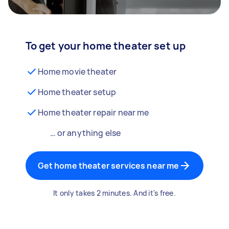
To get your home theater set up
Home movie theater
Home theater setup
Home theater repair near me
… or anything else
Get home theater services near me
It only takes 2 minutes. And it's free.