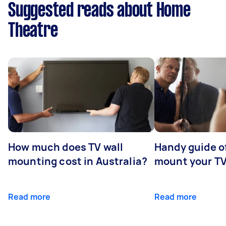
Suggested reads about Home
Theatre
How much does TV wall
Handy guide of
mounting cost in Australia?
mount your T
Read more
Read more