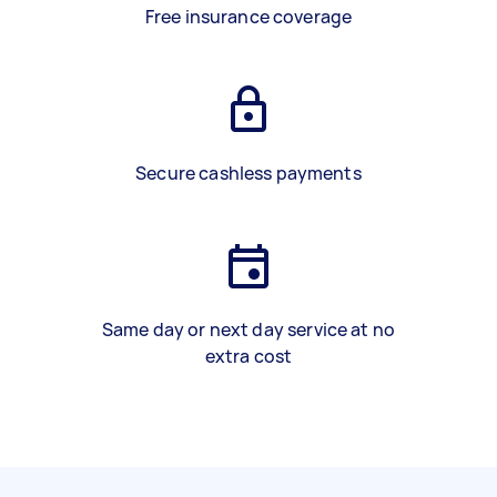
Free insurance coverage
Secure cashless payments
Same day or next day service at no
extra cost