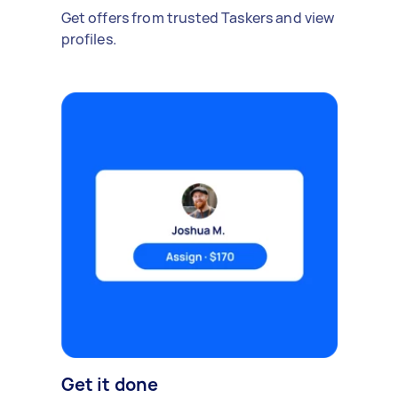
Get offers from trusted Taskers and view
profiles.
Get it done