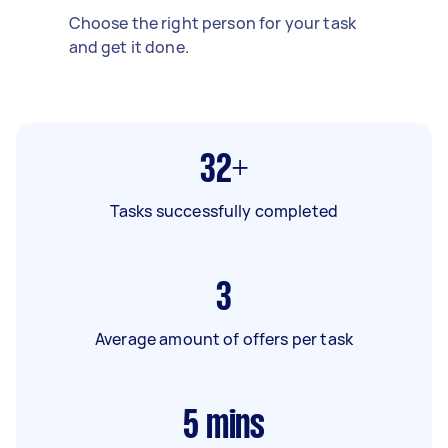
Choose the right person for your task
and get it done.
32+
Tasks successfully completed
3
Average amount of offers per task
5
mins