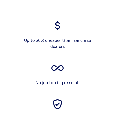
Up to 50% cheaper than franchise
dealers
No job too big or small