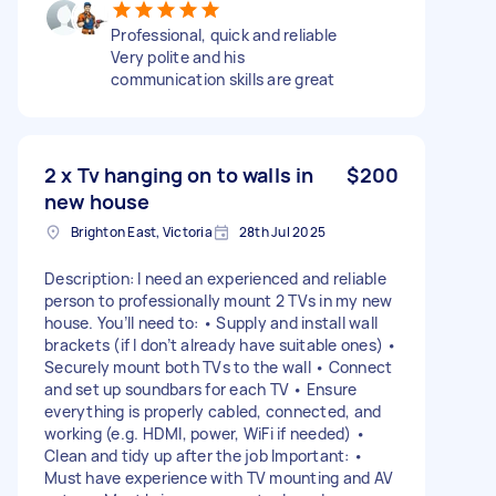
Professional, quick and reliable
Very polite and his
communication skills are great
2 x Tv hanging on to walls in
$200
new house
Brighton East, Victoria
28th Jul 2025
Description: I need an experienced and reliable
person to professionally mount 2 TVs in my new
house. You’ll need to: • Supply and install wall
brackets (if I don’t already have suitable ones) •
Securely mount both TVs to the wall • Connect
and set up soundbars for each TV • Ensure
everything is properly cabled, connected, and
working (e.g. HDMI, power, WiFi if needed) •
Clean and tidy up after the job Important: •
Must have experience with TV mounting and AV