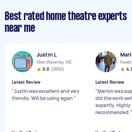
Best rated home theatre experts
near me
Justin L
Marl
Glen Waverley VIC
Fawkn
5.0
(3850)
4.
Latest Review
Latest Review
"
Justin was excellent and very
"
Marlon was sup
friendly. Will be using again
"
did the work swi
expertly. Highly
recommended.