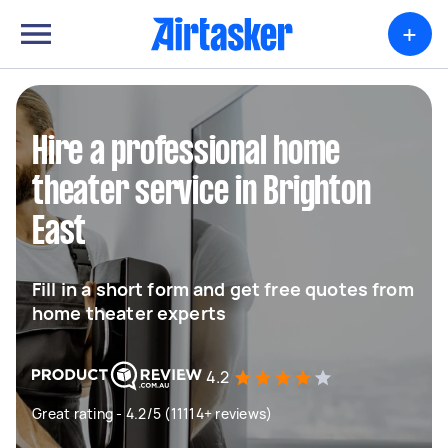
+
Hire a professional home
theater service in Brighton
East
Fill in a short form and get free quotes from
home theater experts
4.2
Great rating - 4.2/5 (11114+ reviews)