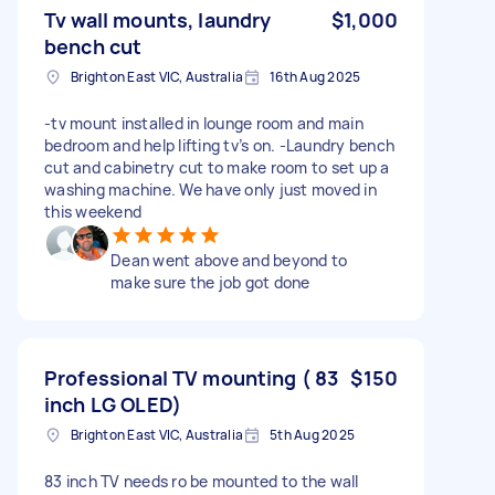
Tv wall mounts, laundry
$1,000
bench cut
Brighton East VIC, Australia
16th Aug 2025
-tv mount installed in lounge room and main
bedroom and help lifting tv’s on. -Laundry bench
cut and cabinetry cut to make room to set up a
washing machine. We have only just moved in
this weekend
Dean went above and beyond to
make sure the job got done
Professional TV mounting ( 83
$150
inch LG OLED)
Brighton East VIC, Australia
5th Aug 2025
83 inch TV needs ro be mounted to the wall