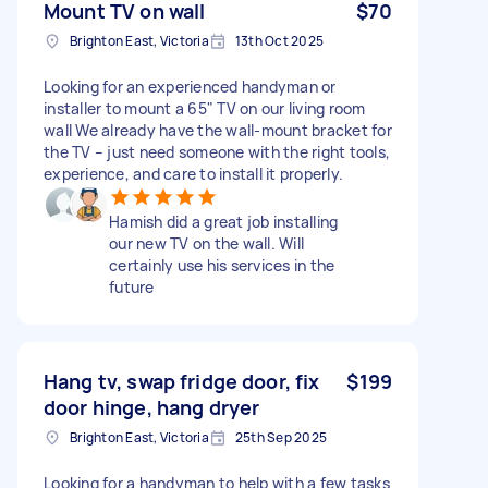
Mount TV on wall
$70
Brighton East, Victoria
13th Oct 2025
Looking for an experienced handyman or
installer to mount a 65" TV on our living room
wall We already have the wall-mount bracket for
the TV – just need someone with the right tools,
experience, and care to install it properly.
Hamish did a great job installing
our new TV on the wall. Will
certainly use his services in the
future
Hang tv, swap fridge door, fix
$199
door hinge, hang dryer
Brighton East, Victoria
25th Sep 2025
Looking for a handyman to help with a few tasks