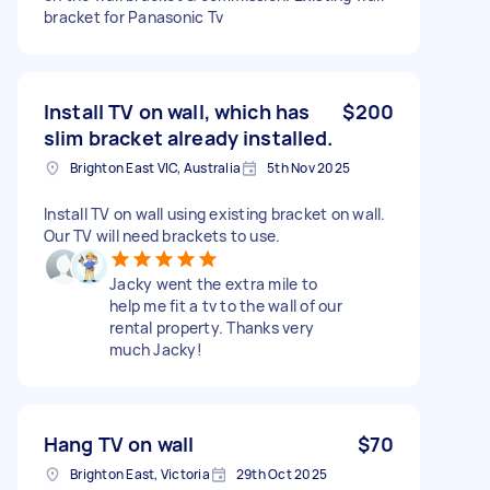
bracket for Panasonic Tv
Install TV on wall, which has
$200
slim bracket already installed.
Brighton East VIC, Australia
5th Nov 2025
Install TV on wall using existing bracket on wall.
Our TV will need brackets to use.
Jacky went the extra mile to
help me fit a tv to the wall of our
rental property. Thanks very
much Jacky!
Hang TV on wall
$70
Brighton East, Victoria
29th Oct 2025