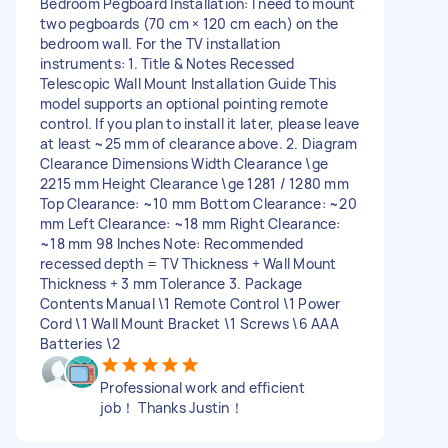
Bedroom Pegboard Installation: I need to mount
two pegboards (70 cm × 120 cm each) on the
bedroom wall. For the TV installation
instruments: 1. Title & Notes Recessed
Telescopic Wall Mount Installation Guide This
model supports an optional pointing remote
control. If you plan to install it later, please leave
at least ~25 mm of clearance above. 2. Diagram
Clearance Dimensions Width Clearance \ge
2215 mm Height Clearance \ge 1281 / 1280 mm
Top Clearance: ~10 mm Bottom Clearance: ~20
mm Left Clearance: ~18 mm Right Clearance:
~18 mm 98 Inches Note: Recommended
recessed depth = TV Thickness + Wall Mount
Thickness + 3 mm Tolerance 3. Package
Contents Manual \1 Remote Control \1 Power
Cord \1 Wall Mount Bracket \1 Screws \6 AAA
Batteries \2
Professional work and efficient
job！ Thanks Justin！