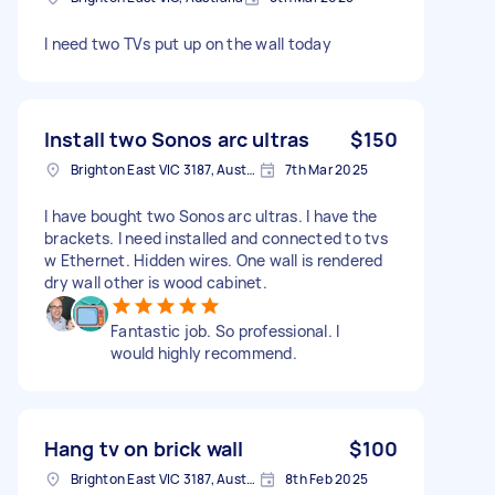
I need two TVs put up on the wall today
Install two Sonos arc ultras
$150
Brighton East VIC 3187, Australia
7th Mar 2025
I have bought two Sonos arc ultras. I have the
brackets. I need installed and connected to tvs
w Ethernet. Hidden wires. One wall is rendered
dry wall other is wood cabinet.
Fantastic job. So professional. I
would highly recommend.
Hang tv on brick wall
$100
Brighton East VIC 3187, Australia
8th Feb 2025