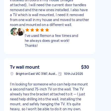
attached), I will need the current door handles
removed and the new ones installed. I also have
a TV which is wall mounted, I need it removed
from one wall in my house and moved to another
room and mounted on a different wall.
I’ve used Remon a few times and
he always does great work!
Thanks!
Tv wall mount
$30
Brighton East VIC 3187, Australia
10th Jul 2025
I’m looking for someone who can help me mount
a second hand 75-inch TV on the wall. The TV
already has the bracket attached to it — I just
need help drilling into the wall, installing the
mount, and safely hanging the TV. It’s quite
heavy, so I won’t be able to do it on my own.