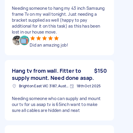
Needing someone to hang my 43 inch Samsung
frame Tv on my wall tonight. Just needing a
bracket supplied as well (happy to pay
additional for it on this task) as this has been
lost in our house move.
Did an amazing job!
Hang tv from wall. Fitter to
$150
supply mount. Need done asap.
Brighton East VIC 3187, Australia
18th Oct 2025
Needing someone who can supply and mount
our tv for us asap tv is 65inch want to make
sure all cables are hidden and neat