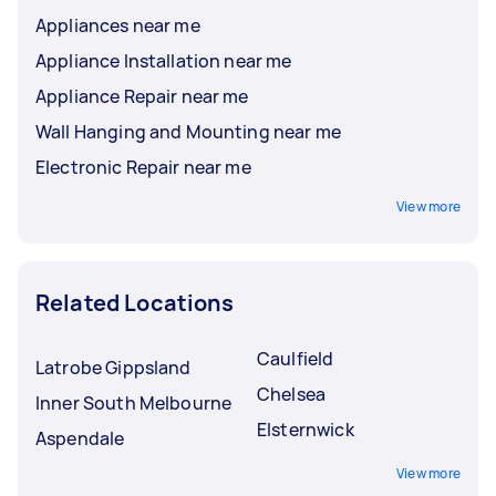
Appliances near me
Appliance Installation near me
Appliance Repair near me
Wall Hanging and Mounting near me
Electronic Repair near me
View more
Related Locations
Caulfield
Latrobe Gippsland
Chelsea
Inner South Melbourne
Elsternwick
Aspendale
View more