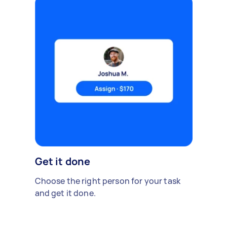
Get it done
Choose the right person for your task
and get it done.