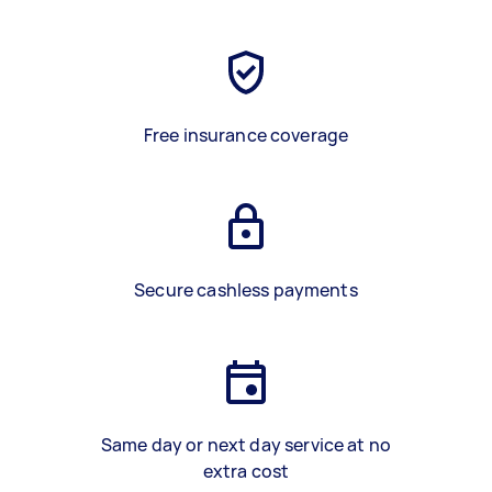
Free insurance coverage
Secure cashless payments
Same day or next day service at no
extra cost