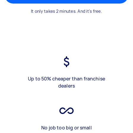
It only takes 2 minutes. And it's free.
Up to 50% cheaper than franchise
dealers
No job too big or small