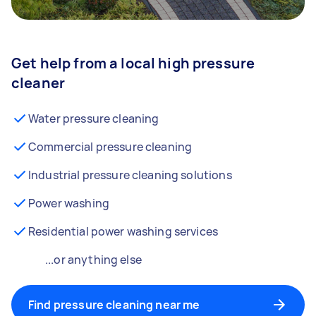
Get help from a local high pressure
cleaner
Water pressure cleaning
Commercial pressure cleaning
Industrial pressure cleaning solutions
Power washing
Residential power washing services
...or anything else
Find pressure cleaning near me