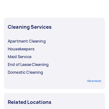
Cleaning Services
Apartment Cleaning
Housekeepers
Maid Service
End of Lease Cleaning
Domestic Cleaning
View more
Related Locations