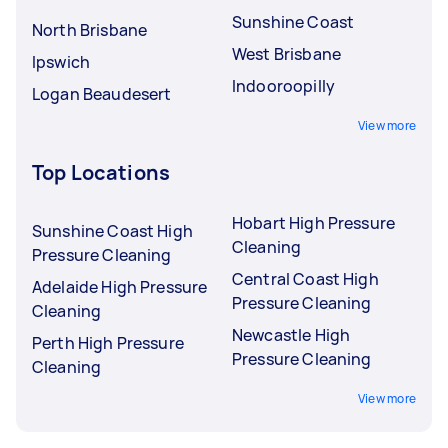
Sunshine Coast
North Brisbane
West Brisbane
Ipswich
Indooroopilly
Logan Beaudesert
View more
Top Locations
Hobart High Pressure
Sunshine Coast High
Cleaning
Pressure Cleaning
Central Coast High
Adelaide High Pressure
Pressure Cleaning
Cleaning
Newcastle High
Perth High Pressure
Pressure Cleaning
Cleaning
View more