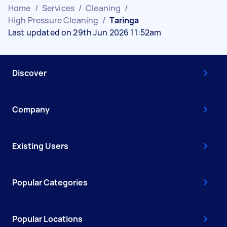
Home
/
Services
/
Cleaning
/
High Pressure Cleaning
/
Taringa
Last updated on 29th Jun 2026 11:52am
Discover
Company
Existing Users
Popular Categories
Popular Locations