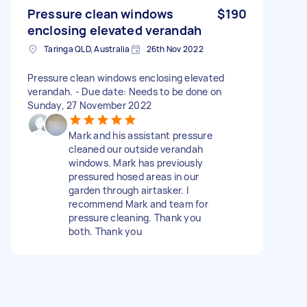
Pressure clean windows
$190
enclosing elevated verandah
Taringa QLD, Australia
26th Nov 2022
Pressure clean windows enclosing elevated
verandah. - Due date: Needs to be done on
Sunday, 27 November 2022
Mark and his assistant pressure
cleaned our outside verandah
windows. Mark has previously
pressured hosed areas in our
garden through airtasker. I
recommend Mark and team for
pressure cleaning. Thank you
both. Thank you