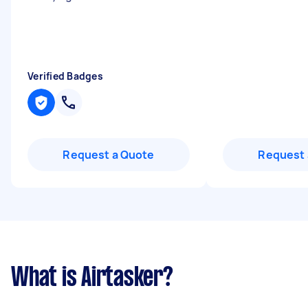
Verified Badges
Request a Quote
Request 
What is Airtasker?