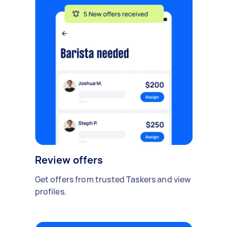
Review offers
Get offers from trusted Taskers and view
profiles.