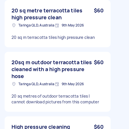
20 sq metre terracotta tiles
$60
high pressure clean
Taringa QLD, Australia
9th May 2026
20 sq m terracotta tiles high pressure clean
20sq m outdoor terracotta tiles
$60
cleaned with a high pressure
hose
Taringa QLD, Australia
9th May 2026
20 sq metres of outdoor terracotta tiles I
cannot download pictures from this computer
High pressure cleaning
$60