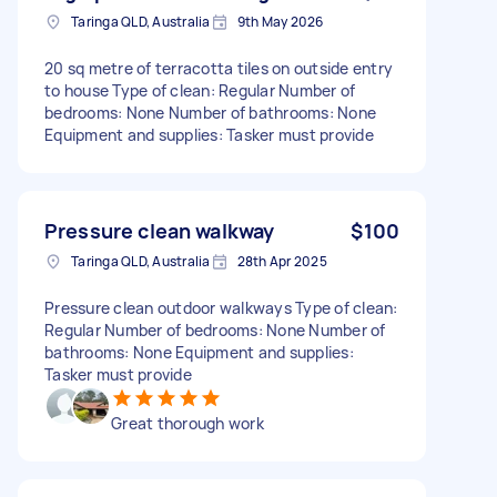
Taringa QLD, Australia
9th May 2026
20 sq metre of terracotta tiles on outside entry
to house Type of clean: Regular Number of
bedrooms: None Number of bathrooms: None
Equipment and supplies: Tasker must provide
Pressure clean walkway
$100
Taringa QLD, Australia
28th Apr 2025
Pressure clean outdoor walkways Type of clean:
Regular Number of bedrooms: None Number of
bathrooms: None Equipment and supplies:
Tasker must provide
Great thorough work