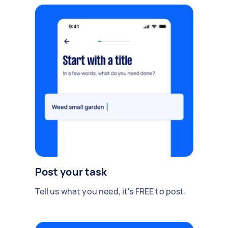
Post your task
Tell us what you need, it's FREE to post.