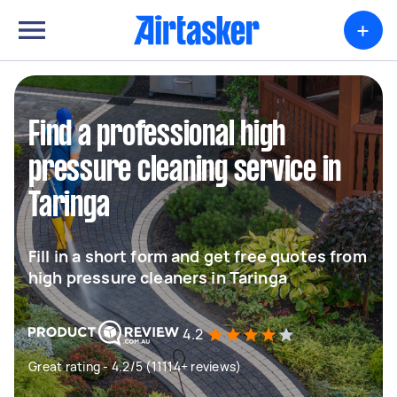
+
Find a professional high
pressure cleaning service in
Taringa
Fill in a short form and get free quotes from
high pressure cleaners in Taringa
4.2
Great rating - 4.2/5 (11114+ reviews)