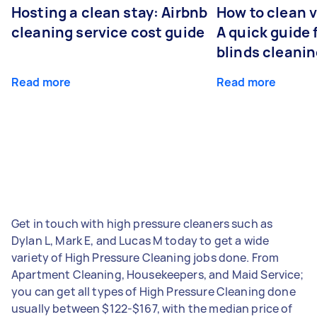
Hosting a clean stay: Airbnb
How to clean v
cleaning service cost guide
A quick guide
blinds cleani
Read more
Read more
Get in touch with high pressure cleaners such as
Dylan L, Mark E, and Lucas M today to get a wide
variety of High Pressure Cleaning jobs done. From
Apartment Cleaning, Housekeepers, and Maid Service;
you can get all types of High Pressure Cleaning done
usually between $122-$167, with the median price of