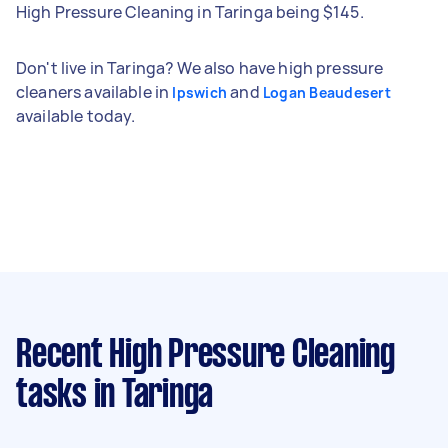
High Pressure Cleaning in Taringa being $145.
Don't live in Taringa? We also have high pressure
cleaners available in
and
Ipswich
Logan Beaudesert
available today.
Recent High Pressure Cleaning
tasks
in Taringa