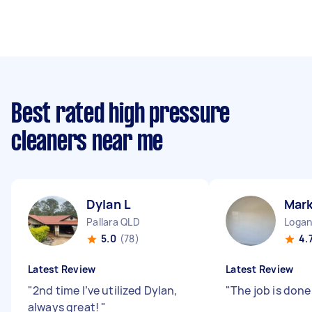
Best rated high pressure
cleaners near me
Dylan L
Mark
Pallara QLD
Logan
5.0
(78)
4.
Latest Review
Latest Review
"
2nd time I’ve utilized Dylan,
"
The job is don
always great!
"