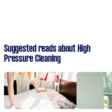
Suggested reads about High
Pressure Cleaning