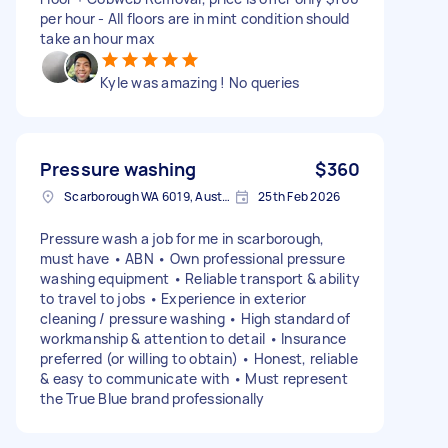
per hour - All floors are in mint condition should
take an hour max
Kyle was amazing ! No queries
Pressure washing
$360
Scarborough WA 6019, Australia
25th Feb 2026
Pressure wash a job for me in scarborough,
must have • ABN • Own professional pressure
washing equipment • Reliable transport & ability
to travel to jobs • Experience in exterior
cleaning / pressure washing • High standard of
workmanship & attention to detail • Insurance
preferred (or willing to obtain) • Honest, reliable
& easy to communicate with • Must represent
the True Blue brand professionally