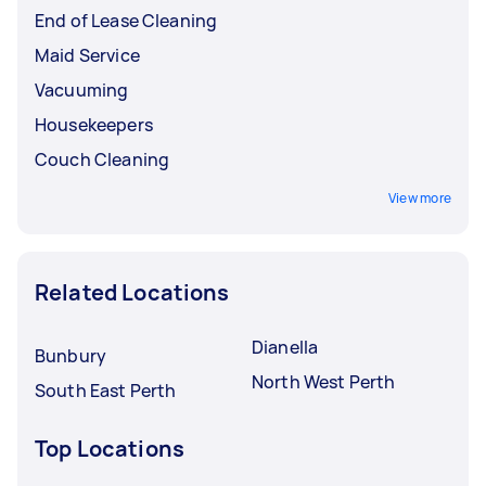
End of Lease Cleaning
Maid Service
Vacuuming
Housekeepers
Couch Cleaning
View more
Related Locations
Dianella
Bunbury
North West Perth
South East Perth
Top Locations