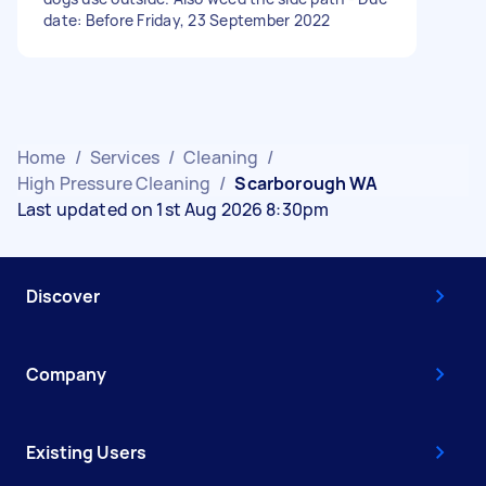
date: Before Friday, 23 September 2022
Home
/
Services
/
Cleaning
/
High Pressure Cleaning
/
Scarborough WA
Last updated on 1st Aug 2026 8:30pm
Discover
Company
Existing Users