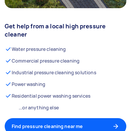
Get help from a local high pressure
cleaner
Water pressure cleaning
Commercial pressure cleaning
Industrial pressure cleaning solutions
Power washing
Residential power washing services
...or anything else
Find pressure cleaning near me