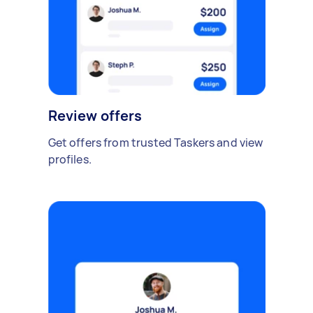
Review offers
Get offers from trusted Taskers and view
profiles.