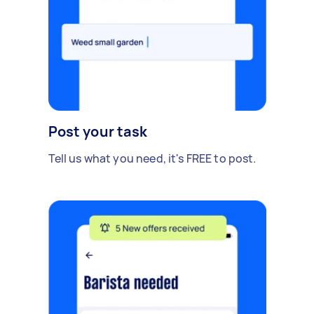
Post your task
Tell us what you need, it's FREE to post.