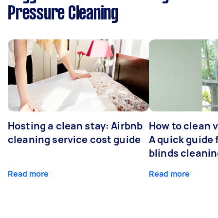
Pressure Cleaning
Hosting a clean stay: Airbnb
How to clean v
cleaning service cost guide
A quick guide
blinds cleani
Read more
Read more