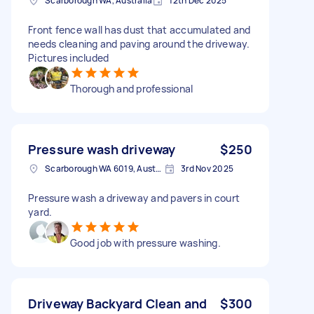
Scarborough WA, Australia
12th Dec 2025
Front fence wall has dust that accumulated and
needs cleaning and paving around the driveway.
Pictures included
Thorough and professional
Pressure wash driveway
$250
Scarborough WA 6019, Australia
3rd Nov 2025
Pressure wash a driveway and pavers in court
yard.
Good job with pressure washing.
Driveway Backyard Clean and
$300