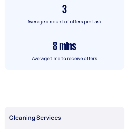
3
Average amount of offers per task
8
mins
Average time to receive offers
Cleaning Services