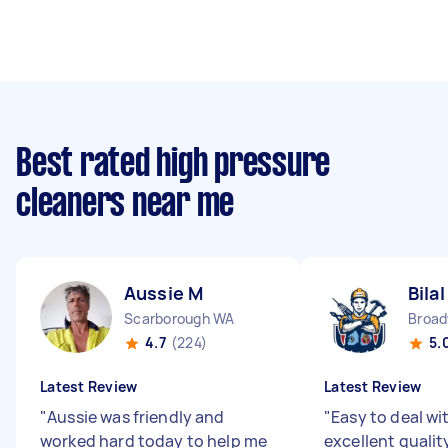
Best rated high pressure
cleaners near me
Aussie M
Bilal
Scarborough WA
Broad
4.7
(224)
5.
Latest Review
Latest Review
"
Aussie was friendly and
"
Easy to deal wi
worked hard today to help me
excellent qualit