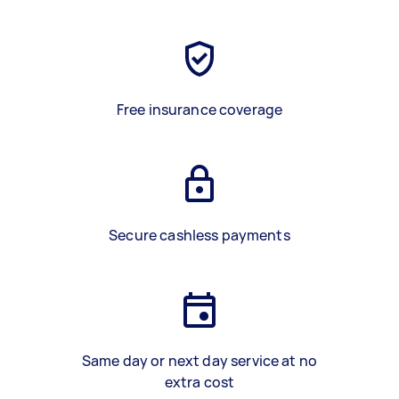
Free insurance coverage
Secure cashless payments
Same day or next day service at no
extra cost