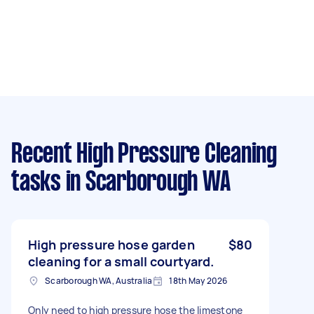
Recent High Pressure Cleaning
tasks
in Scarborough WA
High pressure hose garden
$80
cleaning for a small courtyard.
Scarborough WA, Australia
18th May 2026
Only need to high pressure hose the limestone