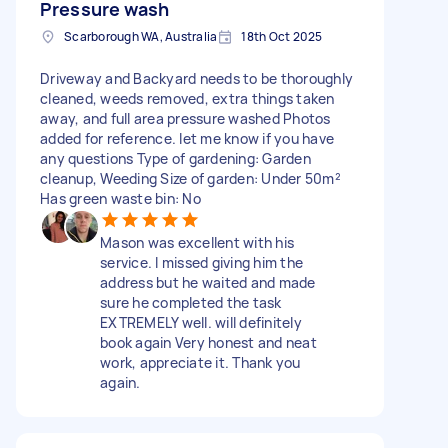
Pressure wash
Scarborough WA, Australia
18th Oct 2025
Driveway and Backyard needs to be thoroughly
cleaned, weeds removed, extra things taken
away, and full area pressure washed Photos
added for reference. let me know if you have
any questions Type of gardening: Garden
cleanup, Weeding Size of garden: Under 50m²
Has green waste bin: No
Mason was excellent with his
service. I missed giving him the
address but he waited and made
sure he completed the task
EXTREMELY well. will definitely
book again Very honest and neat
work, appreciate it. Thank you
again.