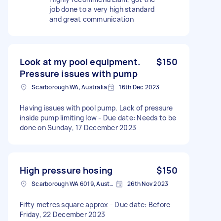
job done to a very high standard
and great communication
Look at my pool equipment.
$150
Pressure issues with pump
Scarborough WA, Australia
16th Dec 2023
Having issues with pool pump. Lack of pressure
inside pump limiting low - Due date: Needs to be
done on Sunday, 17 December 2023
High pressure hosing
$150
Scarborough WA 6019, Australia
26th Nov 2023
Fifty metres square approx - Due date: Before
Friday, 22 December 2023