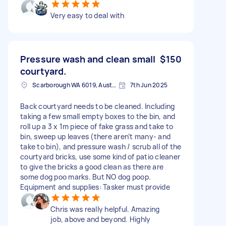
Very easy to deal with
Pressure wash and clean small
$150
courtyard.
Scarborough WA 6019, Australia
7th Jun 2025
Back courtyard needs to be cleaned. Including
taking a few small empty boxes to the bin, and
roll up a 3 x 1m piece of fake grass and take to
bin, sweep up leaves (there aren’t many- and
take to bin), and pressure wash / scrub all of the
courtyard bricks, use some kind of patio cleaner
to give the bricks a good clean as there are
some dog poo marks. But NO dog poop.
Equipment and supplies: Tasker must provide
Chris was really helpful. Amazing
job, above and beyond. Highly