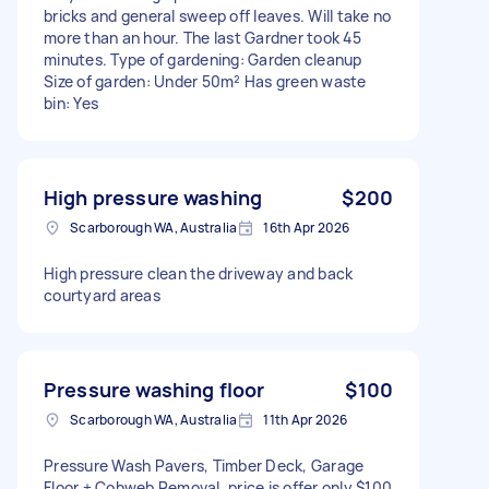
bricks and general sweep off leaves. Will take no
more than an hour. The last Gardner took 45
minutes. Type of gardening: Garden cleanup
Size of garden: Under 50m² Has green waste
bin: Yes
High pressure washing
$200
Scarborough WA, Australia
16th Apr 2026
High pressure clean the driveway and back
courtyard areas
Pressure washing floor
$100
Scarborough WA, Australia
11th Apr 2026
Pressure Wash Pavers, Timber Deck, Garage
Floor + Cobweb Removal, price is offer only $100