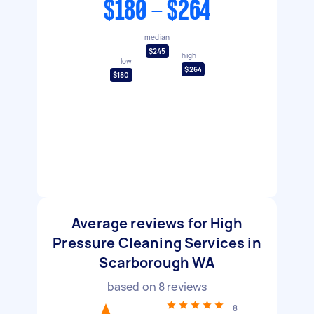
$180 - $264
median
$245
high
low
$264
$180
Average reviews for High
Pressure Cleaning Services in
Scarborough WA
based on
8
reviews
8