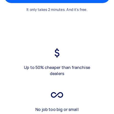
It only takes 2 minutes. And it's free.
Up to 50% cheaper than franchise
dealers
No job too big or small