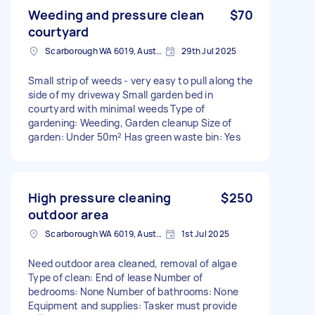
Weeding and pressure clean
$70
courtyard
Scarborough WA 6019, Australia
29th Jul 2025
Small strip of weeds - very easy to pull along the
side of my driveway Small garden bed in
courtyard with minimal weeds Type of
gardening: Weeding, Garden cleanup Size of
garden: Under 50m² Has green waste bin: Yes
High pressure cleaning
$250
outdoor area
Scarborough WA 6019, Australia
1st Jul 2025
Need outdoor area cleaned, removal of algae
Type of clean: End of lease Number of
bedrooms: None Number of bathrooms: None
Equipment and supplies: Tasker must provide