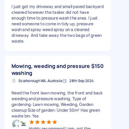
I just got my driveway and small paved backyard
cleaned however the tasker did not have
enough time to pressure wash the area. I just
need someone to come in tidy up, pressure
wash and spray weed spray on a cleaned
driveway. And take away the two bags of green
waste.
Mowing, weeding and pressure
$150
washing
Scarborough WA, Australia
28th Sep 2024
Need the front lawn mowing, the front and back
weeding and pressure washing. Type of
gardening: Lawn mowing, Weeding, Garden
cleanup Size of garden: Under 50m² Has green
waste bin: Yes
Highly recommend Liam, got the