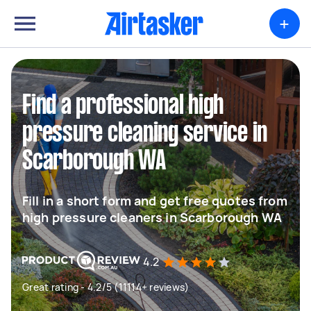
+
Find a professional high
pressure cleaning service in
Scarborough WA
Fill in a short form and get free quotes from
high pressure cleaners in Scarborough WA
4.2
Great rating - 4.2/5 (11114+ reviews)