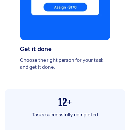
Get it done
Choose the right person for your task
and get it done.
12+
Tasks successfully completed