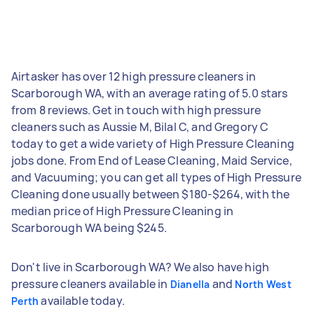
Airtasker has over 12 high pressure cleaners in
Scarborough WA, with an average rating of 5.0 stars
from 8 reviews. Get in touch with high pressure
cleaners such as Aussie M, Bilal C, and Gregory C
today to get a wide variety of High Pressure Cleaning
jobs done. From End of Lease Cleaning, Maid Service,
and Vacuuming; you can get all types of High Pressure
Cleaning done usually between $180-$264, with the
median price of High Pressure Cleaning in
Scarborough WA being $245.
Don't live in Scarborough WA? We also have high
pressure cleaners available in
and
Dianella
North West
available today.
Perth