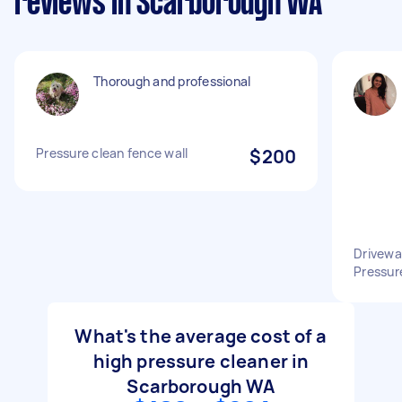
reviews in Scarborough WA
Thorough and professional
Pressure clean fence wall
$200
Drivewa
Pressur
What's the average cost of a
high pressure cleaner in
Scarborough WA