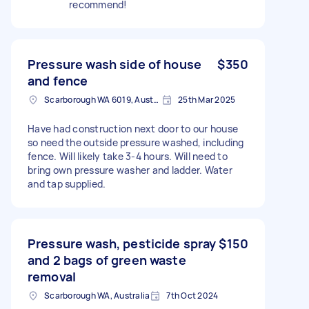
recommend!
Pressure wash side of house
$350
and fence
Scarborough WA 6019, Australia
25th Mar 2025
Have had construction next door to our house
so need the outside pressure washed, including
fence. Will likely take 3-4 hours. Will need to
bring own pressure washer and ladder. Water
and tap supplied.
Pressure wash, pesticide spray
$150
and 2 bags of green waste
removal
Scarborough WA, Australia
7th Oct 2024