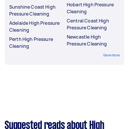
Hobart High Pressure
Sunshine Coast High
Cleaning
Pressure Cleaning
Central Coast High
Adelaide High Pressure
Pressure Cleaning
Cleaning
Newcastle High
Perth High Pressure
Pressure Cleaning
Cleaning
View more
Suggested reads about High