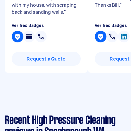
with my house, with scraping
Thanks Bill.
"
back and sanding walls.
"
Verified Badges
Verified Badges
Request a Quote
Request 
Recent High Pressure Cleaning