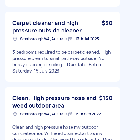
Carpet cleaner and high
$50
pressure outside cleaner
Scarborough WA, Australia
13th Jul 2023
3 bedrooms required to be carpet cleaned. High
pressure clean to small pathway outside. No
heavy staining or soiling. - Due date: Before
Saturday, 15 July 2023
Clean, High pressure hose and
$150
weed outdoor area
Scarborough WA, Australia
19th Sep 2022
Clean and high pressure hose my outdoor
concrete area. Will need disinfectant as my
dogs use outside. Also weed the side path - Due