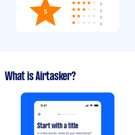
0
5
0
0
0
What is Airtasker?