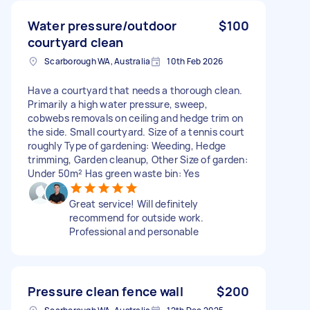
Water pressure/outdoor
$100
courtyard clean
Scarborough WA, Australia
10th Feb 2026
Have a courtyard that needs a thorough clean.
Primarily a high water pressure, sweep,
cobwebs removals on ceiling and hedge trim on
the side. Small courtyard. Size of a tennis court
roughly Type of gardening: Weeding, Hedge
trimming, Garden cleanup, Other Size of garden:
Under 50m² Has green waste bin: Yes
Great service! Will definitely
recommend for outside work.
Professional and personable
Pressure clean fence wall
$200