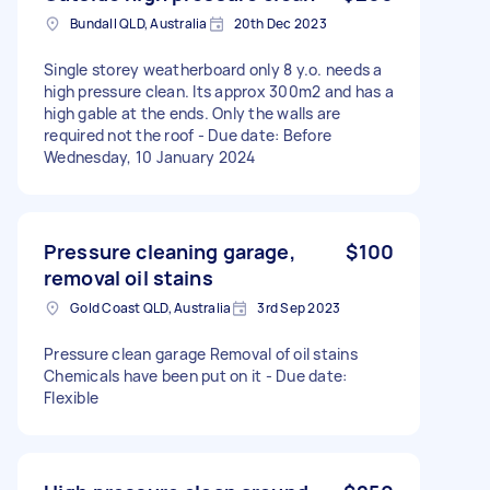
Bundall QLD, Australia
20th Dec 2023
Single storey weatherboard only 8 y.o. needs a
high pressure clean. Its approx 300m2 and has a
high gable at the ends. Only the walls are
required not the roof - Due date: Before
Wednesday, 10 January 2024
Pressure cleaning garage,
$100
removal oil stains
Gold Coast QLD, Australia
3rd Sep 2023
Pressure clean garage Removal of oil stains
Chemicals have been put on it - Due date:
Flexible