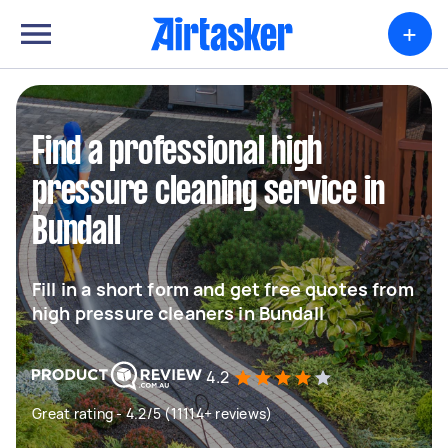
+
Find a professional high
pressure cleaning service in
Bundall
Fill in a short form and get free quotes from
high pressure cleaners in Bundall
4.2
Great rating - 4.2/5 (11114+ reviews)