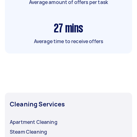
Average amount of offers per task
27
mins
Average time to receive offers
Cleaning Services
Apartment Cleaning
Steam Cleaning