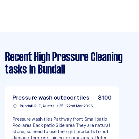
Recent High Pressure Cleaning
tasks
in Bundall
Pressure wash outdoor tiles
$100
Bundall QLD, Australia
22nd Mar 2026
Pressure wash tiles Pathway front Small patio
Pool area Back patio Side area They are natural
stone, so need to use the right products to not
damage There is staining in some areas. Refer