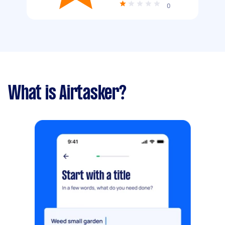
0
What is Airtasker?