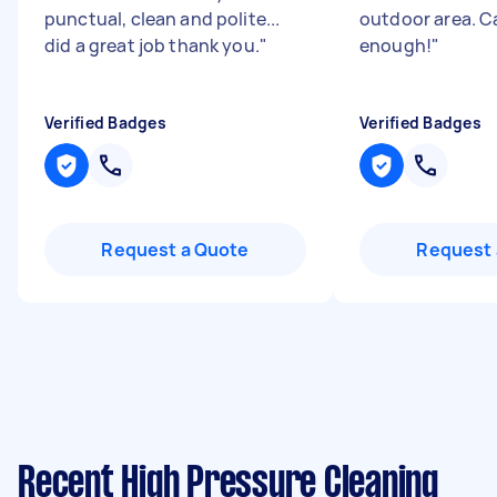
punctual, clean and polite...
outdoor area. C
did a great job thank you.
"
enough!
"
Verified Badges
Verified Badges
Request a Quote
Request 
Recent High Pressure Cleaning