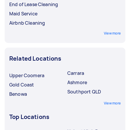
End of Lease Cleaning
Maid Service
Airbnb Cleaning
View more
Related Locations
Carrara
Upper Coomera
Ashmore
Gold Coast
Southport QLD
Benowa
View more
Top Locations