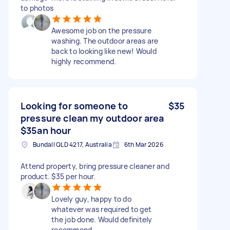
to photos
Awesome job on the pressure
washing. The outdoor areas are
back to looking like new! Would
highly recommend.
Looking for someone to
$35
pressure clean my outdoor area
$35an hour
Bundall QLD 4217, Australia
6th Mar 2026
Attend property, bring pressure cleaner and
product. $35 per hour.
Lovely guy, happy to do
whatever was required to get
the job done. Would definitely
recommend