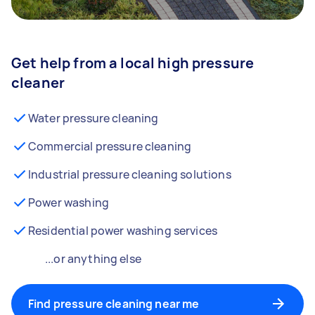
Get help from a local high pressure
cleaner
Water pressure cleaning
Commercial pressure cleaning
Industrial pressure cleaning solutions
Power washing
Residential power washing services
...or anything else
Find pressure cleaning near me