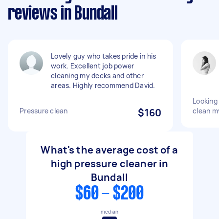
reviews in Bundall
Lovely guy who takes pride in his
work. Excellent job power
cleaning my decks and other
areas. Highly recommend David.
Looking
Pressure clean
$160
clean m
What's the average cost of a
high pressure cleaner in
Bundall
$60 - $200
median