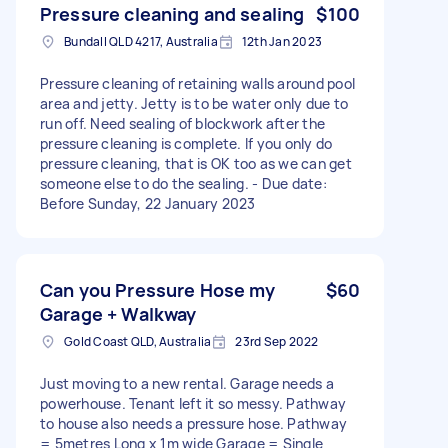
Pressure cleaning and sealing
$100
Bundall QLD 4217, Australia
12th Jan 2023
Pressure cleaning of retaining walls around pool
area and jetty. Jetty is to be water only due to
run off. Need sealing of blockwork after the
pressure cleaning is complete. If you only do
pressure cleaning, that is OK too as we can get
someone else to do the sealing. - Due date:
Before Sunday, 22 January 2023
Can you Pressure Hose my
$60
Garage + Walkway
Gold Coast QLD, Australia
23rd Sep 2022
Just moving to a new rental. Garage needs a
powerhouse. Tenant left it so messy. Pathway
to house also needs a pressure hose. Pathway
= 5metres Long x 1m wide Garage = Single