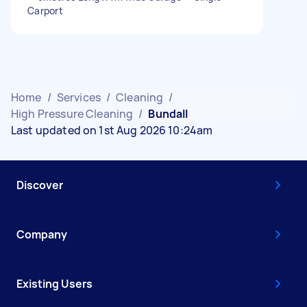
Carport
Home
/
Services
/
Cleaning
/
High Pressure Cleaning
/
Bundall
Last updated on 1st Aug 2026 10:24am
Discover
Company
Existing Users