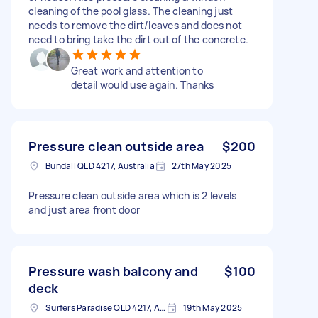
cleaning of the pool glass. The cleaning just
needs to remove the dirt/leaves and does not
need to bring take the dirt out of the concrete.
Great work and attention to
detail would use again. Thanks
Pressure clean outside area
$200
Bundall QLD 4217, Australia
27th May 2025
Pressure clean outside area which is 2 levels
and just area front door
Pressure wash balcony and
$100
deck
Surfers Paradise QLD 4217, Australia
19th May 2025