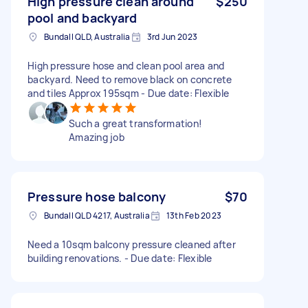
High pressure clean around
$250
pool and backyard
Bundall QLD, Australia
3rd Jun 2023
High pressure hose and clean pool area and
backyard. Need to remove black on concrete
and tiles Approx 195sqm - Due date: Flexible
Such a great transformation!
Amazing job
Pressure hose balcony
$70
Bundall QLD 4217, Australia
13th Feb 2023
Need a 10sqm balcony pressure cleaned after
building renovations. - Due date: Flexible