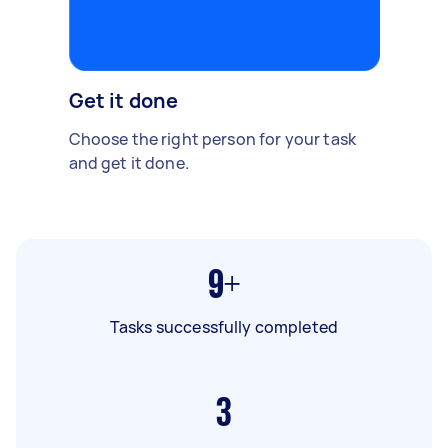
Get it done
Choose the right person for your task
and get it done.
9+
Tasks successfully completed
3