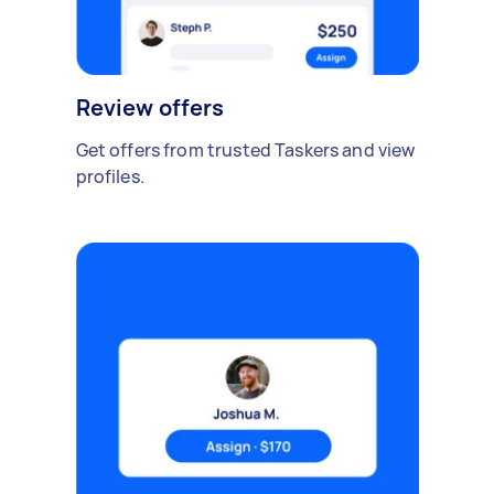
Review offers
Get offers from trusted Taskers and view
profiles.