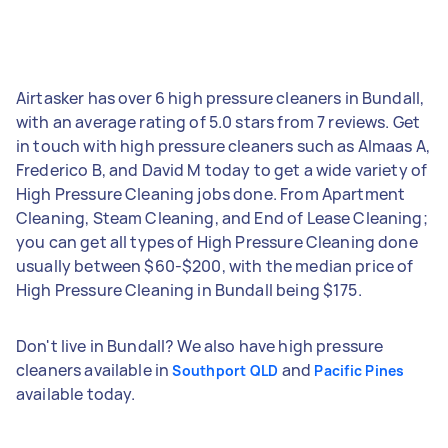
Airtasker has over 6 high pressure cleaners in Bundall,
with an average rating of 5.0 stars from 7 reviews. Get
in touch with high pressure cleaners such as Almaas A,
Frederico B, and David M today to get a wide variety of
High Pressure Cleaning jobs done. From Apartment
Cleaning, Steam Cleaning, and End of Lease Cleaning;
you can get all types of High Pressure Cleaning done
usually between $60-$200, with the median price of
High Pressure Cleaning in Bundall being $175.
Don't live in Bundall? We also have high pressure
cleaners available in
and
Southport QLD
Pacific Pines
available today.