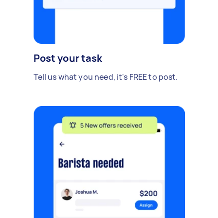
Post your task
Tell us what you need, it's FREE to post.