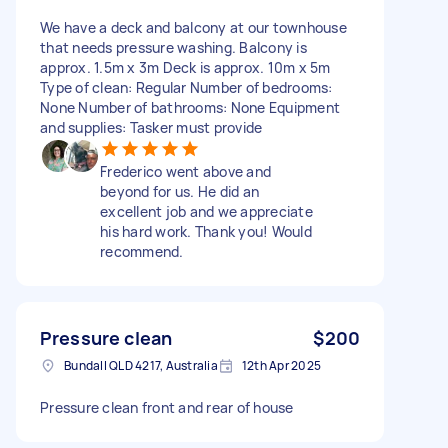
We have a deck and balcony at our townhouse
that needs pressure washing. Balcony is
approx. 1.5m x 3m Deck is approx. 10m x 5m
Type of clean: Regular Number of bedrooms:
None Number of bathrooms: None Equipment
and supplies: Tasker must provide
Frederico went above and
beyond for us. He did an
excellent job and we appreciate
his hard work. Thank you! Would
recommend.
Pressure clean
$200
Bundall QLD 4217, Australia
12th Apr 2025
Pressure clean front and rear of house