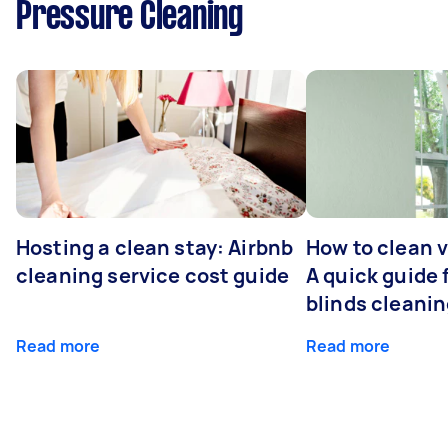
Pressure Cleaning
Hosting a clean stay: Airbnb
How to clean v
cleaning service cost guide
A quick guide
blinds cleani
Read more
Read more