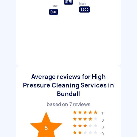
$175
high
low
$200
$60
Average reviews for High
Pressure Cleaning Services in
Bundall
based on
7
reviews
7
0
5
0
0