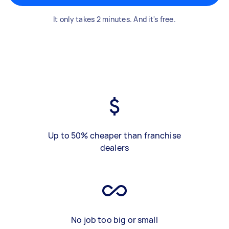
It only takes 2 minutes. And it's free.
Up to 50% cheaper than franchise
dealers
No job too big or small