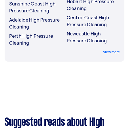
Hobart High Pressure
Sunshine Coast High
Cleaning
Pressure Cleaning
Central Coast High
Adelaide High Pressure
Pressure Cleaning
Cleaning
Newcastle High
Perth High Pressure
Pressure Cleaning
Cleaning
View more
Suggested reads about High