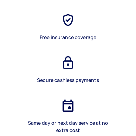
Free insurance coverage
Secure cashless payments
Same day or next day service at no
extra cost