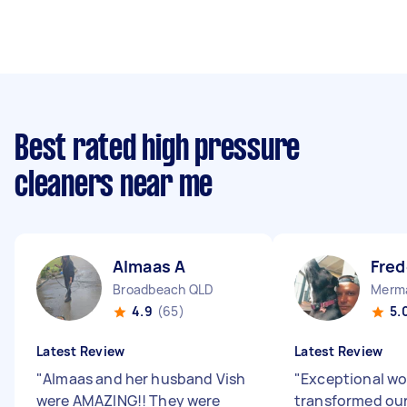
Best rated high pressure
cleaners near me
Almaas A
Fred
Broadbeach QLD
Merma
4.9
(65)
5.
Latest Review
Latest Review
"
Almaas and her husband Vish
"
Exceptional wo
were AMAZING!! They were
transformed ou