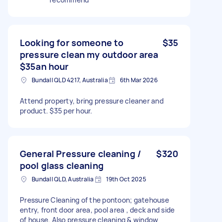
Looking for someone to
$35
pressure clean my outdoor area
$35an hour
Bundall QLD 4217, Australia
6th Mar 2026
Attend property, bring pressure cleaner and
product. $35 per hour.
General Pressure cleaning /
$320
pool glass cleaning
Bundall QLD, Australia
19th Oct 2025
Pressure Cleaning of the pontoon; gatehouse
entry, front door area, pool area , deck and side
of house. Also pressure cleaning & window