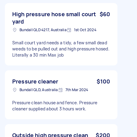
High pressure hose small court
$60
yard
Bundall QLD 4217, Australia
1st Oct 2024
Small court yard needs a tidy, a few small dead
weeds to be pulled out and high pressure hosed.
Literally a 30 min Max job
Pressure cleaner
$100
Bundall QLD, Australia
7th Mar 2024
Pressure clean house and fence. Pressure
cleaner supplied about 3 hours work.
Outside high pressure clean
$200