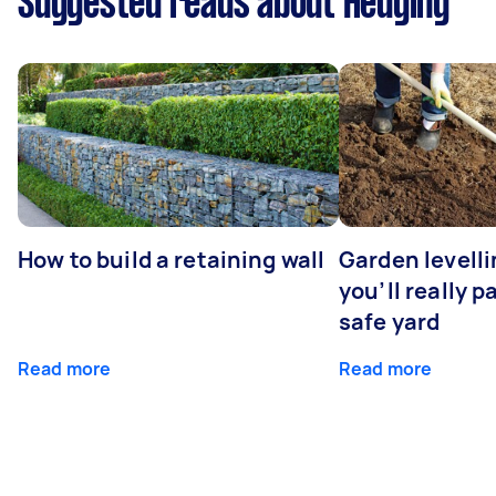
Suggested reads about Hedging
How to build a retaining wall
Garden levell
you’ll really p
safe yard
Read more
Read more