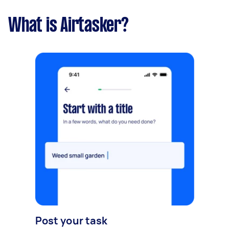
What is Airtasker?
Post your task