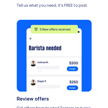
Tell us what you need, it's FREE to post.
Review offers