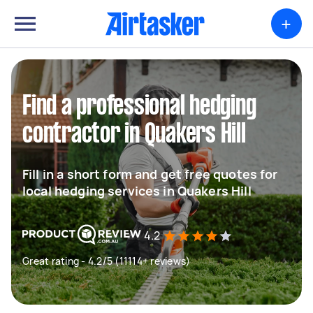
+
Find a professional hedging
contractor in Quakers Hill
Fill in a short form and get free quotes for
local hedging services in Quakers Hill
4.2
Great rating - 4.2/5 (11114+ reviews)