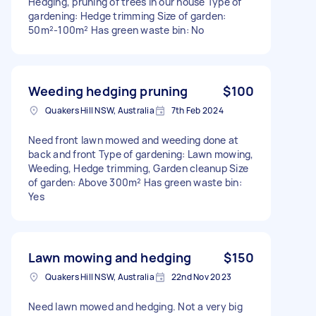
Hedging, pruning of trees in our house Type of
gardening: Hedge trimming Size of garden:
50m²-100m² Has green waste bin: No
Weeding hedging pruning
$100
Quakers Hill NSW, Australia
7th Feb 2024
Need front lawn mowed and weeding done at
back and front Type of gardening: Lawn mowing,
Weeding, Hedge trimming, Garden cleanup Size
of garden: Above 300m² Has green waste bin:
Yes
Lawn mowing and hedging
$150
Quakers Hill NSW, Australia
22nd Nov 2023
Need lawn mowed and hedging. Not a very big