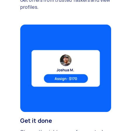
Get offers from trusted Taskers and view
profiles.
Get it done