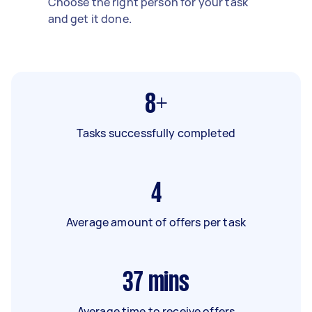
Choose the right person for your task
and get it done.
8+
Tasks successfully completed
4
Average amount of offers per task
37
mins
Average time to receive offers