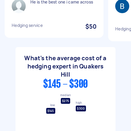
He is the best one i came across
Hedging service
$50
Hedging
What's the average cost of a
hedging expert in Quakers
Hill
$145 - $300
median
$275
high
low
$300
$145