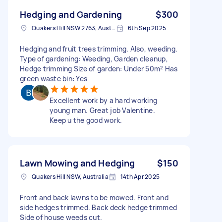
Hedging and Gardening
$300
Quakers Hill NSW 2763, Australia
6th Sep 2025
Hedging and fruit trees trimming. Also, weeding.
Type of gardening: Weeding, Garden cleanup,
Hedge trimming Size of garden: Under 50m² Has
green waste bin: Yes
Excellent work by a hard working
young man. Great job Valentine.
Keep u the good work.
Lawn Mowing and Hedging
$150
Quakers Hill NSW, Australia
14th Apr 2025
Front and back lawns to be mowed. Front and
side hedges trimmed. Back deck hedge trimmed
Side of house weeds cut.