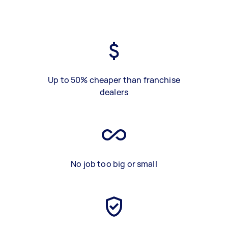
Up to 50% cheaper than franchise
dealers
No job too big or small