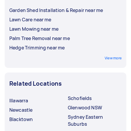
Garden Shed Installation & Repair near me
Lawn Care near me
Lawn Mowing near me
Palm Tree Removal near me
Hedge Trimming near me
View more
Related Locations
Schofields
Illawarra
Glenwood NSW
Newcastle
Sydney Eastern
Blacktown
Suburbs