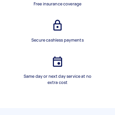
Free insurance coverage
Secure cashless payments
Same day or next day service at no
extra cost