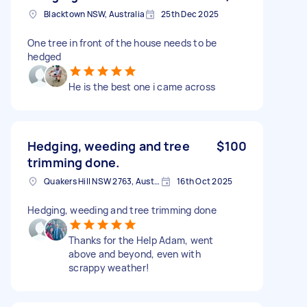
Blacktown NSW, Australia
25th Dec 2025
One tree in front of the house needs to be
hedged
He is the best one i came across
Hedging, weeding and tree
$100
trimming done.
Quakers Hill NSW 2763, Australia
16th Oct 2025
Hedging, weeding and tree trimming done
Thanks for the Help Adam, went
above and beyond, even with
scrappy weather!