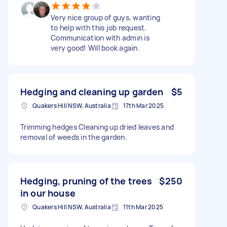
Very nice group of guys, wanting
to help with this job request.
Communication with admin is
very good! Will book again.
Hedging and cleaning up garden
$5
Quakers Hill NSW, Australia
17th Mar 2025
Trimming hedges Cleaning up dried leaves and
removal of weeds in the garden.
Hedging, pruning of the trees
$250
in our house
Quakers Hill NSW, Australia
11th Mar 2025