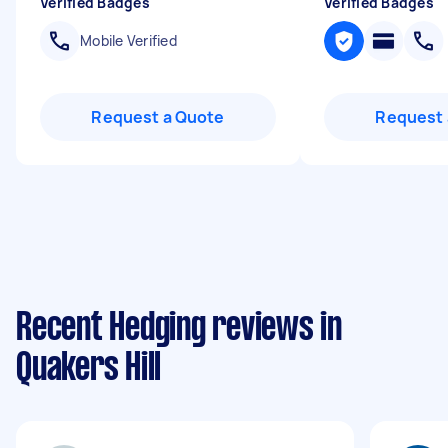
Verified Badges
Verified Badges
Mobile Verified
Request a Quote
Request 
Recent Hedging reviews in
Quakers Hill