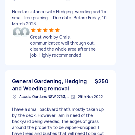
Need assistance with Hedging, weeding and 1 x
small tree pruning. - Due date: Before Friday, 10
March 2023
Great work by Chris,
communicated well through out,
cleaned the whole area after the
job. Highly recommended
General Gardening, Hedging
$250
and Weeding removal
Acacia Gardens NSW 2763, Australia
29th Nov 2022
I have a small backyard that’s mostly taken up
by the deck. However I am in need of the
backyard being weeded, the edges of grass
around the property to be wipper-snipped, I
have trees and bushes that will need to be cut