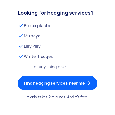
Looking for hedging services?
Buxux plants
Murraya
Lilly Pilly
Winter hedges
… or anything else
Find hedging services near me
It only takes 2 minutes. And it's free.