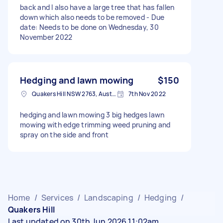
back and I also have a large tree that has fallen
down which also needs to be removed - Due
date: Needs to be done on Wednesday, 30
November 2022
Hedging and lawn mowing
$150
Quakers Hill NSW 2763, Australia
7th Nov 2022
hedging and lawn mowing 3 big hedges lawn
mowing with edge trimming weed pruning and
spray on the side and front
Home
/
Services
/
Landscaping
/
Hedging
/
Quakers Hill
Last updated on 30th Jun 2026 11:02am