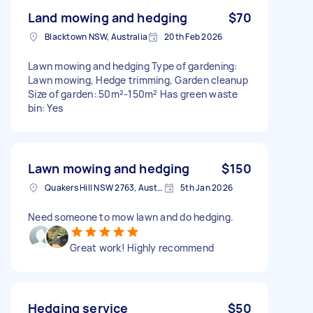
Land mowing and hedging
$70
Blacktown NSW, Australia
20th Feb 2026
Lawn mowing and hedging Type of gardening:
Lawn mowing, Hedge trimming, Garden cleanup
Size of garden: 50m²-150m² Has green waste
bin: Yes
Lawn mowing and hedging
$150
Quakers Hill NSW 2763, Australia
5th Jan 2026
Need someone to mow lawn and do hedging.
Great work! Highly recommend
Hedging service
$50