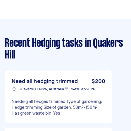
Recent Hedging tasks
in Quakers
Hill
Need all hedging trimmed
$200
Quakers Hill NSW, Australia
24th Feb 2026
Needing all hedges trimmed Type of gardening:
Hedge trimming Size of garden: 50m²-150m²
Has green waste bin: Yes