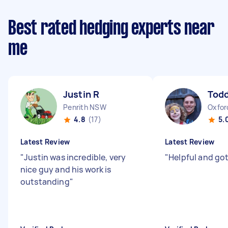
Best rated hedging experts near
me
Justin R
Todd
Penrith NSW
Oxfor
4.8
(17)
5.
Latest Review
Latest Review
"
Justin was incredible, very
"
Helpful and go
nice guy and his work is
outstanding
"