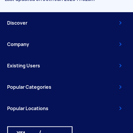
Discover
Company
Existing Users
Popular Categories
Popular Locations