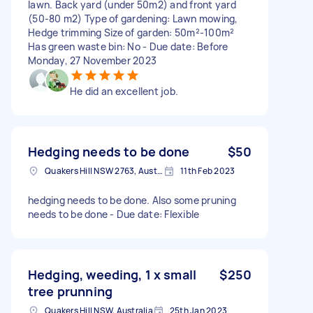
lawn. Back yard (under 50m2) and front yard
(50-80 m2) Type of gardening: Lawn mowing,
Hedge trimming Size of garden: 50m²-100m²
Has green waste bin: No - Due date: Before
Monday, 27 November 2023
He did an excellent job.
Hedging needs to be done
$50
Quakers Hill NSW 2763, Australia
11th Feb 2023
hedging needs to be done. Also some pruning
needs to be done - Due date: Flexible
Hedging, weeding, 1 x small
$250
tree prunning
Quakers Hill NSW, Australia
25th Jan 2023