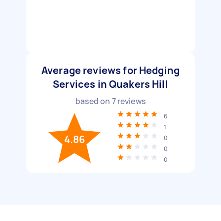
Average reviews for Hedging
Services in Quakers Hill
based on
7
reviews
6
1
4.86
0
0
0