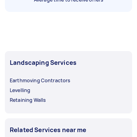
Landscaping Services
Earthmoving Contractors
Levelling
Retaining Walls
Related Services near me