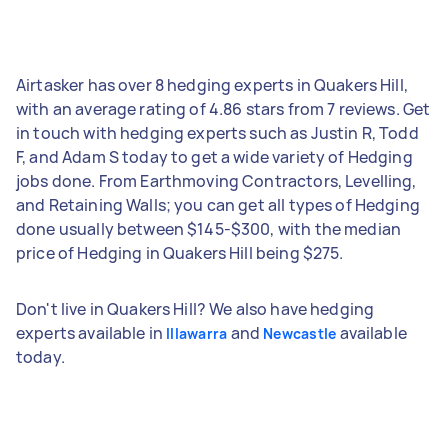
Airtasker has over 8 hedging experts in Quakers Hill,
with an average rating of 4.86 stars from 7 reviews. Get
in touch with hedging experts such as Justin R, Todd
F, and Adam S today to get a wide variety of Hedging
jobs done. From Earthmoving Contractors, Levelling,
and Retaining Walls; you can get all types of Hedging
done usually between $145-$300, with the median
price of Hedging in Quakers Hill being $275.
Don't live in Quakers Hill? We also have hedging
experts available in
and
available
Illawarra
Newcastle
today.