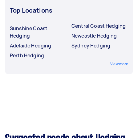
Top Locations
Central Coast Hedging
Sunshine Coast
Hedging
Newcastle Hedging
Adelaide Hedging
Sydney Hedging
Perth Hedging
View more