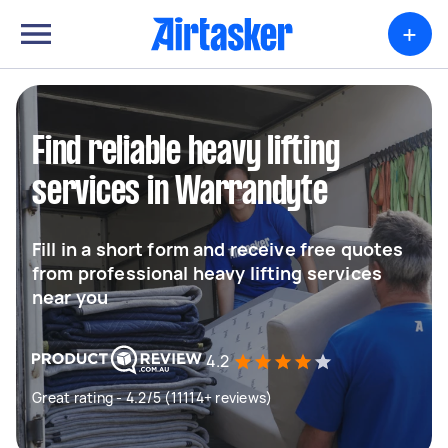
+
Find reliable heavy lifting
services in Warrandyte
Fill in a short form and receive free quotes
from professional heavy lifting services
near you
4.2
Great rating - 4.2/5 (11114+ reviews)