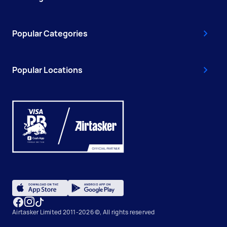
Popular Categories
Popular Locations
Airtasker Limited 2011-2026 ©, All rights reserved