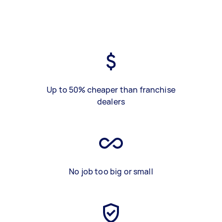
Up to 50% cheaper than franchise
dealers
No job too big or small