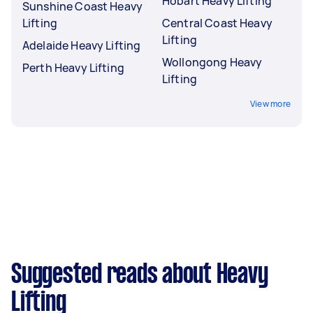
Hobart Heavy Lifting
Sunshine Coast Heavy
Lifting
Central Coast Heavy
Lifting
Adelaide Heavy Lifting
Wollongong Heavy
Perth Heavy Lifting
Lifting
View more
Suggested reads about Heavy
Lifting