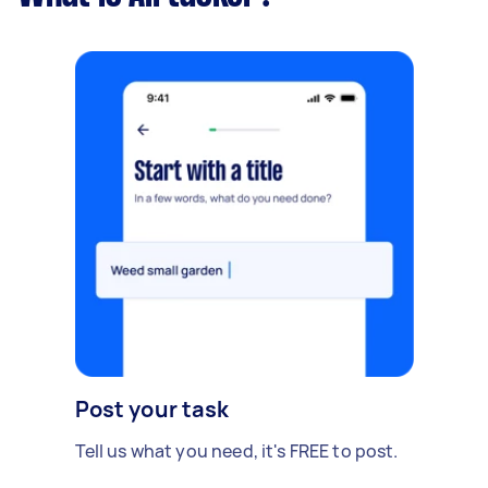
Post your task
Tell us what you need, it's FREE to post.