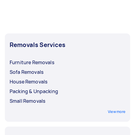
Removals Services
Furniture Removals
Sofa Removals
House Removals
Packing & Unpacking
Small Removals
View more