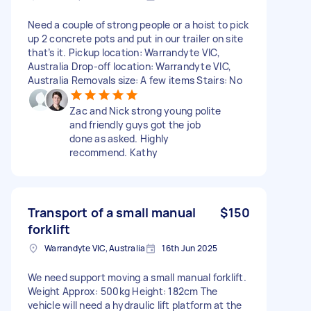
Need a couple of strong people or a hoist to pick
up 2 concrete pots and put in our trailer on site
that’s it. Pickup location: Warrandyte VIC,
Australia Drop-off location: Warrandyte VIC,
Australia Removals size: A few items Stairs: No
Zac and Nick strong young polite
and friendly guys got the job
done as asked. Highly
recommend. Kathy
Transport of a small manual
$150
forklift
Warrandyte VIC, Australia
16th Jun 2025
We need support moving a small manual forklift.
Weight Approx: 500kg Height: 182cm The
vehicle will need a hydraulic lift platform at the