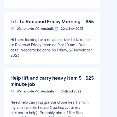
Lift to Rosebud Friday Morning
$65
Warrandyte VIC, Australia
22nd Nov 2023
Hi there looking for a reliable driver to take me
to Rosebud Friday morning 9 or 10 am - Due
date: Needs to be done on Friday, 24 November
2023
Help lift and carry heavy item 5
$25
minute job
Warrandyte VIC, Australia
24th Jul 2022
Need help carrying granite stone hearth from
my van into the house (too heavy for my
partner to help). Probably about 15 m 5ish