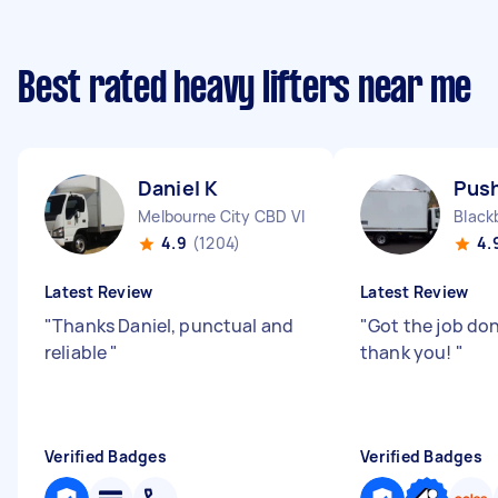
Best rated heavy lifters near me
Daniel K
Push
Melbourne City CBD VIC
Black
4.9
(1204)
4.
Latest Review
Latest Review
"
Thanks Daniel, punctual and
"
Got the job don
reliable
"
thank you!
"
Verified Badges
Verified Badges