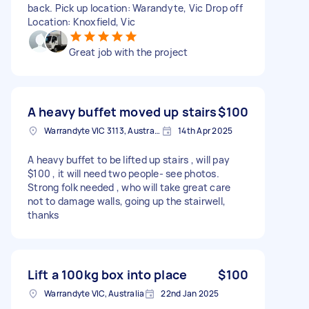
back. Pick up location: Warandyte, Vic Drop off
Location: Knoxfield, Vic
Great job with the project
A heavy buffet moved up stairs
$100
Warrandyte VIC 3113, Australia
14th Apr 2025
A heavy buffet to be lifted up stairs , will pay
$100 , it will need two people- see photos.
Strong folk needed , who will take great care
not to damage walls, going up the stairwell,
thanks
Lift a 100kg box into place
$100
Warrandyte VIC, Australia
22nd Jan 2025