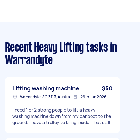
Recent Heavy Lifting tasks
in
Warrandyte
Lifting washing machine
$50
Warrandyte VIC 3113, Australia
26th Jun 2026
I need 1 or 2 strong people to lift a heavy
washing machine down from my car boot to the
ground. I have a trolley to bring inside. That’s all