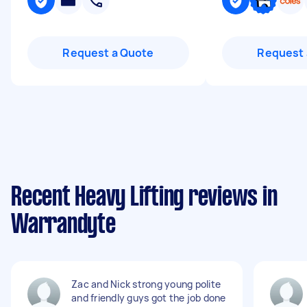
Request a Quote
Request 
Recent Heavy Lifting reviews in
Warrandyte
Zac and Nick strong young polite
and friendly guys got the job done