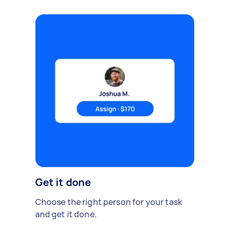
Get it done
Choose the right person for your task
and get it done.