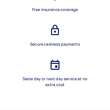
Free insurance coverage
Secure cashless payments
Same day or next day service at no
extra cost