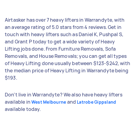
Airtasker has over 7 heavy lifters in Warrandyte, with
an average rating of 5.0 stars from 4 reviews. Get in
touch with heavy lifters such as Daniel K, Pushpal S,
and Grant P today to get a wide variety of Heavy
Lifting jobs done. From Furniture Removals, Sofa
Removals, and House Removals; you can get all types
of Heavy Lifting done usually between $123-$242, with
the median price of Heavy Lifting in Warrandyte being
$193.
Don't live in Warrandyte? We also have heavy lifters
available in
and
West Melbourne
Latrobe Gippsland
available today.