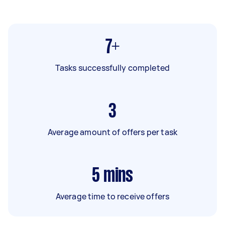
7+
Tasks successfully completed
3
Average amount of offers per task
5
mins
Average time to receive offers