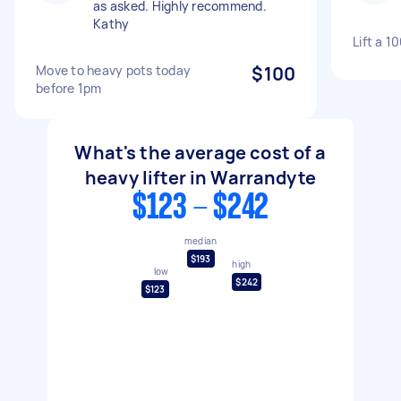
as asked. Highly recommend.
Kathy
Lift a 1
Move to heavy pots today
$100
before 1pm
What's the average cost of a
heavy lifter in Warrandyte
$123 - $242
median
$193
high
low
$242
$123