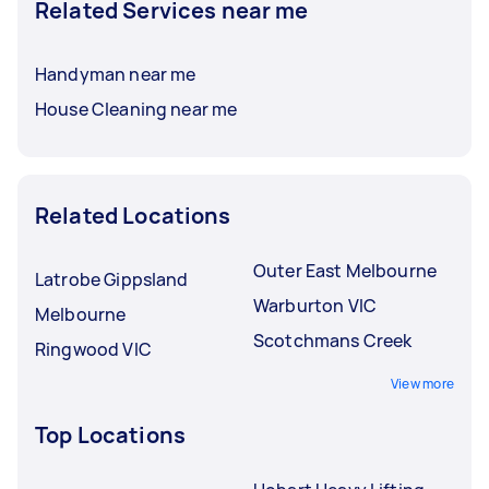
Related Services near me
Handyman near me
House Cleaning near me
Related Locations
Outer East Melbourne
Latrobe Gippsland
Warburton VIC
Melbourne
Scotchmans Creek
Ringwood VIC
View more
Top Locations