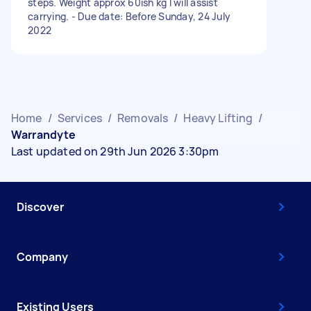
steps. Weight approx 60ish kg I will assist
carrying. - Due date: Before Sunday, 24 July
2022
Home
/
Services
/
Removals
/
Heavy Lifting
/
Warrandyte
Last updated on 29th Jun 2026 3:30pm
Discover
Company
Existing Users