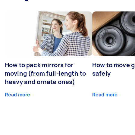
How to pack mirrors for
How to move 
moving (from full-length to
safely
heavy and ornate ones)
Read more
Read more