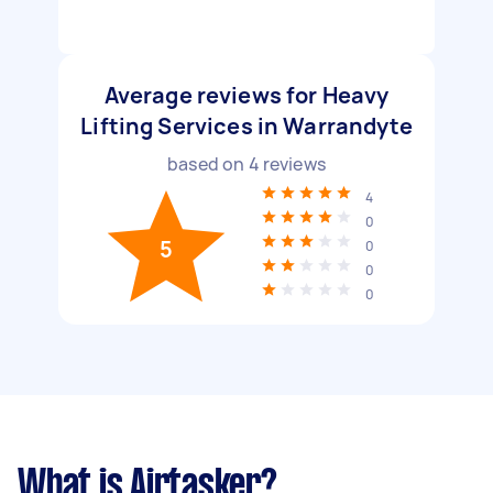
Average reviews for Heavy
Lifting Services in Warrandyte
based on
4
reviews
4
0
5
0
0
0
What is Airtasker?