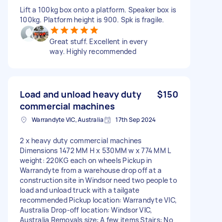
Lift a 100kg box onto a platform. Speaker box is
100kg. Platform height is 900. Spk is fragile.
Great stuff. Excellent in every
way. Highly recommended
Load and unload heavy duty
$150
commercial machines
Warrandyte VIC, Australia
17th Sep 2024
2 x heavy duty commercial machines
Dimensions 1472 MM H x 530MM w x 774 MM L
weight: 220KG each on wheels Pickup in
Warrandyte from a warehouse drop off at a
construction site in Windsor need two people to
load and unload truck with a tailgate
recommended Pickup location: Warrandyte VIC,
Australia Drop-off location: Windsor VIC,
Australia Removals size: A few items Stairs: No