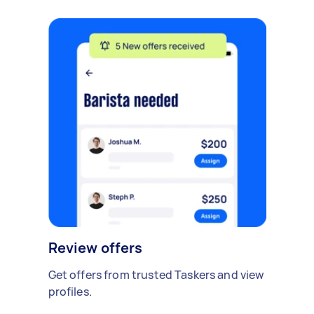
Review offers
Get offers from trusted Taskers and view
profiles.