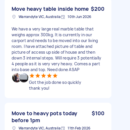
Move heavy table inside home
$200
Warrandyte VIC, Australia
10th Jun 2026
We have a very large real marble table that
weighs approx 300kg. It is currently in our
carport and needs to be moved into our living
room. I have attached picture of table and
picture of access up side of house and then
down 3 internal steps. Will require 3 potentially
4 people as it is very very heavy. Comes a part
into base and top. Need done ASAP
Got the job done so quickly
thank you!
Move to heavy pots today
$100
before 1pm
Warrandyte VIC, Australia
11th Feb 2026