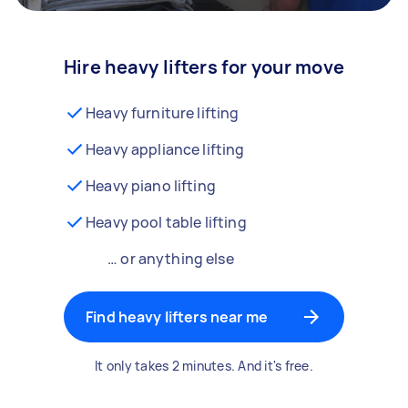
Hire heavy lifters for your move
Heavy furniture lifting
Heavy appliance lifting
Heavy piano lifting
Heavy pool table lifting
… or anything else
Find heavy lifters near me
It only takes 2 minutes. And it's free.