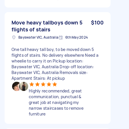
Move heavy tallboys down 5
$100
flights of stairs
Bayswater VIC, Australia
6th May 2024
One tall heavy tall boy, to be moved down 5
flights of stairs. No delivery elsewhere Need a
wheelie to carry it on Pickup location:
Bayswater VIC, Australia Drop-off location:
Bayswater VIC, Australia Removals size:
Apartment Stairs: At pickup
Highly recommended, great
communication, punctual &
great job at navigating my
narrow staircases to remove
furniture