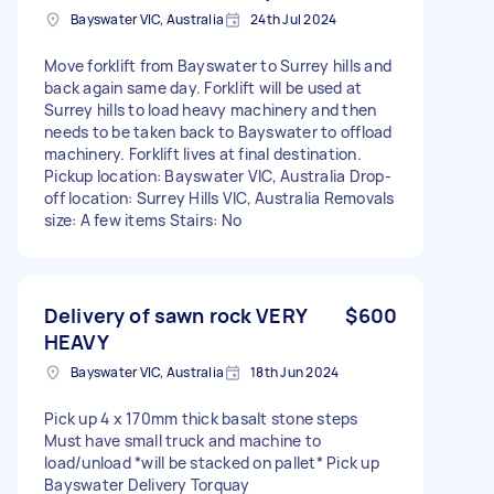
Bayswater VIC, Australia
24th Jul 2024
Move forklift from Bayswater to Surrey hills and
back again same day. Forklift will be used at
Surrey hills to load heavy machinery and then
needs to be taken back to Bayswater to offload
machinery. Forklift lives at final destination.
Pickup location: Bayswater VIC, Australia Drop-
off location: Surrey Hills VIC, Australia Removals
size: A few items Stairs: No
Delivery of sawn rock VERY
$600
HEAVY
Bayswater VIC, Australia
18th Jun 2024
Pick up 4 x 170mm thick basalt stone steps
Must have small truck and machine to
load/unload *will be stacked on pallet* Pick up
Bayswater Delivery Torquay