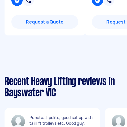
Request a Quote
Request 
Recent Heavy Lifting reviews in
Bayswater VIC
Punctual, polite, good set up with
tail lift trolleys etc. Good guy.