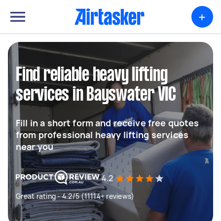
+
Find reliable heavy lifting
services in Bayswater VIC
Fill in a short form and receive free quotes
from professional heavy lifting services
near you
4.2
Great rating - 4.2/5 (11114+ reviews)