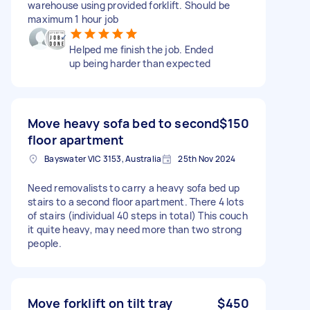
warehouse using provided forklift. Should be
maximum 1 hour job
Helped me finish the job. Ended
up being harder than expected
Move heavy sofa bed to second
$150
floor apartment
Bayswater VIC 3153, Australia
25th Nov 2024
Need removalists to carry a heavy sofa bed up
stairs to a second floor apartment. There 4 lots
of stairs (individual 40 steps in total) This couch
it quite heavy, may need more than two strong
people.
Move forklift on tilt tray
$450