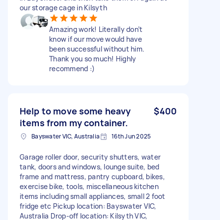
our storage cage in Kilsyth
Amazing work! Literally don’t
know if our move would have
been successful without him.
Thank you so much! Highly
recommend :)
Help to move some heavy
$400
items from my container.
Bayswater VIC, Australia
16th Jun 2025
Garage roller door, security shutters, water
tank, doors and windows, lounge suite, bed
frame and mattress, pantry cupboard, bikes,
exercise bike, tools, miscellaneous kitchen
items including small appliances, small 2 foot
fridge etc Pickup location: Bayswater VIC,
Australia Drop-off location: Kilsyth VIC,