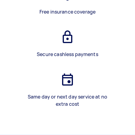
Free insurance coverage
Secure cashless payments
Same day or next day service at no
extra cost