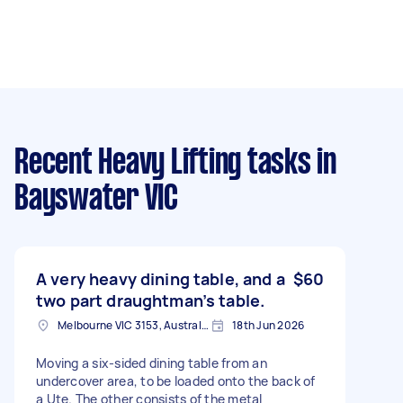
Recent Heavy Lifting tasks
in
Bayswater VIC
A very heavy dining table, and a
$60
two part draughtman’s table.
Melbourne VIC 3153, Australia
18th Jun 2026
Moving a six-sided dining table from an
undercover area, to be loaded onto the back of
a Ute. The other consists of the metal