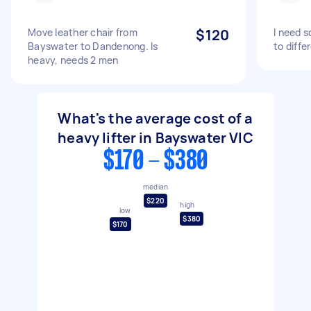
Move leather chair from
$120
I need 
Bayswater to Dandenong. Is
to diff
heavy, needs 2 men
What's the average cost of a
heavy lifter in Bayswater VIC
$170 - $380
median
$220
high
low
$380
$170