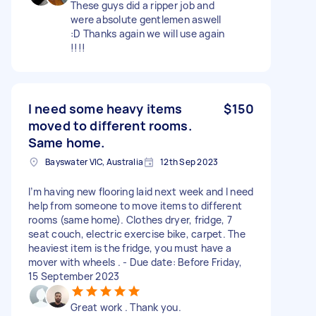
These guys did a ripper job and
were absolute gentlemen aswell
:D Thanks again we will use again
!!!!
I need some heavy items
$150
moved to different rooms.
Same home.
Bayswater VIC, Australia
12th Sep 2023
I’m having new flooring laid next week and I need
help from someone to move items to different
rooms (same home). Clothes dryer, fridge, 7
seat couch, electric exercise bike, carpet. The
heaviest item is the fridge, you must have a
mover with wheels . - Due date: Before Friday,
15 September 2023
Great work . Thank you.