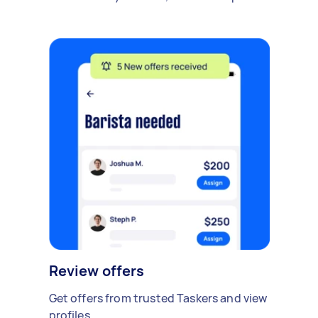
Review offers
Get offers from trusted Taskers and view
profiles.