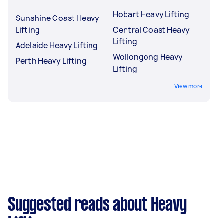
Hobart Heavy Lifting
Sunshine Coast Heavy
Lifting
Central Coast Heavy
Lifting
Adelaide Heavy Lifting
Wollongong Heavy
Perth Heavy Lifting
Lifting
View more
Suggested reads about Heavy