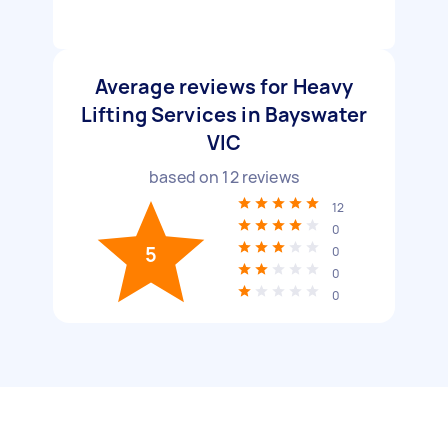
Average reviews for Heavy
Lifting Services in Bayswater
VIC
based on
12
reviews
12
0
5
0
0
0