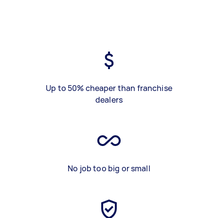
Up to 50% cheaper than franchise
dealers
No job too big or small