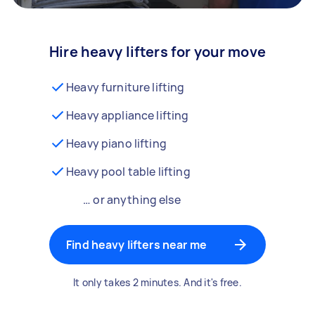
Hire heavy lifters for your move
Heavy furniture lifting
Heavy appliance lifting
Heavy piano lifting
Heavy pool table lifting
… or anything else
Find heavy lifters near me
It only takes 2 minutes. And it's free.