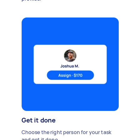
Get it done
Choose the right person for your task
and get it done.