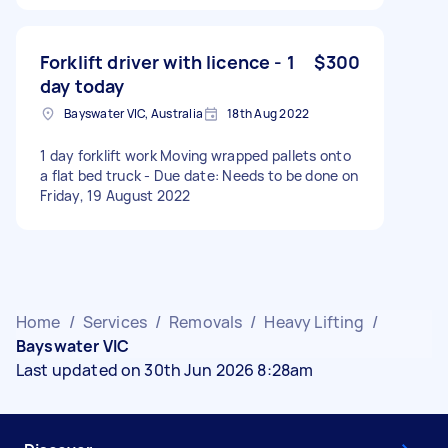
Forklift driver with licence - 1
$300
day today
Bayswater VIC, Australia
18th Aug 2022
1 day forklift work Moving wrapped pallets onto
a flat bed truck - Due date: Needs to be done on
Friday, 19 August 2022
Home
/
Services
/
Removals
/
Heavy Lifting
/
Bayswater VIC
Last updated on 30th Jun 2026 8:28am