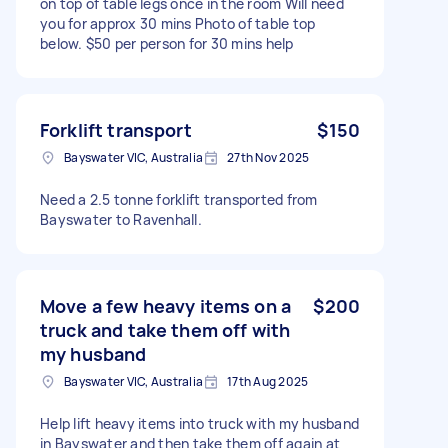
on top of table legs once in the room Will need
you for approx 30 mins Photo of table top
below. $50 per person for 30 mins help
Forklift transport
$150
Bayswater VIC, Australia
27th Nov 2025
Need a 2.5 tonne forklift transported from
Bayswater to Ravenhall.
Move a few heavy items on a
$200
truck and take them off with
my husband
Bayswater VIC, Australia
17th Aug 2025
Help lift heavy items into truck with my husband
in Bayswater and then take them off again at