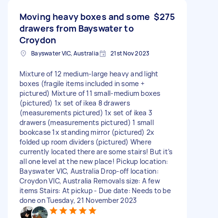
Moving heavy boxes and some
$275
drawers from Bayswater to
Croydon
Bayswater VIC, Australia
21st Nov 2023
Mixture of 12 medium-large heavy and light
boxes (fragile items included in some +
pictured) Mixture of 11 small-medium boxes
(pictured) 1x set of ikea 8 drawers
(measurements pictured) 1x set of ikea 3
drawers (measurements pictured) 1 small
bookcase 1x standing mirror (pictured) 2x
folded up room dividers (pictured) Where
currently located there are some stairs! But it’s
all one level at the new place! Pickup location:
Bayswater VIC, Australia Drop-off location:
Croydon VIC, Australia Removals size: A few
items Stairs: At pickup - Due date: Needs to be
done on Tuesday, 21 November 2023