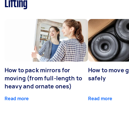
Lifting
How to pack mirrors for
How to move 
moving (from full-length to
safely
heavy and ornate ones)
Read more
Read more