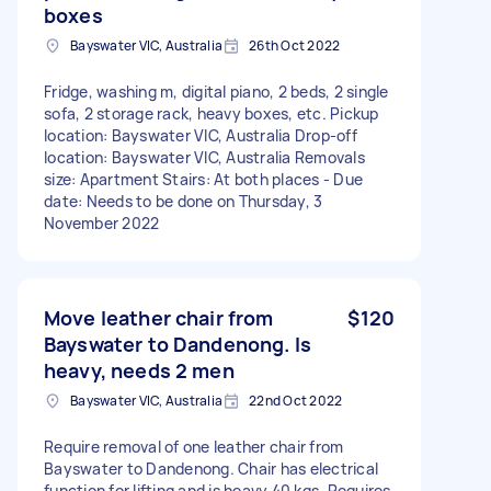
boxes
Bayswater VIC, Australia
26th Oct 2022
Fridge, washing m, digital piano, 2 beds, 2 single
sofa, 2 storage rack, heavy boxes, etc. Pickup
location: Bayswater VIC, Australia Drop-off
location: Bayswater VIC, Australia Removals
size: Apartment Stairs: At both places - Due
date: Needs to be done on Thursday, 3
November 2022
Move leather chair from
$120
Bayswater to Dandenong. Is
heavy, needs 2 men
Bayswater VIC, Australia
22nd Oct 2022
Require removal of one leather chair from
Bayswater to Dandenong. Chair has electrical
function for lifting and is heavy 40 kgs. Requires