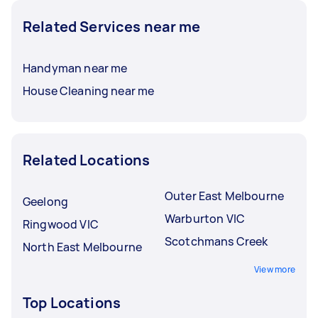
Related Services near me
Handyman near me
House Cleaning near me
Related Locations
Outer East Melbourne
Geelong
Warburton VIC
Ringwood VIC
Scotchmans Creek
North East Melbourne
View more
Top Locations