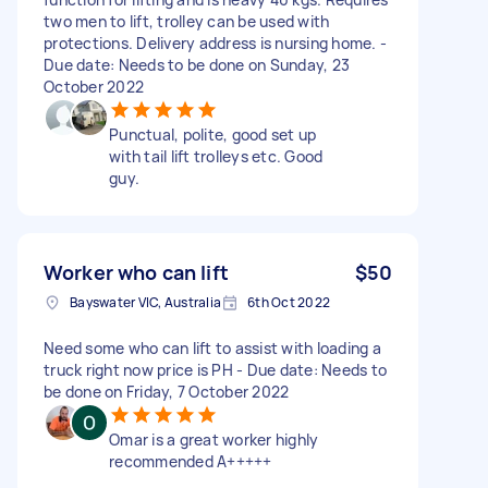
two men to lift, trolley can be used with
protections. Delivery address is nursing home. -
Due date: Needs to be done on Sunday, 23
October 2022
Punctual, polite, good set up
with tail lift trolleys etc. Good
guy.
Worker who can lift
$50
Bayswater VIC, Australia
6th Oct 2022
Need some who can lift to assist with loading a
truck right now price is PH - Due date: Needs to
be done on Friday, 7 October 2022
Omar is a great worker highly
recommended A+++++