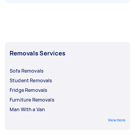
Removals Services
Sofa Removals
Student Removals
Fridge Removals
Furniture Removals
Man With a Van
View more