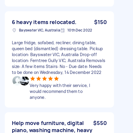
6 heavy items relocated.
$150
Bayswater VIC, Australia
10th Dec 2022
Large fridge, sofabed, recliner, dining table,
queen bed (dismantled) dressing table. Pickup
location: Bayswater VIC, Australia Drop-off
location: Ferntree Gully VIC, Australia Removals
size: A few items Stairs: No - Due date: Needs
to be done on Wednesday, 14 December 2022
Very happy with their service, I
would recommend them to
anyone.
Help move furniture, digital
$550
piano, washing machine, heavy