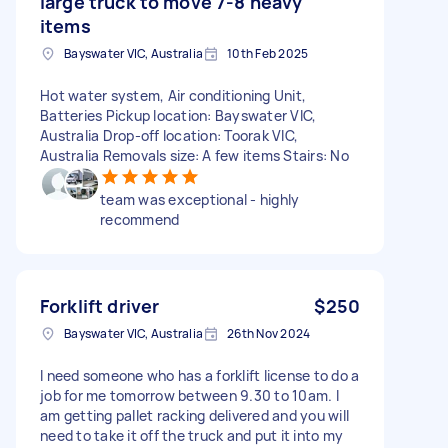
large truck to move 7-8 heavy
items
Bayswater VIC, Australia
10th Feb 2025
Hot water system, Air conditioning Unit,
Batteries Pickup location: Bayswater VIC,
Australia Drop-off location: Toorak VIC,
Australia Removals size: A few items Stairs: No
team was exceptional - highly
recommend
Forklift driver
$250
Bayswater VIC, Australia
26th Nov 2024
I need someone who has a forklift license to do a
job for me tomorrow between 9.30 to 10am. I
am getting pallet racking delivered and you will
need to take it off the truck and put it into my