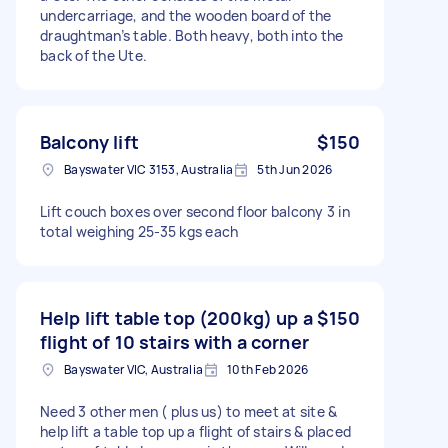
undercarriage, and the wooden board of the
draughtman’s table. Both heavy, both into the
back of the Ute.
Balcony lift
$150
Bayswater VIC 3153, Australia
5th Jun 2026
Lift couch boxes over second floor balcony 3 in
total weighing 25-35 kgs each
Help lift table top (200kg) up a
$150
flight of 10 stairs with a corner
Bayswater VIC, Australia
10th Feb 2026
Need 3 other men ( plus us) to meet at site &
help lift a table top up a flight of stairs & placed