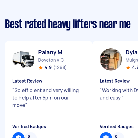
Best rated heavy lifters near me
Palany M
Dyla
Doveton VIC
Mulgr
4.9
(1298)
4.
Latest Review
Latest Review
"
So efficient and very willing
"
Working with D
to help after 5pm on our
and easy
"
move
"
Verified Badges
Verified Badges