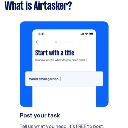
What is Airtasker?
Post your task
Tell us what you need, it's FREE to post.