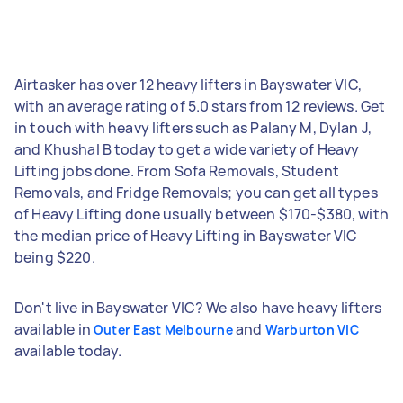
Airtasker has over 12 heavy lifters in Bayswater VIC,
with an average rating of 5.0 stars from 12 reviews. Get
in touch with heavy lifters such as Palany M, Dylan J,
and Khushal B today to get a wide variety of Heavy
Lifting jobs done. From Sofa Removals, Student
Removals, and Fridge Removals; you can get all types
of Heavy Lifting done usually between $170-$380, with
the median price of Heavy Lifting in Bayswater VIC
being $220.
Don't live in Bayswater VIC? We also have heavy lifters
available in
and
Outer East Melbourne
Warburton VIC
available today.