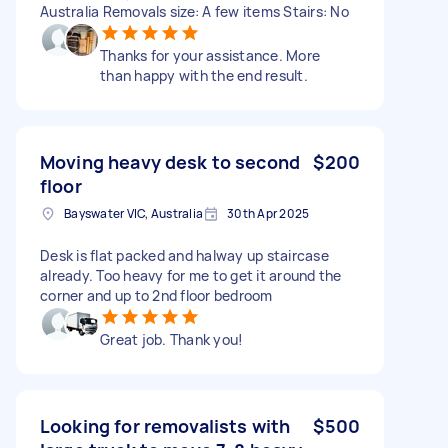
Australia Removals size: A few items Stairs: No
Thanks for your assistance. More
than happy with the end result.
Moving heavy desk to second
$200
floor
Bayswater VIC, Australia
30th Apr 2025
Desk is flat packed and halway up staircase
already. Too heavy for me to get it around the
corner and up to 2nd floor bedroom
Great job. Thank you!
Looking for removalists with
$500