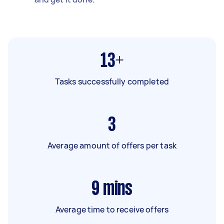
13+
Tasks successfully completed
3
Average amount of offers per task
9
mins
Average time to receive offers