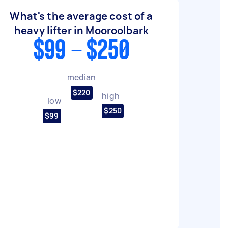
What's the average cost of a
heavy lifter in Mooroolbark
$99 - $250
median
$220
high
low
$250
$99