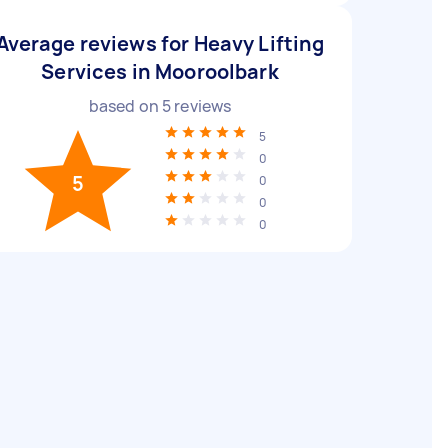
Average reviews for Heavy Lifting
Services in Mooroolbark
based on
5
reviews
5
0
5
0
0
0