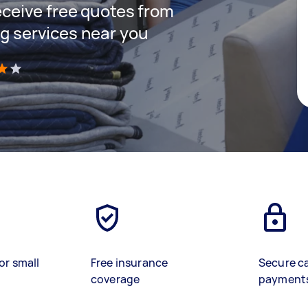
receive free quotes from
ng services near you
)
or small
Free insurance
Secure c
coverage
payment