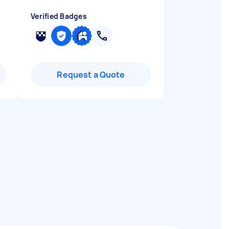
Verified Badges
Request a Quote