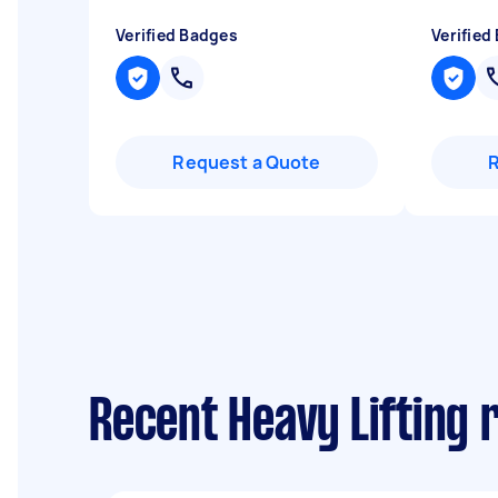
Verified Badges
Verified
Request a Quote
Recent Heavy Lifting 