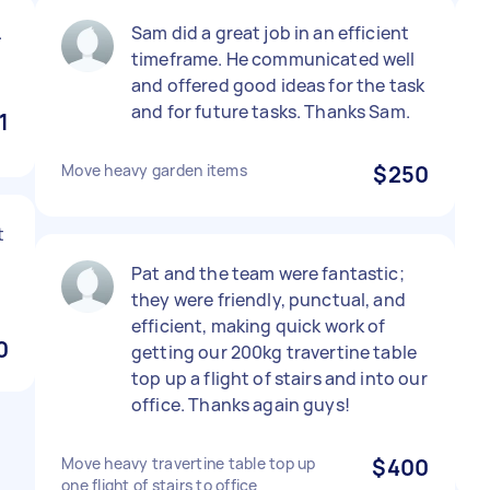
.
Sam did a great job in an efficient
timeframe. He communicated well
and offered good ideas for the task
and for future tasks. Thanks Sam.
1
Move heavy garden items
$250
t
Pat and the team were fantastic;
they were friendly, punctual, and
efficient, making quick work of
0
getting our 200kg travertine table
top up a flight of stairs and into our
office. Thanks again guys!
Move heavy travertine table top up
$400
one flight of stairs to office