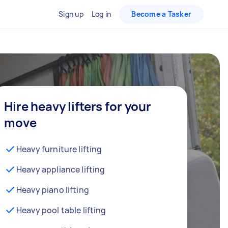
Sign up
Log in
Become a Tasker
Hire heavy lifters for your
move
Heavy furniture lifting
Heavy appliance lifting
Heavy piano lifting
Heavy pool table lifting