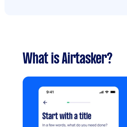
What is Airtasker?