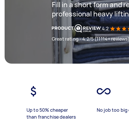
Fill in a short form and 
professional heavy lifti
4.2
Great rating - 4.2/5 (11114+ reviews
Up to 50% cheaper
No job too big 
than franchise dealers