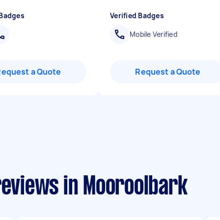
 Badges
Verified Badges
Mobile Verified
Request a Quote
Request a Quote
reviews in Mooroolbark