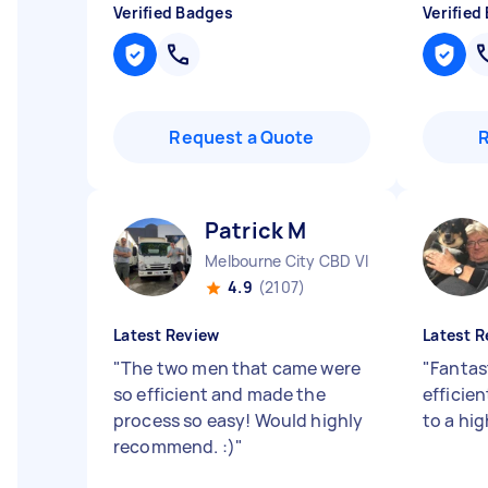
Verified Badges
Verified
Request a Quote
Patrick M
Melbourne City CBD VIC
4.9
(2107)
Latest Review
Latest R
"
The two men that came were
"
Fantas
so efficient and made the
efficie
process so easy! Would highly
to a hi
recommend. :)
"