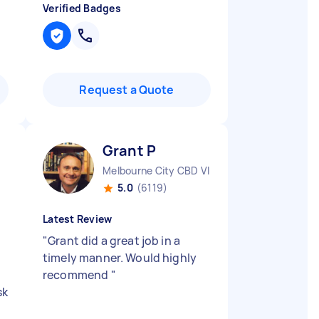
Verified Badges
Request a Quote
Grant P
Melbourne City CBD VIC
5.0
(6119)
Latest Review
"
Grant did a great job in a
timely manner. Would highly
recommend
"
sk