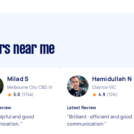
ers near me
Milad S
Hamidullah N
Melbourne City CBD VIC
Clayton VIC
5.0
(1744)
4.9
(126)
eview
Latest Review
elpful and good
"
Brilliant- efficient and good
ication.
"
communication
"