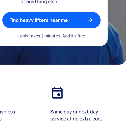
… or anything else
Find heavy lifters near me
It only takes 2 minutes. And it's free.
ashless
Same day or next day
s
service at no extra cost