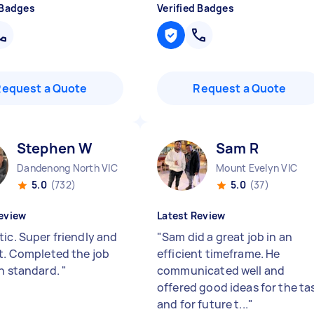
 Badges
Verified Badges
Request a Quote
Request a Quote
Stephen W
Sam R
Dandenong North VIC
Mount Evelyn VIC
5.0
(732)
5.0
(37)
eview
Latest Review
tic. Super friendly and
"
Sam did a great job in an
nt. Completed the job
efficient timeframe. He
gh standard.
"
communicated well and
offered good ideas for the ta
and for future t...
"