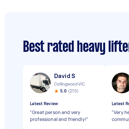
Best rated heavy lift
David S
Collingwood VIC
5.0
(270)
Latest Review
Latest R
"
Great person and very
"
Very h
professional and friendly!
"
commun