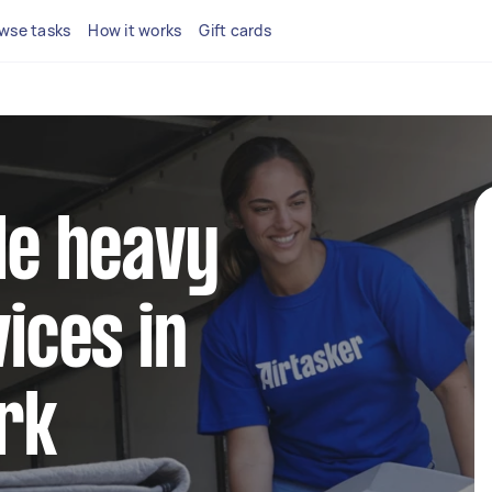
wse tasks
How it works
Gift cards
ble heavy
vices in
rk