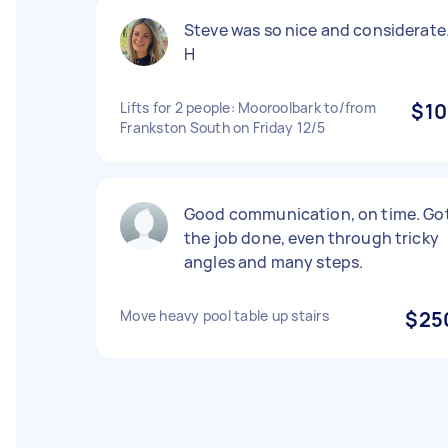
Steve was so nice and considerate
H
Lifts for 2 people: Mooroolbark to/from
$10
Frankston South on Friday 12/5
Good communication, on time. Go
the job done, even through tricky
angles and many steps.
Move heavy pool table up stairs
$25