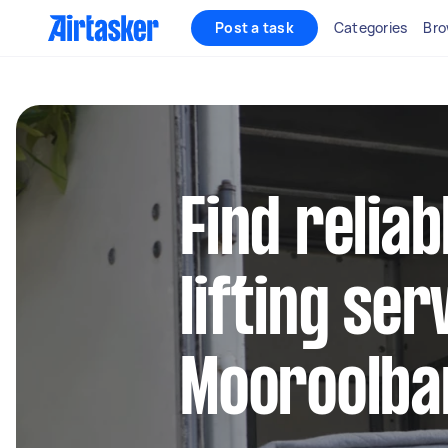
Post a task
Categories
Bro
Find relia
lifting ser
Mooroolba