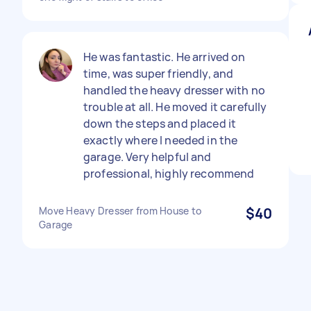
He was fantastic. He arrived on
time, was super friendly, and
handled the heavy dresser with no
trouble at all. He moved it carefully
down the steps and placed it
exactly where I needed in the
garage. Very helpful and
professional, highly recommend
Move Heavy Dresser from House to
$40
Garage