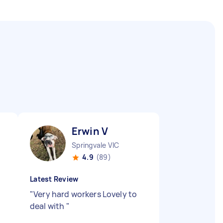
Erwin V
Springvale VIC
4.9
(89)
Latest Review
"
Very hard workers Lovely to
deal with
"