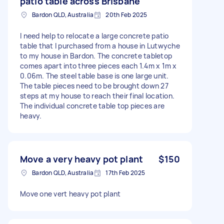
patio table across Brisbane
Bardon QLD, Australia
20th Feb 2025
I need help to relocate a large concrete patio
table that I purchased from a house in Lutwyche
to my house in Bardon. The concrete tabletop
comes apart into three pieces each 1.4m x 1m x
0.06m. The steel table base is one large unit.
The table pieces need to be brought down 27
steps at my house to reach their final location.
The individual concrete table top pieces are
heavy.
Move a very heavy pot plant
$150
Bardon QLD, Australia
17th Feb 2025
Move one vert heavy pot plant