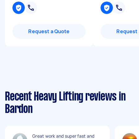
Request a Quote
Request 
Recent Heavy Lifting reviews in
Bardon
Great work and super fast and