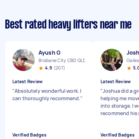
Best rated heavy lifters near me
Ayush G
Josh
Brisbane City CBD QLD
Gaile
4.9
(207)
5.
Latest Review
Latest Review
"
Absolutely wonderful work. I
"
Joshua did a gr
can thoroughly recommend.
"
helping me mov
into storage. I 
recommend his 
Verified Badges
Verified Badges