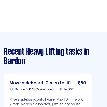
Recent Heavy Lifting tasks
in
Bardon
Move sideboard- 2 men to lift
$80
Bardon QLD 4065, Australia
5th Jul 2026
Mive a sideboard onto house. Max 10 min work.
2 men. No vehicle needed, just lift into house