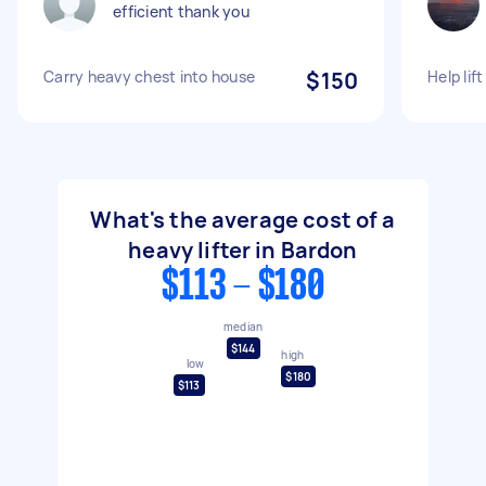
efficient thank you
Carry heavy chest into house
$150
Help lif
What's the average cost of a
heavy lifter in Bardon
$113 - $180
median
$144
high
low
$180
$113