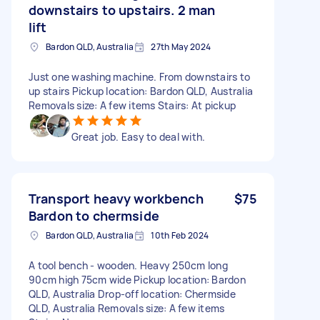
downstairs to upstairs. 2 man
lift
Bardon QLD, Australia
27th May 2024
Just one washing machine. From downstairs to
up stairs Pickup location: Bardon QLD, Australia
Removals size: A few items Stairs: At pickup
Great job. Easy to deal with.
Transport heavy workbench
$75
Bardon to chermside
Bardon QLD, Australia
10th Feb 2024
A tool bench - wooden. Heavy 250cm long
90cm high 75cm wide Pickup location: Bardon
QLD, Australia Drop-off location: Chermside
QLD, Australia Removals size: A few items