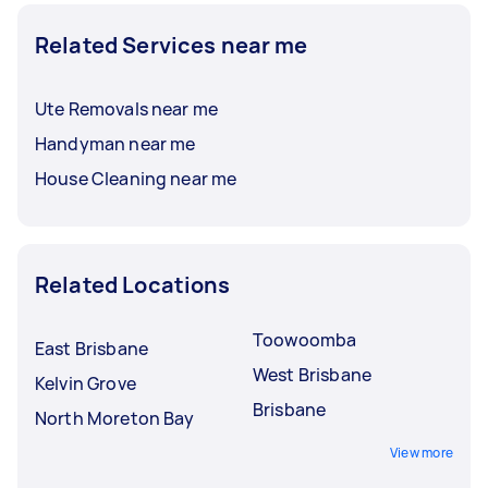
Related Services near me
Ute Removals near me
Handyman near me
House Cleaning near me
Related Locations
Toowoomba
East Brisbane
West Brisbane
Kelvin Grove
Brisbane
North Moreton Bay
View more