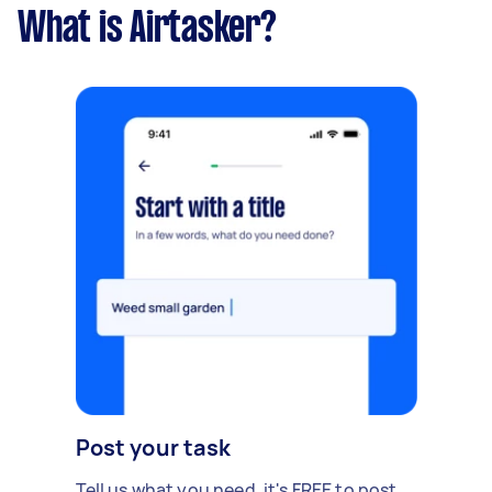
What is Airtasker?
Post your task
Tell us what you need, it's FREE to post.