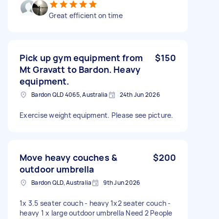
Great efficient on time
Pick up gym equipment from
$150
Mt Gravatt to Bardon. Heavy
equipment.
Bardon QLD 4065, Australia
24th Jun 2026
Exercise weight equipment. Please see picture.
Move heavy couches &
$200
outdoor umbrella
Bardon QLD, Australia
9th Jun 2026
1x 3.5 seater couch - heavy 1x2 seater couch -
heavy 1 x large outdoor umbrella Need 2 People