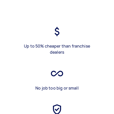
Up to 50% cheaper than franchise
dealers
No job too big or small