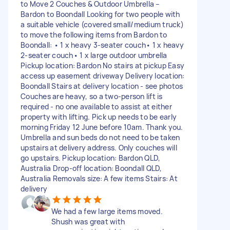
to Move 2 Couches & Outdoor Umbrella –
Bardon to Boondall Looking for two people with
a suitable vehicle (covered small/medium truck)
to move the following items from Bardon to
Boondall: • 1 x heavy 3-seater couch• 1 x heavy
2-seater couch• 1 x large outdoor umbrella
Pickup location: Bardon No stairs at pickup Easy
access up easement driveway Delivery location:
Boondall Stairs at delivery location - see photos
Couches are heavy, so a two-person lift is
required - no one available to assist at either
property with lifting. Pick up needs to be early
morning Friday 12 June before 10am. Thank you.
Umbrella and sun beds do not need to be taken
upstairs at delivery address. Only couches will
go upstairs. Pickup location: Bardon QLD,
Australia Drop-off location: Boondall QLD,
Australia Removals size: A few items Stairs: At
delivery
We had a few large items moved.
Shush was great with