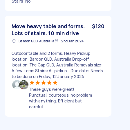
Stairs: No
Move heavy table and forms.
$120
Lots of stairs. 10 min drive
Bardon QLD, Australia
2nd Jan 2024
Outdoor table and 2 forms. Heavy Pickup
location: Bardon QLD, Australia Drop-off
location: The Gap QLD, Australia Removals size:
A few items Stairs: At pickup - Due date: Needs
to be done on Friday, 12 January 2024
These guys were great!
Punctual, courteous, no problem
with anything. Efficient but
careful.