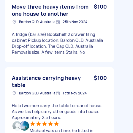
Move three heavy items from
$100
one house to another
Bardon QLD, Australia
25th Nov 2024
A fridge (bar size) Bookshelf 2 drawer filing
cabinet Pickup location: Bardon QLD, Australia
Drop-off location: The Gap QLD, Australia
Removals size: A few items Stairs: No
Assistance carrying heavy
$100
table
Bardon QLD, Australia
13th Nov 2024
Help two men carry the table to rear of house.
As well as help carry other goods into house.
Approximately 2.5 hours.
Michael was on time, he fitted in