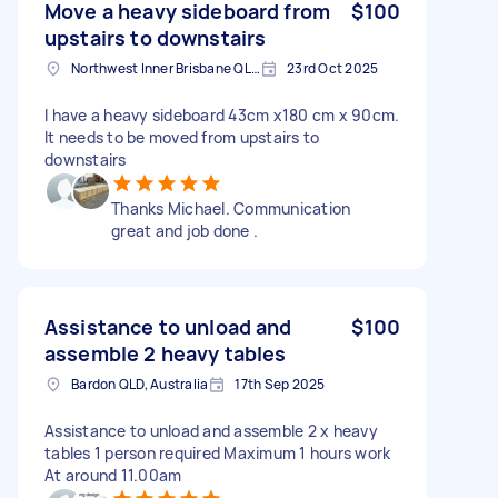
Move a heavy sideboard from
$100
upstairs to downstairs
Northwest Inner Brisbane QLD, Australia
23rd Oct 2025
I have a heavy sideboard 43cm x180 cm x 90cm.
It needs to be moved from upstairs to
downstairs
Thanks Michael. Communication
great and job done .
Assistance to unload and
$100
assemble 2 heavy tables
Bardon QLD, Australia
17th Sep 2025
Assistance to unload and assemble 2 x heavy
tables 1 person required Maximum 1 hours work
At around 11.00am