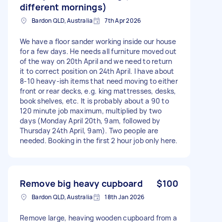
different mornings)
Bardon QLD, Australia
7th Apr 2026
We have a floor sander working inside our house
for a few days. He needs all furniture moved out
of the way on 20th April and we need to return
it to correct position on 24th April. I have about
8-10 heavy-ish items that need moving to either
front or rear decks, e.g. king mattresses, desks,
book shelves, etc. It is probably about a 90 to
120 minute job maximum, multiplied by two
days (Monday April 20th, 9am, followed by
Thursday 24th April, 9am). Two people are
needed. Booking in the first 2 hour job only here.
Remove big heavy cupboard
$100
Bardon QLD, Australia
18th Jan 2026
Remove large, heaving wooden cupboard from a