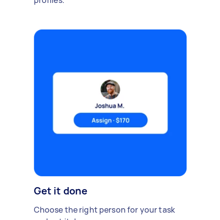
profiles.
Get it done
Choose the right person for your task