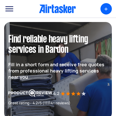
+
Find reliable heavy lifting
services in Bardon
Fill in a short form and receive free quotes
from professional heavy lifting services
near you
4.2
Great rating - 4.2/5 (11114+ reviews)