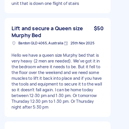
unit that is down one flight of stairs
Lift and secure a Queen size
$50
Murphy Bed
Bardon QLD 4065, Australia
25th Nov 2025
Hello we have a queen size Murphy bed that is
very heavy (2 men are needed). We’ve got it in
the bedroom where it needs to be. But it fell to
the floor over the weekend and we need some
muscles to lift it back into place and if you have
the tools and equipment to secure it to the wall
so it doesn’t fall again. I can be home today
between 12:30 pm and 1:30 pm. Or tomorrow
Thursday 12:30 pm to 1:30 pm. Or Thursday
night after 5:30 pm