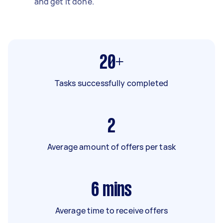
and get it done.
20+
Tasks successfully completed
2
Average amount of offers per task
6
mins
Average time to receive offers