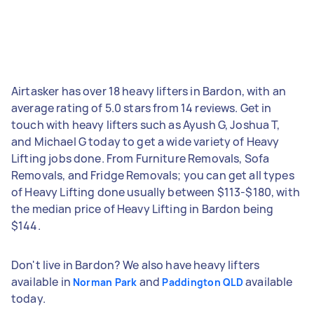
Airtasker has over 18 heavy lifters in Bardon, with an
average rating of 5.0 stars from 14 reviews. Get in
touch with heavy lifters such as Ayush G, Joshua T,
and Michael G today to get a wide variety of Heavy
Lifting jobs done. From Furniture Removals, Sofa
Removals, and Fridge Removals; you can get all types
of Heavy Lifting done usually between $113-$180, with
the median price of Heavy Lifting in Bardon being
$144.
Don't live in Bardon? We also have heavy lifters
available in
and
available
Norman Park
Paddington QLD
today.