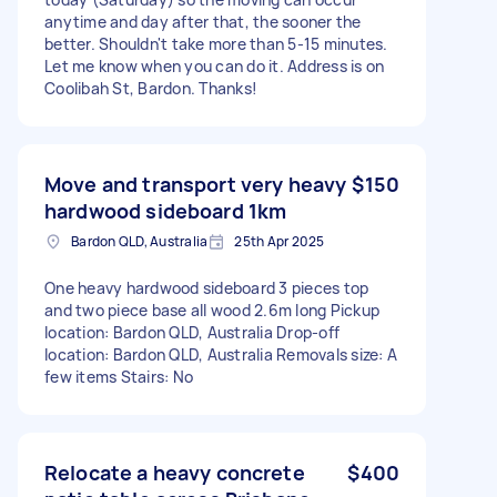
anytime and day after that, the sooner the
better. Shouldn't take more than 5-15 minutes.
Let me know when you can do it. Address is on
Coolibah St, Bardon. Thanks!
Move and transport very heavy
$150
hardwood sideboard 1km
Bardon QLD, Australia
25th Apr 2025
One heavy hardwood sideboard 3 pieces top
and two piece base all wood 2.6m long Pickup
location: Bardon QLD, Australia Drop-off
location: Bardon QLD, Australia Removals size: A
few items Stairs: No
Relocate a heavy concrete
$400