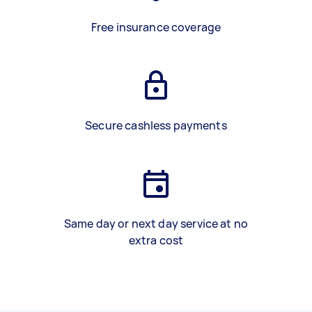
Free insurance coverage
Secure cashless payments
Same day or next day service at no
extra cost