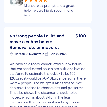
Michael was prompt and a great
help, I would highly recommend
him.
4 strong people to lift and
$100
move a cubby house.
Removalists or movers.
Bardon QLD, Australia
4th Jul 2025
We have an already constructed cubby house
that we need moved onto a pre built and leveled
platform. I'd estimate the cubby to be 100-
120kg so it would be 30-40kg per person if there
were 4 people. The weight is an estimate. See
photos attached to show cubby and platforms.
This also shows the distance it needs to be
moved, which is about 8-10m. The legs
platforms will be leveled and ready by midday
today (Saturday) so the moving can occur