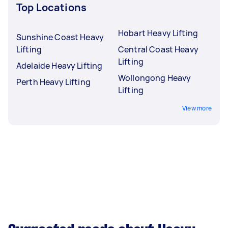
Top Locations
Hobart Heavy Lifting
Sunshine Coast Heavy
Lifting
Central Coast Heavy
Lifting
Adelaide Heavy Lifting
Wollongong Heavy
Perth Heavy Lifting
Lifting
View more