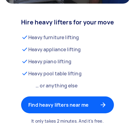
Hire heavy lifters for your move
Heavy furniture lifting
Heavy appliance lifting
Heavy piano lifting
Heavy pool table lifting
… or anything else
Find heavy lifters near me
It only takes 2 minutes. And it's free.