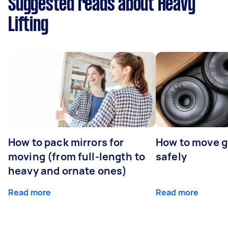
Suggested reads about Heavy
Lifting
How to pack mirrors for
How to move 
moving (from full-length to
safely
heavy and ornate ones)
Read more
Read more