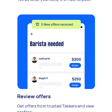
Review offers
Get offers from trusted Taskers and view