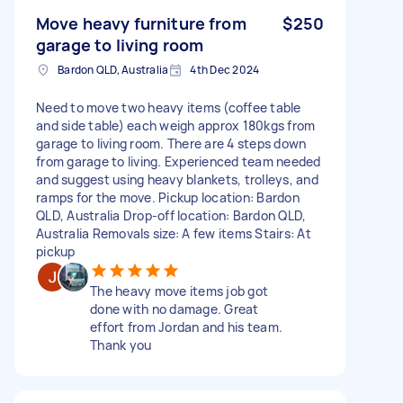
Move heavy furniture from
$250
garage to living room
Bardon QLD, Australia
4th Dec 2024
Need to move two heavy items (coffee table
and side table) each weigh approx 180kgs from
garage to living room. There are 4 steps down
from garage to living. Experienced team needed
and suggest using heavy blankets, trolleys, and
ramps for the move. Pickup location: Bardon
QLD, Australia Drop-off location: Bardon QLD,
Australia Removals size: A few items Stairs: At
pickup
The heavy move items job got
done with no damage. Great
effort from Jordan and his team.
Thank you