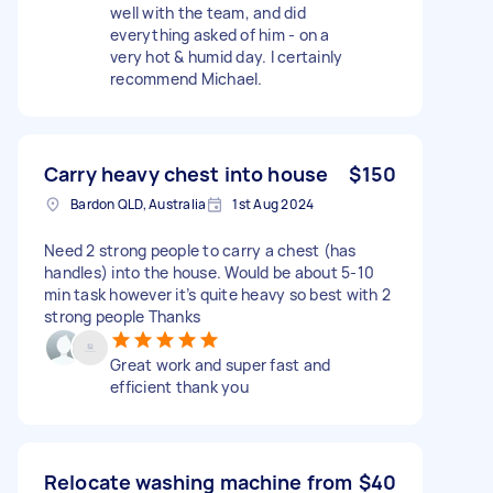
well with the team, and did
everything asked of him - on a
very hot & humid day. I certainly
recommend Michael.
Carry heavy chest into house
$150
Bardon QLD, Australia
1st Aug 2024
Need 2 strong people to carry a chest (has
handles) into the house. Would be about 5-10
min task however it’s quite heavy so best with 2
strong people Thanks
Great work and super fast and
efficient thank you
Relocate washing machine from
$40