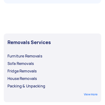
Removals Services
Furniture Removals
Sofa Removals
Fridge Removals
House Removals
Packing & Unpacking
View more