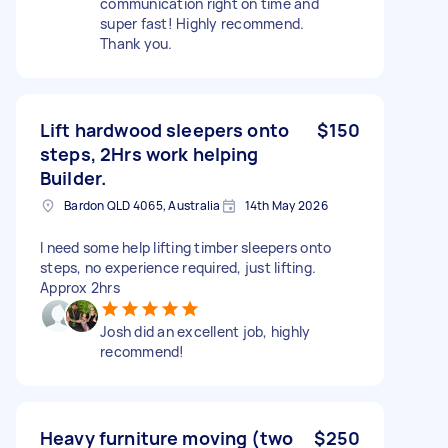
communication right on time and
super fast! Highly recommend.
Thank you.
Lift hardwood sleepers onto
$150
steps, 2Hrs work helping
Builder.
Bardon QLD 4065, Australia
14th May 2026
I need some help lifting timber sleepers onto
steps, no experience required, just lifting.
Approx 2hrs
Josh did an excellent job, highly
recommend!
Heavy furniture moving (two
$250