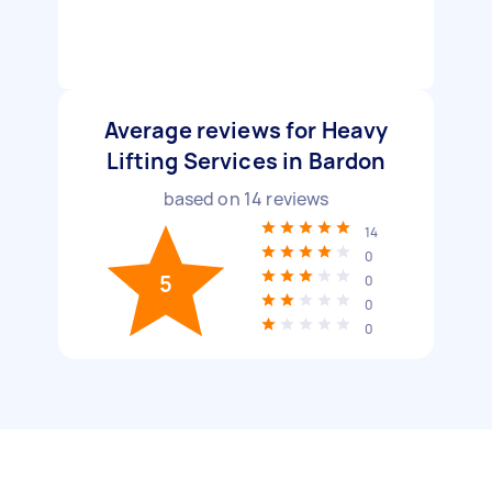
Average reviews for Heavy
Lifting Services in Bardon
based on
14
reviews
14
0
5
0
0
0