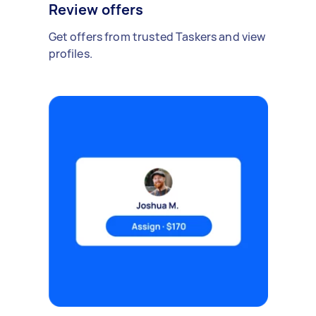
Review offers
Get offers from trusted Taskers and view
profiles.