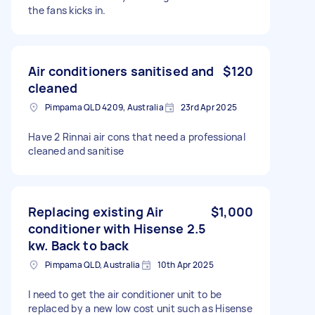
the fans kicks in.
Air conditioners sanitised and
$120
cleaned
Pimpama QLD 4209, Australia
23rd Apr 2025
Have 2 Rinnai air cons that need a professional
cleaned and sanitise
Replacing existing Air
$1,000
conditioner with Hisense 2.5
kw. Back to back
Pimpama QLD, Australia
10th Apr 2025
I need to get the air conditioner unit to be
replaced by a new low cost unit such as Hisense