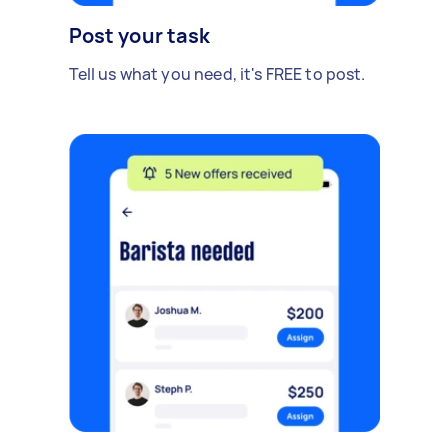
Post your task
Tell us what you need, it's FREE to post.