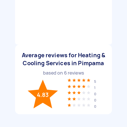
Average reviews for Heating &
Cooling Services in Pimpama
based on
6
reviews
5
1
4.83
0
0
0