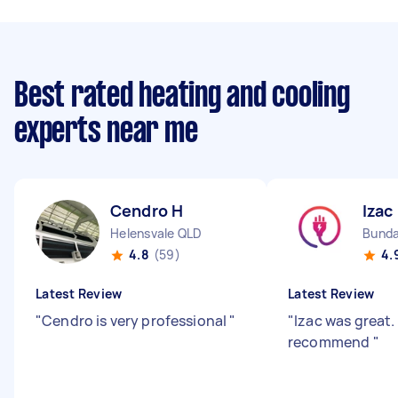
Best rated heating and cooling
experts near me
Cendro H
Izac
Helensvale QLD
Bunda
4.8
(59)
4.
Latest Review
Latest Review
"
Cendro is very professional
"
"
Izac was great.
recommend
"