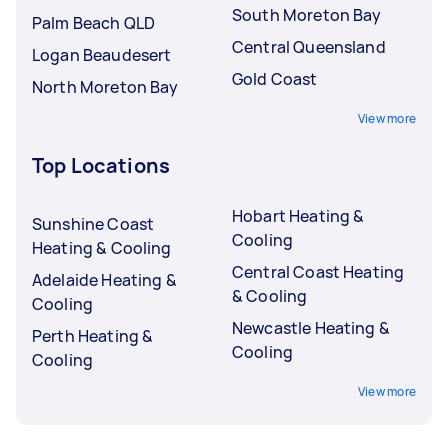
South Moreton Bay
Palm Beach QLD
Central Queensland
Logan Beaudesert
Gold Coast
North Moreton Bay
View more
Top Locations
Hobart Heating &
Sunshine Coast
Cooling
Heating & Cooling
Central Coast Heating
Adelaide Heating &
& Cooling
Cooling
Newcastle Heating &
Perth Heating &
Cooling
Cooling
View more