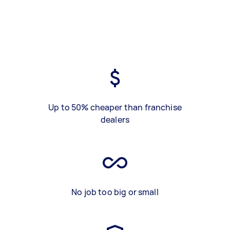
Up to 50% cheaper than franchise
dealers
No job too big or small