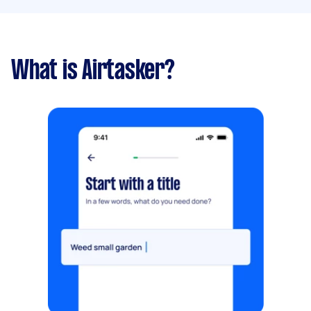
What is Airtasker?