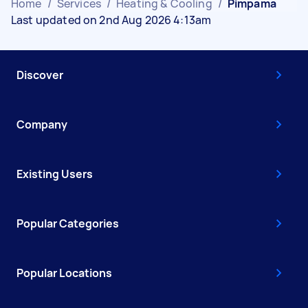
Home
/
Services
/
Heating & Cooling
/
Pimpama
Last updated on 2nd Aug 2026 4:13am
Discover
Company
Existing Users
Popular Categories
Popular Locations