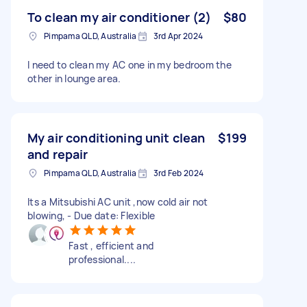
To clean my air conditioner (2)
$80
Pimpama QLD, Australia
3rd Apr 2024
I need to clean my AC one in my bedroom the
other in lounge area.
My air conditioning unit clean
$199
and repair
Pimpama QLD, Australia
3rd Feb 2024
Its a Mitsubishi AC unit ,now cold air not
blowing, - Due date: Flexible
Fast , efficient and
professional....