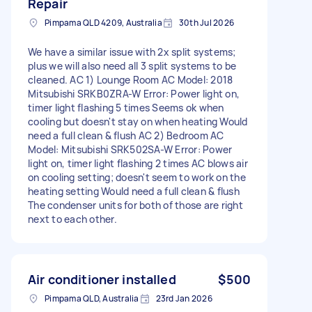
Repair
Pimpama QLD 4209, Australia
30th Jul 2026
We have a similar issue with 2x split systems;
plus we will also need all 3 split systems to be
cleaned. AC 1) Lounge Room AC Model: 2018
Mitsubishi SRKB0ZRA-W Error: Power light on,
timer light flashing 5 times Seems ok when
cooling but doesn't stay on when heating Would
need a full clean & flush AC 2) Bedroom AC
Model: Mitsubishi SRK502SA-W Error: Power
light on, timer light flashing 2 times AC blows air
on cooling setting; doesn't seem to work on the
heating setting Would need a full clean & flush
The condenser units for both of those are right
next to each other.
Air conditioner installed
$500
Pimpama QLD, Australia
23rd Jan 2026