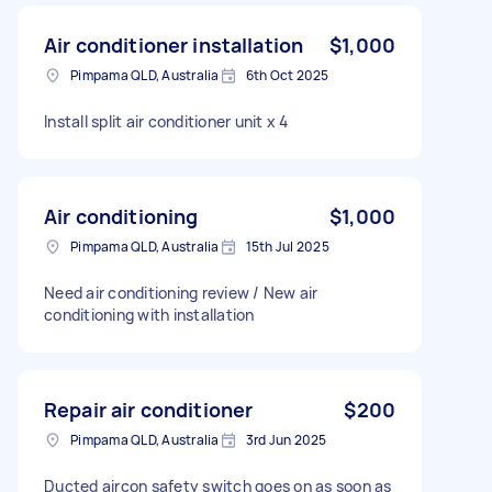
Air conditioner installation
$1,000
Pimpama QLD, Australia
6th Oct 2025
Install split air conditioner unit x 4
Air conditioning
$1,000
Pimpama QLD, Australia
15th Jul 2025
Need air conditioning review / New air
conditioning with installation
Repair air conditioner
$200
Pimpama QLD, Australia
3rd Jun 2025
Ducted aircon safety switch goes on as soon as