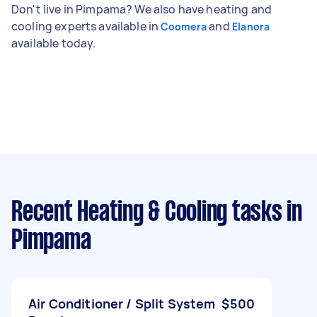
Don't live in Pimpama? We also have heating and
cooling experts available in
and
Coomera
Elanora
available today.
Recent Heating & Cooling tasks
in
Pimpama
Air Conditioner / Split System
$500