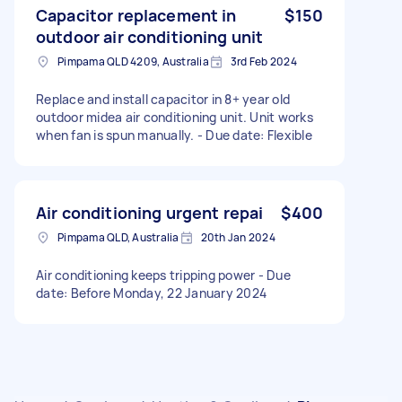
Capacitor replacement in
$150
outdoor air conditioning unit
Pimpama QLD 4209, Australia
3rd Feb 2024
Replace and install capacitor in 8+ year old
outdoor midea air conditioning unit. Unit works
when fan is spun manually. - Due date: Flexible
Air conditioning urgent repai
$400
Pimpama QLD, Australia
20th Jan 2024
Air conditioning keeps tripping power - Due
date: Before Monday, 22 January 2024