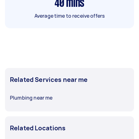
40
mins
Average time to receive offers
Related Services near me
Plumbing near me
Related Locations