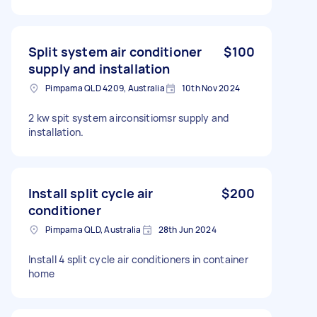
Split system air conditioner
$100
supply and installation
Pimpama QLD 4209, Australia
10th Nov 2024
2 kw spit system airconsitiomsr supply and
installation.
Install split cycle air
$200
conditioner
Pimpama QLD, Australia
28th Jun 2024
Install 4 split cycle air conditioners in container
home