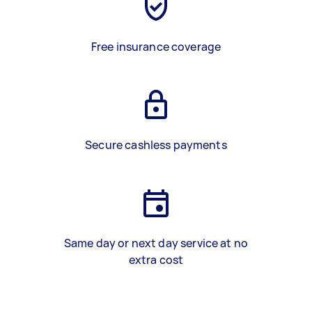
Free insurance coverage
Secure cashless payments
Same day or next day service at no
extra cost