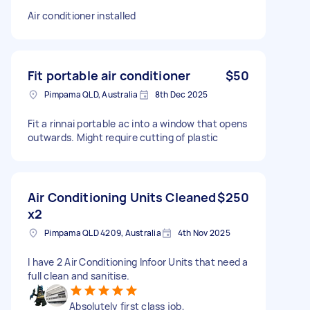
Air conditioner installed
Fit portable air conditioner
$50
Pimpama QLD, Australia
8th Dec 2025
Fit a rinnai portable ac into a window that opens
outwards. Might require cutting of plastic
Air Conditioning Units Cleaned
$250
x2
Pimpama QLD 4209, Australia
4th Nov 2025
I have 2 Air Conditioning Infoor Units that need a
full clean and sanitise.
Absolutely first class job,