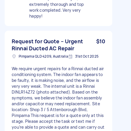
extremely thorough and top
work completed. Very very
happy!
Request for Quote – Urgent
$10
Rinnai Ducted AC Repair
Pimpama QLD 4209, Australia
31st Oct 2025
We require urgent repairs for a Rinnai ducted air
conditioning system. The indoor fan appears to
be faulty, it is making noise, and the airflow is
very very weak. The internal unit is a Rinnai
DINLR14Z72 (photo attached). Based on the
symptoms, we believe the indoor fan assembly
and/or capacitor may need replacement. Site
location: Shop 3 / 5 Attenborough Blvd,
Pimpama This request is for a quote only at this
stage. Please accept the task or text me if
you’re able to provide a quote and can carry out