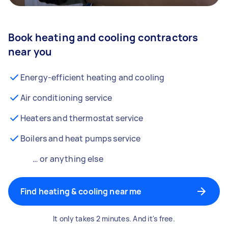
Book heating and cooling contractors
near you
Energy-efficient heating and cooling
Air conditioning service
Heaters and thermostat service
Boilers and heat pumps service
… or anything else
Find heating & cooling near me
It only takes 2 minutes. And it's free.