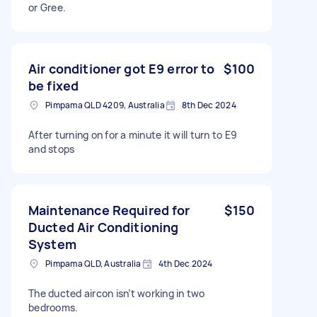
or Gree.
Air conditioner got E9 error to
$100
be fixed
Pimpama QLD 4209, Australia
8th Dec 2024
After turning on for a minute it will turn to E9
and stops
Maintenance Required for
$150
Ducted Air Conditioning
System
Pimpama QLD, Australia
4th Dec 2024
The ducted aircon isn’t working in two
bedrooms.