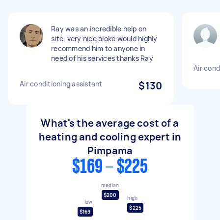
Ray was an incredible help on
site, very nice bloke would highly
recommend him to anyone in
need of his services thanks Ray
Air con
Air conditioning assistant
$130
What's the average cost of a
heating and cooling expert in
Pimpama
$169 - $225
median
$200
high
low
$225
$169