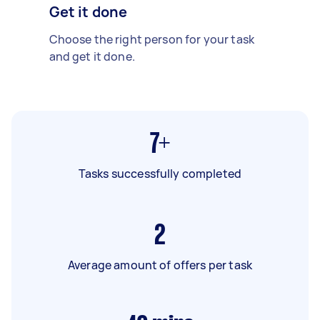
Get it done
Choose the right person for your task
and get it done.
7+
Tasks successfully completed
2
Average amount of offers per task