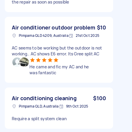
the repair as soon as possible
Air conditioner outdoor problem
$10
Pimpama QLD 4209, Australia
21st Oct 2025
AC seems to be working but the outdoor is not
working.. AC shows E6 error. Its Gree split AC
He came and fic my AC and he
was fantastic
Air conditioning cleaning
$100
Pimpama QLD, Australia
9th Oct 2025
Require a split system clean