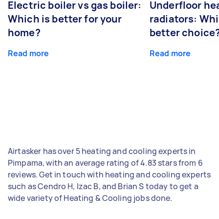
Electric boiler vs gas boiler:
Underfloor he
Which is better for your
radiators: Whi
home?
better choice
Read more
Read more
Airtasker has over 5 heating and cooling experts in
Pimpama, with an average rating of 4.83 stars from 6
reviews. Get in touch with heating and cooling experts
such as Cendro H, Izac B, and Brian S today to get a
wide variety of Heating & Cooling jobs done.