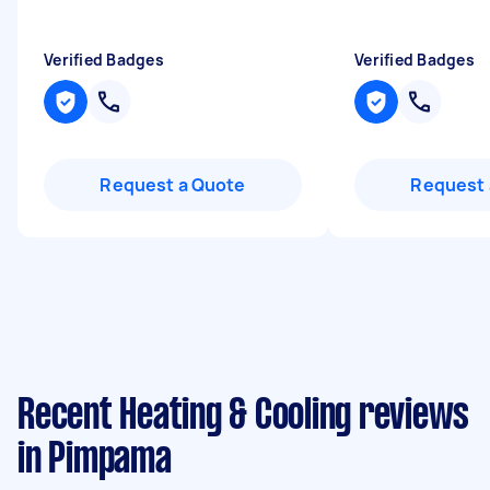
Verified Badges
Verified Badges
Request a Quote
Request 
Recent Heating & Cooling reviews
in Pimpama