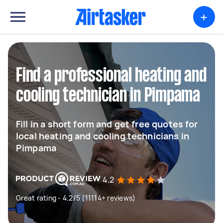
+
Find a professional heating and
cooling technician in Pimpama
Fill in a short form and get free quotes for
local heating and cooling technicians in
Pimpama
4.2
Great rating - 4.2/5 (11114+ reviews)