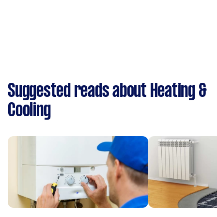
Suggested reads about Heating &
Cooling