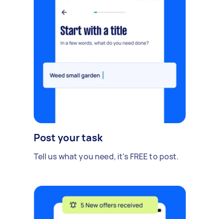
Post your task
Tell us what you need, it's FREE to post.