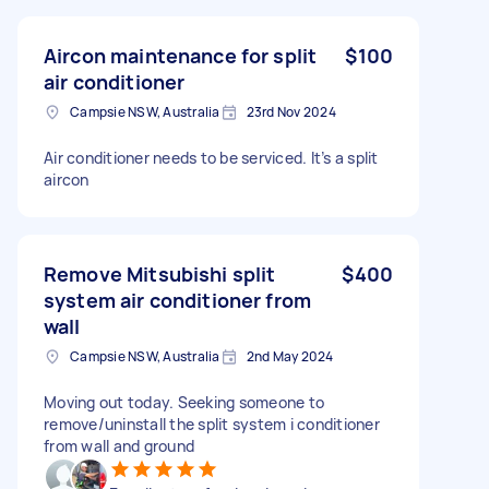
Aircon maintenance for split
$100
air conditioner
Campsie NSW, Australia
23rd Nov 2024
Air conditioner needs to be serviced. It’s a split
aircon
Remove Mitsubishi split
$400
system air conditioner from
wall
Campsie NSW, Australia
2nd May 2024
Moving out today. Seeking someone to
remove/uninstall the split system i conditioner
from wall and ground