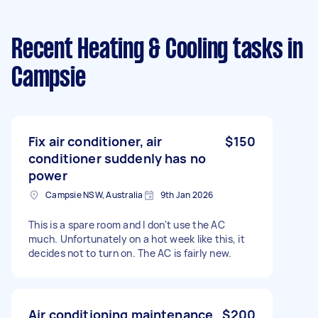
Recent Heating & Cooling tasks
in
Campsie
Fix air conditioner, air
$150
conditioner suddenly has no
power
Campsie NSW, Australia
9th Jan 2026
This is a spare room and I don't use the AC
much. Unfortunately on a hot week like this, it
decides not to turn on. The AC is fairly new.
Air conditioning maintenance
$200