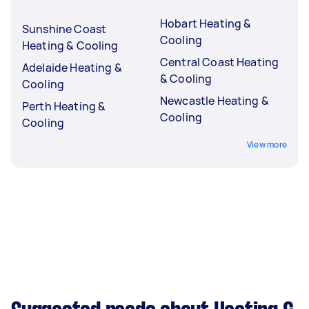
Hobart Heating &
Sunshine Coast
Cooling
Heating & Cooling
Central Coast Heating
Adelaide Heating &
& Cooling
Cooling
Newcastle Heating &
Perth Heating &
Cooling
Cooling
View more