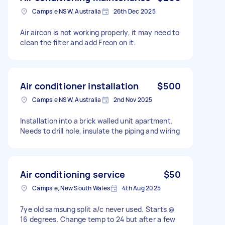
Campsie NSW, Australia
26th Dec 2025
Air aircon is not working properly, it may need to
clean the filter and add Freon on it.
Air conditioner installation
$500
Campsie NSW, Australia
2nd Nov 2025
Installation into a brick walled unit apartment.
Needs to drill hole, insulate the piping and wiring
Air conditioning service
$50
Campsie, New South Wales
4th Aug 2025
7ye old samsung split a/c never used. Starts @
16 degrees. Change temp to 24 but after a few