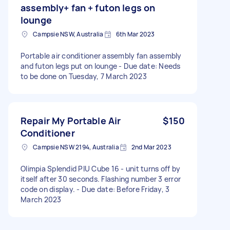
assembly+ fan + futon legs on
lounge
Campsie NSW, Australia
6th Mar 2023
Portable air conditioner assembly fan assembly
and futon legs put on lounge - Due date: Needs
to be done on Tuesday, 7 March 2023
Repair My Portable Air
$150
Conditioner
Campsie NSW 2194, Australia
2nd Mar 2023
Olimpia Splendid PIU Cube 16 - unit turns off by
itself after 30 seconds. Flashing number 3 error
code on display. - Due date: Before Friday, 3
March 2023