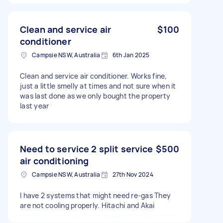
Clean and service air
$100
conditioner
Campsie NSW, Australia
6th Jan 2025
Clean and service air conditioner. Works fine,
just a little smelly at times and not sure when it
was last done as we only bought the property
last year
Need to service 2 split service
$500
air conditioning
Campsie NSW, Australia
27th Nov 2024
I have 2 systems that might need re-gas They
are not cooling properly. Hitachi and Akai