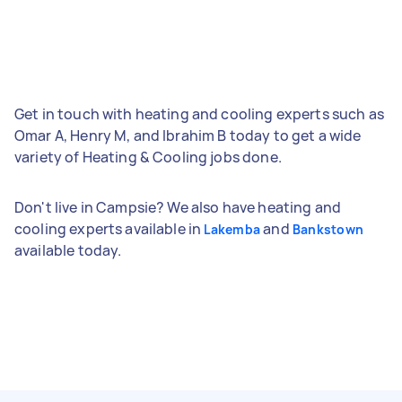
Get in touch with heating and cooling experts such as
Omar A, Henry M, and Ibrahim B today to get a wide
variety of Heating & Cooling jobs done.
Don't live in Campsie? We also have heating and
cooling experts available in
and
Lakemba
Bankstown
available today.