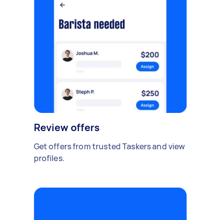
Review offers
Get offers from trusted Taskers and view
profiles.