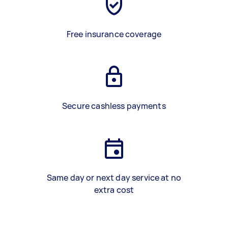
Free insurance coverage
Secure cashless payments
Same day or next day service at no
extra cost