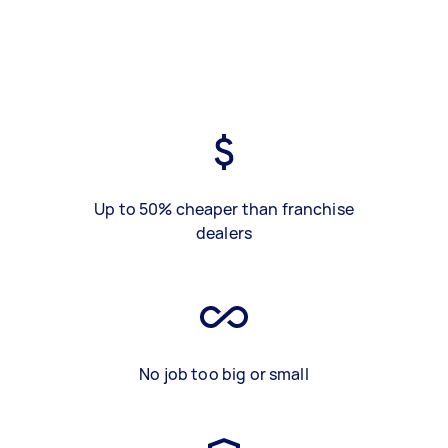
Up to 50% cheaper than franchise
dealers
No job too big or small