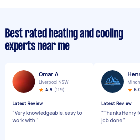
Best rated heating and cooling
experts near me
Omar A
Hen
Liverpool NSW
Minch
4.9
(119)
5.
Latest Review
Latest Review
"
Very knowledgeable, easy to
"
Thanks Henry f
work with
"
job done
"