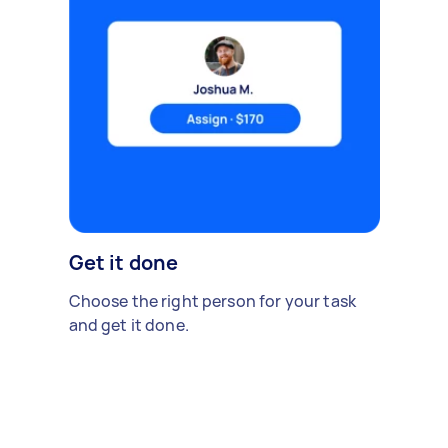
Get it done
Choose the right person for your task
and get it done.