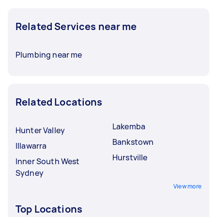
Related Services near me
Plumbing near me
Related Locations
Lakemba
Hunter Valley
Bankstown
Illawarra
Hurstville
Inner South West
Sydney
View more
Top Locations