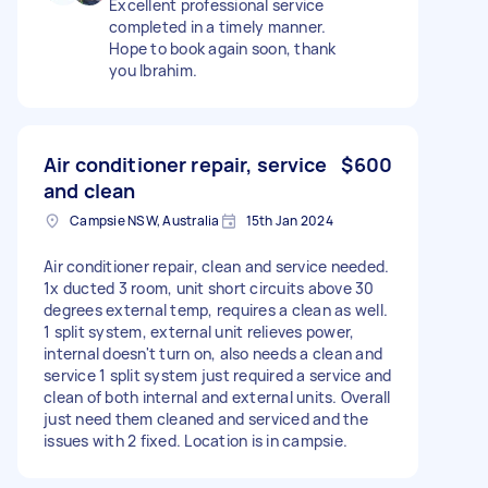
Excellent professional service
completed in a timely manner.
Hope to book again soon, thank
you Ibrahim.
Air conditioner repair, service
$600
and clean
Campsie NSW, Australia
15th Jan 2024
Air conditioner repair, clean and service needed.
1x ducted 3 room, unit short circuits above 30
degrees external temp, requires a clean as well.
1 split system, external unit relieves power,
internal doesn't turn on, also needs a clean and
service 1 split system just required a service and
clean of both internal and external units. Overall
just need them cleaned and serviced and the
issues with 2 fixed. Location is in campsie.