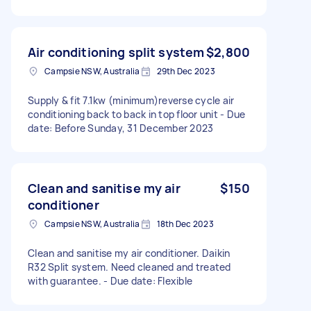
Air conditioning split system
$2,800
Campsie NSW, Australia
29th Dec 2023
Supply & fit 7.1kw (minimum)reverse cycle air
conditioning back to back in top floor unit - Due
date: Before Sunday, 31 December 2023
Clean and sanitise my air
$150
conditioner
Campsie NSW, Australia
18th Dec 2023
Clean and sanitise my air conditioner. Daikin
R32 Split system. Need cleaned and treated
with guarantee. - Due date: Flexible