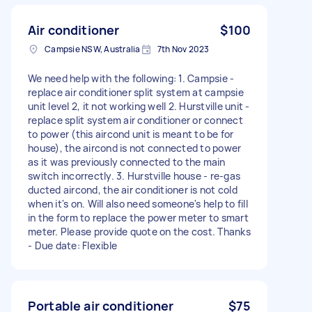
Air conditioner
$100
Campsie NSW, Australia
7th Nov 2023
We need help with the following: 1. Campsie -
replace air conditioner split system at campsie
unit level 2, it not working well 2. Hurstville unit -
replace split system air conditioner or connect
to power (this aircond unit is meant to be for
house), the aircond is not connected to power
as it was previously connected to the main
switch incorrectly. 3. Hurstville house - re-gas
ducted aircond, the air conditioner is not cold
when it's on. Will also need someone's help to fill
in the form to replace the power meter to smart
meter. Please provide quote on the cost. Thanks
- Due date: Flexible
Portable air conditioner
$75