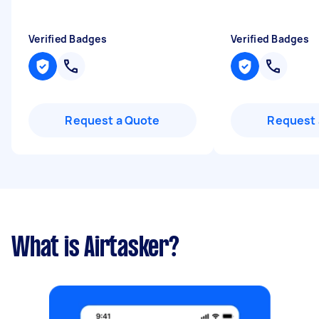
Verified Badges
Verified Badges
Request a Quote
Request 
What is Airtasker?