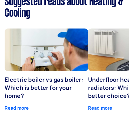
Suggested reads about Heating &
Cooling
Electric boiler vs gas boiler:
Underfloor he
Which is better for your
radiators: Whi
home?
better choice
Read more
Read more