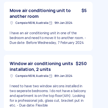
Move air conditioning unit to
$5
another room
Campsie NSW, Australia
9th Jan 2024
I have an air conditioning unit in one of the
bedroom and need to move it to another room. -
Due date: Before Wednesday, 7 February 2024
Window air conditioning units
$250
installation, 2 units
Campsie NSW, Australia
8th Jan 2024
I need to have two window aircons installed in
two seperate bedrooms. I do not have a balcony
and apartment is on the top floor(4th). Looking
for a professional job, glass cut, bracket put in
etc. - Due date: Flexible