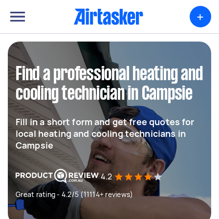
+
Find a professional heating and
cooling technician in Campsie
Fill in a short form and get free quotes for
local heating and cooling technicians in
Campsie
4.2
Great rating - 4.2/5 (11114+ reviews)