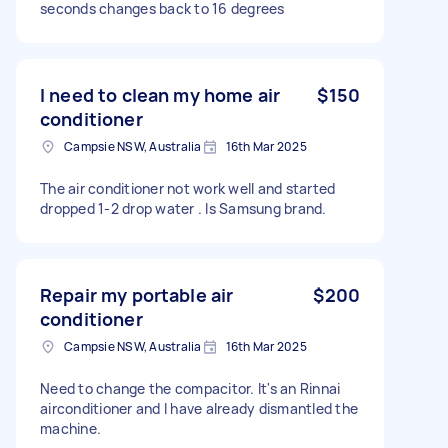
seconds changes back to 16 degrees
I need to clean my home air
$150
conditioner
Campsie NSW, Australia
16th Mar 2025
The air conditioner not work well and started
dropped 1-2 drop water . Is Samsung brand.
Repair my portable air
$200
conditioner
Campsie NSW, Australia
16th Mar 2025
Need to change the compacitor. It's an Rinnai
airconditioner and I have already dismantled the
machine.