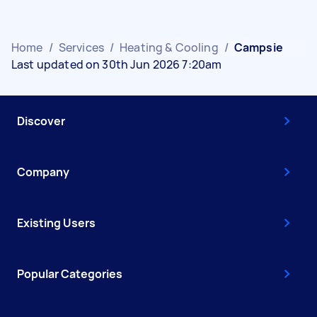
Home
/
Services
/
Heating & Cooling
/
Campsie
Last updated on 30th Jun 2026 7:20am
Discover
Company
Existing Users
Popular Categories