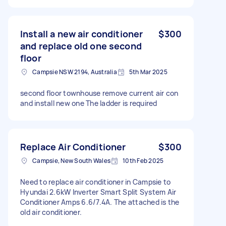
Install a new air conditioner
$300
and replace old one second
floor
Campsie NSW 2194, Australia
5th Mar 2025
second floor townhouse remove current air con
and install new one The ladder is required
Replace Air Conditioner
$300
Campsie, New South Wales
10th Feb 2025
Need to replace air conditioner in Campsie to
Hyundai 2.6kW Inverter Smart Split System Air
Conditioner Amps 6.6/7.4A. The attached is the
old air conditioner.