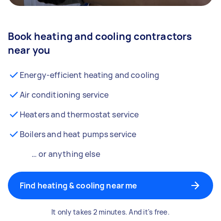
Book heating and cooling contractors
near you
Energy-efficient heating and cooling
Air conditioning service
Heaters and thermostat service
Boilers and heat pumps service
… or anything else
Find heating & cooling near me
It only takes 2 minutes. And it's free.