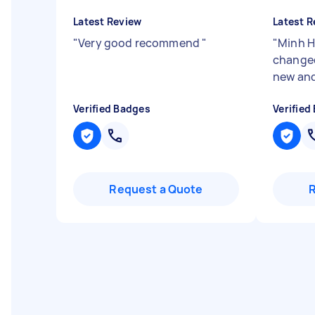
Latest Review
Latest R
"
Very good recommend
"
"
Minh Ha
changed
new and
Verified Badges
Verified
Request a Quote