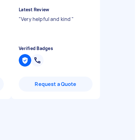
Latest Review
"
Very helpful and kind
"
Verified Badges
Request a Quote