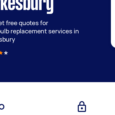
wkesbury
get free quotes for
bulb replacement services in
sbury
)