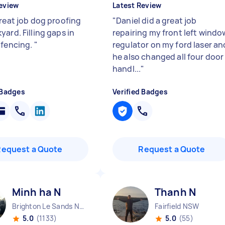
eview
Latest Review
great job dog proofing
"
Daniel did a great job
ard. Filling gaps in
repairing my front left windo
 fencing.
"
regulator on my ford laser an
he also changed all four door
handl...
"
 Badges
Verified Badges
Request a Quote
Request a Quote
Minh ha N
Thanh N
Brighton Le Sands NSW
Fairfield NSW
5.0
(1133)
5.0
(55)