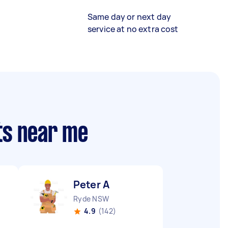
Same day or next day
service at no extra cost
ts near me
Peter A
Ryde NSW
4.9
(142)