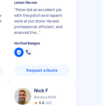
Latest Review
"
Peter did an excellent job
w
with the patch and repaint
d
work at our store. He was
professional, efficient, and
ensured the...
"
Verified Badges
Request a Quote
Nick F
Berowra NSW
5.0
(45)