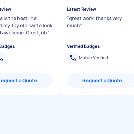
eview
Latest Review
 is the best , he
"
great work, thanks very
 my 10y old car to look
much
"
 awesome. Great job
"
 Badges
Verified Badges
Mobile Verified
Request a Quote
Request a Quote