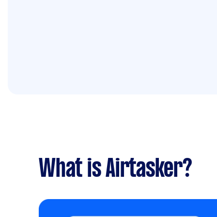
What is Airtasker?