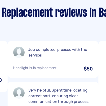
 Replacement reviews in B
Job completed, pleased with the
service!
Headlight bulb replacement
$50
0
Very helpful. Spent time locating
correct part, ensuring clear
communication through process.