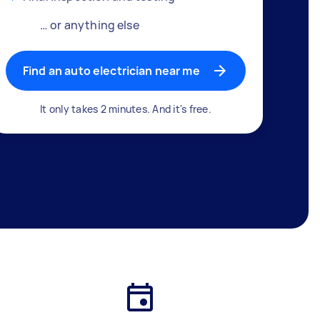
… or anything else
Find an auto electrician near me
It only takes 2 minutes. And it's free.