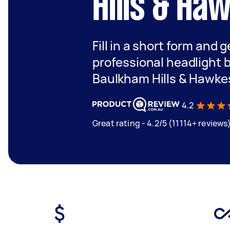
Hills & Ha
Fill in a short form and 
professional headlight 
Baulkham Hills & Hawke
4.2
Great rating - 4.2/5 (11114+ reviews