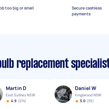
ob too big or small
Secure cashless
payments
bulb replacement specialis
Martin D
Daniel W
East Sydney NSW
Kingswood NSW
4.9
(274)
5.0
(39)