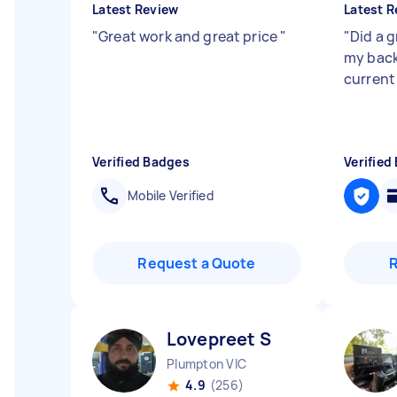
Latest Review
Latest R
"
Great work and great price
"
"
Did a 
my backy
current
Verified Badges
Verified
Mobile Verified
Request a Quote
Lovepreet S
Plumpton VIC
4.9
(256)