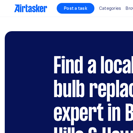
Post a task
Categories
Bro
Find a loca
bulb repl
expert in