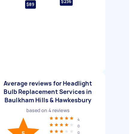
$236
$89
Average reviews for Headlight
Bulb Replacement Services in
Baulkham Hills & Hawkesbury
based on
4
reviews
4
0
5
0