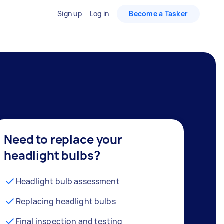
Sign up
Log in
Become a Tasker
Need to replace your
headlight bulbs?
Headlight bulb assessment
Replacing headlight bulbs
Final inspection and testing