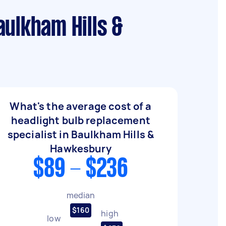
aulkham Hills &
What's the average cost of a
headlight bulb replacement
specialist in Baulkham Hills &
Hawkesbury
$89 - $236
median
$160
high
low