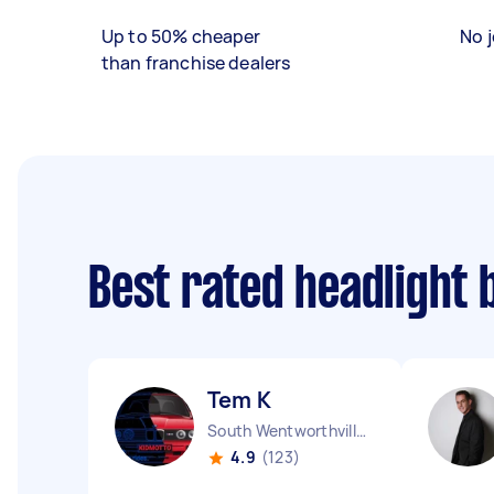
Up to 50% cheaper
No j
than franchise dealers
Best rated headlight 
Tem K
South Wentworthville NSW
4.9
(123)