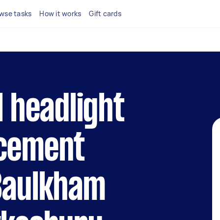
wse tasks
How it works
Gift cards
l headlight
acement
 Baulkham