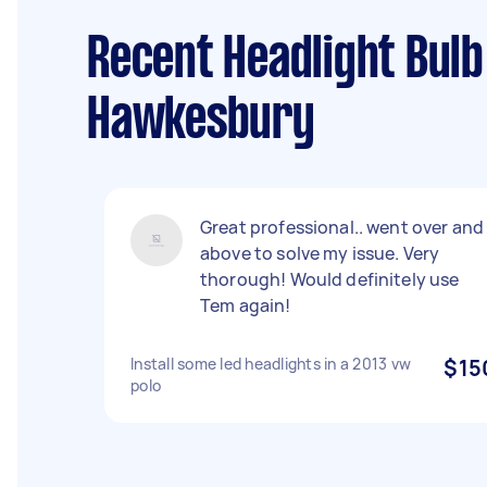
Recent Headlight Bulb
Hawkesbury
Great professional.. went over and
above to solve my issue. Very
thorough! Would definitely use
Tem again!
Install some led headlights in a 2013 vw
$15
polo