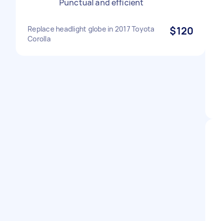
Punctual and efficient
Replace headlight globe in 2017 Toyota
$120
Corolla