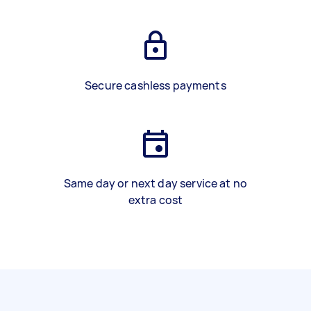
Secure cashless payments
Same day or next day service at no
extra cost