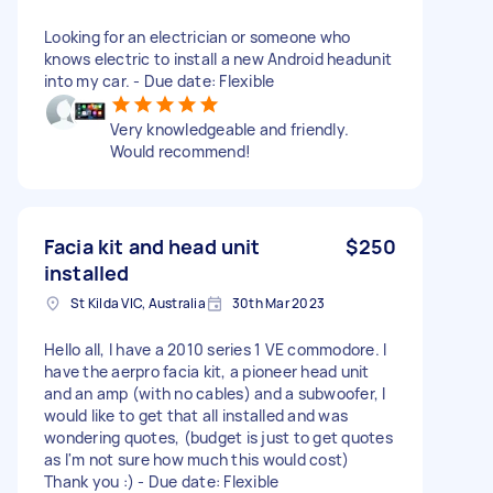
Looking for an electrician or someone who
knows electric to install a new Android headunit
into my car. - Due date: Flexible
Very knowledgeable and friendly.
Would recommend!
Facia kit and head unit
$250
installed
St Kilda VIC, Australia
30th Mar 2023
Hello all, I have a 2010 series 1 VE commodore. I
have the aerpro facia kit, a pioneer head unit
and an amp (with no cables) and a subwoofer, I
would like to get that all installed and was
wondering quotes, (budget is just to get quotes
as I'm not sure how much this would cost)
Thank you :) - Due date: Flexible