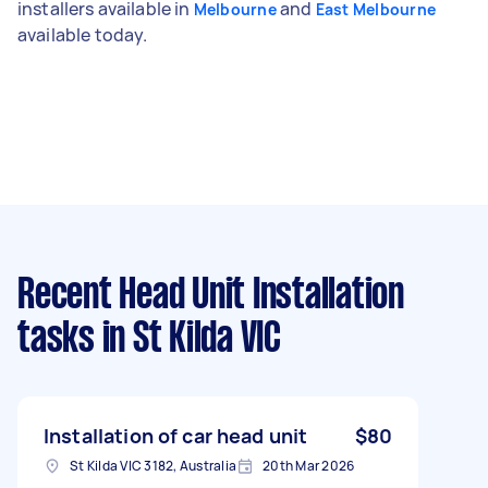
installers available in
and
Melbourne
East Melbourne
available today.
Recent Head Unit Installation
tasks
in St Kilda VIC
Installation of car head unit
$80
St Kilda VIC 3182, Australia
20th Mar 2026