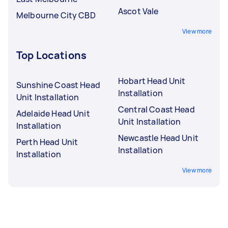
Ascot Vale
Melbourne City CBD
View more
Top Locations
Hobart Head Unit
Sunshine Coast Head
Installation
Unit Installation
Central Coast Head
Adelaide Head Unit
Unit Installation
Installation
Newcastle Head Unit
Perth Head Unit
Installation
Installation
View more