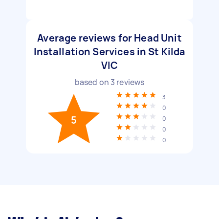
Average reviews for Head Unit
Installation Services in St Kilda
VIC
based on
3
reviews
3
0
5
0
0
0