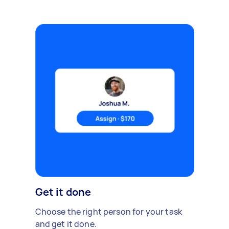
Get it done
Choose the right person for your task
and get it done.