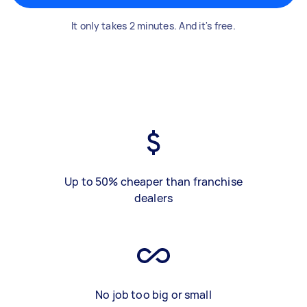
It only takes 2 minutes. And it's free.
Up to 50% cheaper than franchise
dealers
No job too big or small