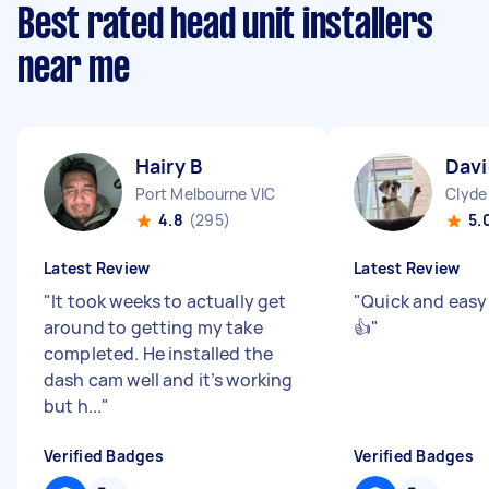
Best rated head unit installers
near me
Hairy B
Davi
Port Melbourne VIC
Clyde
4.8
(295)
5.
Latest Review
Latest Review
"
It took weeks to actually get
"
Quick and easy
around to getting my take
👍
"
completed. He installed the
dash cam well and it’s working
but h...
"
Verified Badges
Verified Badges