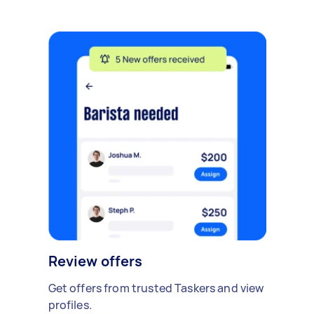
Review offers
Get offers from trusted Taskers and view
profiles.