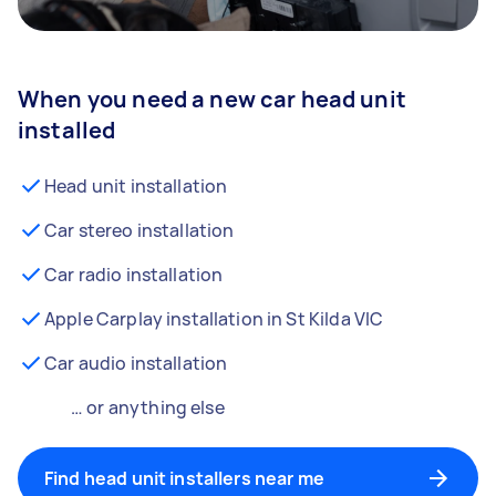
When you need a new car head unit
installed
Head unit installation
Car stereo installation
Car radio installation
Apple Carplay installation in St Kilda VIC
Car audio installation
… or anything else
Find head unit installers near me