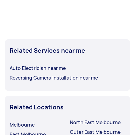
Related Services near me
Auto Electrician near me
Reversing Camera Installation near me
Related Locations
North East Melbourne
Melbourne
Outer East Melbourne
East Melbourne