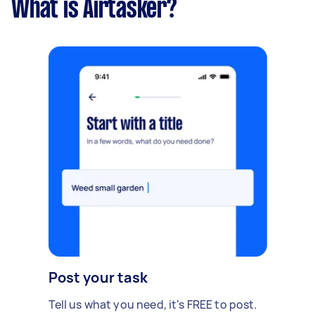
What is Airtasker?
Post your task
Tell us what you need, it's FREE to post.