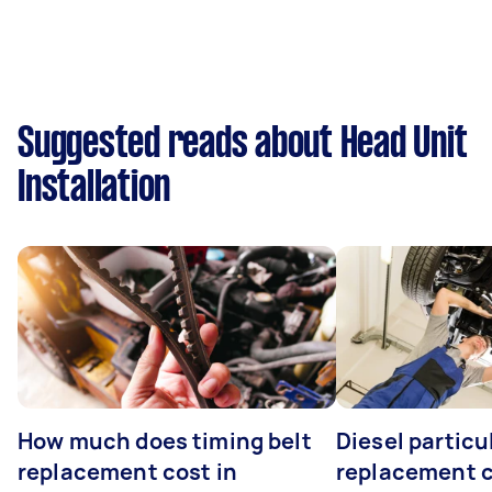
Suggested reads about Head Unit
Installation
How much does timing belt
Diesel particul
replacement cost in
replacement c