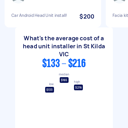
Car Android Head Unit install!
$200
Facia ki
What's the average cost of a
head unit installer in St Kilda
VIC
$133 - $216
median
$165
high
low
$216
$133