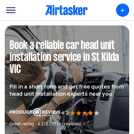
+
Book a reliable car head unit
installation service in St Kilda
VIC
Fill in a short form and get free quotes from
head unit installation experts near you
4.2
Great rating - 4.2/5 (11114+ reviews)