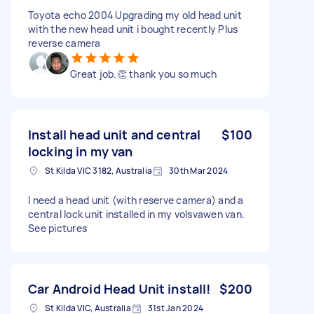
Toyota echo 2004 Upgrading my old head unit
with the new head unit i bought recently Plus
reverse camera
Great job.👏 thank you so much
Install head unit and central
$100
locking in my van
St Kilda VIC 3182, Australia
30th Mar 2024
I need a head unit (with reserve camera) and a
central lock unit installed in my volsvawen van.
See pictures
Car Android Head Unit install!
$200
St Kilda VIC, Australia
31st Jan 2024