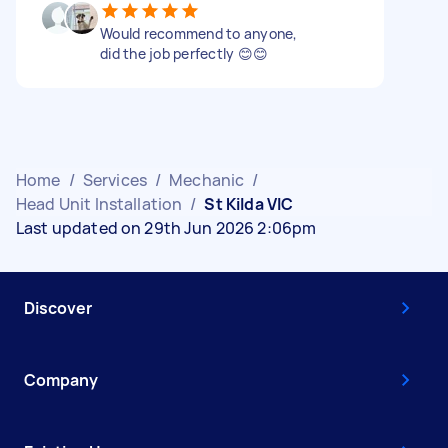
Would recommend to anyone,
did the job perfectly 😊😊
Home
/
Services
/
Mechanic
/
Head Unit Installation
/
St Kilda VIC
Last updated on 29th Jun 2026 2:06pm
Discover
Company