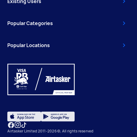
Existing Users
Popular Categories
Popular Locations
Airtasker Limited 2011-2026 ©, All rights reserved