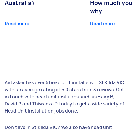
Australia?
How much you
why
Read more
Read more
Airtasker has over 5 head unit installers in St Kilda VIC,
with an average rating of 5.0 stars from 3 reviews. Get
in touch with head unit installers such as Hairy B,
David P, and Thiwanka D today to get a wide variety of
Head Unit Installation jobs done.
Don't live in St Kilda VIC? We also have head unit