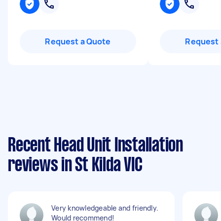
Request a Quote
Request 
Recent Head Unit Installation
reviews in St Kilda VIC
Very knowledgeable and friendly.
Would recommend!