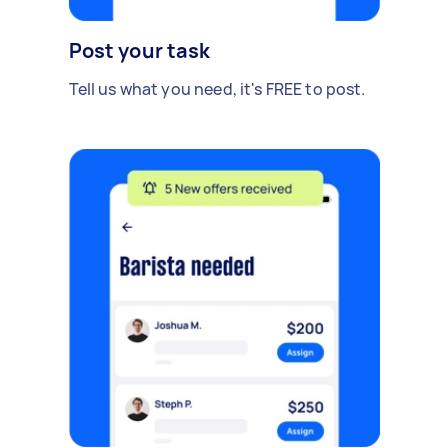
Post your task
Tell us what you need, it's FREE to post.