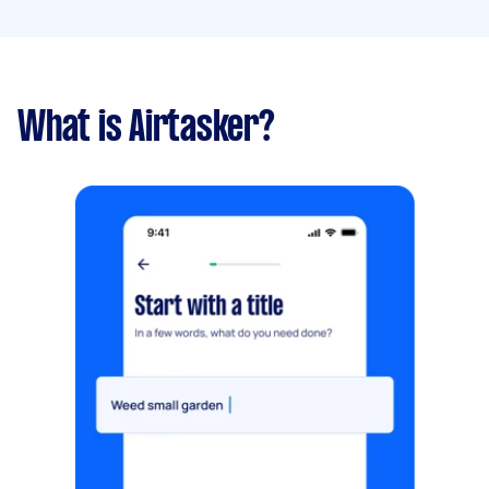
What is Airtasker?