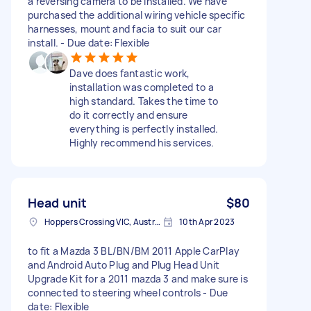
a reversing camera to be installed. We have
purchased the additional wiring vehicle specific
harnesses, mount and facia to suit our car
install. - Due date: Flexible
Dave does fantastic work,
installation was completed to a
high standard. Takes the time to
do it correctly and ensure
everything is perfectly installed.
Highly recommend his services.
Head unit
$80
Hoppers Crossing VIC, Australia
10th Apr 2023
to fit a Mazda 3 BL/BN/BM 2011 Apple CarPlay
and Android Auto Plug and Plug Head Unit
Upgrade Kit for a 2011 mazda 3 and make sure is
connected to steering wheel controls - Due
date: Flexible