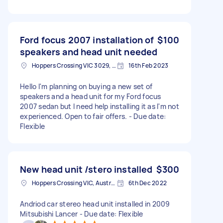
Ford focus 2007 installation of
$100
speakers and head unit needed
Hoppers Crossing VIC 3029, Australia
16th Feb 2023
Hello I'm planning on buying a new set of
speakers and a head unit for my Ford focus
2007 sedan but I need help installing it as I'm not
experienced. Open to fair offers. - Due date:
Flexible
New head unit /stero installed
$300
Hoppers Crossing VIC, Australia
6th Dec 2022
Andriod car stereo head unit installed in 2009
Mitsubishi Lancer - Due date: Flexible