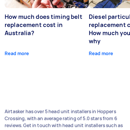
How much does timing belt
Diesel particul
replacement cost in
replacement c
Australia?
How much you
why
Read more
Read more
Airtasker has over 5 head unit installers in Hoppers
Crossing, with an average rating of 5.0 stars from 6
reviews. Get in touch with head unit installers such as