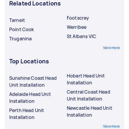
Related Locations
Footscray
Tarneit
Werribee
Point Cook
St Albans VIC
Truganina
View more
Top Locations
Hobart Head Unit
Sunshine Coast Head
Installation
Unit Installation
Central Coast Head
Adelaide Head Unit
Unit Installation
Installation
Newcastle Head Unit
Perth Head Unit
Installation
Installation
View more