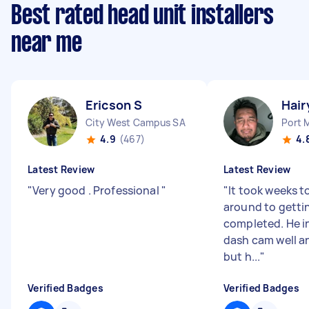
Best rated head unit installers
near me
Ericson S
Hair
City West Campus SA
Port 
4.9
(467)
4.
Latest Review
Latest Review
"
Very good . Professional
"
"
It took weeks t
around to getti
completed. He i
dash cam well an
but h...
"
Verified Badges
Verified Badges