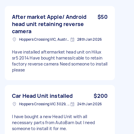
After market Apple/ Android
$50
head unit retaining reverse
camera
Hoppers Crossing VIC, Australia
28th Jan 2026
Have installed aftermarket head unit on Hilux
sr5 2014 Have bought harness/cable to retain
factory reverse camera Need someone to install
please
Car Head Unit installed
$200
Hoppers Crossing VIC 3029, Australia
24th Jan 2026
I have bought a new Head Unit with all
necessary parts from AutoBarn but I need
someone to install it for me.