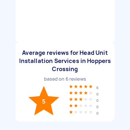
Average reviews for Head Unit
Installation Services in Hoppers
Crossing
based on
6
reviews
6
0
5
0
0
0