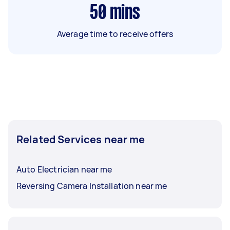
50
mins
Average time to receive offers
Related Services near me
Auto Electrician near me
Reversing Camera Installation near me