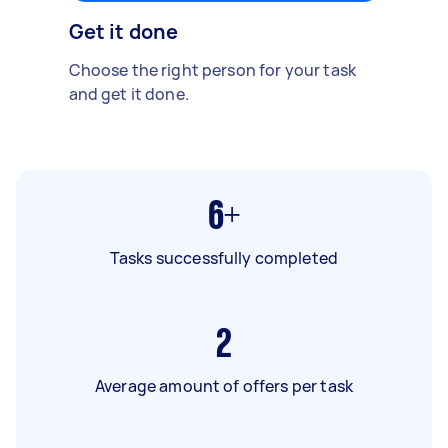
Get it done
Choose the right person for your task
and get it done.
6+
Tasks successfully completed
2
Average amount of offers per task