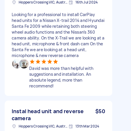
Hoppers Crossing VIC, Australia
16th Jul 2024
Looking for a professional to install CarPlay
head units for a Nissan X-trail 2014 and Hyundai
Santa Fe 2009 while retaining both steering
wheel audio functions and the Nissan’s 360
camera ability. On the X-Trail we are looking at a
head unit, microphone & front dash cam On the
Santa Fe we are looking at a head unit,
microphone & new reverse camera
David was more than helpful with
suggestions and installation. An
absolute legend, more than
recommend!
Instal head unit and reverse
$50
camera
Hoppers Crossing VIC, Australia
13th Mar 2024