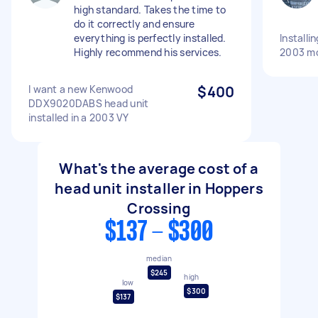
high standard. Takes the time to
do it correctly and ensure
everything is perfectly installed.
Installi
Highly recommend his services.
2003 m
I want a new Kenwood
$400
DDX9020DABS head unit
installed in a 2003 VY
What's the average cost of a
head unit installer in Hoppers
Crossing
$137 - $300
median
$245
high
low
$300
$137