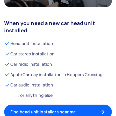
When you need a new car head unit
installed
Head unit installation
Car stereo installation
Car radio installation
Apple Carplay installation in Hoppers Crossing
Car audio installation
… or anything else
Find head unit installers near me