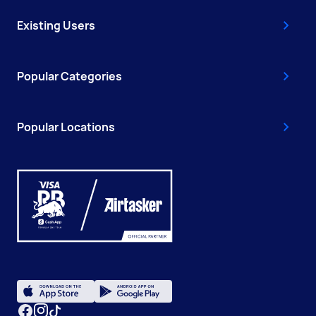
Existing Users
Popular Categories
Popular Locations