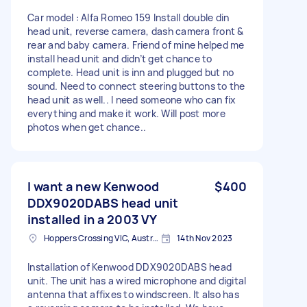
Car model : Alfa Romeo 159 Install double din
head unit, reverse camera, dash camera front &
rear and baby camera. Friend of mine helped me
install head unit and didn’t get chance to
complete. Head unit is inn and plugged but no
sound. Need to connect steering buttons to the
head unit as well.. I need someone who can fix
everything and make it work. Will post more
photos when get chance..
I want a new Kenwood
$400
DDX9020DABS head unit
installed in a 2003 VY
Hoppers Crossing VIC, Australia
14th Nov 2023
Installation of Kenwood DDX9020DABS head
unit. The unit has a wired microphone and digital
antenna that affixes to windscreen. It also has