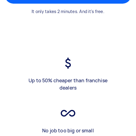
It only takes 2 minutes. And it's free.
Up to 50% cheaper than franchise
dealers
No job too big or small