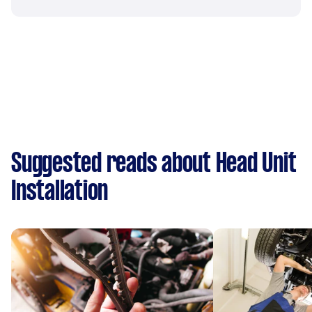
Suggested reads about Head Unit
Installation