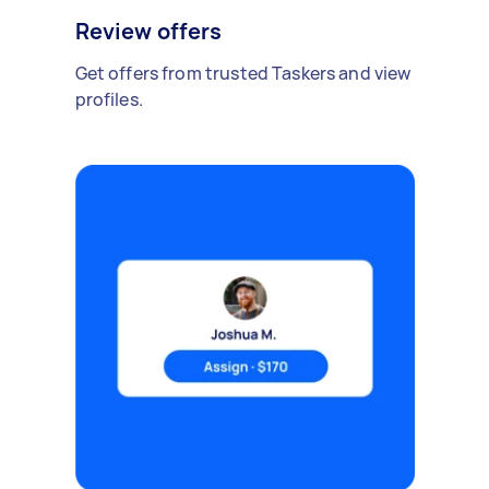
Review offers
Get offers from trusted Taskers and view
profiles.