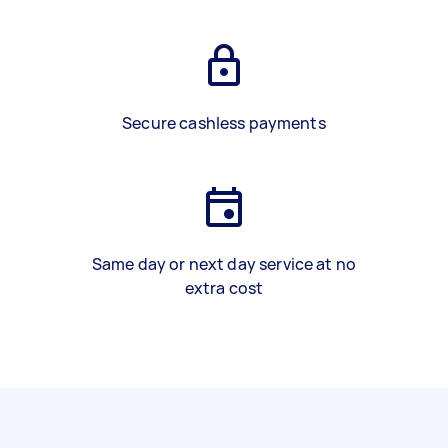
Secure cashless payments
Same day or next day service at no
extra cost