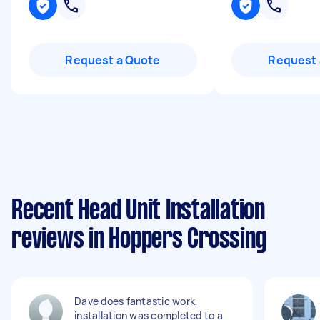
Request a Quote
Request 
Recent Head Unit Installation
reviews in Hoppers Crossing
Dave does fantastic work,
installation was completed to a