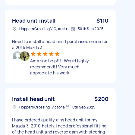
Head unit install
$110
Hoppers Crossing VIC, Australia
30th Sep 2025
Need to install a head unit I purchased online for
a 2014 Mazda 3
Amazing help!!!! Would highly
recommend!! Very much
appreciate his work
Install head unit
$200
Hoppers Crossing, Victoria
6th Sep 2025
I have ordered quality dins head unit for my
Mazda 3, 2010 hatch. I need professional fitting
of the head unit and reverse cam with steering