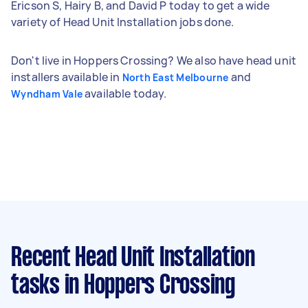
Ericson S, Hairy B, and David P today to get a wide
variety of Head Unit Installation jobs done.
Don't live in Hoppers Crossing? We also have head unit
installers available in
and
North East Melbourne
available today.
Wyndham Vale
Recent Head Unit Installation
tasks
in Hoppers Crossing