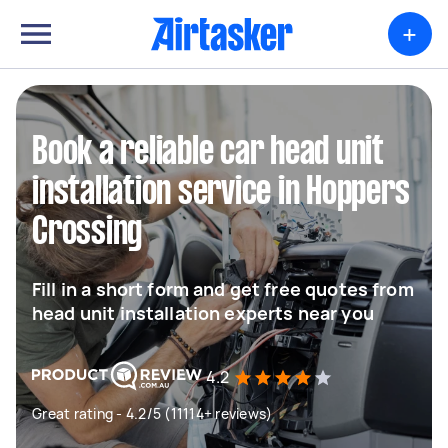
+
Book a reliable car head unit
installation service in Hoppers
Crossing
Fill in a short form and get free quotes from
head unit installation experts near you
4.2
Great rating - 4.2/5 (11114+ reviews)