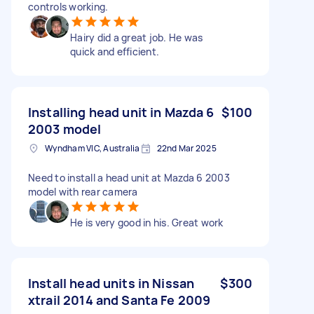
controls working.
Hairy did a great job. He was
quick and efficient.
Installing head unit in Mazda 6
$100
2003 model
Wyndham VIC, Australia
22nd Mar 2025
Need to install a head unit at Mazda 6 2003
model with rear camera
He is very good in his. Great work
Install head units in Nissan
$300
xtrail 2014 and Santa Fe 2009