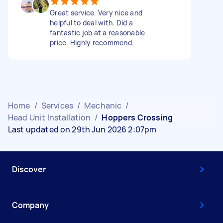
Great service. Very nice and
helpful to deal with. Did a
fantastic job at a reasonable
price. Highly recommend.
Home
/
Services
/
Mechanic
/
Head Unit Installation
/
Hoppers Crossing
Last updated on 29th Jun 2026 2:07pm
Discover
Company