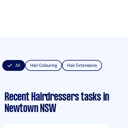
All
Hair Colouring
Hair Extensions
Recent Hairdressers tasks
in
Newtown NSW