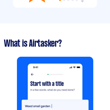
0
What is Airtasker?