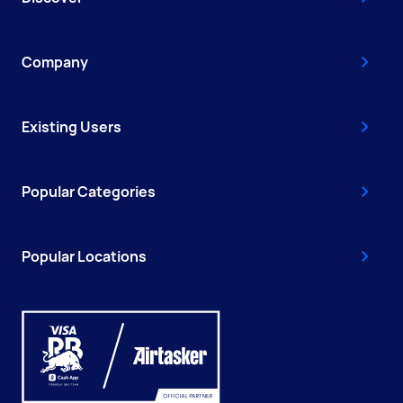
Company
Existing Users
Popular Categories
Popular Locations