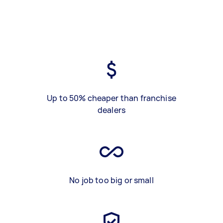
Up to 50% cheaper than franchise
dealers
No job too big or small