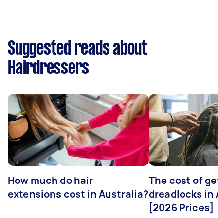
Suggested reads about
Hairdressers
How much do hair
The cost of ge
extensions cost in Australia?
dreadlocks in 
[2026 Prices]