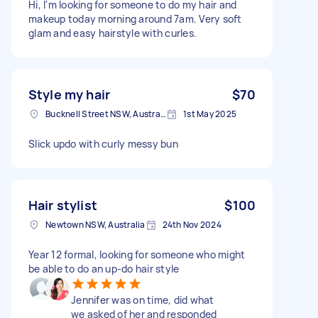
Hi, I'm looking for someone to do my hair and
makeup today morning around 7am. Very soft
glam and easy hairstyle with curles.
Style my hair
$70
Bucknell Street NSW, Australia
1st May 2025
Slick updo with curly messy bun
Hair stylist
$100
Newtown NSW, Australia
24th Nov 2024
Year 12 formal, looking for someone who might
be able to do an up-do hair style
Jennifer was on time, did what
we asked of her and responded