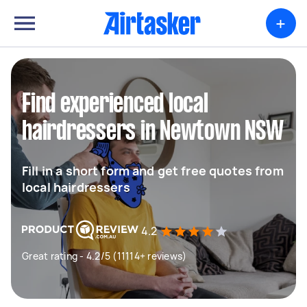
+
Find experienced local
hairdressers in Newtown NSW
Fill in a short form and get free quotes from
local hairdressers
4.2
Great rating - 4.2/5 (11114+ reviews)