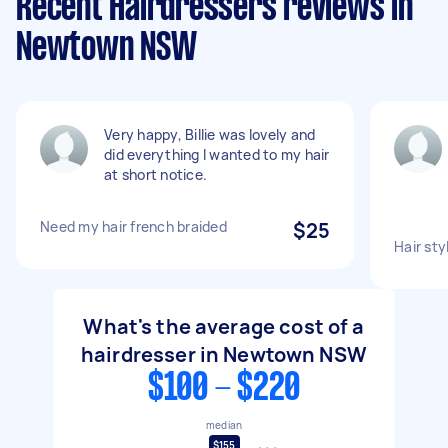
Recent Hairdressers reviews in
Newtown NSW
Very happy, Billie was lovely and
did everything I wanted to my hair
at short notice.
Need my hair french braided
$25
Hair styl
What's the average cost of a
hairdresser in Newtown NSW
$100 - $220
median
$155