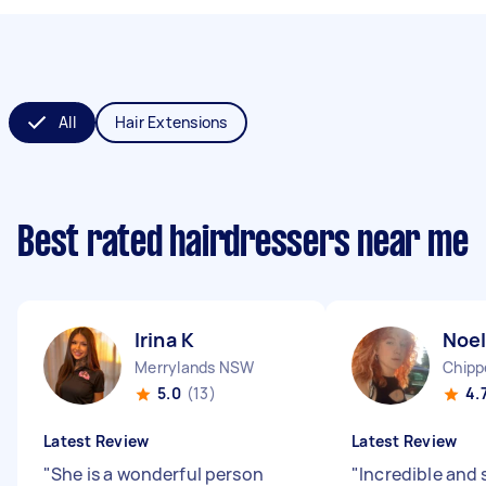
All
Hair Extensions
Best rated hairdressers near me
Irina K
Noel
Merrylands NSW
Chipp
5.0
(13)
4.
Latest Review
Latest Review
"
She is a wonderful person
"
Incredible and 