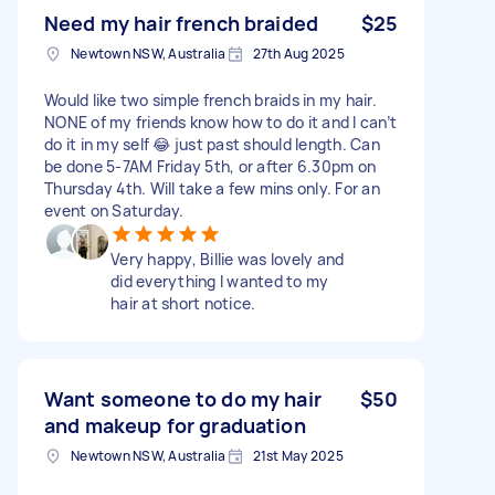
Need my hair french braided
$25
Newtown NSW, Australia
27th Aug 2025
Would like two simple french braids in my hair.
NONE of my friends know how to do it and I can’t
do it in my self 😂 just past should length. Can
be done 5-7AM Friday 5th, or after 6.30pm on
Thursday 4th. Will take a few mins only. For an
event on Saturday.
Very happy, Billie was lovely and
did everything I wanted to my
hair at short notice.
Want someone to do my hair
$50
and makeup for graduation
Newtown NSW, Australia
21st May 2025