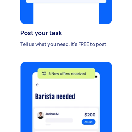
Post your task
Tell us what you need, it's FREE to post.