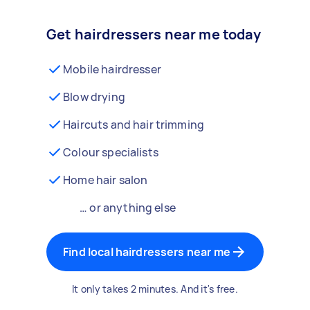
Get hairdressers near me today
Mobile hairdresser
Blow drying
Haircuts and hair trimming
Colour specialists
Home hair salon
… or anything else
Find local hairdressers near me
It only takes 2 minutes. And it's free.