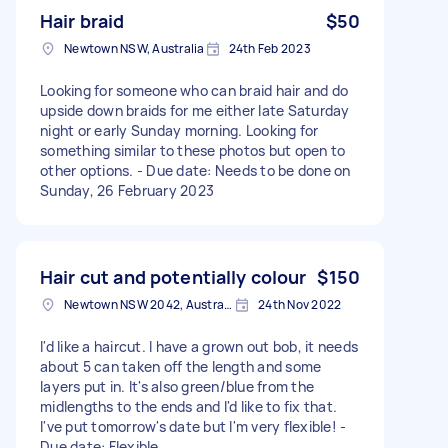
Hair braid
$50
Newtown NSW, Australia
24th Feb 2023
Looking for someone who can braid hair and do
upside down braids for me either late Saturday
night or early Sunday morning. Looking for
something similar to these photos but open to
other options. - Due date: Needs to be done on
Sunday, 26 February 2023
Hair cut and potentially colour
$150
Newtown NSW 2042, Australia
24th Nov 2022
I'd like a haircut. I have a grown out bob, it needs
about 5 can taken off the length and some
layers put in. It's also green/blue from the
midlengths to the ends and I'd like to fix that.
I've put tomorrow's date but I'm very flexible! -
Due date: Flexible