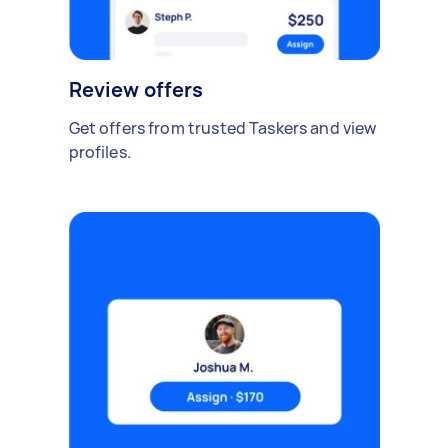
Review offers
Get offers from trusted Taskers and view
profiles.