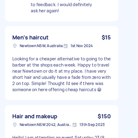
to feedback. I would definitely
ask her again!
Men’s haircut
$15
Newtown NSW, Australia
1st Nov 2024
Looking for a cheaper alternative to going to the
barber at the shops each week. Happy to travel
near Newtown or do it at my place. I have very
short hair and usually have a fade from zero with
2 on top. Simple! Thought I’d see if there was
someone on here offering cheap haircuts 😁
Hair and makeup
$150
Newtown NSW 2042, Australia
13th Sep 2023
Hello! I am attending an event Saturday 23/9