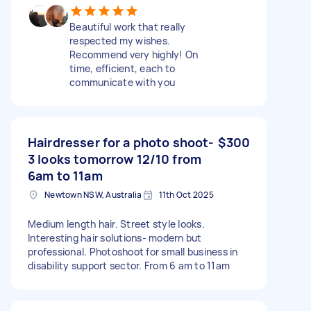
Beautiful work that really
respected my wishes.
Recommend very highly! On
time, efficient, each to
communicate with you
Hairdresser for a photo shoot-
$300
3 looks tomorrow 12/10 from
6am to 11am
Newtown NSW, Australia
11th Oct 2025
Medium length hair. Street style looks.
Interesting hair solutions- modern but
professional. Photoshoot for small business in
disability support sector. From 6 am to 11am