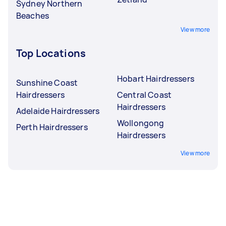
Sydney Northern
Beaches
View more
Top Locations
Hobart Hairdressers
Sunshine Coast
Hairdressers
Central Coast
Hairdressers
Adelaide Hairdressers
Wollongong
Perth Hairdressers
Hairdressers
View more