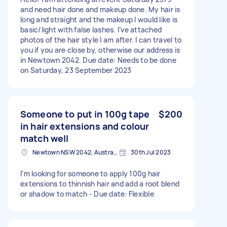
and need hair done and makeup done. My hair is
long and straight and the makeup I would like is
basic/light with false lashes. I’ve attached
photos of the hair style I am after. I can travel to
you if you are close by, otherwise our address is
in Newtown 2042. Due date: Needs to be done
on Saturday, 23 September 2023
Someone to put in 100g tape
$200
in hair extensions and colour
match well
Newtown NSW 2042, Australia
30th Jul 2023
I'm looking for someone to apply 100g hair
extensions to thinnish hair and add a root blend
or shadow to match - Due date: Flexible