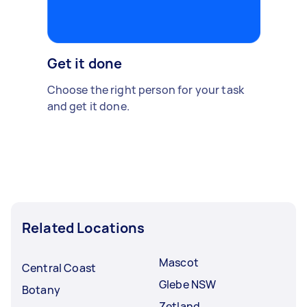
Get it done
Choose the right person for your task
and get it done.
Related Locations
Mascot
Central Coast
Glebe NSW
Botany
Zetland