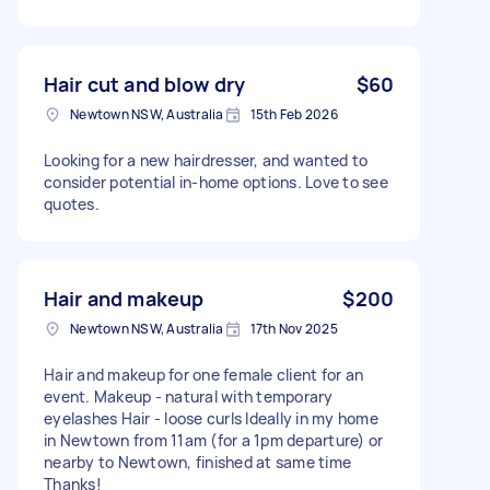
Hair cut and blow dry
$60
Newtown NSW, Australia
15th Feb 2026
Looking for a new hairdresser, and wanted to
consider potential in-home options. Love to see
quotes.
Hair and makeup
$200
Newtown NSW, Australia
17th Nov 2025
Hair and makeup for one female client for an
event. Makeup - natural with temporary
eyelashes Hair - loose curls Ideally in my home
in Newtown from 11am (for a 1pm departure) or
nearby to Newtown, finished at same time
Thanks!