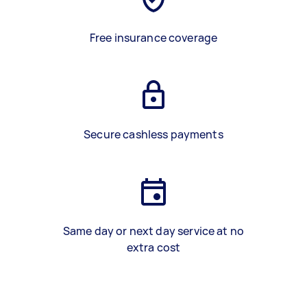
Free insurance coverage
Secure cashless payments
Same day or next day service at no
extra cost