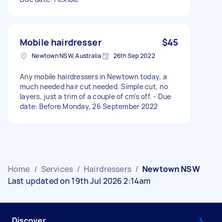
Mobile hairdresser
$45
Newtown NSW, Australia
26th Sep 2022
Any mobile hairdressers in Newtown today, a
much needed hair cut needed. Simple cut, no
layers, just a trim of a couple of cm’s off. - Due
date: Before Monday, 26 September 2022
Home
/
Services
/
Hairdressers
/
Newtown NSW
Last updated on 19th Jul 2026 2:14am
Discover