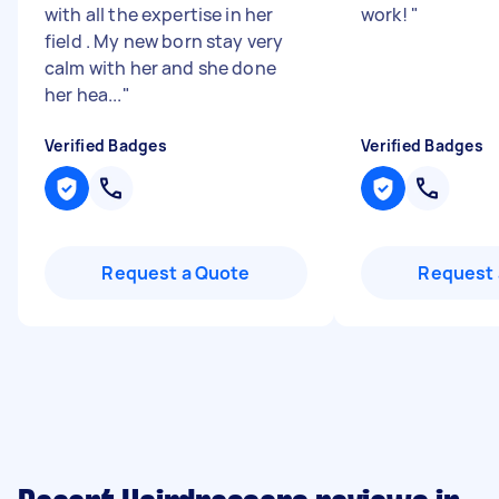
with all the expertise in her
work!
"
field . My new born stay very
calm with her and she done
her hea...
"
Verified Badges
Verified Badges
Request a Quote
Request 