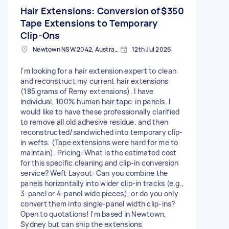
Hair Extensions: Conversion of
$350
Tape Extensions to Temporary
Clip-Ons
Newtown NSW 2042, Australia
12th Jul 2026
I'm looking for a hair extension expert to clean
and reconstruct my current hair extensions
(185 grams of Remy extensions). I have
individual, 100% human hair tape-in panels. I
would like to have these professionally clarified
to remove all old adhesive residue, and then
reconstructed/sandwiched into temporary clip-
in wefts. (Tape extensions were hard for me to
maintain). Pricing: What is the estimated cost
for this specific cleaning and clip-in conversion
service? Weft Layout: Can you combine the
panels horizontally into wider clip-in tracks (e.g.,
3-panel or 4-panel wide pieces), or do you only
convert them into single-panel width clip-ins?
Open to quotations! I'm based in Newtown,
Sydney but can ship the extensions