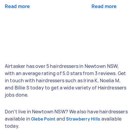
Read more
Read more
Airtasker has over 5 hairdressers in Newtown NSW,
with an average rating of 5.0 stars from 3 reviews. Get
in touch with hairdressers such as Irina K, Noelia M,
and Billie S today to get a wide variety of Hairdressers
jobs done.
Don't live in Newtown NSW? We also have hairdressers
available in
and
available
Glebe Point
Strawberry Hills
today.