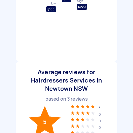
high
low
$220
$100
Average reviews for
Hairdressers Services in
Newtown NSW
based on
3
reviews
3
0
5
0
0