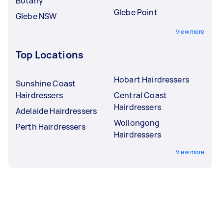
Botany
Glebe Point
Glebe NSW
View more
Top Locations
Hobart Hairdressers
Sunshine Coast
Hairdressers
Central Coast
Hairdressers
Adelaide Hairdressers
Wollongong
Perth Hairdressers
Hairdressers
View more