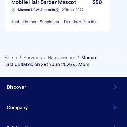
Mobile Hair Barber Mascot
$50
Mascot NSW, Australia
27th Jul 2022
Just side fade. Simple job. - Due date: Flexible
Home
/
Services
/
Hairdressers
/
Mascot
Last updated on 29th Jun 2026 4:23pm
Discover
Company