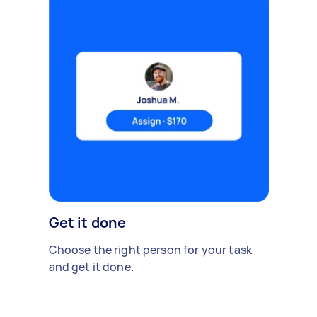
Get it done
Choose the right person for your task
and get it done.