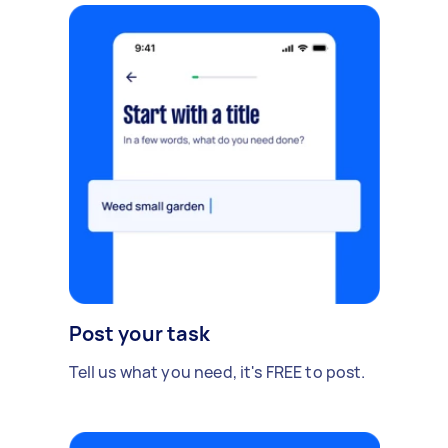
Post your task
Tell us what you need, it's FREE to post.