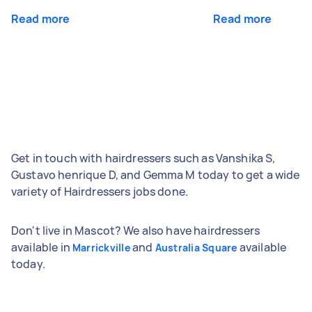
Read more
Read more
Get in touch with hairdressers such as Vanshika S,
Gustavo henrique D, and Gemma M today to get a wide
variety of Hairdressers jobs done.
Don't live in Mascot? We also have hairdressers
available in
and
available
Marrickville
Australia Square
today.