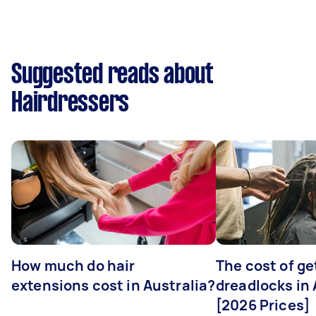
Suggested reads about
Hairdressers
How much do hair
The cost of ge
extensions cost in Australia?
dreadlocks in 
[2026 Prices]