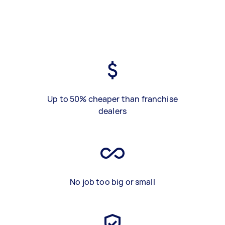
Up to 50% cheaper than franchise
dealers
No job too big or small