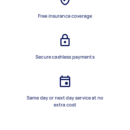
Free insurance coverage
Secure cashless payments
Same day or next day service at no
extra cost