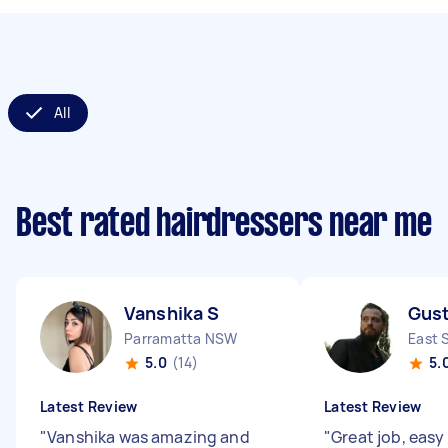
All
Best rated hairdressers near me
Vanshika S
Gust
Parramatta NSW
East 
5.0
(14)
5.
Latest Review
Latest Review
"
Vanshika was amazing and
"
Great job, easy