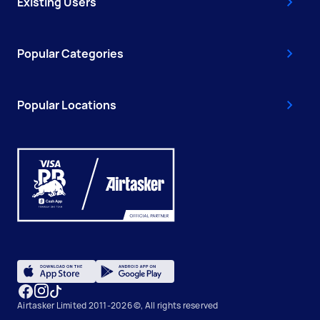
Existing Users
Popular Categories
Popular Locations
Airtasker Limited 2011-2026 ©, All rights reserved