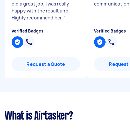
did a great job. I was really
communication
happy with the result and
Highly recommend her.
"
Verified Badges
Verified Badges
Request a Quote
Request 
What is Airtasker?