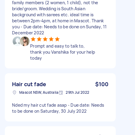
family members (2 women, 1 child), not the
bride/groom. Wedding is South Asian
background with sarees etc. ideal time is
between 2pm-4pm, at home in Mascot. Thank
you - Due date: Needs to be done on Sunday, 11
December 2022
Prompt and easy to talk to,
thank you Vanshika for your help
today
Hair cut fade
$100
Mascot NSW, Australia
29th Jul 2022
Nded my hair cut fade asap - Due date: Needs
to be done on Saturday, 30 July 2022