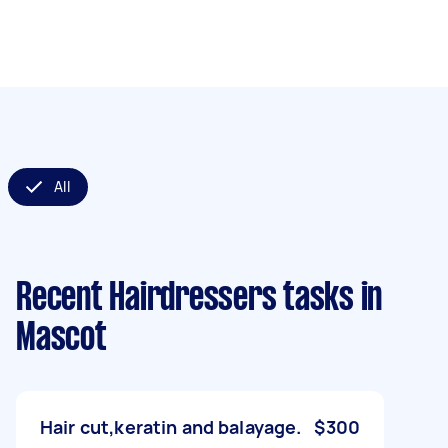
All
Recent Hairdressers tasks
in
Mascot
Hair cut,keratin and balayage.
$300