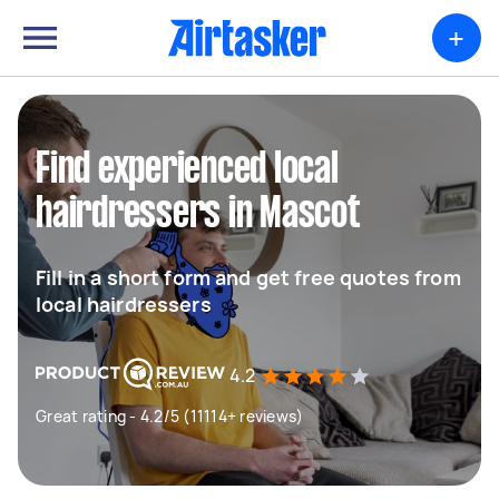
+
Find experienced local
hairdressers in Mascot
Fill in a short form and get free quotes from
local hairdressers
4.2
Great rating - 4.2/5 (11114+ reviews)