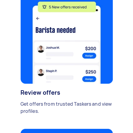
Review offers
Get offers from trusted Taskers and view
profiles.