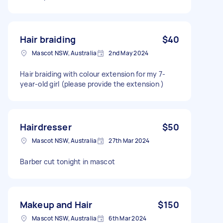
Hair braiding
$40
Mascot NSW, Australia
2nd May 2024
Hair braiding with colour extension for my 7-
year-old girl (please provide the extension )
Hairdresser
$50
Mascot NSW, Australia
27th Mar 2024
Barber cut tonight in mascot
Makeup and Hair
$150
Mascot NSW, Australia
6th Mar 2024