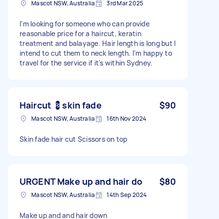
Mascot NSW, Australia
3rd Mar 2025
I'm looking for someone who can provide
reasonable price for a haircut, keratin
treatment and balayage. Hair length is long but I
intend to cut them to neck length. I'm happy to
travel for the service if it's within Sydney.
Haircut 💈skin fade
$90
Mascot NSW, Australia
16th Nov 2024
Skin fade hair cut Scissors on top
URGENT Make up and hair do
$80
Mascot NSW, Australia
14th Sep 2024
Make up and and hair down