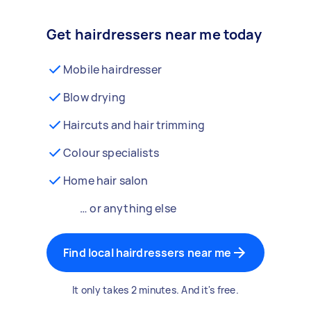
Get hairdressers near me today
Mobile hairdresser
Blow drying
Haircuts and hair trimming
Colour specialists
Home hair salon
… or anything else
Find local hairdressers near me
It only takes 2 minutes. And it's free.