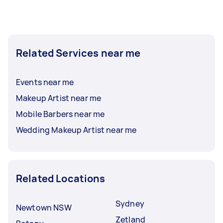
Related Services near me
Events near me
Makeup Artist near me
Mobile Barbers near me
Wedding Makeup Artist near me
Related Locations
Sydney
Newtown NSW
Zetland