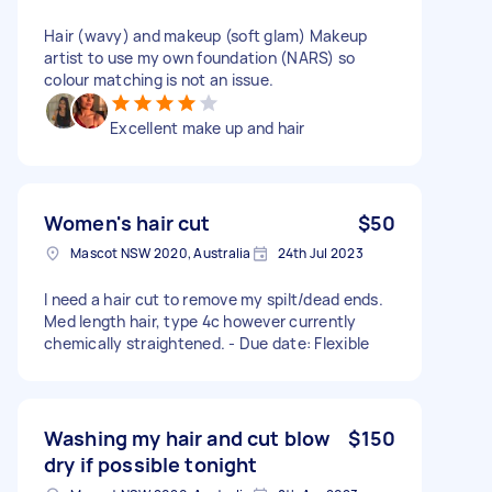
Hair (wavy) and makeup (soft glam) Makeup
artist to use my own foundation (NARS) so
colour matching is not an issue.
Excellent make up and hair
Women's hair cut
$50
Mascot NSW 2020, Australia
24th Jul 2023
I need a hair cut to remove my spilt/dead ends.
Med length hair, type 4c however currently
chemically straightened. - Due date: Flexible
Washing my hair and cut blow
$150
dry if possible tonight