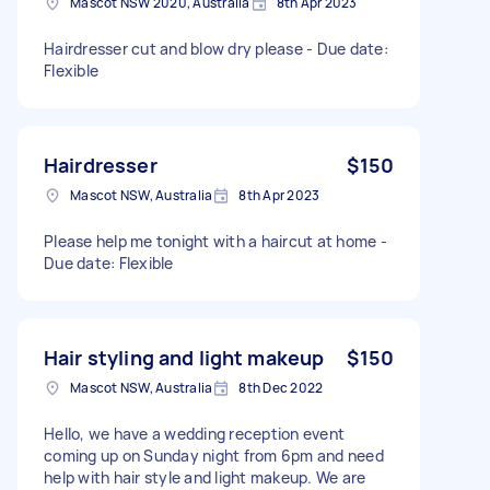
Mascot NSW 2020, Australia
8th Apr 2023
Hairdresser cut and blow dry please - Due date:
Flexible
Hairdresser
$150
Mascot NSW, Australia
8th Apr 2023
Please help me tonight with a haircut at home -
Due date: Flexible
Hair styling and light makeup
$150
Mascot NSW, Australia
8th Dec 2022
Hello, we have a wedding reception event
coming up on Sunday night from 6pm and need
help with hair style and light makeup. We are