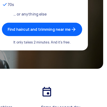
70s
… or anything else
Find haircut and trimming near me
It only takes 2 minutes. And it's free.