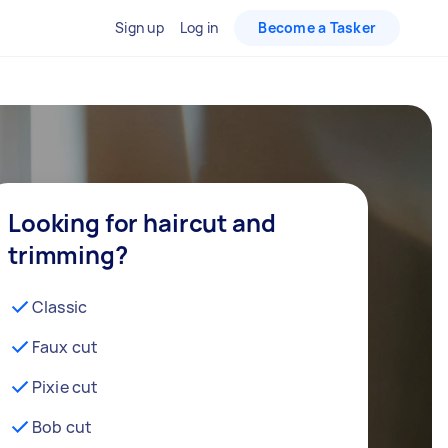
Sign up
Log in
Become a Tasker
Looking for haircut and
trimming?
Classic
Faux cut
Pixie cut
Bob cut