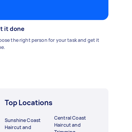
t it done
ose the right person for your task and get it
e.
Top Locations
Central Coast
Sunshine Coast
Haircut and
Haircut and