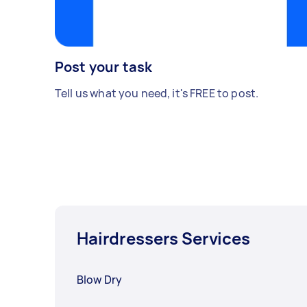
Post your task
Tell us what you need, it's FREE to post.
Hairdressers Services
Blow Dry