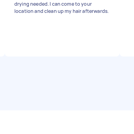
drying needed. I can come to your
location and clean up my hair afterwards.