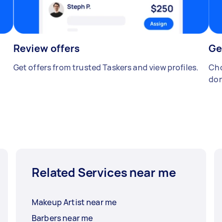
Review offers
Ge
Get offers from trusted Taskers and view profiles.
Cho
don
Related Services near me
Makeup Artist near me
Barbers near me