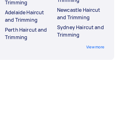
Trimming
Trimming
Newcastle Haircut
Adelaide Haircut
and Trimming
and Trimming
Sydney Haircut and
Perth Haircut and
Trimming
Trimming
View more