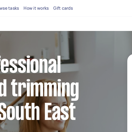
wse tasks
How it works
Gift cards
fessional
nd trimming
 South East