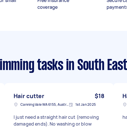
or small
Free insurance
Secure c
coverage
payment
rimming tasks
in South Eas
Hair cutter
$18
H
Canning Vale WA 6155, Australia
1st Jan 2025
I just need a straight hair cut (removing
h
damaged ends). No washing or blow