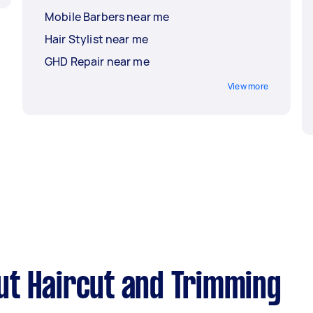
Mobile Barbers near me
Hair Stylist near me
GHD Repair near me
View more
ut Haircut and Trimming