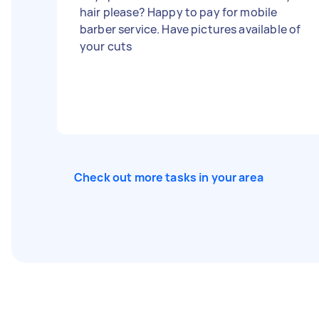
hair please? Happy to pay for mobile
barber service. Have pictures available of
your cuts
Check out more tasks in your area