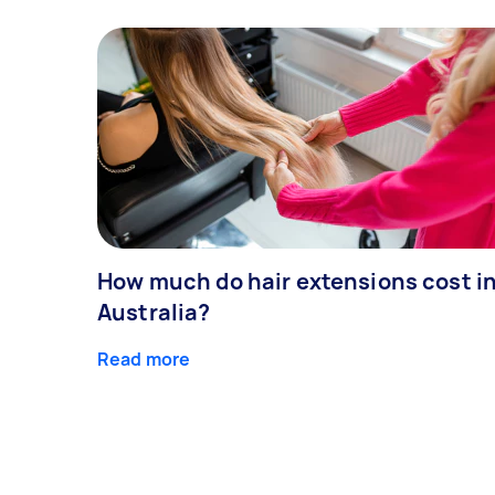
How much do hair extensions cost i
Australia?
Read more