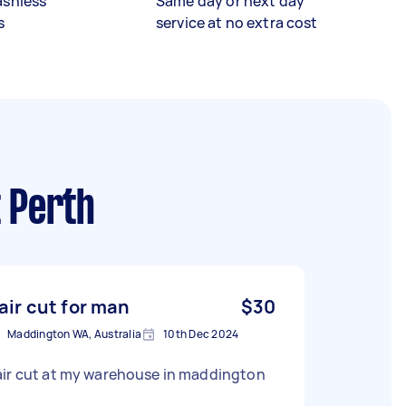
ashless
Same day or next day
s
service at no extra cost
t Perth
air cut for man
$30
Maddington WA, Australia
10th Dec 2024
air cut at my warehouse in maddington