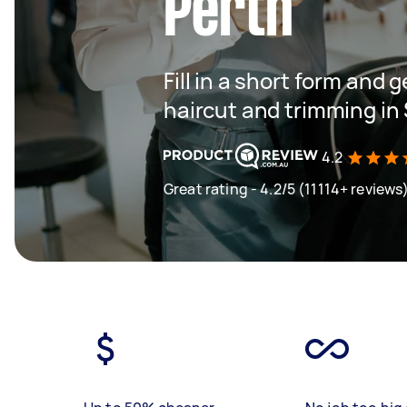
Perth
Fill in a short form and g
haircut and trimming in
4.2
Great rating - 4.2/5 (11114+ reviews