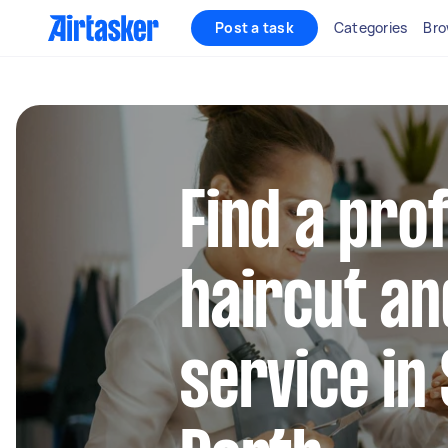
Post a task
Categories
Bro
Find a pro
haircut a
service in