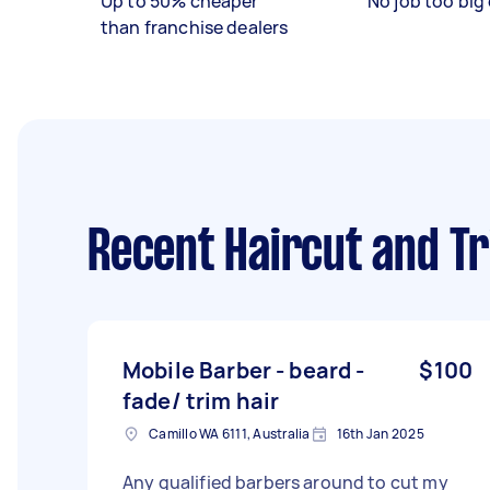
Up to 50% cheaper
No job too big 
than franchise dealers
Recent Haircut and T
Mobile Barber - beard -
$100
fade/ trim hair
Camillo WA 6111, Australia
16th Jan 2025
Any qualified barbers around to cut my