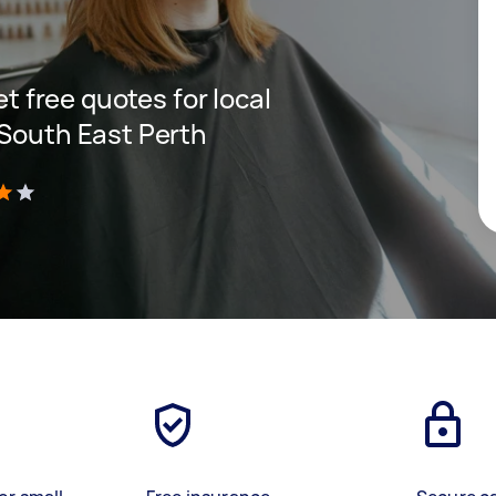
et free quotes for local
 South East Perth
)