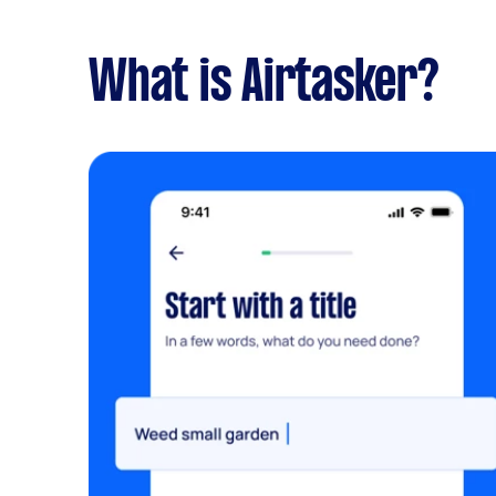
What is Airtasker?