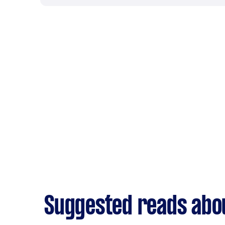
Suggested reads abo