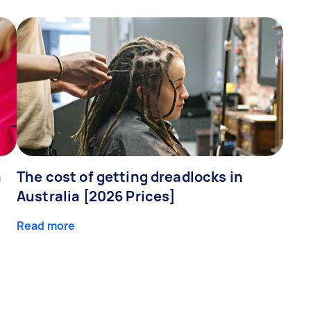
n
The cost of getting dreadlocks in
Australia [2026 Prices]
Read more