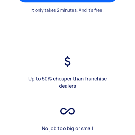
It only takes 2 minutes. And it's free.
Up to 50% cheaper than franchise
dealers
No job too big or small