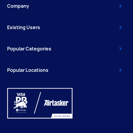
Company
Existing Users
Popular Categories
Popular Locations