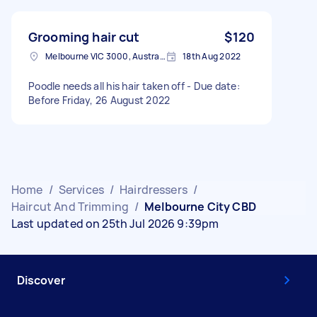
Grooming hair cut
$120
Melbourne VIC 3000, Australia
18th Aug 2022
Poodle needs all his hair taken off - Due date:
Before Friday, 26 August 2022
Home
/
Services
/
Hairdressers
/
Haircut And Trimming
/
Melbourne City CBD
Last updated on 25th Jul 2026 9:39pm
Discover