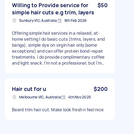
Willing to Provide service for
$50
simple hair cuts e.g trim, layers
Sunbury VIC, Australia
9th Feb 2026
Offering simple hair services in a relaxed, at-
home setting I do basic cuts (trims, layers, and
bangs), simple dye on virgin hair only(some
exceptions) and can offer protein bond-repair
treatments. I do provide complimentary coffee
and light snack. I’m not a professional, but I’m
experienced, careful, and take my time to make
sure you’re happy with the result. Perfect if
you’re after something low-key and affordable!
Price will be negotiable, but never over $150.
Hair cut for u
$200
Melbourne VIC, Australia
4th Nov 2025
Beard trim hair cut. Make look fresh n feel nice