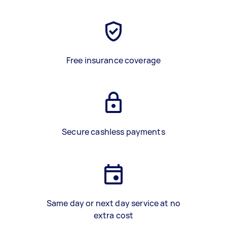
Free insurance coverage
Secure cashless payments
Same day or next day service at no
extra cost