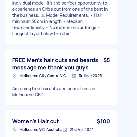
individual model. It’s the perfect opportunity to
experience an Oribe cut from one of the best in
the business. 💇‍♀️ Model Requirements: • Hair
minimum 30cm in length • Medium
texture/density • No extensions or fringe •
Longest layer below the chin
FREE Men’s hair cuts and beards
$5
message me thank you guys
Melbourne City Centre VIC, Australia
3rd Mar 2025
Am doing free haircuts and beard trims in
Melbourne CBD
Women’s Hair cut
$100
Melbourne VIC, Australia
21st Apr 2024