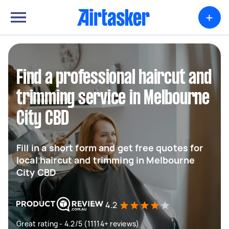
+
Find a professional haircut and
trimming service in Melbourne
City CBD
Fill in a short form and get free quotes for
local haircut and trimming in Melbourne
City CBD
4.2
Great rating - 4.2/5 (11114+ reviews)