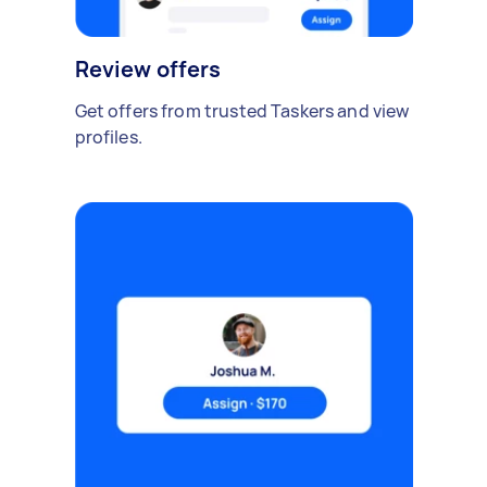
Review offers
Get offers from trusted Taskers and view
profiles.