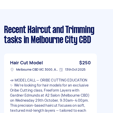
Recent Haircut and Trimming
tasks
in Melbourne City CBD
Hair Cut Model
$250
Melbourne CBD VIC 3000, Australia
13th Oct 2025
📣 MODEL CALL — ORIBE CUTTING EDUCATION
✨ We’re looking for hair models for an exclusive
Oribe Cutting class, Freeform Layers with
Gardner Edmunds at A2 Salon (Melbourne CBD)
on Wednesday 29th October, 9:30am–4:00pm.
This precision-based haircut focuses on soft,
textured mid-length layers — tailored to each