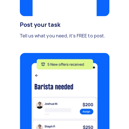
Post your task
Tell us what you need, it's FREE to post.