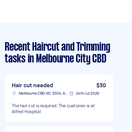
Recent Haircut and Trimming
tasks
in Melbourne City CBD
Hair cut needed
$30
Melbourne CBD VIC 3004, Australia
24th Jul 2026
The hair cut is required. The customer is at
Alfred Hospital