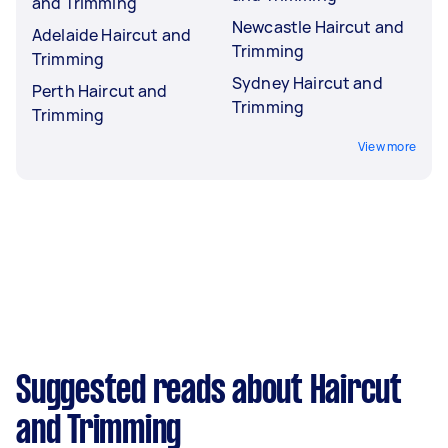
and Trimming
Newcastle Haircut and
Adelaide Haircut and
Trimming
Trimming
Sydney Haircut and
Perth Haircut and
Trimming
Trimming
View more
Suggested reads about Haircut
and Trimming