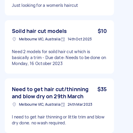
Just looking for a women’s haircut
Soild hair cut models
$10
Melbourne VIC, Australia
14th Oct 2023
Need 2 models for soild hair cut which is
basically a trim - Due date: Needs to be done on
Monday, 16 October 2023
Need to get hair cut/thinning
$35
and blow dry on 29th March
Melbourne VIC, Australia
24th Mar 2023
I need to get hair thinning or little trim and blow
dry done. no wash required.