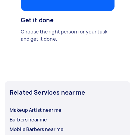
Get it done
Choose the right person for your task
and get it done.
Related Services near me
Makeup Artist near me
Barbers near me
Mobile Barbers near me