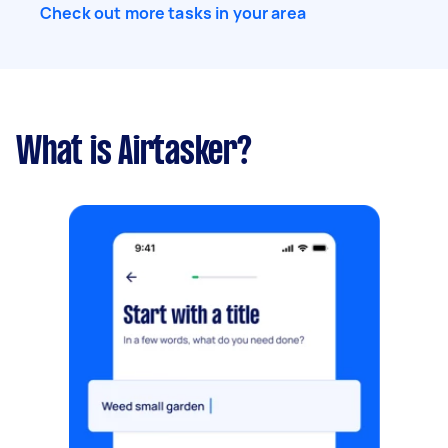
Check out more tasks in your area
What is Airtasker?