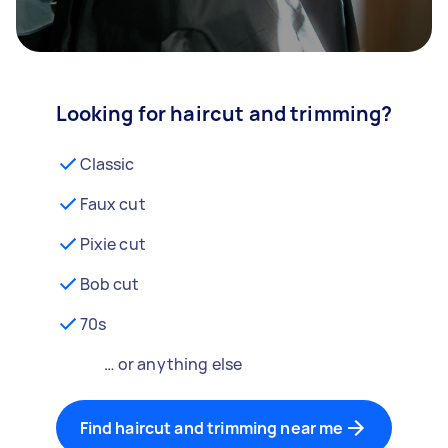
Looking for haircut and trimming?
Classic
Faux cut
Pixie cut
Bob cut
70s
… or anything else
Find haircut and trimming near me