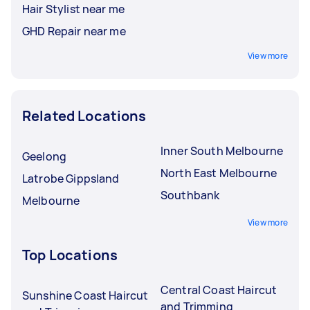
Hair Stylist near me
GHD Repair near me
View more
Related Locations
Inner South Melbourne
Geelong
North East Melbourne
Latrobe Gippsland
Southbank
Melbourne
View more
Top Locations
Central Coast Haircut
Sunshine Coast Haircut
and Trimming