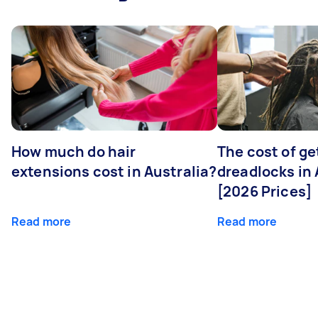
How much do hair
The cost of ge
extensions cost in Australia?
dreadlocks in 
[2026 Prices]
Read more
Read more