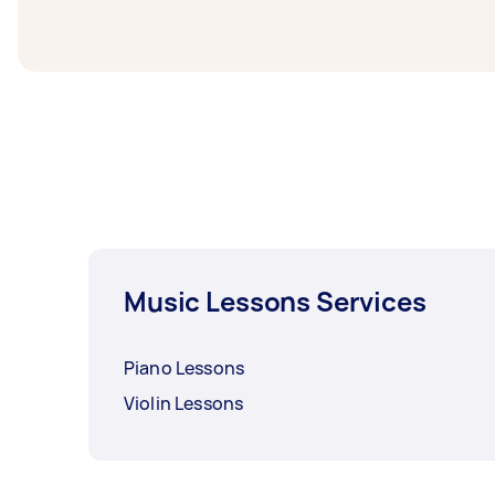
before you need the work completed.
Music Lessons Services
Piano Lessons
Violin Lessons