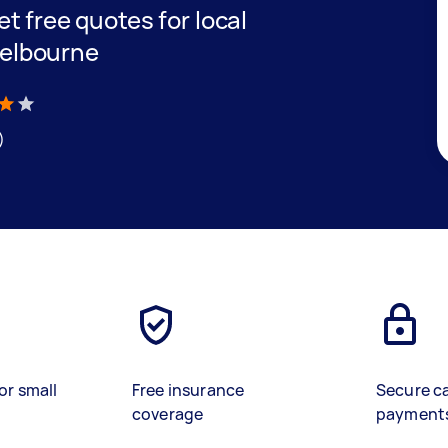
get free quotes for local
Melbourne
)
or small
Free insurance
Secure c
coverage
payment