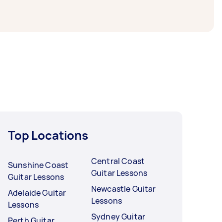
Top Locations
Central Coast
Sunshine Coast
Guitar Lessons
Guitar Lessons
Newcastle Guitar
Adelaide Guitar
Lessons
Lessons
Sydney Guitar
Perth Guitar