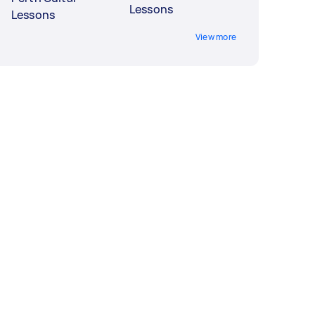
Lessons
Lessons
View more