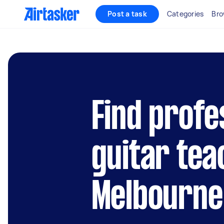
Post a task
Categories
Bro
Find profe
guitar tea
Melbourne