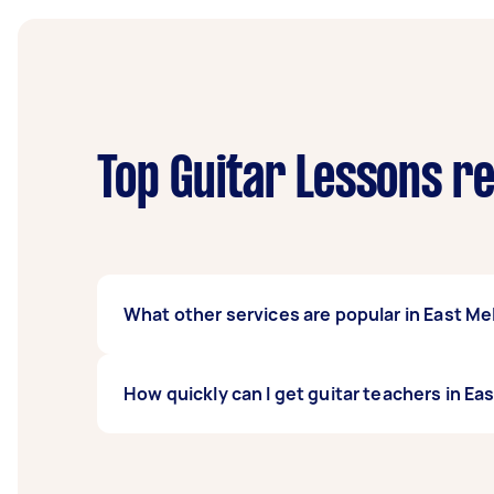
Top Guitar Lessons r
What other services are popular in East M
If you're looking for related services in Ea
How quickly can I get guitar teachers in E
Violin Lessons, Electric Guitar Lessons, and
Melbourne.
Guitar teachers in East Melbourne typically r