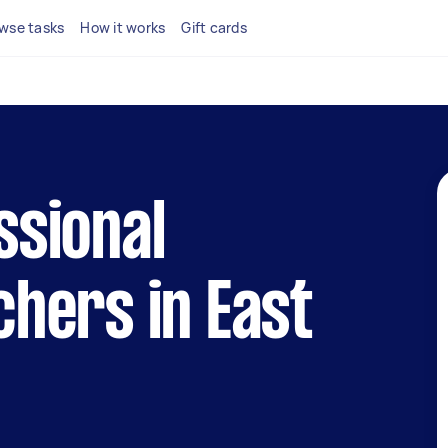
wse tasks
How it works
Gift cards
ssional
chers in East