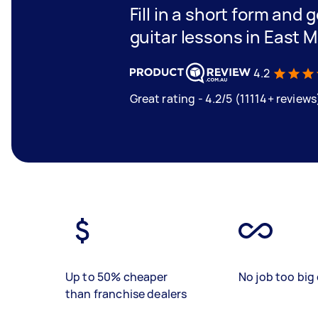
Fill in a short form and 
guitar lessons in East 
4.2
Great rating - 4.2/5 (11114+ reviews
Up to 50% cheaper
No job too big 
than franchise dealers