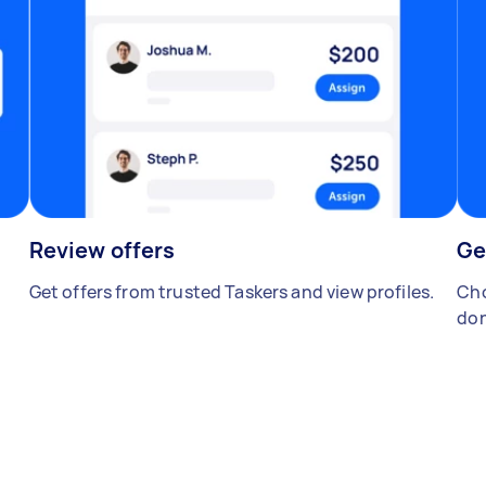
Review offers
Ge
Get offers from trusted Taskers and view profiles.
Cho
don