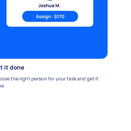
t it done
ose the right person for your task and get it
e.