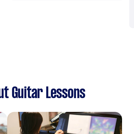
t Guitar Lessons