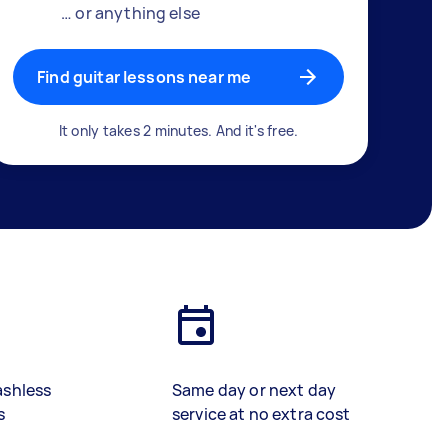
… or anything else
Find guitar lessons near me
It only takes 2 minutes. And it's free.
ashless
Same day or next day
s
service at no extra cost