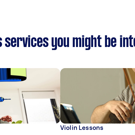
s services you might be int
Violin Lessons