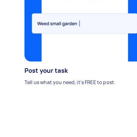
Post your task
Tell us what you need, it's FREE to post.