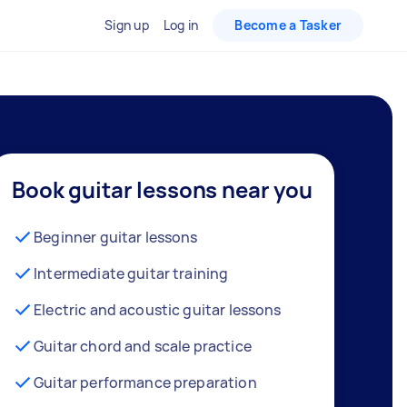
Sign up
Log in
Become a Tasker
Book guitar lessons near you
Beginner guitar lessons
Intermediate guitar training
Electric and acoustic guitar lessons
Guitar chord and scale practice
Guitar performance preparation