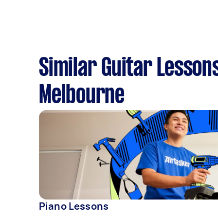
Similar Guitar Lesson
Melbourne
Piano Lessons