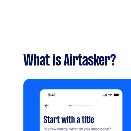
What is Airtasker?