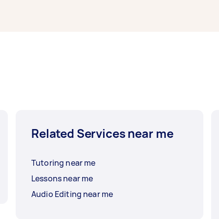
Related Services near me
Tutoring near me
Lessons near me
Audio Editing near me