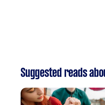
Suggested reads abou