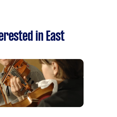
erested in East