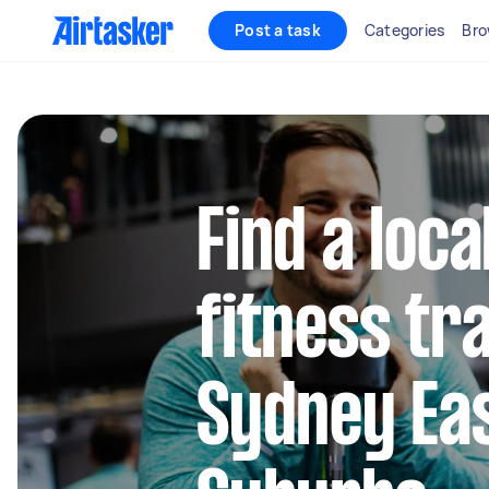
Post a task
Categories
Bro
Find a loc
fitness tra
Sydney Ea