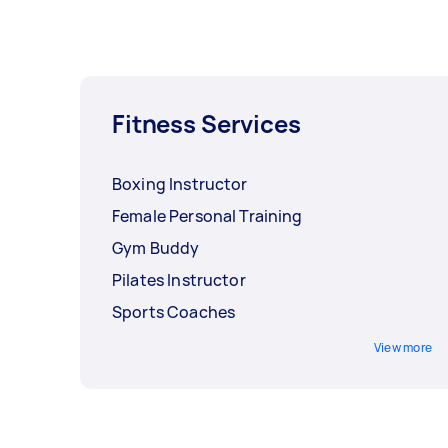
Fitness Services
Boxing Instructor
Female Personal Training
Gym Buddy
Pilates Instructor
Sports Coaches
View more