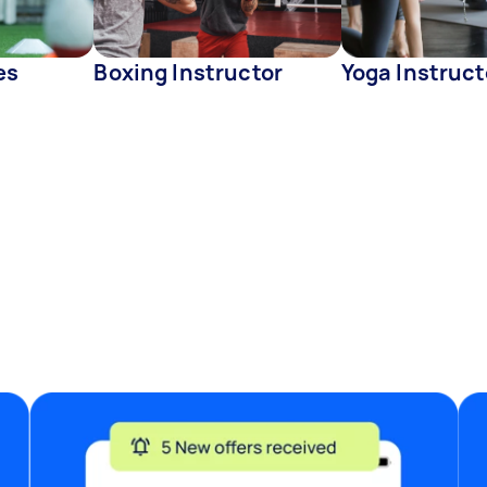
es
Boxing Instructor
Yoga Instruct