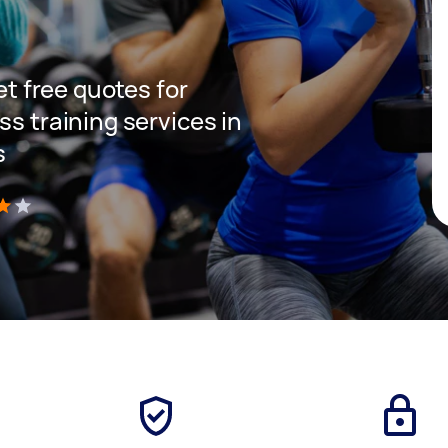
get free quotes for
ss training services in
s
)