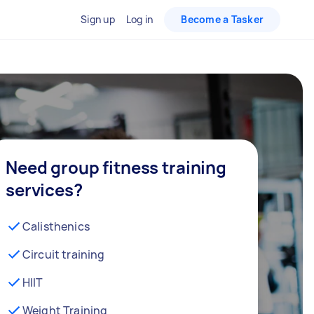
Sign up
Log in
Become a Tasker
Need group fitness training
services?
Calisthenics
Circuit training
HIIT
Weight Training