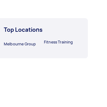
Top Locations
Fitness Training
Melbourne Group