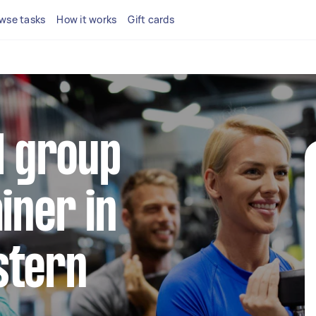
wse tasks
How it works
Gift cards
al group
iner in
stern