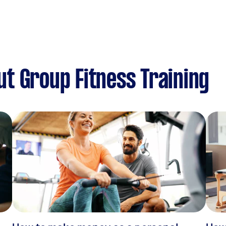
t Group Fitness Training