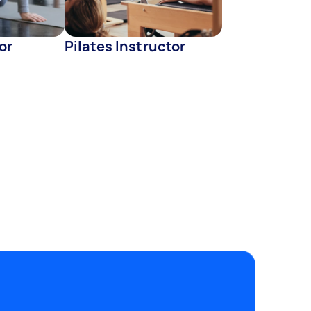
or
Pilates Instructor