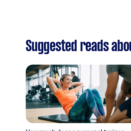
Suggested reads abou