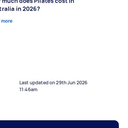
 much does Pilates cost in
ralia in 2026?
 more
Last updated on 29th Jun 2026
11:46am