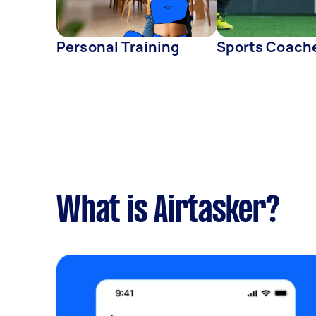
Personal Training
Sports Coach
What is Airtasker?