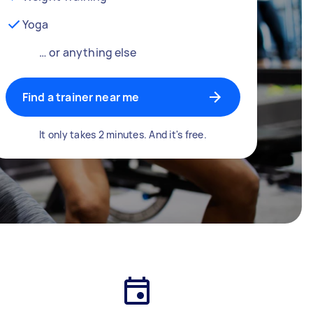
Yoga
… or anything else
Find a trainer near me
It only takes 2 minutes. And it's free.