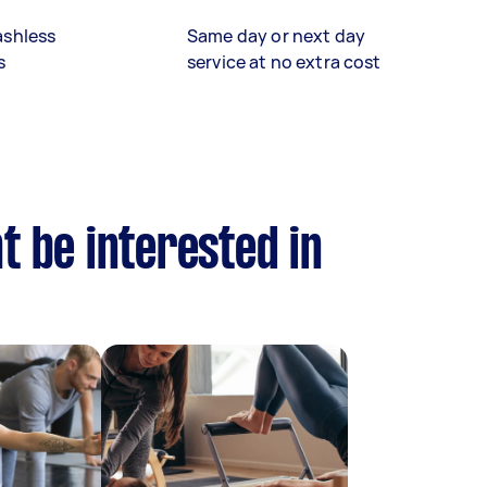
ashless
Same day or next day
s
service at no extra cost
t be interested in