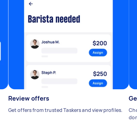
Review offers
Ge
Get offers from trusted Taskers and view profiles.
Cho
don