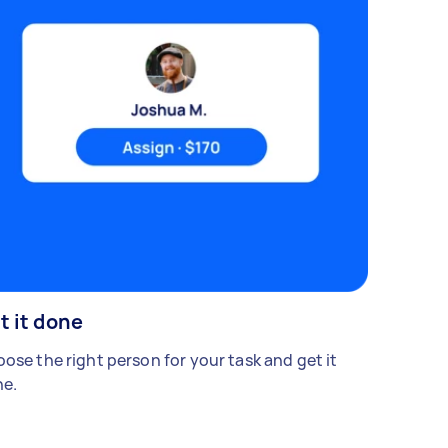
t it done
ose the right person for your task and get it
e.