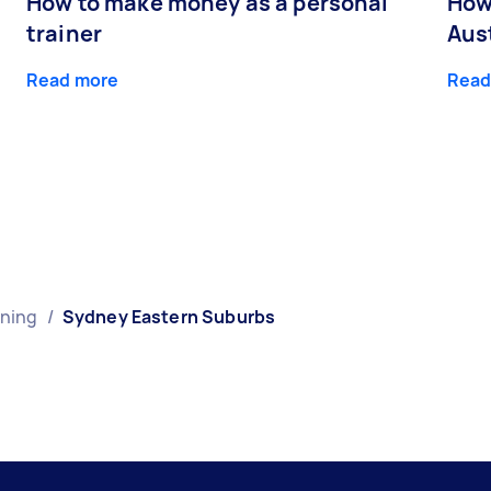
How to make money as a personal
How
trainer
Aust
Read more
Read
ining
/
Sydney Eastern Suburbs