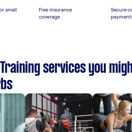
or small
Free insurance
Secure c
coverage
payment
 Training services you migh
rbs