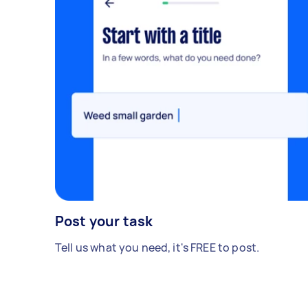
Post your task
Tell us what you need, it's FREE to post.