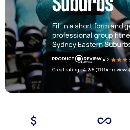
Suburbs
Fill in a short form and 
professional group fitne
Sydney Eastern Suburb
4.2
Great rating - 4.2/5 (11114+ reviews