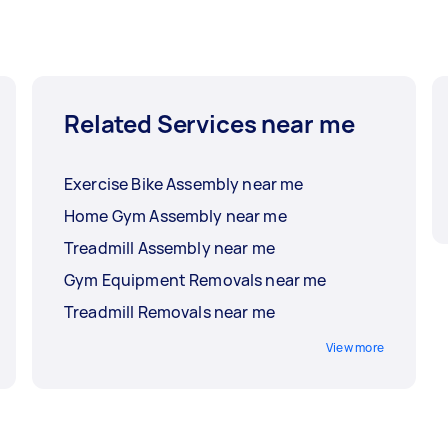
Related Services near me
Exercise Bike Assembly near me
Home Gym Assembly near me
Treadmill Assembly near me
Gym Equipment Removals near me
Treadmill Removals near me
View more