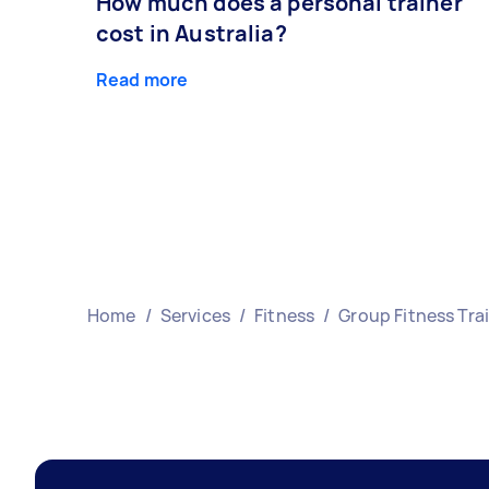
How much does a personal trainer
cost in Australia?
Read more
Home
/
Services
/
Fitness
/
Group Fitness Tra