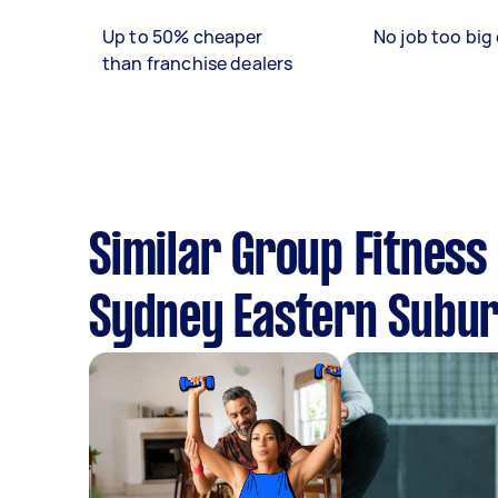
Up to 50% cheaper
No job too big 
than franchise dealers
Similar Group Fitness
Sydney Eastern Subu