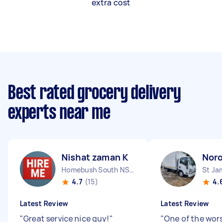
extra cost
Best rated grocery delivery
experts near me
Nishat zaman K
Nor
Homebush South NSW
St J
4.7
(15)
4.
Latest Review
Latest Review
"
Great service nice guy!
"
"
One of the wor