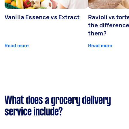
Vanilla Essence vs Extract
Ravioli vs tort
the differenc
them?
Read more
Read more
What does a grocery delivery
service include?