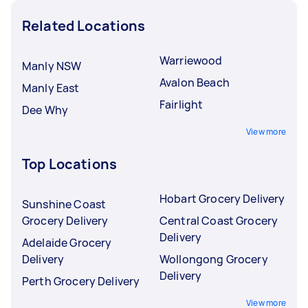
Related Locations
Warriewood
Manly NSW
Avalon Beach
Manly East
Fairlight
Dee Why
View more
Top Locations
Hobart Grocery Delivery
Sunshine Coast
Grocery Delivery
Central Coast Grocery
Delivery
Adelaide Grocery
Delivery
Wollongong Grocery
Delivery
Perth Grocery Delivery
View more