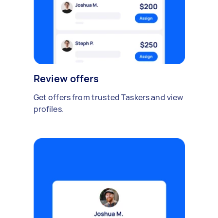
Review offers
Get offers from trusted Taskers and view
profiles.