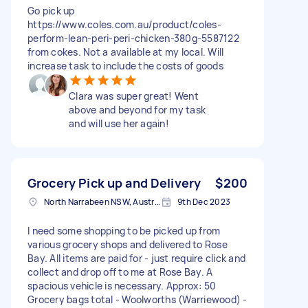
Go pick up
https://www.coles.com.au/product/coles-
perform-lean-peri-peri-chicken-380g-5587122
from cokes. Not a available at my local. Will
increase task to include the costs of goods
Clara was super great! Went
above and beyond for my task
and will use her again!
Grocery Pick up and Delivery
$200
North Narrabeen NSW, Australia
9th Dec 2023
I need some shopping to be picked up from
various grocery shops and delivered to Rose
Bay. All items are paid for - just require click and
collect and drop off to me at Rose Bay. A
spacious vehicle is necessary. Approx: 50
Grocery bags total - Woolworths (Warriewood) -