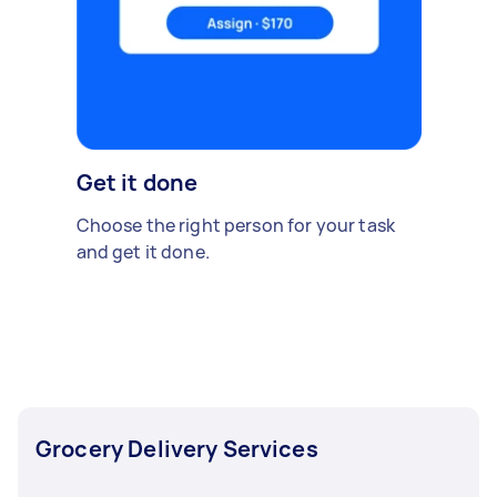
Get it done
Choose the right person for your task
and get it done.
Grocery Delivery Services