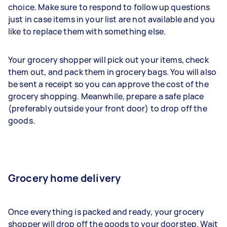
choice. Make sure to respond to follow up questions
just in case items in your list are not available and you
like to replace them with something else.
Your grocery shopper will pick out your items, check
them out, and pack them in grocery bags. You will also
be sent a receipt so you can approve the cost of the
grocery shopping. Meanwhile, prepare a safe place
(preferably outside your front door) to drop off the
goods.
Grocery home delivery
Once everything is packed and ready, your grocery
shopper will drop off the goods to your doorstep. Wait