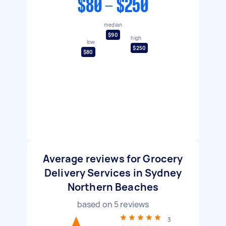
$80 - $250
median
$90
high
low
$250
$80
Average reviews for Grocery
Delivery Services in Sydney
Northern Beaches
based on
5
reviews
3