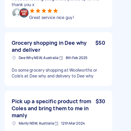
thank you x
Great service nice guy!
Grocery shopping in Dee why
$50
and deliver
Dee Why NSW, Australia
8th Feb 2025
Do some grocery shopping at Woolworths or
Cole’s at Dee why and delivery to Dee why
Pick up a specific product from
$30
Coles and bring them to me in
manly
Manly NSW, Australia
12th Mar 2024