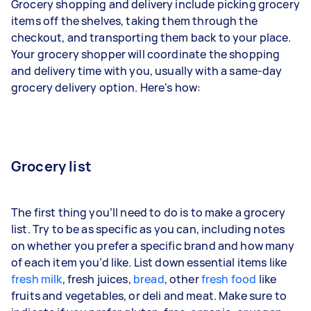
Grocery shopping and delivery include picking grocery
items off the shelves, taking them through the
checkout, and transporting them back to your place.
Your grocery shopper will coordinate the shopping
and delivery time with you, usually with a same-day
grocery delivery option. Here's how:
Grocery list
The first thing you’ll need to do is to make a grocery
list. Try to be as specific as you can, including notes
on whether you prefer a specific brand and how many
of each item you’d like. List down essential items like
fresh milk
, fresh juices,
bread
, other
fresh food
like
fruits and vegetables, or deli and meat. Make sure to