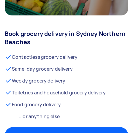
Book grocery delivery in Sydney Northern
Beaches
Contactless grocery delivery
Same-day grocery delivery
Weekly grocery delivery
Toiletries and household grocery delivery
Food grocery delivery
...or anything else