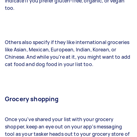
indicate if you prefer gluten-free, organic, or vegan
too.
Others also specify if they like international groceries
like Asian, Mexican, European, Indian, Korean, or
Chinese. And while you're at it, you might want to add
cat food and dog food in your list too.
Grocery shopping
Once you've shared your list with your grocery
shopper, keep an eye out on your app's messaging
tool as your tasker heads out to your grocery store of