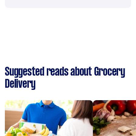
Suggested reads about Grocery
Delivery