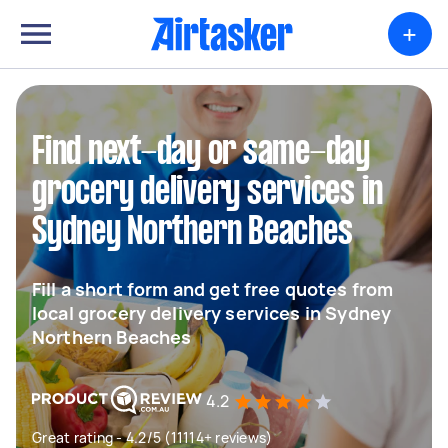
+
Find next-day or same-day
grocery delivery services in
Sydney Northern Beaches
Fill a short form and get free quotes from
local grocery delivery services in Sydney
Northern Beaches
4.2
Great rating - 4.2/5 (11114+ reviews)