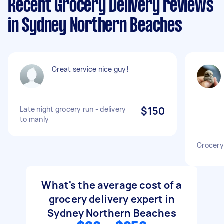
Recent Grocery Delivery reviews
in Sydney Northern Beaches
Great service nice guy!
Late night grocery run - delivery
$150
to manly
Grocery
What's the average cost of a
grocery delivery expert in
Sydney Northern Beaches