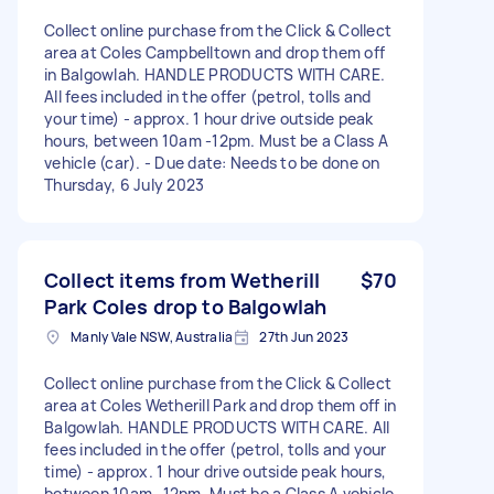
Collect online purchase from the Click & Collect
area at Coles Campbelltown and drop them off
in Balgowlah. HANDLE PRODUCTS WITH CARE.
All fees included in the offer (petrol, tolls and
your time) - approx. 1 hour drive outside peak
hours, between 10am -12pm. Must be a Class A
vehicle (car). - Due date: Needs to be done on
Thursday, 6 July 2023
Collect items from Wetherill
$70
Park Coles drop to Balgowlah
Manly Vale NSW, Australia
27th Jun 2023
Collect online purchase from the Click & Collect
area at Coles Wetherill Park and drop them off in
Balgowlah. HANDLE PRODUCTS WITH CARE. All
fees included in the offer (petrol, tolls and your
time) - approx. 1 hour drive outside peak hours,
between 10am -12pm. Must be a Class A vehicle