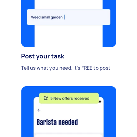
Post your task
Tell us what you need, it's FREE to post.