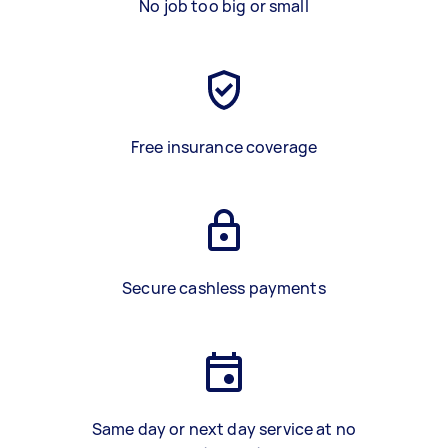
No job too big or small
Free insurance coverage
Secure cashless payments
Same day or next day service at no