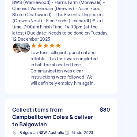
BWS (Warriewood) - Harris Farm (Monavale) -
Chemist Warehouse (Deewhy) - Asian Food
Store (Chatswood) - The Essential Ingredient
(Crowns Nest) - Fino Foods (Leichardt) Start
time: 7:00am Finish Time: 14:00pm (at the
latest) Due date: Needs to be done on Tuesday,
12 December 2023
Low fuss, dilligent, punctual and
reliable. This task was completed
in half the allocated time.
Communication was clear -
instructions were followed. We
will definitely employ him again .
Collect items from
$80
Campbelltown Coles & deliver
to Balgowlah
Balgowlah NSW, Australia
5th Jul 2023