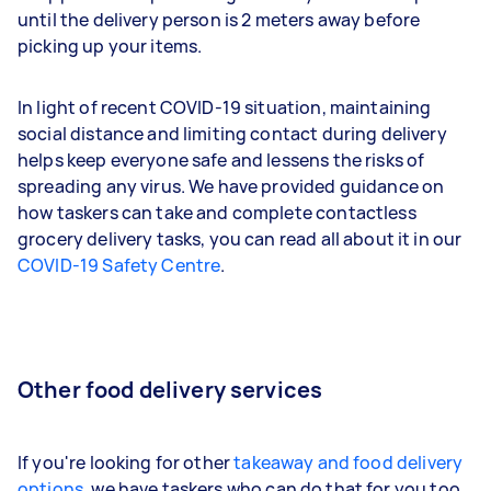
until the delivery person is 2 meters away before
picking up your items.
In light of recent COVID-19 situation, maintaining
social distance and limiting contact during delivery
helps keep everyone safe and lessens the risks of
spreading any virus. We have provided guidance on
how taskers can take and complete contactless
grocery delivery tasks, you can read all about it in our
COVID-19 Safety Centre
.
Other food delivery services
If you're looking for other
takeaway and food delivery
options
, we have taskers who can do that for you too.