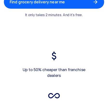
Find grocery delivery near me
It only takes 2 minutes. And it's free.
Up to 50% cheaper than franchise
dealers