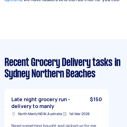
Recent Grocery Delivery tasks
in
Sydney Northern Beaches
Late night grocery run -
$150
delivery to manly
North Manly NSW, Australia
1st Mar 2026
Need something bought and picked up for me