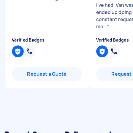
I’ve had. Van was
ended up doing h
constant reques
mo...
"
Verified Badges
Verified Badges
Request a Quote
Request 