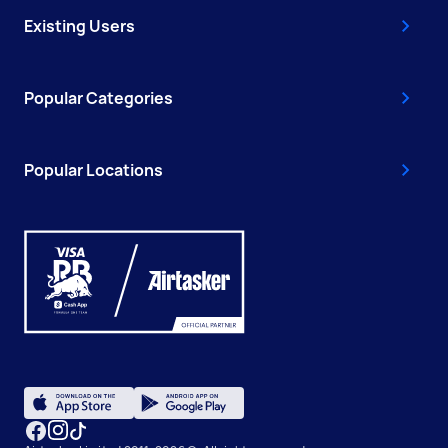
Existing Users
Popular Categories
Popular Locations