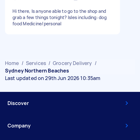
Hi there, Is anyone able to go to the shop and
grab a few things tonight? Isles including: dog
food Medicine/personal
Home
/
Services
/
Grocery Delivery
/
Sydney Northern Beaches
Last updated on 29th Jun 2026 10:35am
Discover
Company