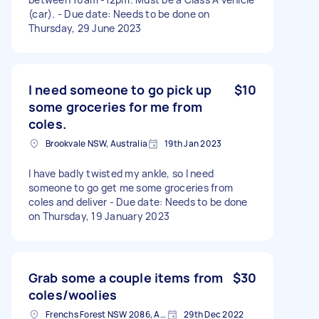
(car). - Due date: Needs to be done on
Thursday, 29 June 2023
I need someone to go pick up
$10
some groceries for me from
coles.
Brookvale NSW, Australia
19th Jan 2023
I have badly twisted my ankle, so I need
someone to go get me some groceries from
coles and deliver - Due date: Needs to be done
on Thursday, 19 January 2023
Grab some a couple items from
$30
coles/woolies
Frenchs Forest NSW 2086, Australia
29th Dec 2022