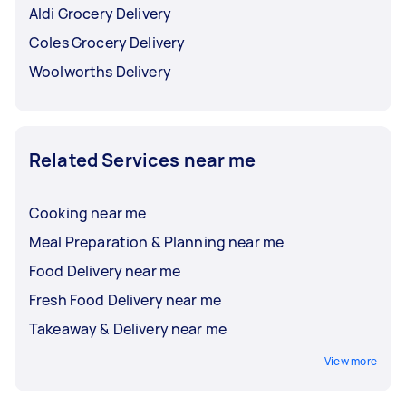
Aldi Grocery Delivery
Coles Grocery Delivery
Woolworths Delivery
Related Services near me
Cooking near me
Meal Preparation & Planning near me
Food Delivery near me
Fresh Food Delivery near me
Takeaway & Delivery near me
View more