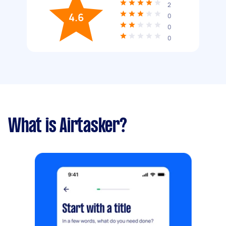
2
4.6
0
0
0
What is Airtasker?