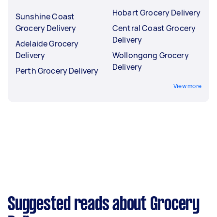
Hobart Grocery Delivery
Sunshine Coast
Grocery Delivery
Central Coast Grocery
Delivery
Adelaide Grocery
Delivery
Wollongong Grocery
Delivery
Perth Grocery Delivery
View more
Suggested reads about Grocery