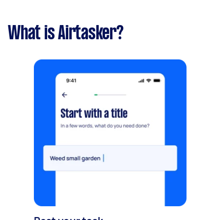
What is Airtasker?