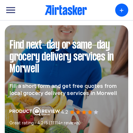
+
Find next-day or same-day
grocery delivery services in
Morwell
Fill a short form and get free quotes from
local grocery delivery services in Morwell
4.2
Great rating - 4.2/5 (11114+ reviews)