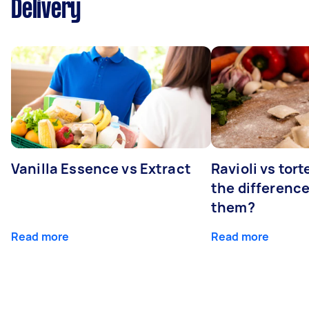
Delivery
Vanilla Essence vs Extract
Ravioli vs tort
the differenc
them?
Read more
Read more