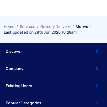
Home
/
Services
/
Grocery Delivery
/
Morwell
Last updated on 29th Jun 2026 10:28am
Discover
Company
Existing Users
Popular Categories