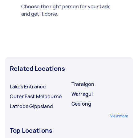
Choose the right person for your task
and get it done.
Related Locations
Traralgon
Lakes Entrance
Warragul
Outer East Melbourne
Geelong
Latrobe Gippsland
View more
Top Locations