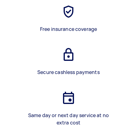
Free insurance coverage
Secure cashless payments
Same day or next day service at no
extra cost