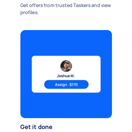
Get offers from trusted Taskers and view
profiles.
Get it done