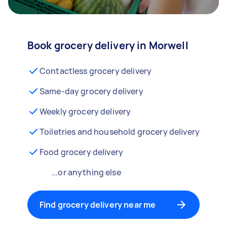
Book grocery delivery in Morwell
Contactless grocery delivery
Same-day grocery delivery
Weekly grocery delivery
Toiletries and household grocery delivery
Food grocery delivery
...or anything else
Find grocery delivery near me