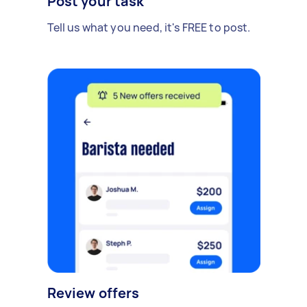
Post your task
Tell us what you need, it's FREE to post.
Review offers