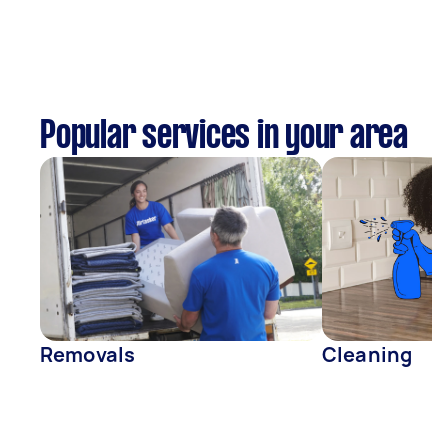
Popular services in your area
Removals
Cleaning