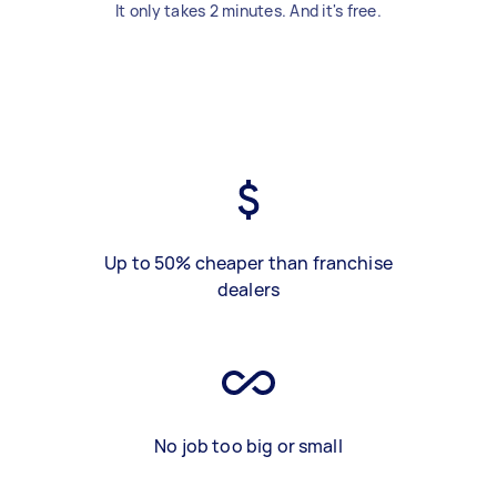
It only takes 2 minutes. And it's free.
Up to 50% cheaper than franchise
dealers
No job too big or small