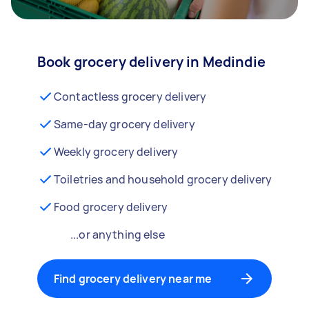
Book grocery delivery in Medindie
Contactless grocery delivery
Same-day grocery delivery
Weekly grocery delivery
Toiletries and household grocery delivery
Food grocery delivery
...or anything else
Find grocery delivery near me