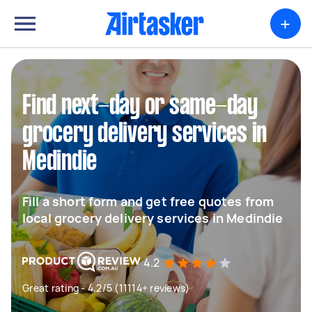
+
Find next-day or same-day
grocery delivery services in
Medindie
Fill a short form and get free quotes from
local grocery delivery services in Medindie
4.2
Great rating - 4.2/5 (11114+ reviews)