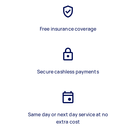
Free insurance coverage
Secure cashless payments
Same day or next day service at no
extra cost