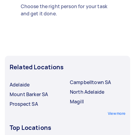
Choose the right person for your task
and get it done.
Related Locations
Campbelltown SA
Adelaide
North Adelaide
Mount Barker SA
Magill
Prospect SA
View more
Top Locations