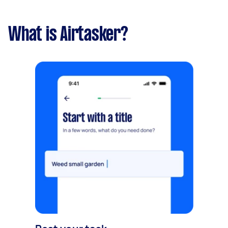
What is Airtasker?