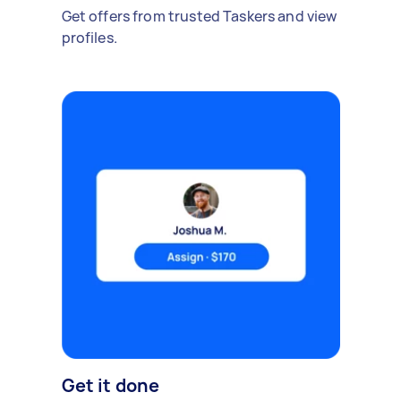
Get offers from trusted Taskers and view
profiles.
Get it done