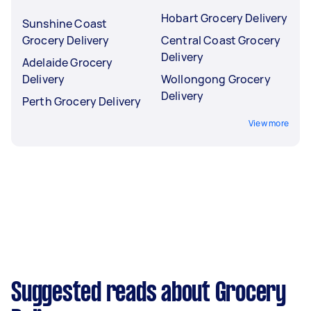
Hobart Grocery Delivery
Sunshine Coast
Grocery Delivery
Central Coast Grocery
Delivery
Adelaide Grocery
Delivery
Wollongong Grocery
Delivery
Perth Grocery Delivery
View more
Suggested reads about Grocery