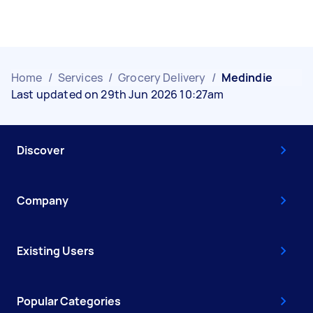
Home
/
Services
/
Grocery Delivery
/
Medindie
Last updated on 29th Jun 2026 10:27am
Discover
Company
Existing Users
Popular Categories