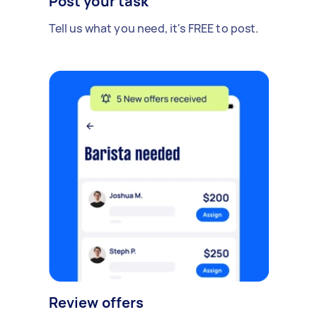
Post your task
Tell us what you need, it's FREE to post.
Review offers