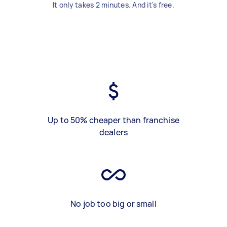
It only takes 2 minutes. And it's free.
Up to 50% cheaper than franchise
dealers
No job too big or small