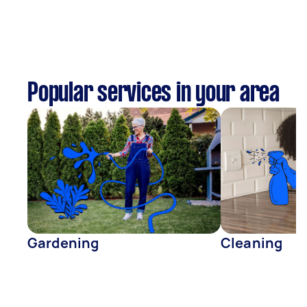
Popular services in your area
Gardening
Cleaning