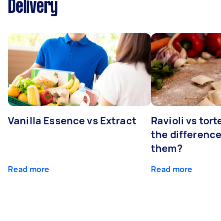
Delivery
Vanilla Essence vs Extract
Ravioli vs tort
the differenc
them?
Read more
Read more