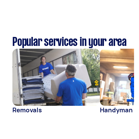
Popular services in your area
Removals
Handyman