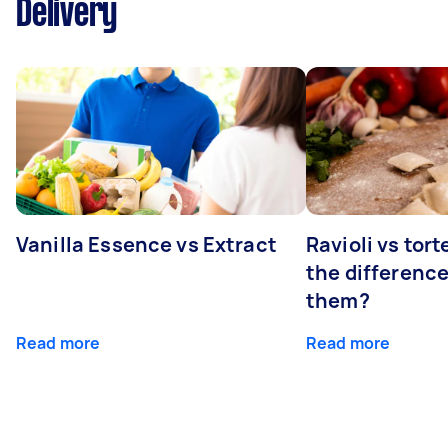
Delivery
Vanilla Essence vs Extract
Ravioli vs tort
the differenc
them?
Read more
Read more