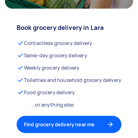
Book grocery delivery in Lara
Contactless grocery delivery
Same-day grocery delivery
Weekly grocery delivery
Toiletries and household grocery delivery
Food grocery delivery
...or anything else
Find grocery delivery near me