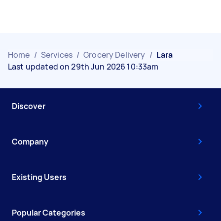
Home
/
Services
/
Grocery Delivery
/
Lara
Last updated on 29th Jun 2026 10:33am
Discover
Company
Existing Users
Popular Categories