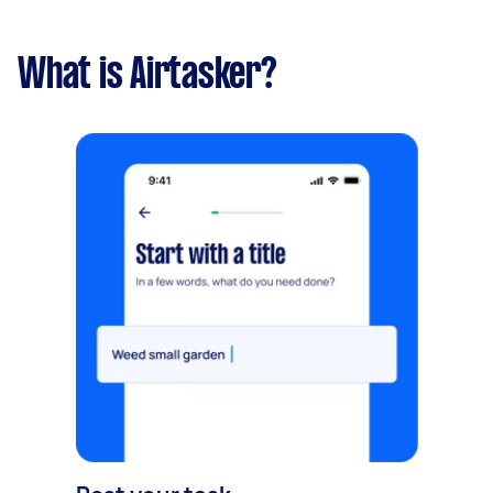
What is Airtasker?