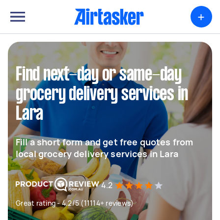
+
Find next-day or same-day
grocery delivery services in
Lara
Fill a short form and get free quotes from
local grocery delivery services in Lara
4.2
Great rating - 4.2/5 (11114+ reviews)