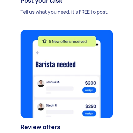
Post your task
Tell us what you need, it's FREE to post.
Review offers