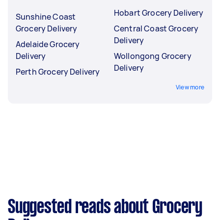
Hobart Grocery Delivery
Sunshine Coast
Grocery Delivery
Central Coast Grocery
Delivery
Adelaide Grocery
Delivery
Wollongong Grocery
Delivery
Perth Grocery Delivery
View more
Suggested reads about Grocery