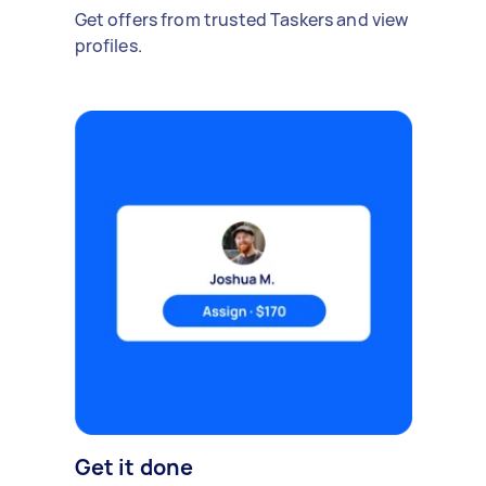
Get offers from trusted Taskers and view
profiles.
Get it done