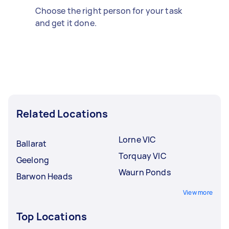
Choose the right person for your task
and get it done.
Related Locations
Lorne VIC
Ballarat
Torquay VIC
Geelong
Waurn Ponds
Barwon Heads
View more
Top Locations