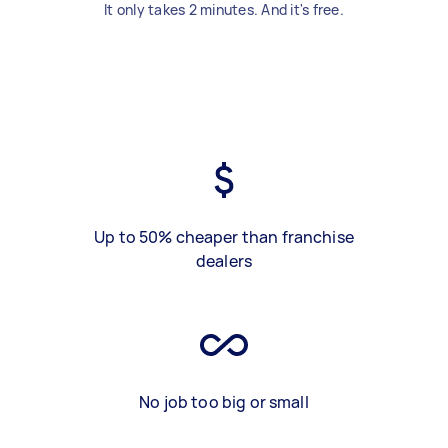
It only takes 2 minutes. And it's free.
Up to 50% cheaper than franchise
dealers
No job too big or small