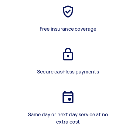
Free insurance coverage
Secure cashless payments
Same day or next day service at no
extra cost