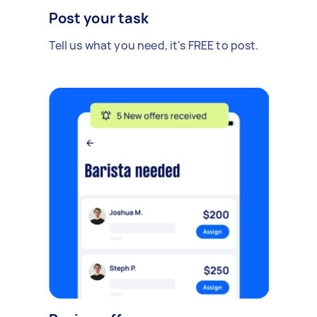
Post your task
Tell us what you need, it's FREE to post.