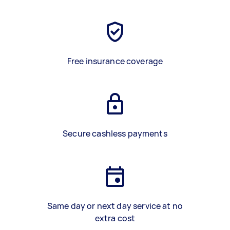
Free insurance coverage
Secure cashless payments
Same day or next day service at no
extra cost