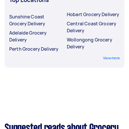
Hobart Grocery Delivery
Sunshine Coast
Grocery Delivery
Central Coast Grocery
Delivery
Adelaide Grocery
Delivery
Wollongong Grocery
Delivery
Perth Grocery Delivery
View more
Suggested reads about Grocery