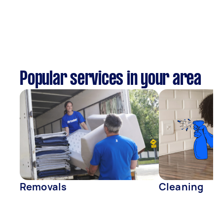
Popular services in your area
Removals
Cleaning