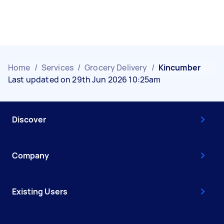
Home
/
Services
/
Grocery Delivery
/
Kincumber
Last updated on 29th Jun 2026 10:25am
Discover
Company
Existing Users