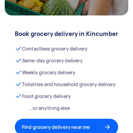
Book grocery delivery in Kincumber
Contactless grocery delivery
Same-day grocery delivery
Weekly grocery delivery
Toiletries and household grocery delivery
Food grocery delivery
...or anything else
Find grocery delivery near me