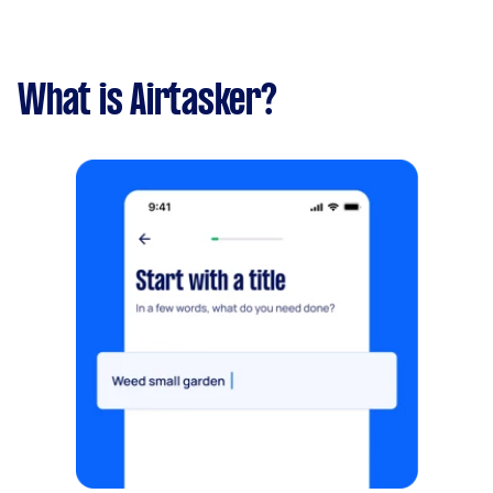
What is Airtasker?