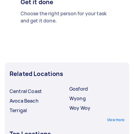
Get it done
Choose the right person for your task
and get it done.
Related Locations
Gosford
Central Coast
Wyong
Avoca Beach
Woy Woy
Terrigal
View more
Top Locations