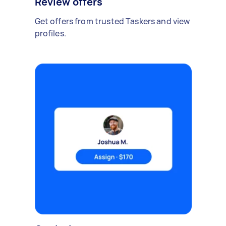
Review offers
Get offers from trusted Taskers and view
profiles.