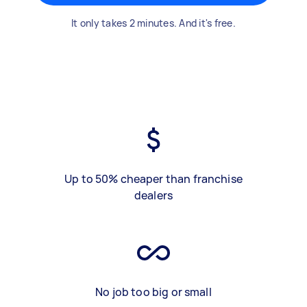
It only takes 2 minutes. And it's free.
Up to 50% cheaper than franchise
dealers
No job too big or small