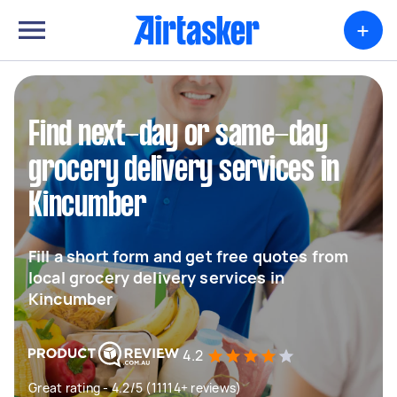
+
Find next-day or same-day
grocery delivery services in
Kincumber
Fill a short form and get free quotes from
local grocery delivery services in
Kincumber
4.2
Great rating - 4.2/5 (11114+ reviews)