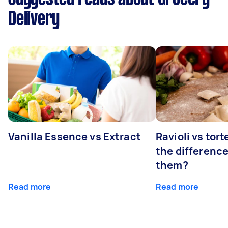
Delivery
Vanilla Essence vs Extract
Ravioli vs tort
the differenc
them?
Read more
Read more