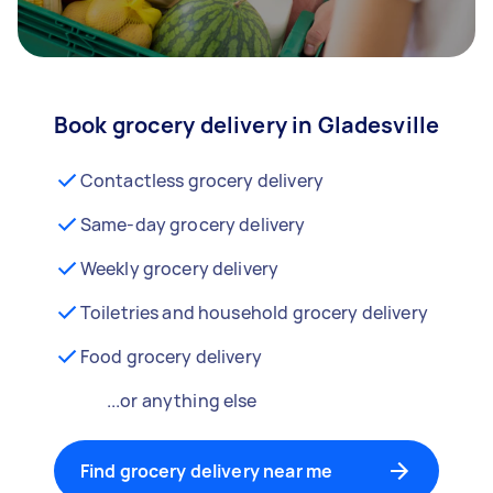
Book grocery delivery in Gladesville
Contactless grocery delivery
Same-day grocery delivery
Weekly grocery delivery
Toiletries and household grocery delivery
Food grocery delivery
...or anything else
Find grocery delivery near me