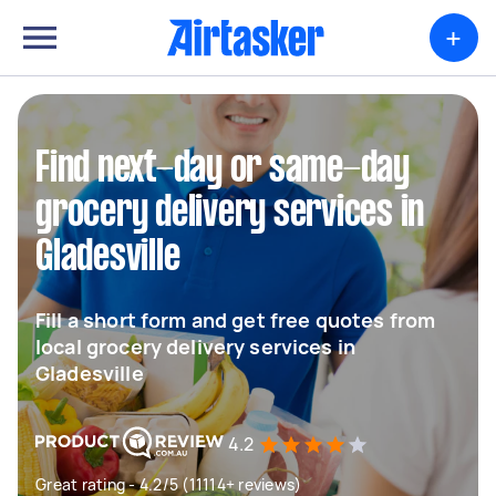
+
Find next-day or same-day
grocery delivery services in
Gladesville
Fill a short form and get free quotes from
local grocery delivery services in
Gladesville
4.2
Great rating - 4.2/5 (11114+ reviews)