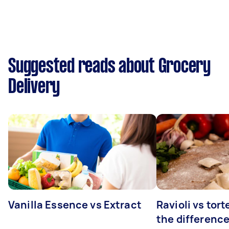
Suggested reads about Grocery
Delivery
Vanilla Essence vs Extract
Ravioli vs tort
the differenc