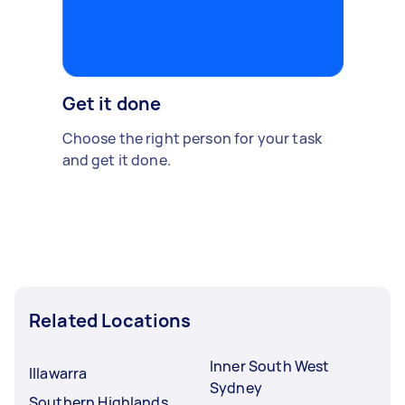
Get it done
Choose the right person for your task
and get it done.
Related Locations
Inner South West
Illawarra
Sydney
Southern Highlands