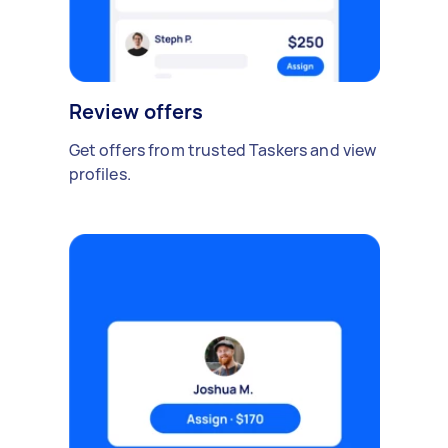
Review offers
Get offers from trusted Taskers and view
profiles.