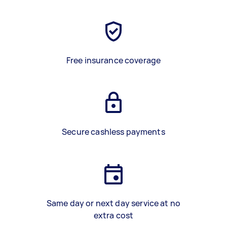
Free insurance coverage
Secure cashless payments
Same day or next day service at no
extra cost