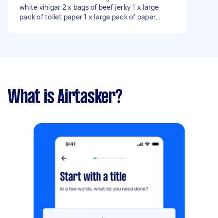
white vinigar 2 x bags of beef jerky 1 x large
pack of toilet paper 1 x large pack of paper
towels 1 x case of kleenex tissues 2 x packs of
maple bacon 1 x large pack of boneless chicken
thighs
What is Airtasker?