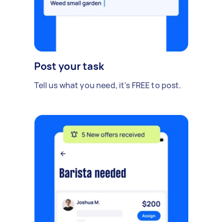
Post your task
Tell us what you need, it's FREE to post.