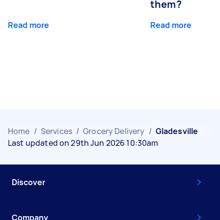
them?
Read more
Read more
Home
/
Services
/
Grocery Delivery
/
Gladesville
Last updated on 29th Jun 2026 10:30am
Discover
Company