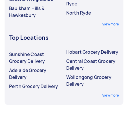
Ryde
Baulkham Hills &
North Ryde
Hawkesbury
View more
Top Locations
Hobart Grocery Delivery
Sunshine Coast
Grocery Delivery
Central Coast Grocery
Delivery
Adelaide Grocery
Delivery
Wollongong Grocery
Delivery
Perth Grocery Delivery
View more