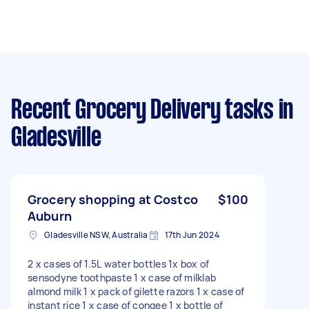
Recent Grocery Delivery tasks
in
Gladesville
Grocery shopping at Costco
$100
Auburn
Gladesville NSW, Australia
17th Jun 2024
2 x cases of 1.5L water bottles 1x box of
sensodyne toothpaste 1 x case of milklab
almond milk 1 x pack of gilette razors 1 x case of
instant rice 1 x case of congee 1 x bottle of