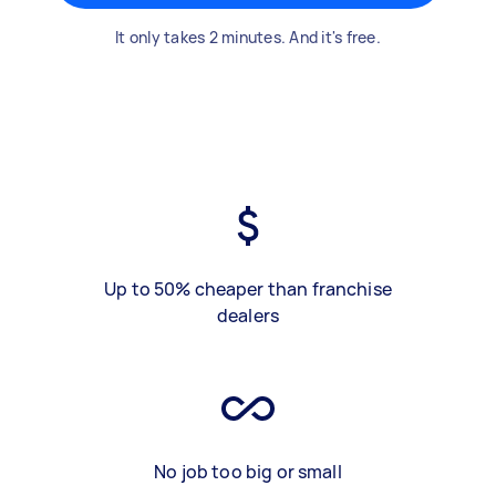
It only takes 2 minutes. And it's free.
Up to 50% cheaper than franchise
dealers
No job too big or small