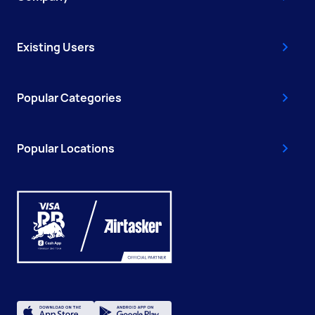
Existing Users
Popular Categories
Popular Locations