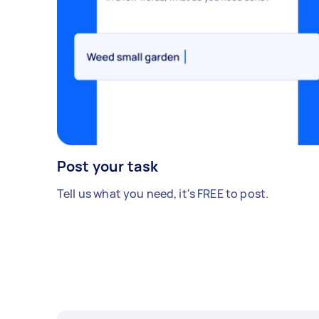
Post your task
Tell us what you need, it's FREE to post.