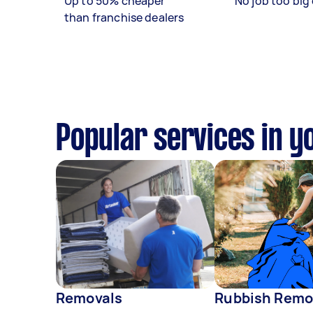
Up to 50% cheaper
No job too big 
than franchise dealers
Popular services in y
Removals
Rubbish Remo