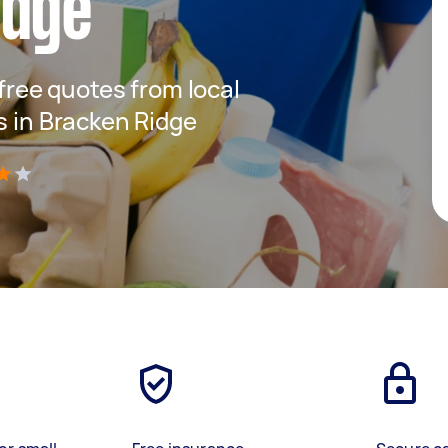
idge
 free quotes from local
s in Bracken Ridge
)