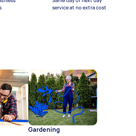
ashless
Same day or next day
s
service at no extra cost
Gardening