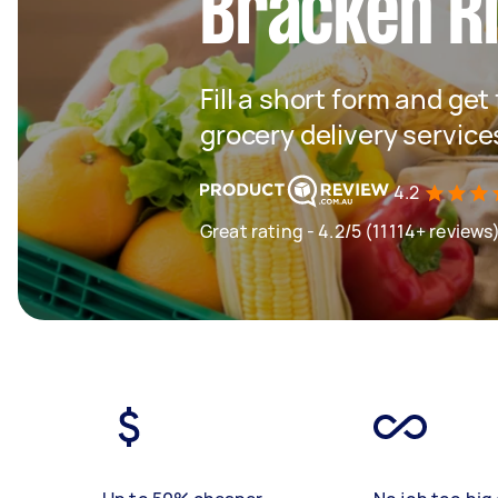
Bracken R
Fill a short form and get
grocery delivery service
4.2
Great rating - 4.2/5 (11114+ reviews