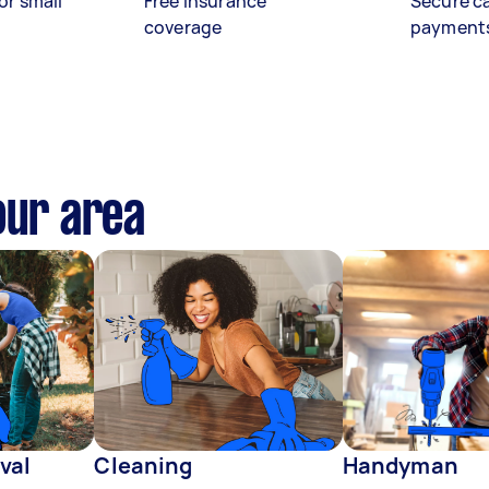
or small
Free insurance
Secure c
coverage
payment
our area
val
Cleaning
Handyman