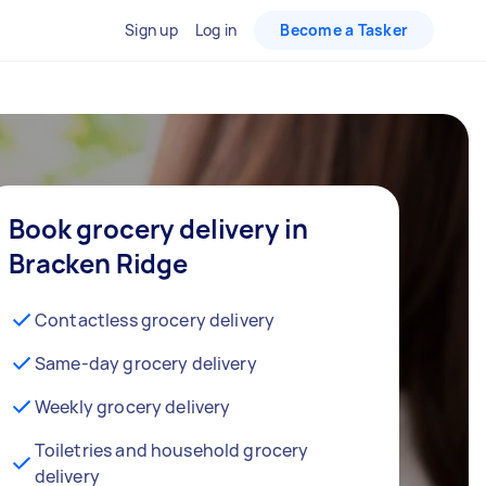
Sign up
Log in
Become a Tasker
Book grocery delivery in
Bracken Ridge
Contactless grocery delivery
Same-day grocery delivery
Weekly grocery delivery
Toiletries and household grocery
delivery