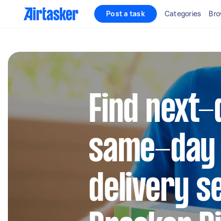
Post a task
Categories
Bro
Find next-
same-day
delivery s