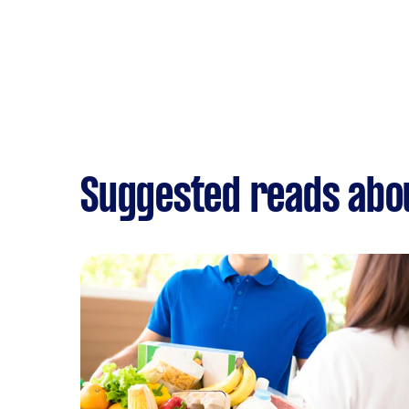
Suggested reads abou