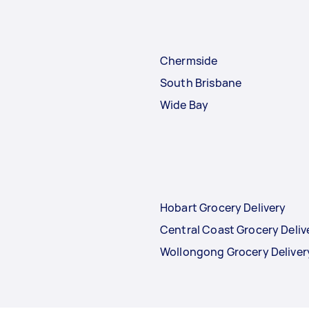
Chermside
South Brisbane
Wide Bay
Hobart Grocery Delivery
Central Coast Grocery Deliv
Wollongong Grocery Deliver