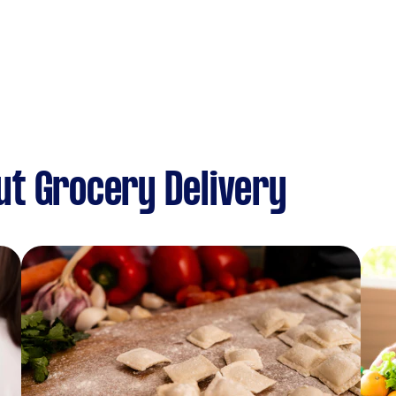
t Grocery Delivery