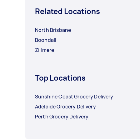
Related Locations
North Brisbane
Boondall
Zillmere
Top Locations
Sunshine Coast Grocery Delivery
Adelaide Grocery Delivery
Perth Grocery Delivery