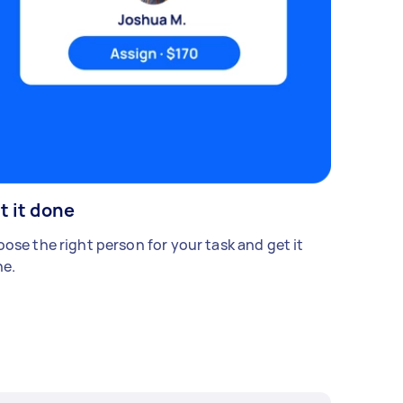
t it done
ose the right person for your task and get it
e.