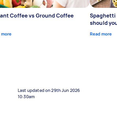
tant Coffee vs Ground Coffee
Spaghetti 
should yo
 more
Read more
Last updated on 29th Jun 2026
10:30am