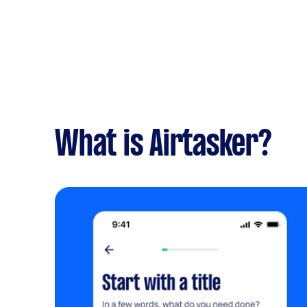
What is Airtasker?