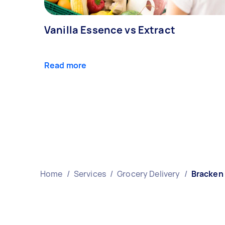
Vanilla Essence vs Extract
Read more
Home
/
Services
/
Grocery Delivery
/
Bracken