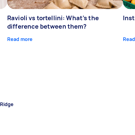
Ravioli vs tortellini: What’s the
Ins
difference between them?
Read more
Read
 Ridge