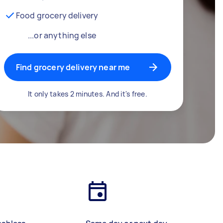
Food grocery delivery
...or anything else
Find grocery delivery near me
It only takes 2 minutes. And it's free.