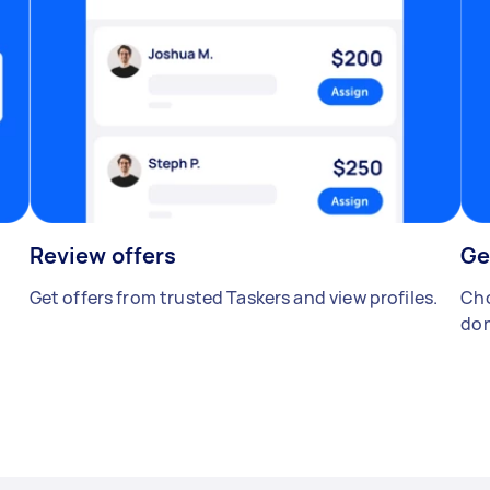
Review offers
Ge
Get offers from trusted Taskers and view profiles.
Cho
don