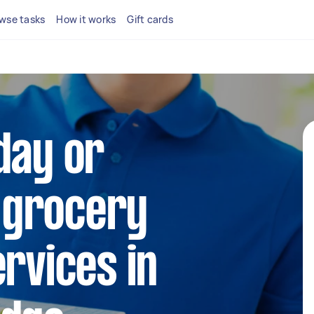
wse tasks
How it works
Gift cards
day or
 grocery
ervices in