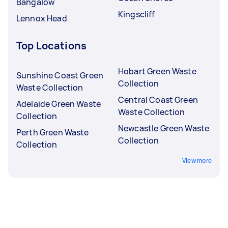
Bangalow
Kingscliff
Lennox Head
Top Locations
Hobart Green Waste
Sunshine Coast Green
Collection
Waste Collection
Central Coast Green
Adelaide Green Waste
Waste Collection
Collection
Newcastle Green Waste
Perth Green Waste
Collection
Collection
View more