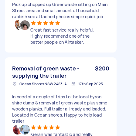
Pick up chopped up Greenwaste sitting on Main
Street area and small amount of household
rubbish see attached photos simple quick job
Great fast service really helpful.
Highly recommend one of the
better people on Airtasker.
Removal of green waste -
$200
supplying the trailer
Ocean Shores NSW 2483, Australia
17th Sep 2025
In need of a couple of trips to the local byron
shire dump & removal of green waste plus some
wooden planks. Full trailer all ready and loaded.
Located in Ocean shores. Happy to help load
trailer
Kieran was fantastic and really