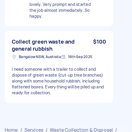
lovely. Very prompt and started
the job almost immediately. So
happy.
Collect green waste and
$100
general rubbish
Bangalow NSW, Australia
16th Sep 2025
I need someone with a trailer to collect and
dispose of green waste (cut-up tree branches)
along with some household rubbish, including
flattened boxes. Everything will be piled up and
ready for collection.
Home
/
Services
/
Waste Collection & Disposal
/