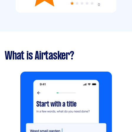
0
What is Airtasker?