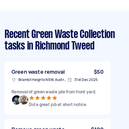
Recent Green Waste Collection
tasks
in Richmond Tweed
Green waste removal
$50
Bilambil Heights NSW, Australia
31st Dec 2025
Removal of green waste pile from front yard.
Did a great job at short notice.