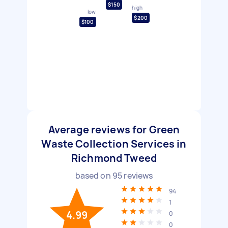
$150
high
low
$200
$100
Average reviews for Green
Waste Collection Services in
Richmond Tweed
based on
95
reviews
94
1
4.99
0
0