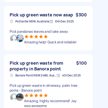
Pick up green waste now asap
$300
Pottsville NSW, Australia
6th Dec 2025
Pick pandanas leaves and take away
Amazing help! Quick and reliable!
Pick up green waste from
$100
property in Banora point
Banora Point NSW 2486, Australia
4th Dec 2025
Pick up green waste in driveway, palm tree
poms - Banora point
Amazing, highly recommend! Jay
was awesome