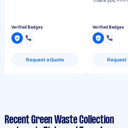
Thank you ⭐️⭐️⭐️⭐
Verified Badges
Verified Badges
Request a Quote
Request 
Recent Green Waste Collection