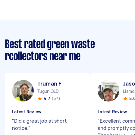
Best rated green waste
rcollectors near me
Truman F
Jaso
Tugun QLD
Lismo
4.7
(67)
5.
Latest Review
Latest Review
"
Did a great job at short
"
Excellent com
notice.
"
and promptly co