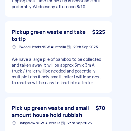
tipping fees. Time for pick up is negotiable but
preferably Wednesday afternoon 8/10
Pickup green waste and take
$225
to tip
Tweed Heads NSW, Australia
29th Sep 2025
We have a large pile of bamboo to be collected
and taken away It will be approx 5m x 3m A
truck / trailer will be needed and potentially
multiple trips if only small trailer I will load next
to road so will be easy to load into a trailer
Pick up green waste and small
$70
amount house hold rubbish
Bangalow NSW, Australia
23rd Sep 2025