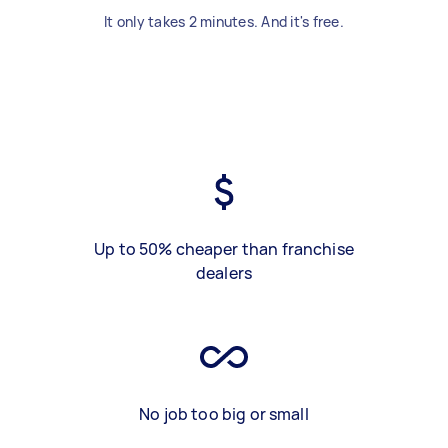
It only takes 2 minutes. And it's free.
Up to 50% cheaper than franchise
dealers
No job too big or small