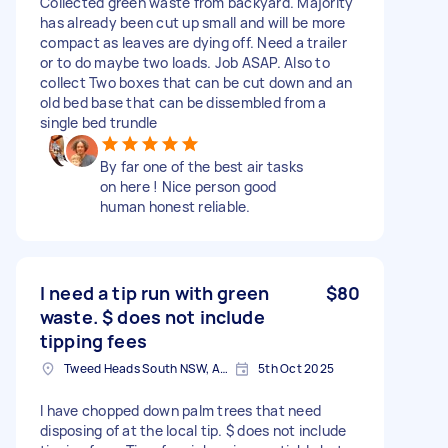
Collected green waste from backyard. Majority
has already been cut up small and will be more
compact as leaves are dying off. Need a trailer
or to do maybe two loads. Job ASAP. Also to
collect Two boxes that can be cut down and an
old bed base that can be dissembled from a
single bed trundle
By far one of the best air tasks
on here ! Nice person good
human honest reliable.
I need a tip run with green
$80
waste. $ does not include
tipping fees
Tweed Heads South NSW, Australia
5th Oct 2025
I have chopped down palm trees that need
disposing of at the local tip. $ does not include