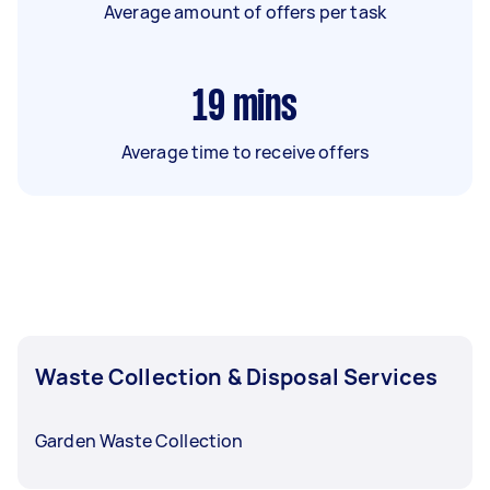
Average amount of offers per task
19
mins
Average time to receive offers
Waste Collection & Disposal Services
Garden Waste Collection