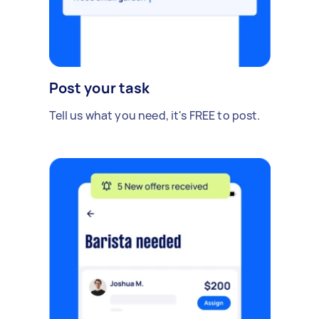
Post your task
Tell us what you need, it's FREE to post.