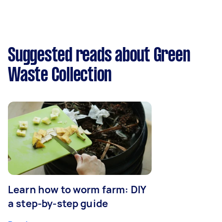
Suggested reads about Green
Waste Collection
Learn how to worm farm: DIY
a step-by-step guide