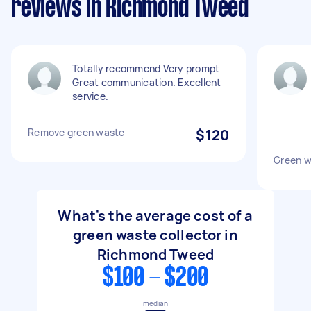
reviews in Richmond Tweed
Totally recommend Very prompt
Great communication. Excellent
service.
Remove green waste
$120
Green w
What's the average cost of a
green waste collector in
Richmond Tweed
$100 - $200
median