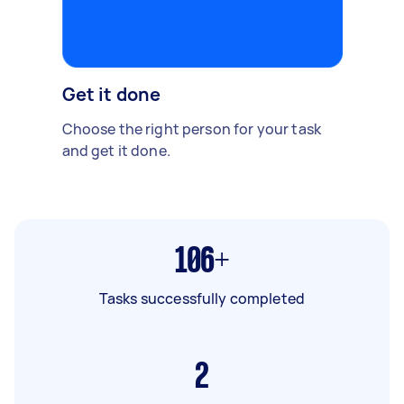
Get it done
Choose the right person for your task
and get it done.
106+
Tasks successfully completed
2