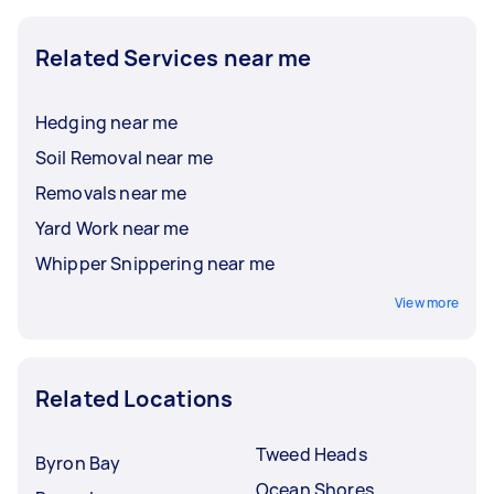
Related Services near me
Hedging near me
Soil Removal near me
Removals near me
Yard Work near me
Whipper Snippering near me
View more
Related Locations
Tweed Heads
Byron Bay
Ocean Shores