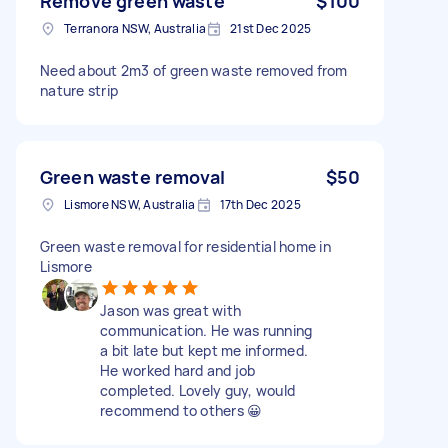
Remove green waste
$100
Terranora NSW, Australia
21st Dec 2025
Need about 2m3 of green waste removed from
nature strip
Green waste removal
$50
Lismore NSW, Australia
17th Dec 2025
Green waste removal for residential home in
Lismore
Jason was great with
communication. He was running
a bit late but kept me informed.
He worked hard and job
completed. Lovely guy, would
recommend to others 😀