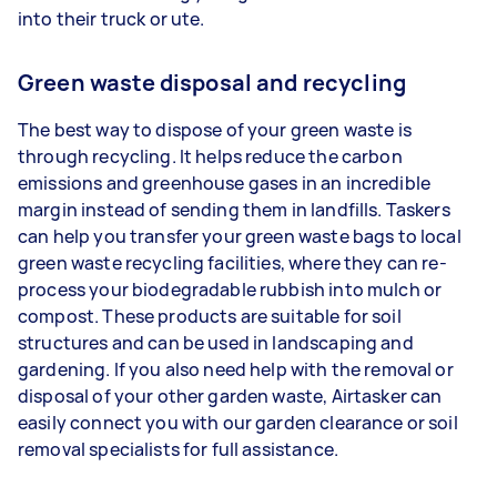
into their truck or ute.
Green waste disposal and recycling
The best way to dispose of your green waste is
through recycling. It helps reduce the carbon
emissions and greenhouse gases in an incredible
margin instead of sending them in landfills. Taskers
can help you transfer your green waste bags to local
green waste recycling facilities, where they can re-
process your biodegradable rubbish into mulch or
compost. These products are suitable for soil
structures and can be used in landscaping and
gardening. If you also need help with the removal or
disposal of your other garden waste, Airtasker can
easily connect you with our garden clearance or soil
removal specialists for full assistance.