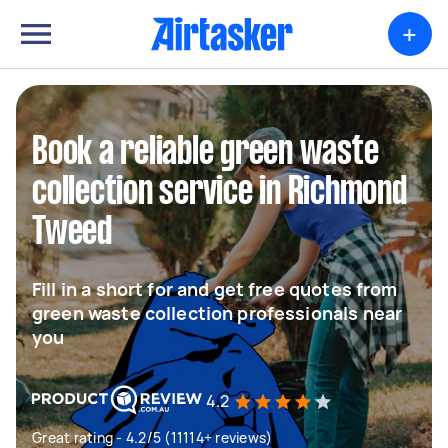
+
Book a reliable green waste
collection service in Richmond
Tweed
Fill in a short for and get free quotes from
green waste collection professionals near
you
4.2
Great rating - 4.2/5 (11114+ reviews)