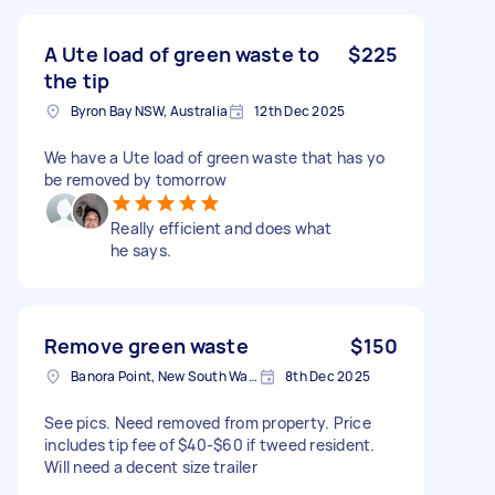
A Ute load of green waste to
$225
the tip
Byron Bay NSW, Australia
12th Dec 2025
We have a Ute load of green waste that has yo
be removed by tomorrow
Really efficient and does what
he says.
Remove green waste
$150
Banora Point, New South Wales
8th Dec 2025
See pics. Need removed from property. Price
includes tip fee of $40-$60 if tweed resident.
Will need a decent size trailer