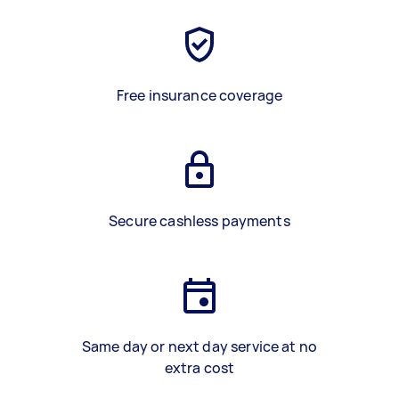
Free insurance coverage
Secure cashless payments
Same day or next day service at no
extra cost