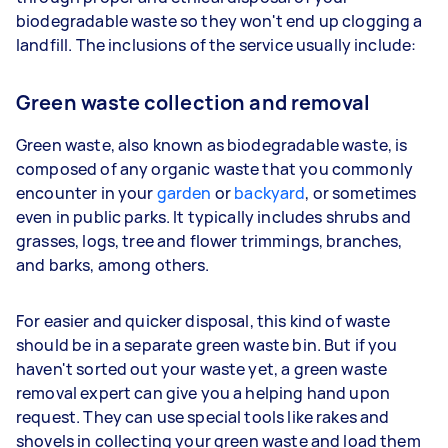
biodegradable waste so they won't end up clogging a
landfill. The inclusions of the service usually include:
Green waste collection and removal
Green waste, also known as biodegradable waste, is
composed of any organic waste that you commonly
encounter in your
garden
or
backyard
, or sometimes
even in public parks. It typically includes shrubs and
grasses, logs, tree and flower trimmings, branches,
and barks, among others.
For easier and quicker disposal, this kind of waste
should be in a separate green waste bin. But if you
haven't sorted out your waste yet, a green waste
removal expert can give you a helping hand upon
request. They can use special tools like rakes and
shovels in collecting your green waste and load them