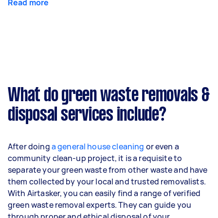
Read more
What do green waste removals &
disposal services include?
After doing
a general house cleaning
or even a
community clean-up project, it is a requisite to
separate your green waste from other waste and have
them collected by your local and trusted removalists.
With Airtasker, you can easily find a range of verified
green waste removal experts. They can guide you
through proper and ethical disposal of your