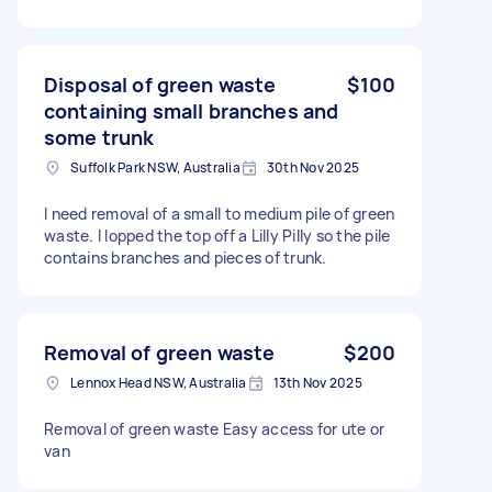
Disposal of green waste
$100
containing small branches and
some trunk
Suffolk Park NSW, Australia
30th Nov 2025
I need removal of a small to medium pile of green
waste. I lopped the top off a Lilly Pilly so the pile
contains branches and pieces of trunk.
Removal of green waste
$200
Lennox Head NSW, Australia
13th Nov 2025
Removal of green waste Easy access for ute or
van