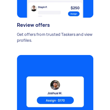
Review offers
Get offers from trusted Taskers and view
profiles.