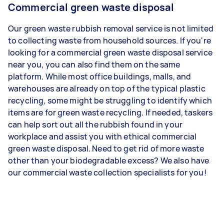
Commercial green waste disposal
Our green waste rubbish removal service is not limited
to collecting waste from household sources. If you're
looking for a commercial green waste disposal service
near you, you can also find them on the same
platform. While most office buildings, malls, and
warehouses are already on top of the typical plastic
recycling, some might be struggling to identify which
items are for green waste recycling. If needed, taskers
can help sort out all the rubbish found in your
workplace and assist you with ethical commercial
green waste disposal. Need to get rid of more waste
other than your biodegradable excess? We also have
our commercial waste collection specialists for you!