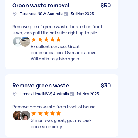
Green waste removal
$50
Terranora NSW, Australia
3rd Nov 2025
Remove pile of green waste located on front
lawn, can pull Ute or trailer right up to pile.
Excellent service. Great
communication. Over and above.
Will definitely hire again.
Remove green waste
$30
Lennox Head NSW, Australia
1st Nov 2025
Remove green waste from front of house
Simon was great, got my task
done so quickly