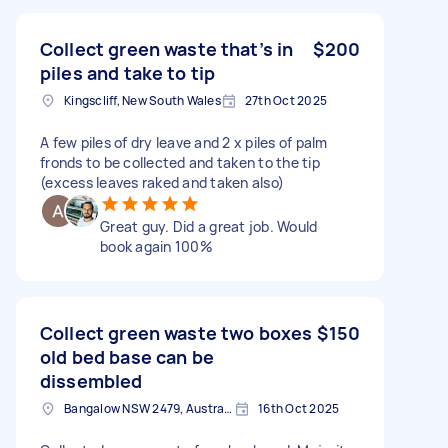
Collect green waste that’s in
$200
piles and take to tip
Kingscliff, New South Wales
27th Oct 2025
A few piles of dry leave and 2 x piles of palm
fronds to be collected and taken to the tip
(excess leaves raked and taken also)
Great guy. Did a great job. Would
book again 100%
Collect green waste two boxes
$150
old bed base can be
dissembled
Bangalow NSW 2479, Australia
16th Oct 2025