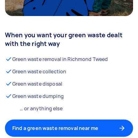
When you want your green waste dealt
with the right way
Green waste removal in Richmond Tweed
Green waste collection
Green waste disposal
Green waste dumping
… or anything else
Find a green waste removal near me