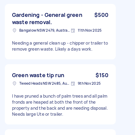
Gardening - General green
$500
waste removal.
Bangalow NSW 2479, Australia
11th Nov 2025
Needing a general clean up - chipper or trailer to
remove green waste. Likely a days work.
Green waste tip run
$150
Tweed Heads NSW 2485, Australia
9th Nov 2025
I have pruned a bunch of palm trees and all palm
fronds are heaped at both the front of the
property and the back and are needing disposal.
Needs large Ute or trailer.