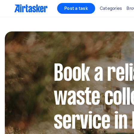
Post a task
Categories
Bro
Book a rel
waste coll
service in