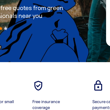
et free quotes from green
sionals near you
)
or small
Free insurance
Secure c
coverage
payment