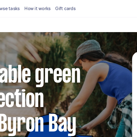
wse tasks
How it works
Gift cards
iable green
ection
 Byron Bay