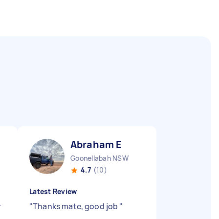
Abraham E
Goonellabah NSW
4.7
(10)
Latest Review
r
"
Thanks mate, good job
"