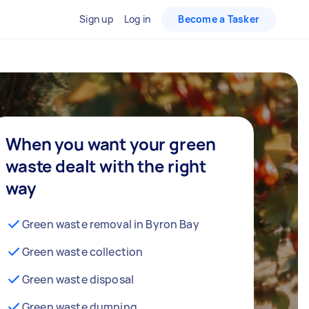
Sign up
Log in
Become a Tasker
When you want your green
waste dealt with the right
way
Green waste removal in Byron Bay
Green waste collection
Green waste disposal
Green waste dumping