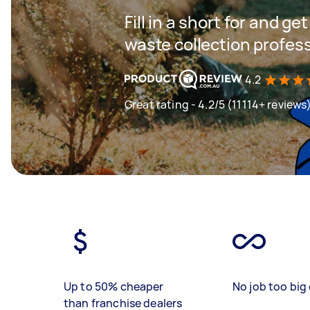
Fill in a short for and g
waste collection profes
4.2
Great rating - 4.2/5 (11114+ reviews
Up to 50% cheaper
No job too big 
than franchise dealers