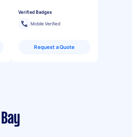
Verified Badges
Mobile Verified
Request a Quote
 Bay