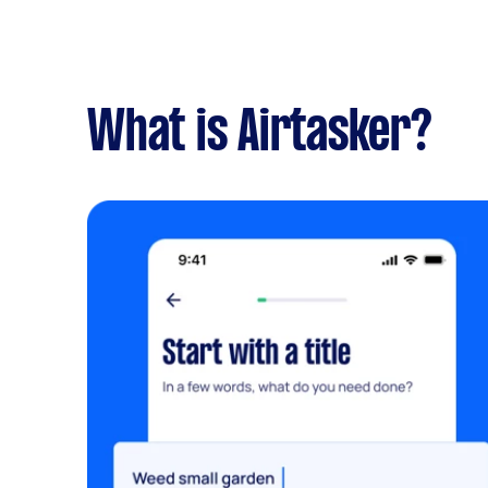
What is Airtasker?