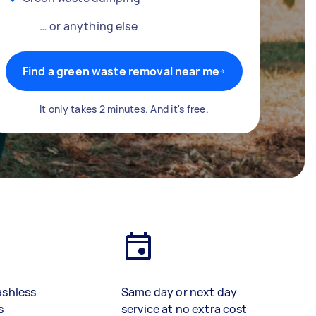
… or anything else
Find a green waste removal near me
It only takes 2 minutes. And it's free.
ashless
Same day or next day
s
service at no extra cost