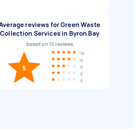
Average reviews for Green Waste
Collection Services in Byron Bay
based on
10
reviews
10
0
5
0
0
0