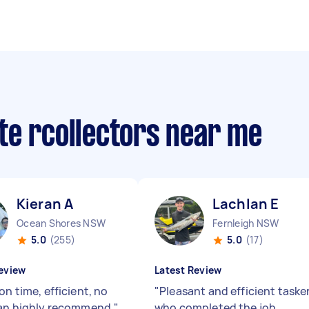
te rcollectors near me
Kieran A
Lachlan E
Ocean Shores NSW
Fernleigh NSW
5.0
(255)
5.0
(17)
eview
Latest Review
on time, efficient, no
"
Pleasant and efficient taske
Can highly recommend.
"
who completed the job