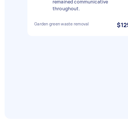
remained communicative
throughout.
Garden green waste removal
$12