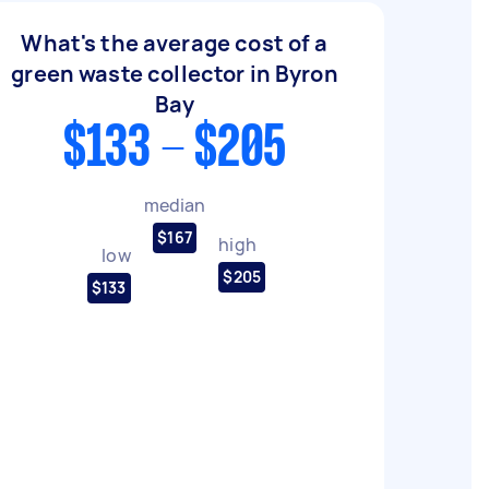
What's the average cost of a
green waste collector in Byron
Bay
$133 - $205
median
$167
high
low
$205
$133