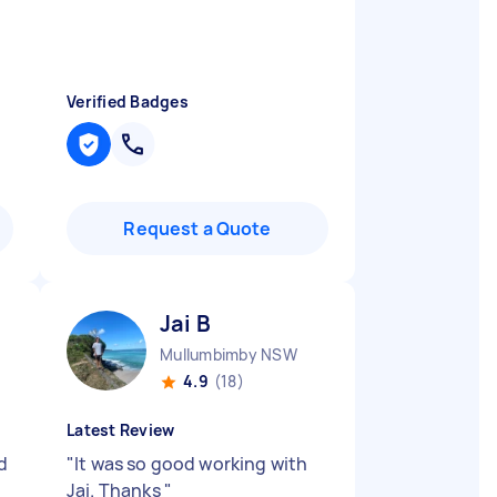
"
Verified Badges
Request a Quote
Jai B
Mullumbimby NSW
4.9
(18)
Latest Review
d
"
It was so good working with
Jai. Thanks
"