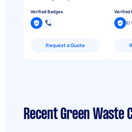
Verified Badges
Verified
ID 
Request a Quote
Recent Green Waste C