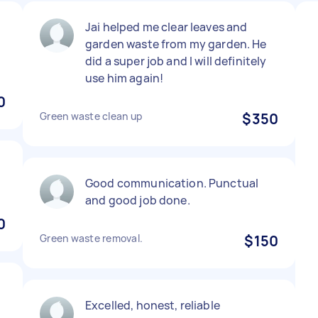
Jai helped me clear leaves and
garden waste from my garden. He
did a super job and I will definitely
use him again!
0
Green waste clean up
$350
Good communication. Punctual
and good job done.
0
Green waste removal.
$150
Excelled, honest, reliable