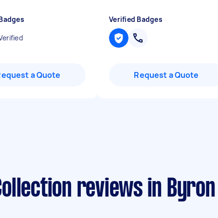
 Badges
Verified Badges
Verified
Request a Quote
Request a Quote
ollection reviews in Byron