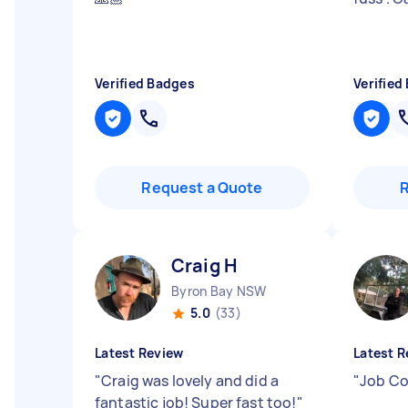
Verified Badges
Verified
Request a Quote
Craig H
Byron Bay NSW
5.0
(33)
Latest Review
Latest R
"
Craig was lovely and did a
"
Job Co
fantastic job! Super fast too!
"