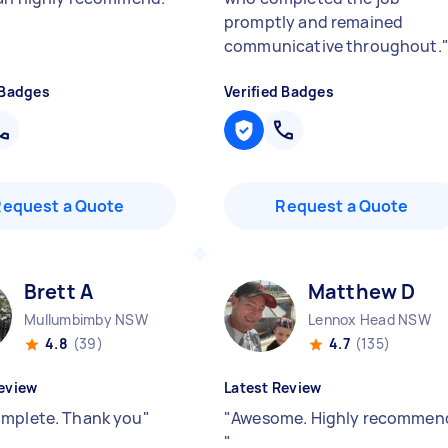
promptly and remained
communicative throughout.
 Badges
Verified Badges
Request a Quote
Request a Quote
Brett A
Matthew D
Mullumbimby NSW
Lennox Head NSW
4.8
(39)
4.7
(135)
eview
Latest Review
mplete. Thank you
"
"
Awesome. Highly recommen
"