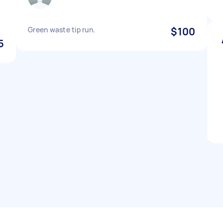
Green waste tip run.
$100
5