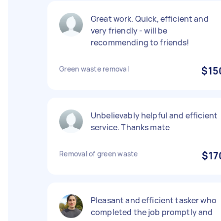
Great work. Quick, efficient and
very friendly - will be
recommending to friends!
Green waste removal
$15
Unbelievably helpful and efficient
service. Thanks mate
Removal of green waste
$17
Pleasant and efficient tasker who
completed the job promptly and