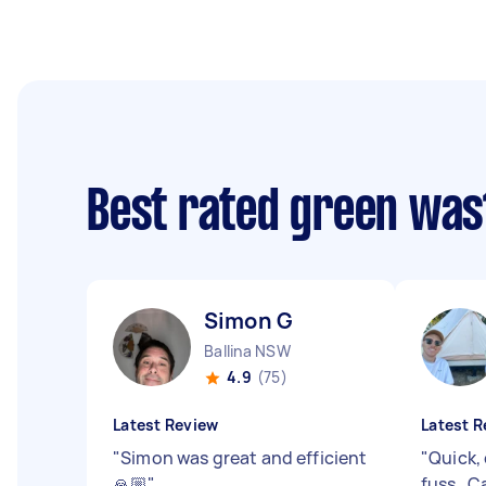
Best rated green was
Simon G
Ballina NSW
4.9
(75)
Latest Review
Latest R
"
Simon was great and efficient
"
Quick, 
🙏🏼
"
fuss . 