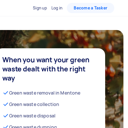
Sign up
Log in
Become a Tasker
When you want your green
waste dealt with the right
way
Green waste removal in Mentone
Green waste collection
Green waste disposal
Green waste dumping