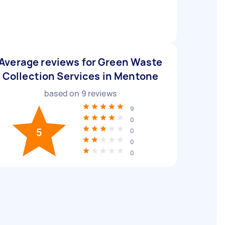
Average reviews for Green Waste
Collection Services in Mentone
based on
9
reviews
9
0
5
0
0
0