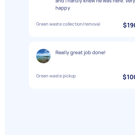
and I hardly knew he was here. Ver
happy
Green waste collection/removal
$19
Really great job done!
Green waste pickup
$10