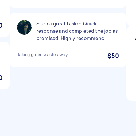
y
Such a great tasker. Quick
0
response and completed the job as
promised. Highly recommend
Taking green waste away
$50
0