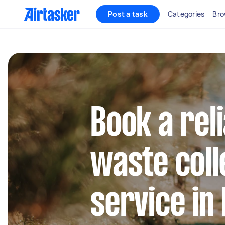
Post a task
Categories
Bro
Book a rel
waste coll
service in