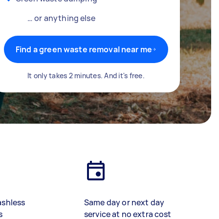
… or anything else
Find a green waste removal near me
It only takes 2 minutes. And it's free.
ashless
Same day or next day
s
service at no extra cost