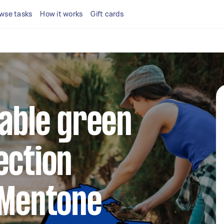
wse tasks
How it works
Gift cards
iable green
ection
 Mentone