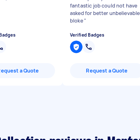
fantastic job could not have
asked for better unbelievable
bloke
"
 Badges
Verified Badges
Request a Quote
Request a Quote