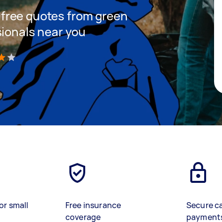
et free quotes from green
sionals near you
)
or small
Free insurance
Secure c
coverage
payment