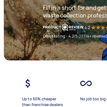
Fill in a short for and g
waste collection profes
4.2
Great rating - 4.2/5 (11114+ reviews
Up to 50% cheaper
No job too big 
than franchise dealers