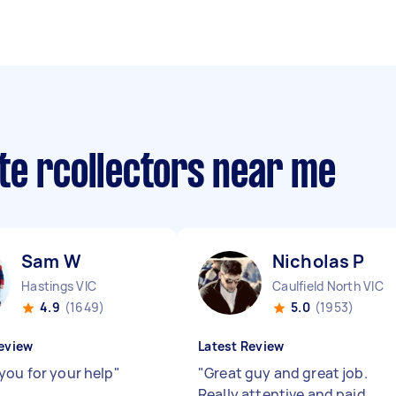
te rcollectors near me
Sam W
Nicholas P
Hastings VIC
Caulfield North VIC
4.9
(1649)
5.0
(1953)
eview
Latest Review
you for your help
"
"
Great guy and great job.
Really attentive and paid