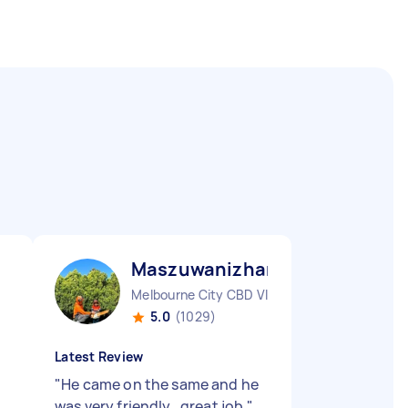
Maszuwanizhar R
Melbourne City CBD VIC
5.0
(1029)
Latest Review
"
He came on the same and he
was very friendly , great job
"