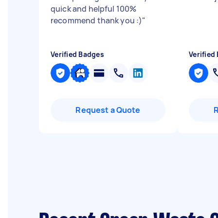
quick and helpful 100%
recommend thank you :)
"
Verified Badges
Verified
Request a Quote