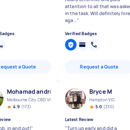
attention to all that was ask
in the task. Will definitely hire
aga...
"
 Badges
Verified Badges
Request a Quote
Request a Quote
Mohamad andrian B
Bryce M
Melbourne City CBD VIC
Hampton VIC
4.9
(173)
5.0
(330)
eview
Latest Review
ob, in and out!
"
"
Turn up early and did a