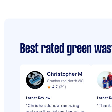
Best rated green was
Christopher M
Cranbourne North VIC
4.7
(39)
Latest Review
Latest R
"
Chris has done an amazing
"
Thank 
and excellent job am happy for