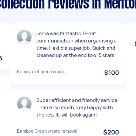
ollection reviews in Ment
Jenia was fantastic. Great
communication when organising a
time. He did a super job. Quick and
cleaned up at the end too! 5 stars!
5
Removal of green waste
$100
h
Super efficient and friendly service!
Thanks so much, very happy with
the result, will book again!
Bamboo Green waste removal
$200