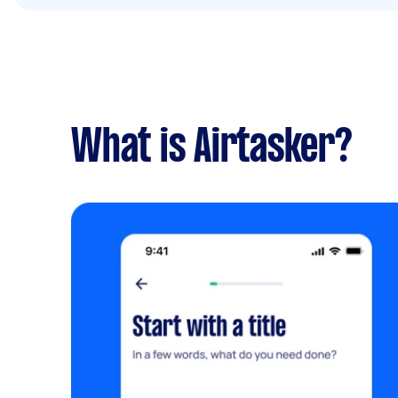
What is Airtasker?