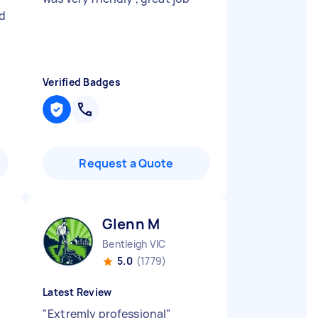
ed
Verified Badges
Request a Quote
Glenn M
Bentleigh VIC
5.0
(1779)
Latest Review
"
Extremly professional
"