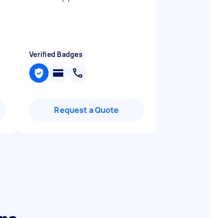
Verified Badges
Request a Quote