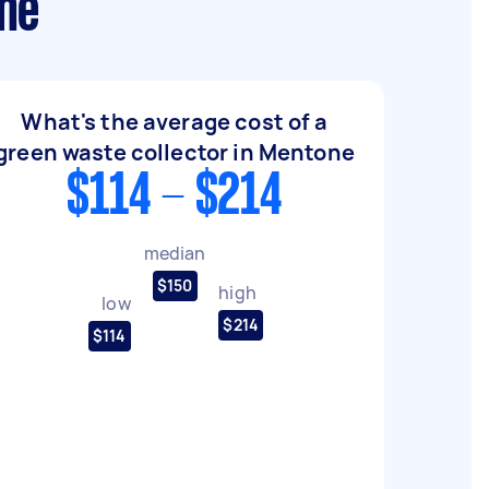
one
What's the average cost of a
green waste collector in Mentone
$114 - $214
median
$150
high
low
$214
$114