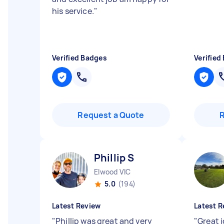
his service.
"
Verified Badges
Verified
Request a Quote
Phillip S
Elwood VIC
5.0
(194)
Latest Review
Latest R
"
Phillip was great and very
"
Great j