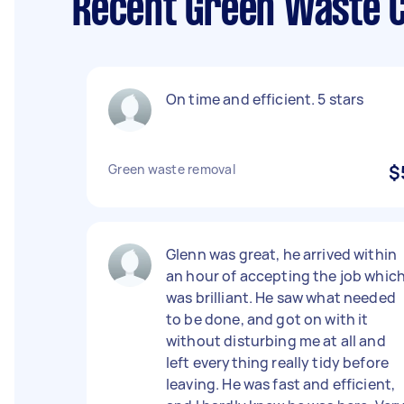
Recent Green Waste C
On time and efficient. 5 stars
Green waste removal
$
Glenn was great, he arrived within
an hour of accepting the job whic
was brilliant. He saw what needed
to be done, and got on with it
without disturbing me at all and
left everything really tidy before
leaving. He was fast and efficient,