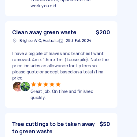
work you did.
Clean away green waste
$200
Brighton VIC, Australia
25th Feb 2024
I have a big pile of leaves and branches I want
removed. 4m x 1.5m x 1m. (Loose pile). Note the
price includes an allowance for tip fees so
please quote or accept based on a total /final
price.
Great job. On time and finished
quickly.
Tree cuttings to be taken away
$50
to green waste