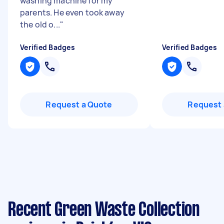
washing machine for my
parents. He even took away
the old o...
"
Verified Badges
Verified Badges
Request a Quote
Request 
Recent Green Waste Collection