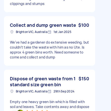
clippings and stumps
Collect and dump green waste
$100
Brighton VIC, Australia
1st Jan 2025
We’ve had a gardener do extensive weeding, but
couldn’t take the waste with him as no Ute. Is
approx 4 green bins worth. Need someone to
come and collect and dump
Dispose of green waste from 1
$150
standard size green bin
Brighton VIC, Australia
29th Sep 2024
Empty one heavy green bin which is filled with
soil and leaves. Take contents away and dispose