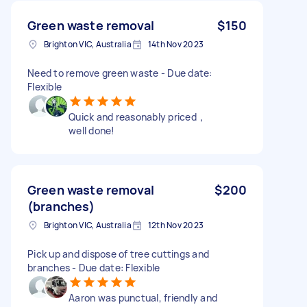
Green waste removal
$150
Brighton VIC, Australia
14th Nov 2023
Need to remove green waste - Due date:
Flexible
Quick and reasonably priced，
well done!
Green waste removal
$200
(branches)
Brighton VIC, Australia
12th Nov 2023
Pick up and dispose of tree cuttings and
branches - Due date: Flexible
Aaron was punctual, friendly and