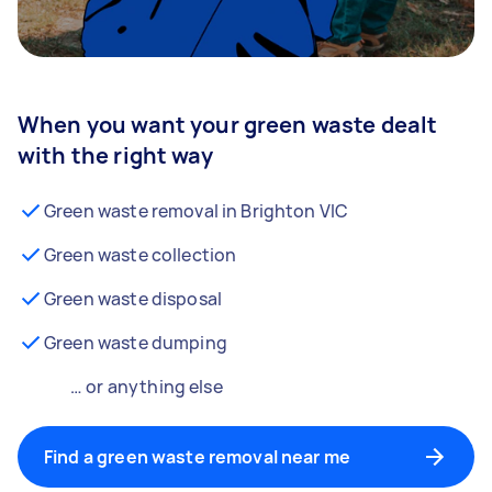
When you want your green waste dealt
with the right way
Green waste removal in Brighton VIC
Green waste collection
Green waste disposal
Green waste dumping
… or anything else
Find a green waste removal near me