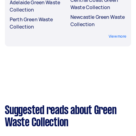
Adelaide Green Waste
Waste Collection
Collection
Newcastle Green Waste
Perth Green Waste
Collection
Collection
View more
Suggested reads about Green
Waste Collection