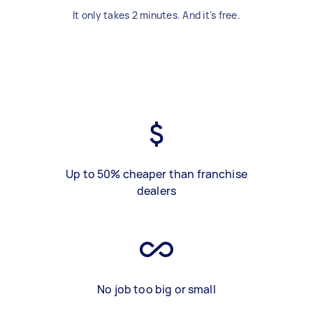
It only takes 2 minutes. And it's free.
Up to 50% cheaper than franchise
dealers
No job too big or small