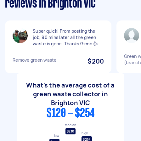
reviews in Brighton VIC
Super quick! From posting the
job, 90 mins later all the green
waste is gone! Thanks Glenn 👍
Green w
Remove green waste
$200
(branch
What's the average cost of a
green waste collector in
Brighton VIC
$120 - $254
median
$210
high
low
$254