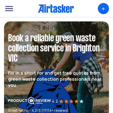
+
Book a reliable green waste
collection service in Brighton
VIC
Fill in a short for and get free quotes from
green waste collection professionals near
you
4.2
Great rating - 4.2/5 (11114+ reviews)