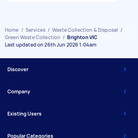
Home
/
Services
/
Waste Collection & Disposal
/
Green Waste Collection
/
Brighton VIC
Last updated on 26th Jun 2026 1:04am
Discover
Company
Existing Users
Popular Categories