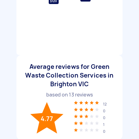
$120
Average reviews for Green
Waste Collection Services in
Brighton VIC
based on
13
reviews
12
0
4.77
0
1
0