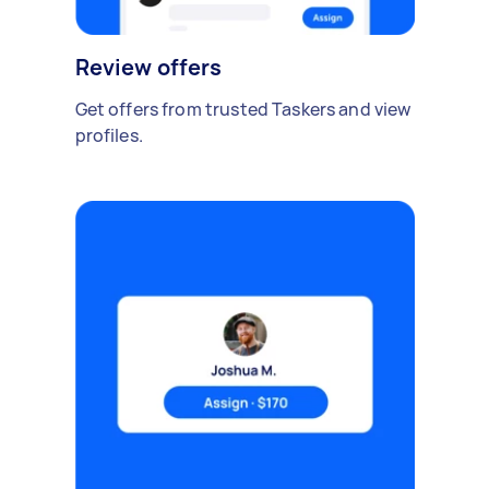
Review offers
Get offers from trusted Taskers and view
profiles.