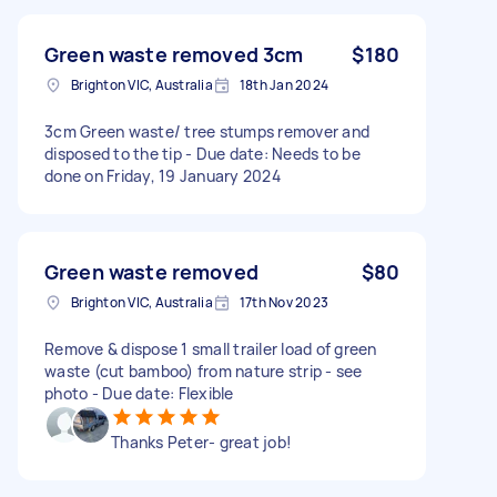
Green waste removed 3cm
$180
Brighton VIC, Australia
18th Jan 2024
3cm Green waste/ tree stumps remover and
disposed to the tip - Due date: Needs to be
done on Friday, 19 January 2024
Green waste removed
$80
Brighton VIC, Australia
17th Nov 2023
Remove & dispose 1 small trailer load of green
waste (cut bamboo) from nature strip - see
photo - Due date: Flexible
Thanks Peter- great job!