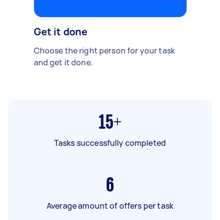
Get it done
Choose the right person for your task
and get it done.
15+
Tasks successfully completed
6
Average amount of offers per task