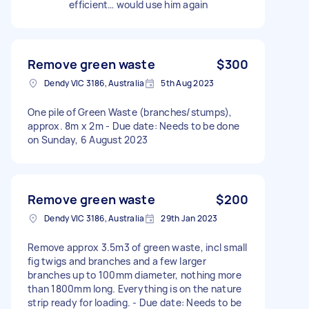
efficient… would use him again
Remove green waste
$300
Dendy VIC 3186, Australia
5th Aug 2023
One pile of Green Waste (branches/stumps),
approx. 8m x 2m - Due date: Needs to be done
on Sunday, 6 August 2023
Remove green waste
$200
Dendy VIC 3186, Australia
29th Jan 2023
Remove approx 3.5m3 of green waste, incl small
fig twigs and branches and a few larger
branches up to 100mm diameter, nothing more
than 1800mm long. Everything is on the nature
strip ready for loading. - Due date: Needs to be