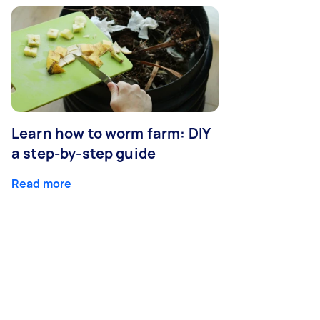
Learn how to worm farm: DIY
a step-by-step guide
Read more