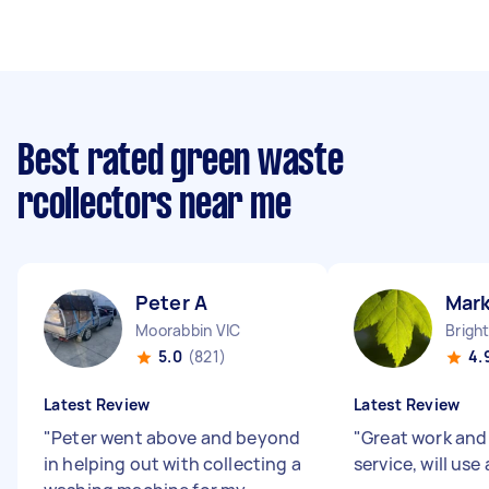
Best rated green waste
rcollectors near me
Peter A
Mar
Moorabbin VIC
Brigh
5.0
(821)
4.
Latest Review
Latest Review
"
Peter went above and beyond
"
Great work and 
in helping out with collecting a
service, will use