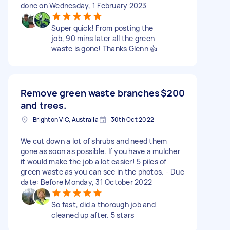
done on Wednesday, 1 February 2023
Super quick! From posting the
job, 90 mins later all the green
waste is gone! Thanks Glenn 👍
Remove green waste branches
$200
and trees.
Brighton VIC, Australia
30th Oct 2022
We cut down a lot of shrubs and need them
gone as soon as possible. If you have a mulcher
it would make the job a lot easier! 5 piles of
green waste as you can see in the photos. - Due
date: Before Monday, 31 October 2022
So fast, did a thorough job and
cleaned up after. 5 stars