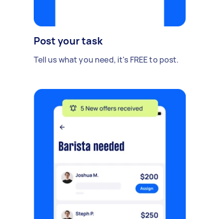
Post your task
Tell us what you need, it's FREE to post.