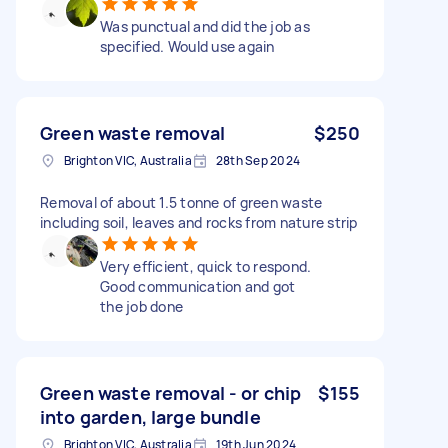
Was punctual and did the job as
specified. Would use again
Green waste removal
$250
Brighton VIC, Australia
28th Sep 2024
Removal of about 1.5 tonne of green waste
including soil, leaves and rocks from nature strip
Very efficient, quick to respond.
Good communication and got
the job done
Green waste removal - or chip
$155
into garden, large bundle
Brighton VIC, Australia
19th Jun 2024