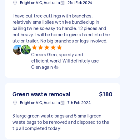
Brighton VIC, Australia
21st Feb 2024
I have cut tree cuttings with branches,
relatively small piles with Ive bundled up in
bailing twine so easy to handle. 12 pieces and
not heavy. I will be home to give a hand into the
ute or trailer. No big branches or logs involved.
Cheers Glen, speedy and
efficient work! Will definitely use
Glen again 👍
Green waste removal
$180
Brighton VIC, Australia
7th Feb 2024
3 large green waste bags and 5 small green
waste bags to be removed and disposed to the
tip all completed today!