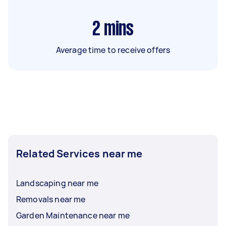
2
mins
Average time to receive offers
Related Services near me
Landscaping near me
Removals near me
Garden Maintenance near me