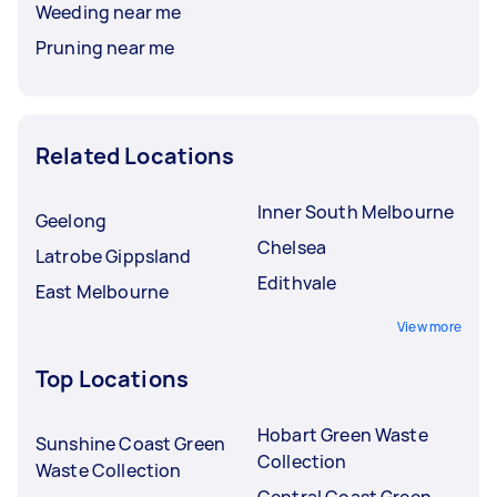
Weeding near me
Pruning near me
Related Locations
Inner South Melbourne
Geelong
Chelsea
Latrobe Gippsland
Edithvale
East Melbourne
View more
Top Locations
Hobart Green Waste
Sunshine Coast Green
Collection
Waste Collection
Central Coast Green