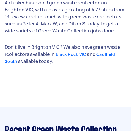
Airtasker has over 9 green waste rcollectors in
Brighton VIC, with an average rating of 4.77 stars from
13 reviews. Get in touch with green waste rcollectors
such as Peter A, Mark W, and Dillon S today to get a
wide variety of Green Waste Collection jobs done.
Don't live in Brighton VIC? We also have green waste
rcollectors available in
and
Black Rock VIC
Caulfield
available today.
South