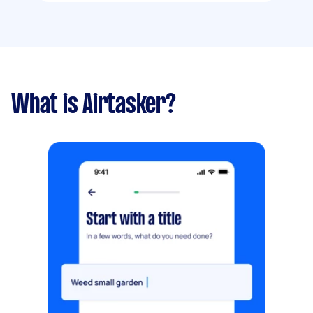
What is Airtasker?