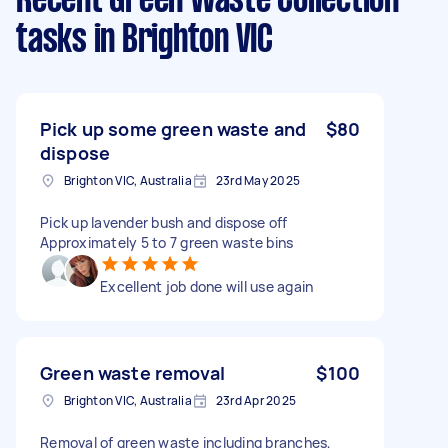
Recent Green Waste Collection
tasks
in Brighton VIC
Pick up some green waste and
$80
dispose
Brighton VIC, Australia
23rd May 2025
Pick up lavender bush and dispose off
Approximately 5 to 7 green waste bins
Excellent job done will use again
Green waste removal
$100
Brighton VIC, Australia
23rd Apr 2025
Removal of green waste including branches,