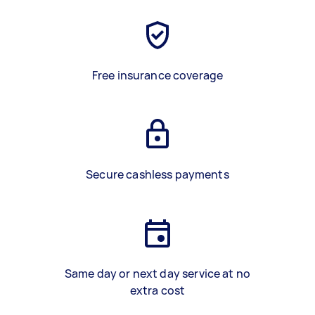
Free insurance coverage
Secure cashless payments
Same day or next day service at no
extra cost