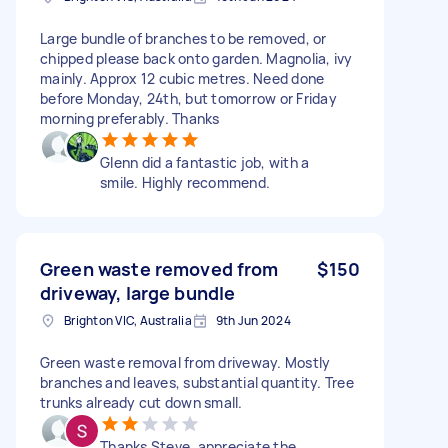
Large bundle of branches to be removed, or
chipped please back onto garden. Magnolia, ivy
mainly. Approx 12 cubic metres. Need done
before Monday, 24th, but tomorrow or Friday
morning preferably. Thanks
Glenn did a fantastic job, with a
smile. Highly recommend.
Green waste removed from
$150
driveway, large bundle
Brighton VIC, Australia
9th Jun 2024
Green waste removal from driveway. Mostly
branches and leaves, substantial quantity. Tree
trunks already cut down small.
Thanks Steve, appreciate the