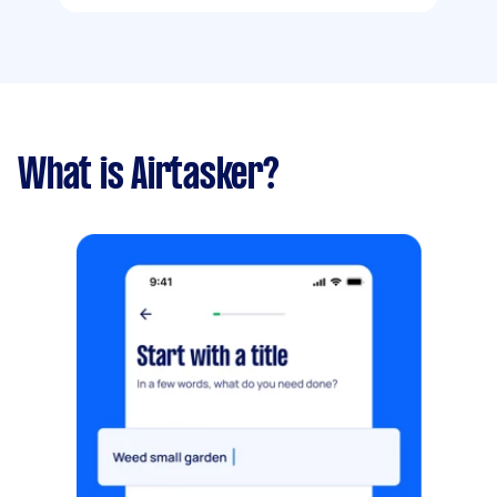
What is Airtasker?