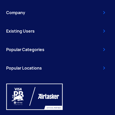
Company
Existing Users
Popular Categories
Popular Locations