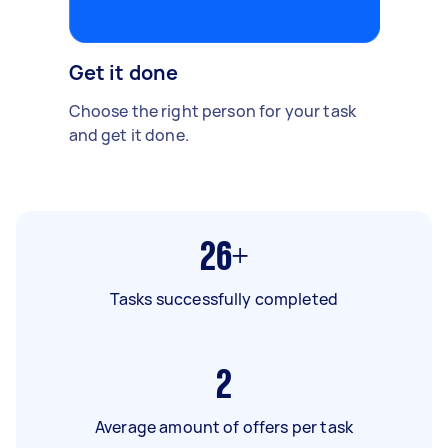
Get it done
Choose the right person for your task
and get it done.
26+
Tasks successfully completed
2
Average amount of offers per task