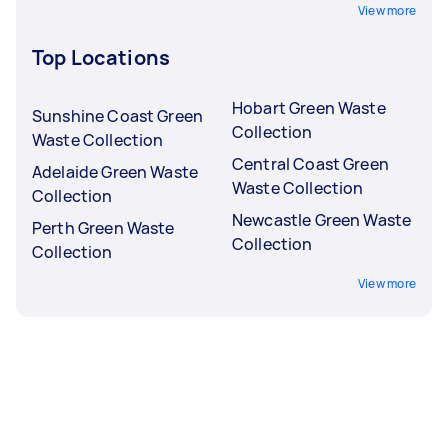
View more
Top Locations
Hobart Green Waste
Sunshine Coast Green
Collection
Waste Collection
Central Coast Green
Adelaide Green Waste
Waste Collection
Collection
Newcastle Green Waste
Perth Green Waste
Collection
Collection
View more