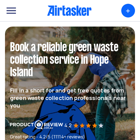
+
Book a reliable green waste
collection service in Hope
Island
Fill in a short for and get free quotes from
green waste collection professionals near
you
4.2
Great rating - 4.2/5 (11114+ reviews)