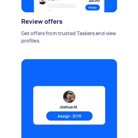
Review offers
Get offers from trusted Taskers and view
profiles.