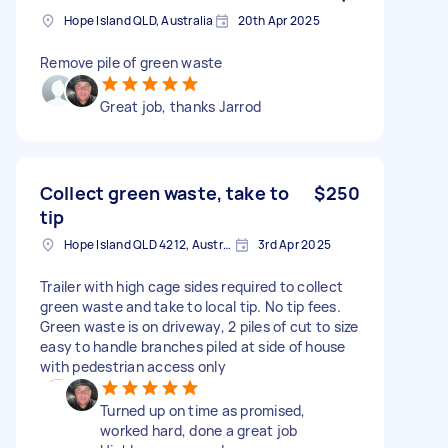
Hope Island QLD, Australia
20th Apr 2025
Remove pile of green waste
Great job, thanks Jarrod
Collect green waste, take to
$250
tip
Hope Island QLD 4212, Australia
3rd Apr 2025
Trailer with high cage sides required to collect
green waste and take to local tip. No tip fees.
Green waste is on driveway, 2 piles of cut to size
easy to handle branches piled at side of house
with pedestrian access only
Turned up on time as promised,
worked hard, done a great job