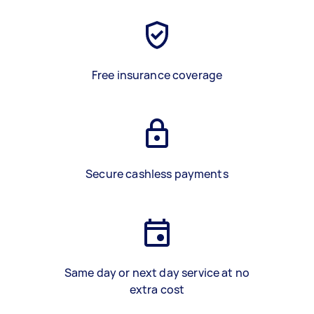
Free insurance coverage
Secure cashless payments
Same day or next day service at no
extra cost