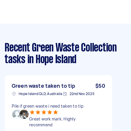
Recent Green Waste Collection
tasks
in Hope Island
Green waste taken to tip
$50
Hope Island QLD, Australia
22nd Nov 2025
Pile if green waste i need taken to tip
Great work mark. Highly
recommend