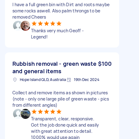
I have a full green bin with Dirt and roots maybe
some rocks aswell. Also palm throngs to be
removed Cheers
Thanks very much Geoff -
Legend!
Rubbish removal - green waste
$100
and general items
Hope Island QLD, Australia
19th Dec 2024
Collect and remove items as shown in pictures
(note - only one large pile of green waste - pics
from different angles)
Transparent, clear, responsive.
Got the job done quick and easily
with great attention to detail.
1000% would use again