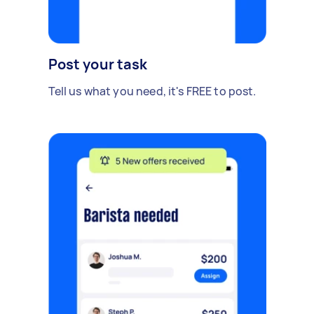
Post your task
Tell us what you need, it's FREE to post.