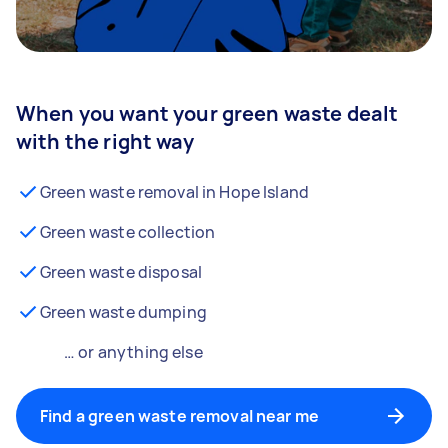
When you want your green waste dealt
with the right way
Green waste removal in Hope Island
Green waste collection
Green waste disposal
Green waste dumping
… or anything else
Find a green waste removal near me