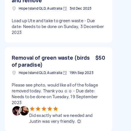
and remove
Hope Island QLD, Australia
3rd Dec 2023
Load up Ute and take to green waste - Due
date: Needs to be done on Sunday, 3 December
2023
Removal of green waste (birds
$50
of paradise)
Hope Island QLD, Australia
19th Sep 2023
Please see photo, would like all of the foliage
removed today. Thank you ☺️☺️ - Due date:
Needs to be done on Tuesday, 19 September
2023
Did exactly what we needed and
Justin was very friendly. 😊