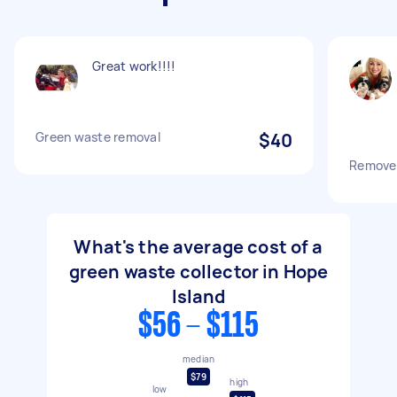
Great work!!!!
Green waste removal
$40
Remove
What's the average cost of a
green waste collector in Hope
Island
$56 - $115
median
$79
high
low