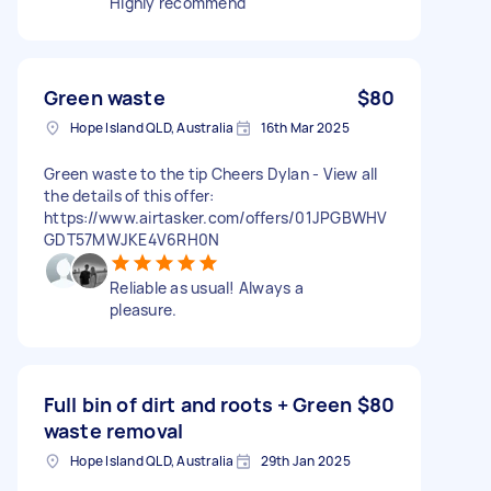
Highly recommend
Green waste
$80
Hope Island QLD, Australia
16th Mar 2025
Green waste to the tip Cheers Dylan - View all
the details of this offer:
https://www.airtasker.com/offers/01JPGBWHV
GDT57MWJKE4V6RH0N
Reliable as usual! Always a
pleasure.
Full bin of dirt and roots + Green
$80
waste removal
Hope Island QLD, Australia
29th Jan 2025