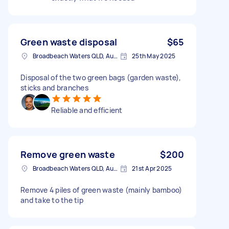
Green waste disposal
$65
Broadbeach Waters QLD, Australia
25th May 2025
Disposal of the two green bags (garden waste),
sticks and branches
Reliable and efficient
Remove green waste
$200
Broadbeach Waters QLD, Australia
21st Apr 2025
Remove 4 piles of green waste (mainly bamboo)
and take to the tip