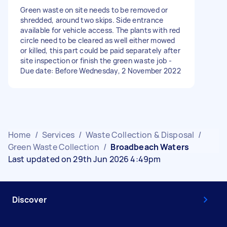
Green waste on site needs to be removed or
shredded, around two skips. Side entrance
available for vehicle access. The plants with red
circle need to be cleared as well either mowed
or killed, this part could be paid separately after
site inspection or finish the green waste job -
Due date: Before Wednesday, 2 November 2022
Home
/
Services
/
Waste Collection & Disposal
/
Green Waste Collection
/
Broadbeach Waters
Last updated on 29th Jun 2026 4:49pm
Discover