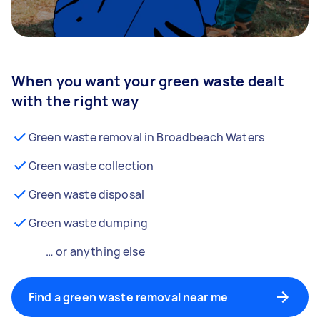
When you want your green waste dealt
with the right way
Green waste removal in Broadbeach Waters
Green waste collection
Green waste disposal
Green waste dumping
… or anything else
Find a green waste removal near me