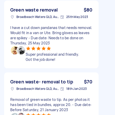
Green waste removal
$80
Broadbeach Waters QLD, Australia
25th May 2023
I have a cut down pandanas that needs removal.
Would fit in a van or Ute. Bring gloves as leaves
are spikey - Due date: Needs to be done on
Thursday, 25 May 2023
Super professional and friendly.
Got the job done!
Green waste- removal to tip
$70
Broadbeach Waters QLD, Australia
18th Jan 2023
Removal of green waste to tip. As per photos it
has been tied in bundles, approx 20. - Due date:
Before Saturday, 21 January 2023