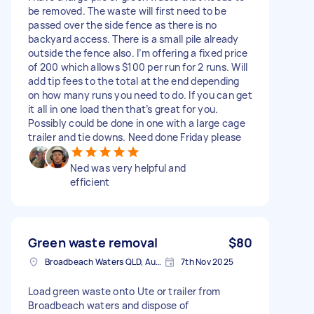
be removed. The waste will first need to be
passed over the side fence as there is no
backyard access. There is a small pile already
outside the fence also. I’m offering a fixed price
of 200 which allows $100 per run for 2 runs. Will
add tip fees to the total at the end depending
on how many runs you need to do. If you can get
it all in one load then that’s great for you.
Possibly could be done in one with a large cage
trailer and tie downs. Need done Friday please
Ned was very helpful and
efficient
Green waste removal
$80
Broadbeach Waters QLD, Australia
7th Nov 2025
Load green waste onto Ute or trailer from
Broadbeach waters and dispose of