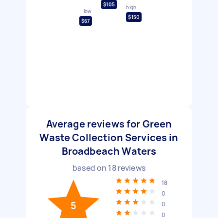
$105
high
low
$150
$67
Average reviews for Green
Waste Collection Services in
Broadbeach Waters
based on
18
reviews
18
0
5
0
0