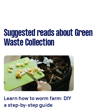
Suggested reads about Green
Waste Collection
Learn how to worm farm: DIY
a step-by-step guide