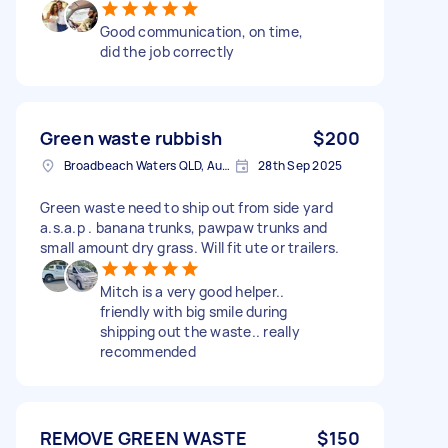
Good communication, on time,
did the job correctly
Green waste rubbish
$200
Broadbeach Waters QLD, Australia
28th Sep 2025
Green waste need to ship out from side yard
a.s.a.p . banana trunks, pawpaw trunks and
small amount dry grass. Will fit ute or trailers.
Mitch is a very good helper..
friendly with big smile during
shipping out the waste.. really
recommended
REMOVE GREEN WASTE
$150