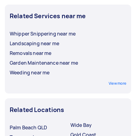
Related Services near me
Whipper Snippering near me
Landscaping near me
Removals near me
Garden Maintenance near me
Weeding near me
View more
Related Locations
Wide Bay
Palm Beach QLD
Gold Coast