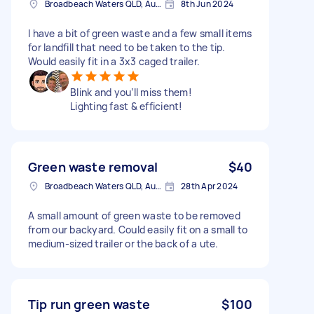
Broadbeach Waters QLD, Australia
8th Jun 2024
I have a bit of green waste and a few small items
for landfill that need to be taken to the tip.
Would easily fit in a 3x3 caged trailer.
Blink and you’ll miss them!
Lighting fast & efficient!
Green waste removal
$40
Broadbeach Waters QLD, Australia
28th Apr 2024
A small amount of green waste to be removed
from our backyard. Could easily fit on a small to
medium-sized trailer or the back of a ute.
Tip run green waste
$100