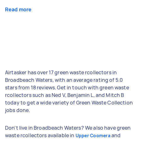
Read more
Airtasker has over 17 green waste rcollectors in
Broadbeach Waters, with an average rating of 5.0
stars from 18 reviews. Get in touch with green waste
rcollectors such as Ned V, Benjamin L, and Mitch B
today to get a wide variety of Green Waste Collection
jobs done.
Don't live in Broadbeach Waters? We also have green
waste rcollectors available in
and
Upper Coomera