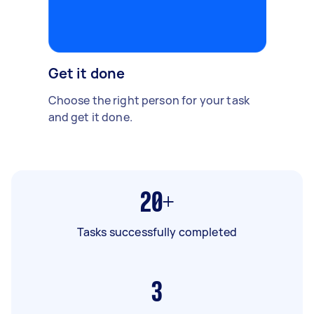
Get it done
Choose the right person for your task
and get it done.
20+
Tasks successfully completed
3