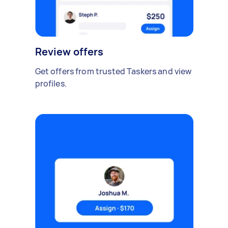
Review offers
Get offers from trusted Taskers and view
profiles.