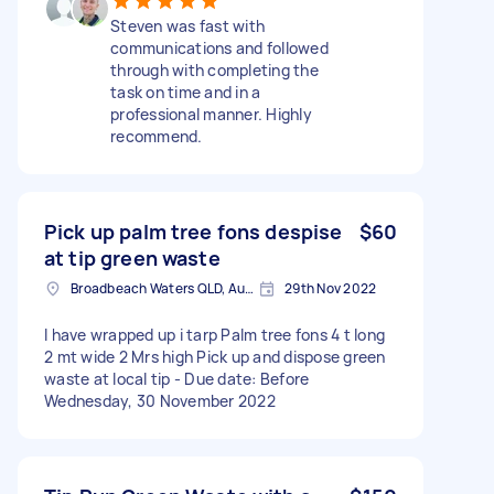
Steven was fast with
communications and followed
through with completing the
task on time and in a
professional manner. Highly
recommend.
Pick up palm tree fons despise
$60
at tip green waste
Broadbeach Waters QLD, Australia
29th Nov 2022
I have wrapped up i tarp Palm tree fons 4 t long
2 mt wide 2 Mrs high Pick up and dispose green
waste at local tip - Due date: Before
Wednesday, 30 November 2022