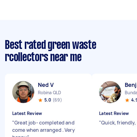
Best rated green waste
rcollectors near me
Ned V
Benj
Robina QLD
Bunda
5.0
(69)
4.
Latest Review
Latest Review
"
Great job- completed and
"
Quick, friendly
come when arranged . Very