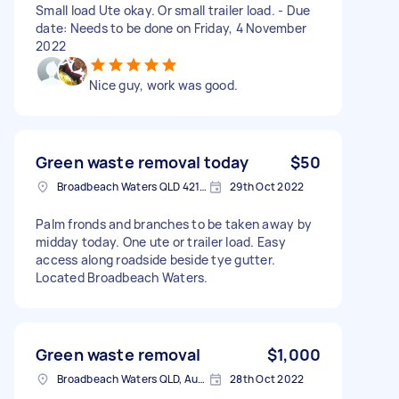
Small load Ute okay. Or small trailer load. - Due
date: Needs to be done on Friday, 4 November
2022
Nice guy, work was good.
Green waste removal today
$50
Broadbeach Waters QLD 4218, Australia
29th Oct 2022
Palm fronds and branches to be taken away by
midday today. One ute or trailer load. Easy
access along roadside beside tye gutter.
Located Broadbeach Waters.
Green waste removal
$1,000
Broadbeach Waters QLD, Australia
28th Oct 2022