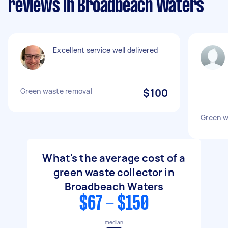
reviews in Broadbeach Waters
Excellent service well delivered
Green waste removal
$100
Green w
What's the average cost of a
green waste collector in
Broadbeach Waters
$67 - $150
median