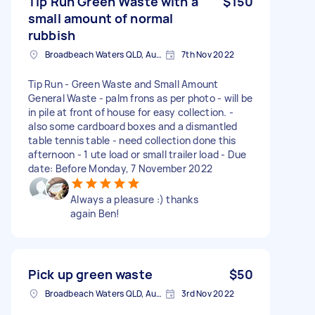
Tip Run Green Waste with a
$150
small amount of normal
rubbish
Broadbeach Waters QLD, Australia
7th Nov 2022
Tip Run - Green Waste and Small Amount
General Waste - palm frons as per photo - will be
in pile at front of house for easy collection. -
also some cardboard boxes and a dismantled
table tennis table - need collection done this
afternoon - 1 ute load or small trailer load - Due
date: Before Monday, 7 November 2022
Always a pleasure :) thanks
again Ben!
Pick up green waste
$50
Broadbeach Waters QLD, Australia
3rd Nov 2022