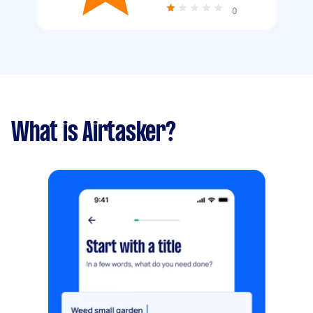
0
What is Airtasker?