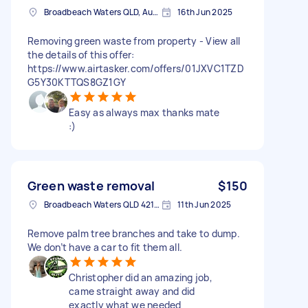
Broadbeach Waters QLD, Australia
16th Jun 2025
Removing green waste from property - View all
the details of this offer:
https://www.airtasker.com/offers/01JXVC1TZD
G5Y30KTTQS8GZ1GY
Easy as always max thanks mate
:)
Green waste removal
$150
Broadbeach Waters QLD 4218, Australia
11th Jun 2025
Remove palm tree branches and take to dump.
We don’t have a car to fit them all.
Christopher did an amazing job,
came straight away and did
exactly what we needed