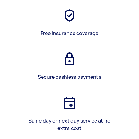
Free insurance coverage
Secure cashless payments
Same day or next day service at no
extra cost