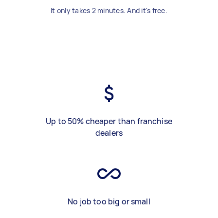
It only takes 2 minutes. And it's free.
Up to 50% cheaper than franchise
dealers
No job too big or small