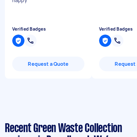
happy
"
Verified Badges
Verified Badges
Request a Quote
Request 
Recent Green Waste Collection