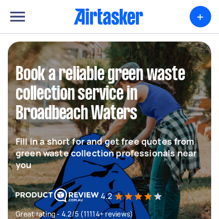
+
Book a reliable green waste
collection service in
Broadbeach Waters
Fill in a short for and get free quotes from
green waste collection professionals near
you
4.2
Great rating - 4.2/5 (11114+ reviews)