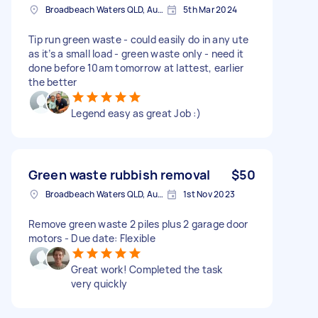
Broadbeach Waters QLD, Australia
5th Mar 2024
Tip run green waste - could easily do in any ute
as it’s a small load - green waste only - need it
done before 10am tomorrow at lattest, earlier
the better
Legend easy as great Job :)
Green waste rubbish removal
$50
Broadbeach Waters QLD, Australia
1st Nov 2023
Remove green waste 2 piles plus 2 garage door
motors - Due date: Flexible
Great work! Completed the task
very quickly