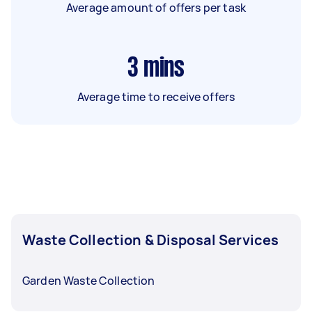
Average amount of offers per task
3
mins
Average time to receive offers
Waste Collection & Disposal Services
Garden Waste Collection