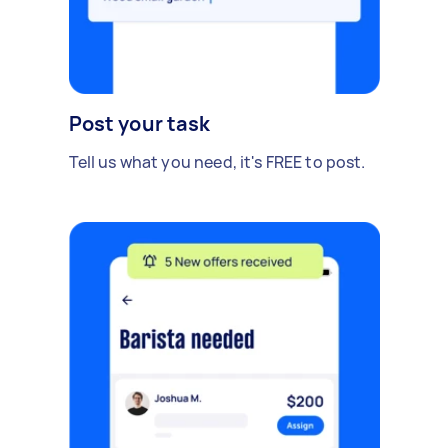
Post your task
Tell us what you need, it's FREE to post.