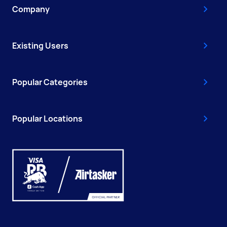
Company
Existing Users
Popular Categories
Popular Locations