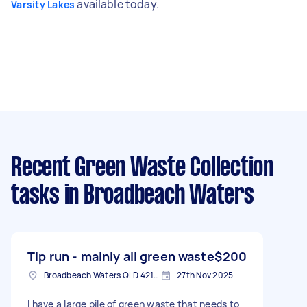
available today.
Varsity Lakes
Recent Green Waste Collection
tasks
in Broadbeach Waters
Tip run - mainly all green waste
$200
Broadbeach Waters QLD 4218, Australia
27th Nov 2025
I have a large pile of green waste that needs to