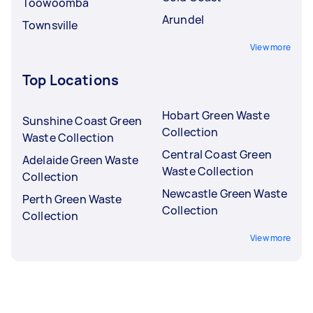
Toowoomba
Arundel
Townsville
View more
Top Locations
Hobart Green Waste
Sunshine Coast Green
Collection
Waste Collection
Central Coast Green
Adelaide Green Waste
Waste Collection
Collection
Newcastle Green Waste
Perth Green Waste
Collection
Collection
View more