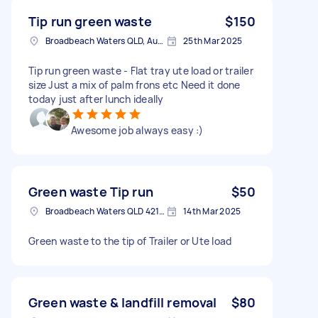
Tip run green waste
$150
Broadbeach Waters QLD, Australia
25th Mar 2025
Tip run green waste - Flat tray ute load or trailer
size Just a mix of palm frons etc Need it done
today just after lunch ideally
Awesome job always easy :)
Green waste Tip run
$50
Broadbeach Waters QLD 4218, Australia
14th Mar 2025
Green waste to the tip of Trailer or Ute load
Green waste & landfill removal
$80