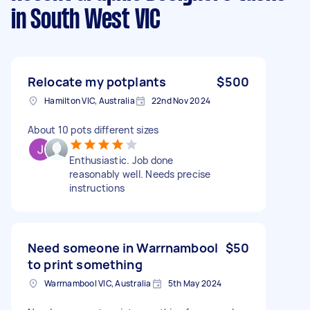
in South West VIC
Relocate my potplants
$500
Hamilton VIC, Australia
22nd Nov 2024
About 10 pots different sizes
Enthusiastic. Job done
reasonably well. Needs precise
instructions
Need someone in Warrnambool
$50
to print something
Warrnambool VIC, Australia
5th May 2024