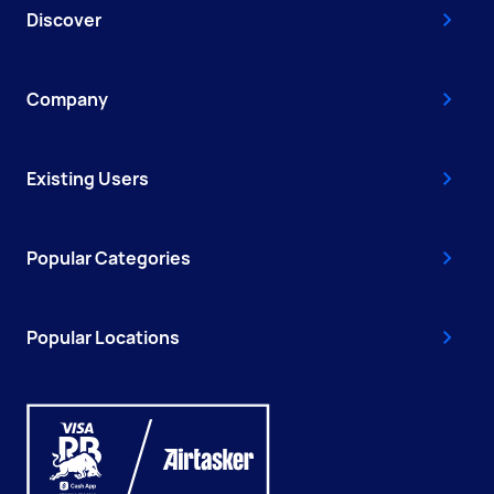
Discover
Company
Existing Users
Popular Categories
Popular Locations