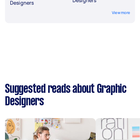
Designers
Designers
View more
Suggested reads about Graphic
Designers