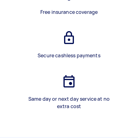
Free insurance coverage
Secure cashless payments
Same day or next day service at no
extra cost