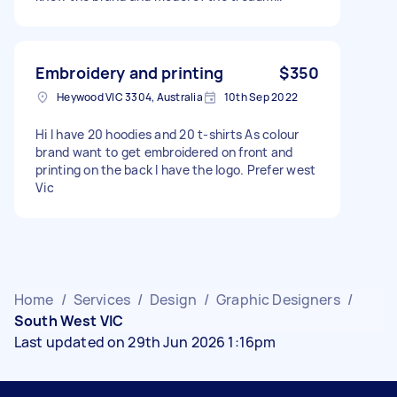
Embroidery and printing
$350
Heywood VIC 3304, Australia
10th Sep 2022
Hi I have 20 hoodies and 20 t-shirts As colour
brand want to get embroidered on front and
printing on the back I have the logo. Prefer west
Vic
Home
/
Services
/
Design
/
Graphic Designers
/
South West VIC
Last updated on 29th Jun 2026 1:16pm