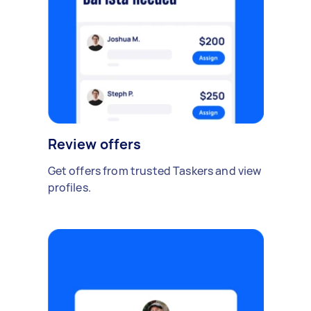
Review offers
Get offers from trusted Taskers and view
profiles.