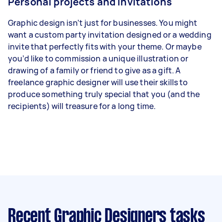
Personal projects and invitations
Graphic design isn’t just for businesses. You might
want a custom party invitation designed or a wedding
invite that perfectly fits with your theme. Or maybe
you’d like to commission a unique illustration or
drawing of a family or friend to give as a gift. A
freelance graphic designer will use their skills to
produce something truly special that you (and the
recipients) will treasure for a long time.
Recent Graphic Designers tasks