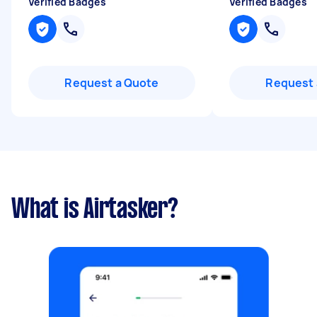
Verified Badges
Verified Badges
Request a Quote
Request 
What is Airtasker?