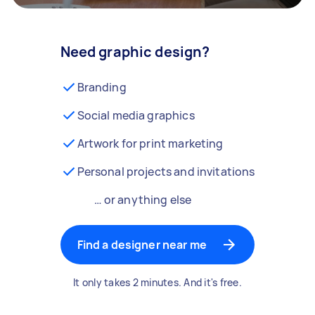
Need graphic design?
Branding
Social media graphics
Artwork for print marketing
Personal projects and invitations
… or anything else
Find a designer near me
It only takes 2 minutes. And it's free.