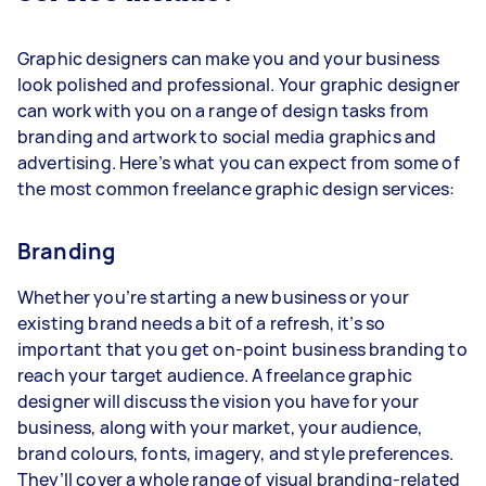
Graphic designers can make you and your business
look polished and professional. Your graphic designer
can work with you on a range of design tasks from
branding and artwork to social media graphics and
advertising. Here’s what you can expect from some of
the most common freelance graphic design services:
Branding
Whether you’re starting a new business or your
existing brand needs a bit of a refresh, it’s so
important that you get on-point business branding to
reach your target audience. A freelance graphic
designer will discuss the vision you have for your
business, along with your market, your audience,
brand colours, fonts, imagery, and style preferences.
They’ll cover a whole range of visual branding-related