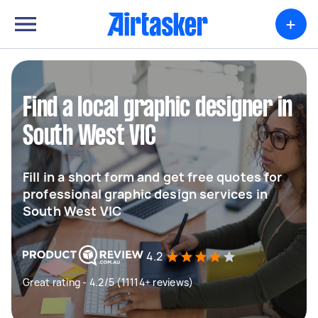
+
Find a local graphic designer in
South West VIC
Fill in a short form and get free quotes for
professional graphic design services in
South West VIC
4.2
Great rating - 4.2/5 (11114+ reviews)