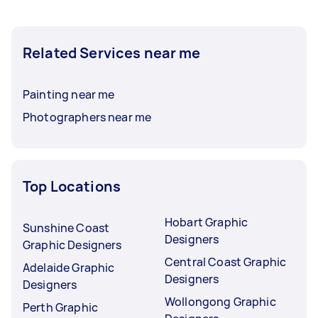
Related Services near me
Painting near me
Photographers near me
Top Locations
Hobart Graphic
Sunshine Coast
Designers
Graphic Designers
Central Coast Graphic
Adelaide Graphic
Designers
Designers
Wollongong Graphic
Perth Graphic