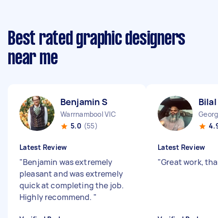
Best rated graphic designers
near me
Benjamin S
Bilal
Warrnambool VIC
Georg
5.0
(55)
4.
Latest Review
Latest Review
"
Benjamin was extremely
"
Great work, th
pleasant and was extremely
quick at completing the job.
Highly recommend.
"