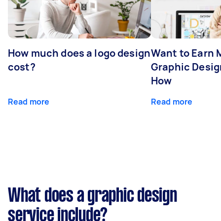
How much does a logo design
Want to Earn 
cost?
Graphic Desig
How
Read more
Read more
What does a graphic design
service include?