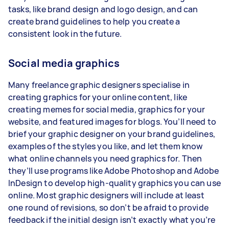
tasks, like brand design and logo design, and can
create brand guidelines to help you create a
consistent look in the future.
Social media graphics
Many freelance graphic designers specialise in
creating graphics for your online content, like
creating memes for social media, graphics for your
website, and featured images for blogs. You’ll need to
brief your graphic designer on your brand guidelines,
examples of the styles you like, and let them know
what online channels you need graphics for. Then
they’ll use programs like Adobe Photoshop and Adobe
InDesign to develop high-quality graphics you can use
online. Most graphic designers will include at least
one round of revisions, so don’t be afraid to provide
feedback if the initial design isn’t exactly what you’re