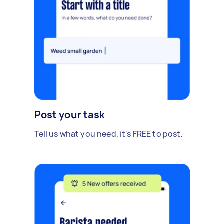
Post your task
Tell us what you need, it's FREE to post.