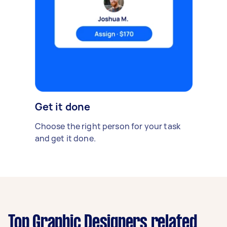
Get it done
Choose the right person for your task
and get it done.
Top Graphic Designers related