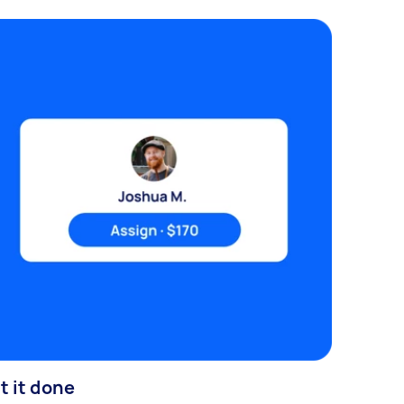
t it done