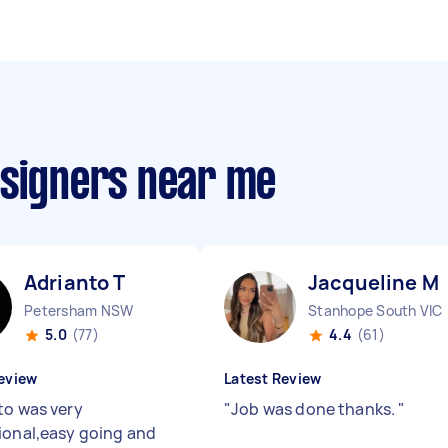
esigners near me
Adrianto T
Jacqueline M
Petersham NSW
Stanhope South VIC
5.0
(77)
4.4
(61)
eview
Latest Review
to was very
"
Job was done thanks.
"
ional,easy going and