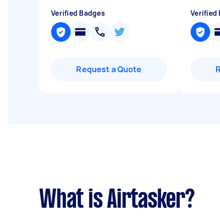
Verified Badges
Verified
Request a Quote
What is Airtasker?