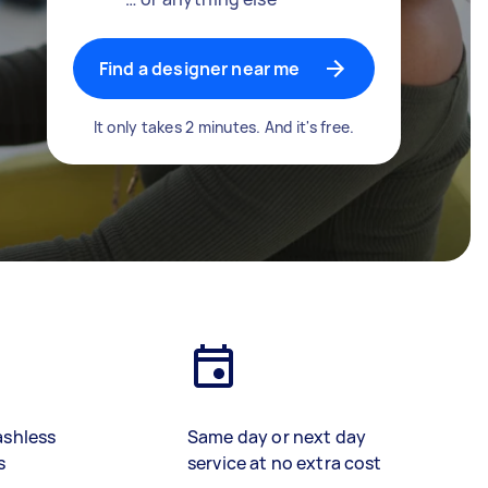
Find a designer near me
It only takes 2 minutes. And it's free.
ashless
Same day or next day
s
service at no extra cost