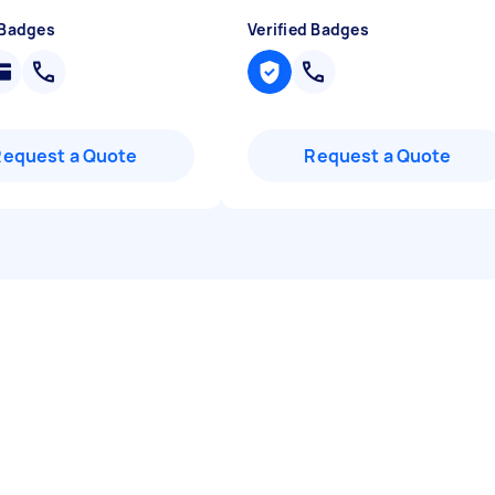
 Badges
Verified Badges
Request a Quote
Request a Quote