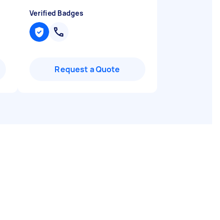
Verified Badges
Request a Quote