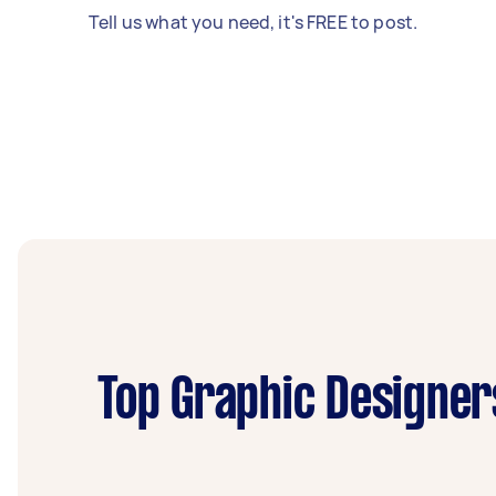
Tell us what you need, it's FREE to post.
Top Graphic Designer