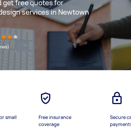
d get free quotes for
 design services in Newtown
iews)
or small
Free insurance
Secure c
coverage
payment