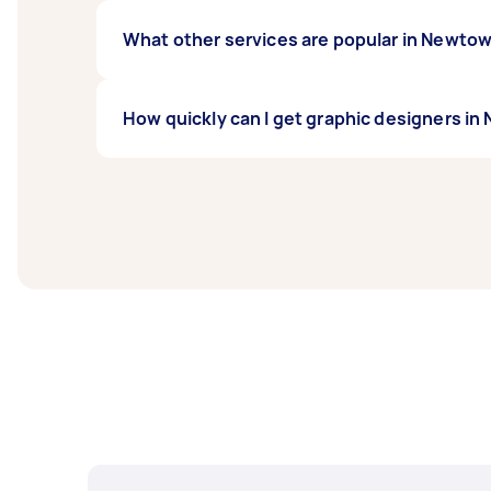
What other services are popular in Newt
If you're looking for related services in N
How quickly can I get graphic designers 
Design, Print Design, and SketchUp Help. W
Graphic designers in Newtown NSW typically r
days before you need the work completed.