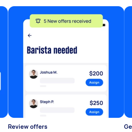
Review offers
Ge