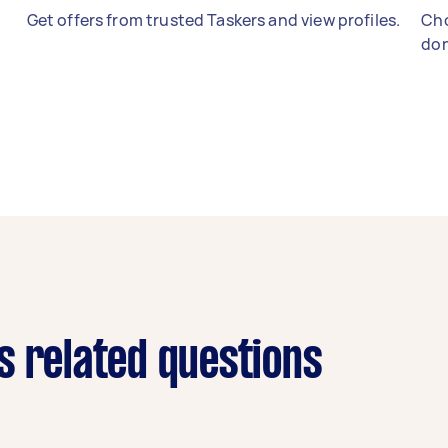
Get offers from trusted Taskers and view profiles.
Cho
don
s related questions