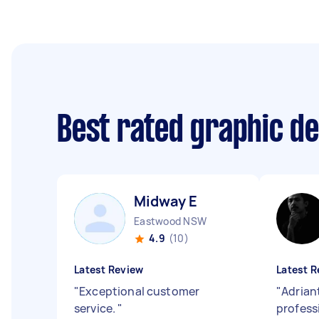
Best rated graphic d
Midway E
Eastwood NSW
4.9
(10)
Latest Review
Latest R
"
Exceptional customer
"
Adrian
service.
"
profess