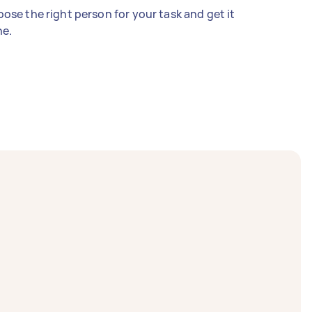
ose the right person for your task and get it
e.