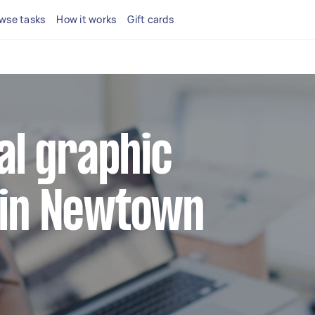
wse tasks
How it works
Gift cards
cal graphic
 in Newtown