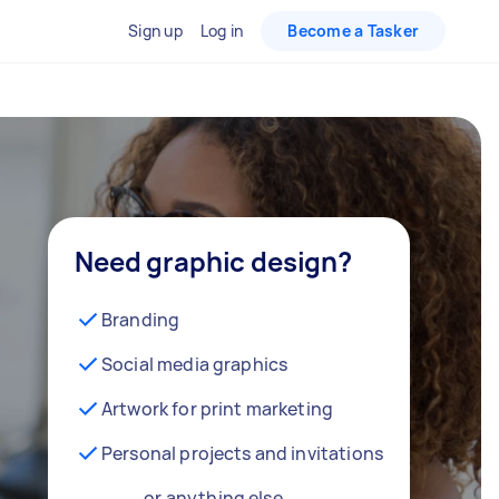
Sign up
Log in
Become a Tasker
Need graphic design?
Branding
Social media graphics
Artwork for print marketing
Personal projects and invitations
… or anything else