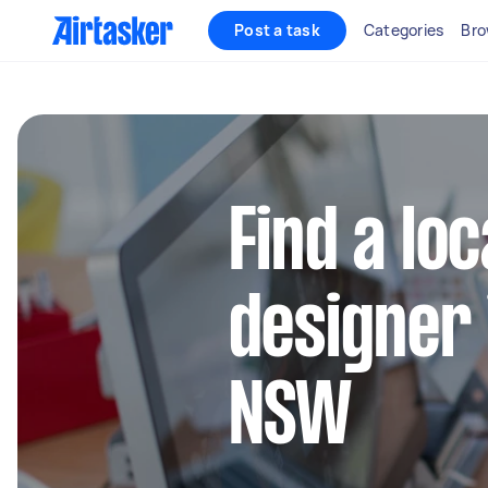
Post a task
Categories
Bro
Find a lo
designer
NSW