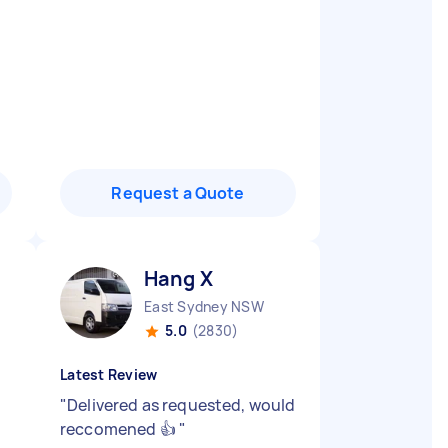
Request a Quote
Hang X
East Sydney NSW
5.0
(2830)
Latest Review
"
Delivered as requested, would
reccomened 👍
"