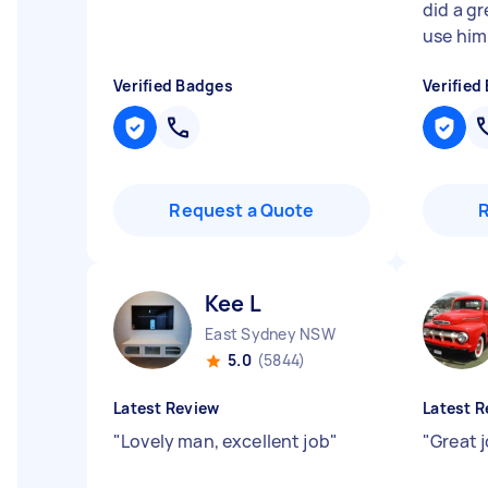
did a gr
use him
Verified Badges
Verified
Request a Quote
Kee L
East Sydney NSW
5.0
(5844)
Latest Review
Latest R
"
Lovely man, excellent job
"
"
Great 