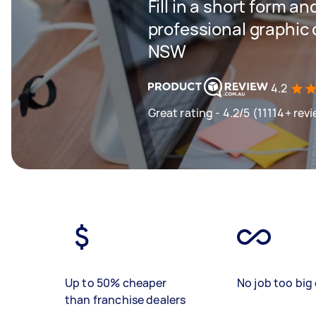
Fill in a short form an
professional graphic
NSW
4.2
Great rating - 4.2/5 (11114+ rev
Up to 50% cheaper
No job too big 
than franchise dealers