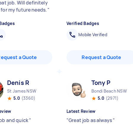
eat job. Will definitely
 for my future needs.
"
 Badges
Verified Badges
Mobile Verified
Request a Quote
Request a Quote
Denis R
Tony P
St James NSW
Bondi Beach NSW
5.0
(3360)
5.0
(2971)
eview
Latest Review
job and quick
"
"
Great job as always
"