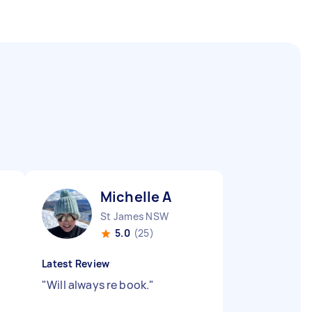
Michelle A
St James NSW
5.0
(25)
Latest Review
"
Will always re book.
"