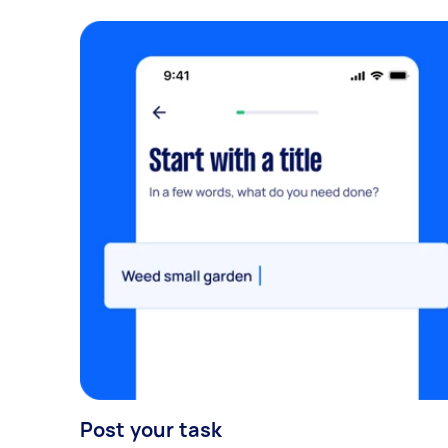
Post your task