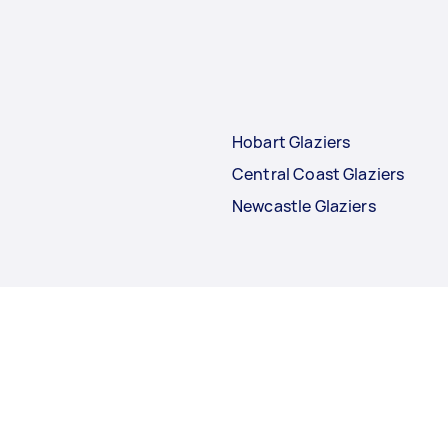
Hobart Glaziers
Central Coast Glaziers
Newcastle Glaziers