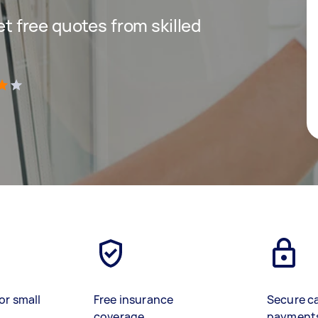
get free quotes from skilled
)
or small
Free insurance
Secure c
coverage
payment