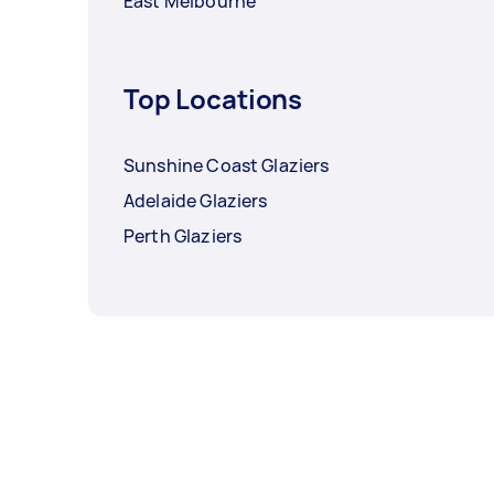
East Melbourne
Top Locations
Sunshine Coast Glaziers
Adelaide Glaziers
Perth Glaziers