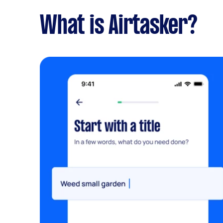
What is Airtasker?