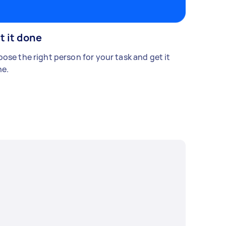
t it done
ose the right person for your task and get it
e.