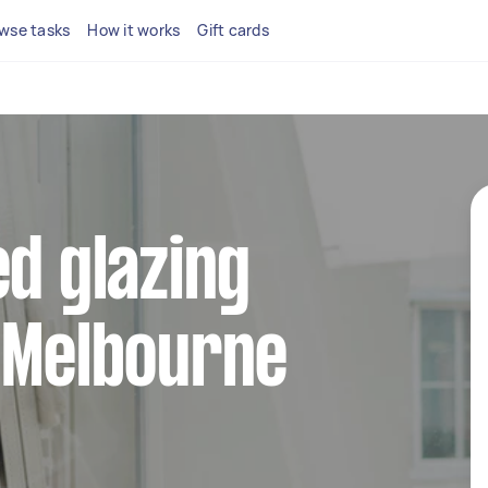
wse tasks
How it works
Gift cards
ed glazing
 Melbourne