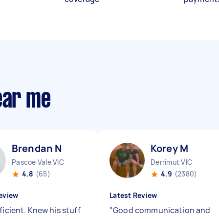
ear me
Brendan N
Korey M
Pascoe Vale VIC
Derrimut VIC
4.8
(65)
4.9
(2380)
eview
Latest Review
ficient. Knew his stuff
"
Good communication and