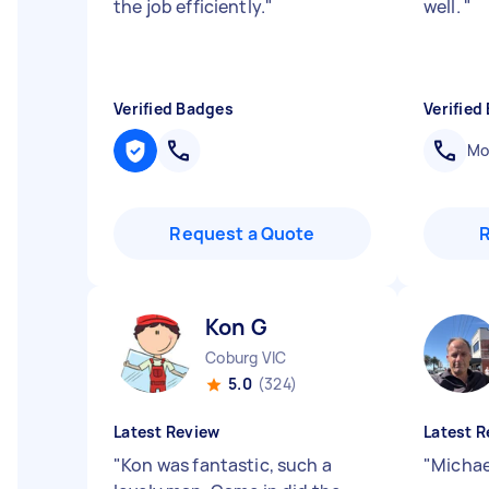
the job efficiently.
"
well.
"
Verified Badges
Verified
Mob
Request a Quote
Kon G
Coburg VIC
5.0
(324)
Latest Review
Latest R
"
Kon was fantastic, such a
"
Michae