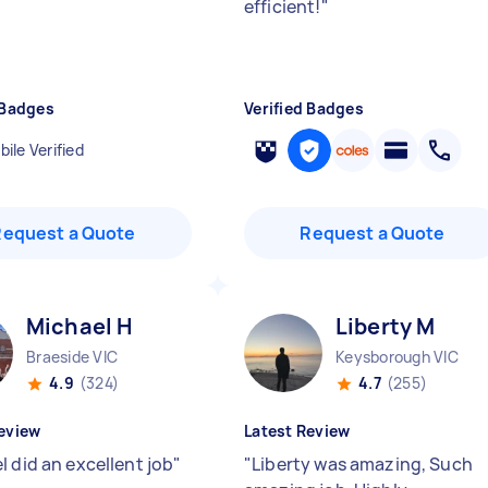
efficient!
"
 Badges
Verified Badges
ile Verified
Request a Quote
Request a Quote
Michael H
Liberty M
Braeside VIC
Keysborough VIC
4.9
(324)
4.7
(255)
eview
Latest Review
l did an excellent job
"
"
Liberty was amazing, Such