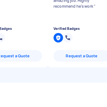
amazing job. Highly
recommend he’s work
"
 Badges
Verified Badges
Request a Quote
Request a Quote