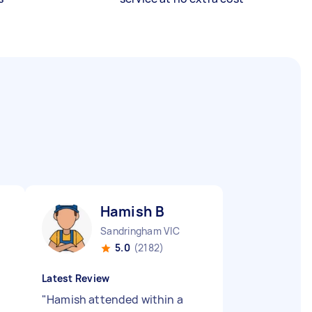
Hamish B
Sandringham VIC
5.0
(2182)
Latest Review
"
Hamish attended within a