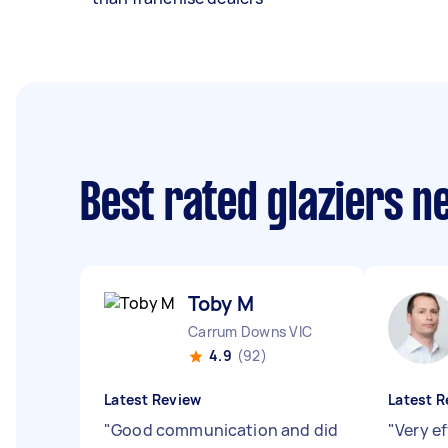
Best rated glaziers n
Toby M
Carrum Downs VIC
4.9
(92)
Latest Review
Latest R
"
Good communication and did
"
Very ef