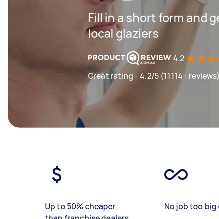
Fill in a short form and 
local glaziers
4.2
Great rating - 4.2/5 (11114+ reviews
Up to 50% cheaper
No job too big 
than franchise dealers