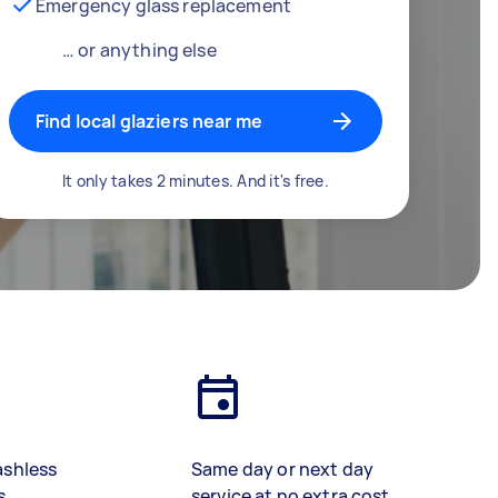
Emergency glass replacement
… or anything else
Find local glaziers near me
It only takes 2 minutes. And it's free.
ashless
Same day or next day
s
service at no extra cost