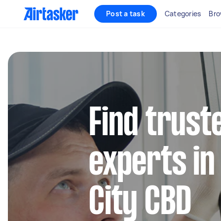
Post a task
Categories
Bro
Find trust
experts in
City CBD