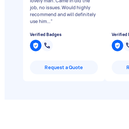
lovely man. Came in did the
job, no issues. Would highly
recommend and will definitely
use him...
"
Verified Badges
Verified
Request a Quote