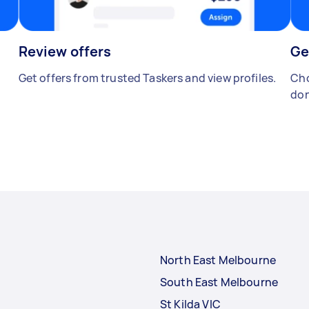
Review offers
Ge
Get offers from trusted Taskers and view profiles.
Cho
don
North East Melbourne
South East Melbourne
St Kilda VIC