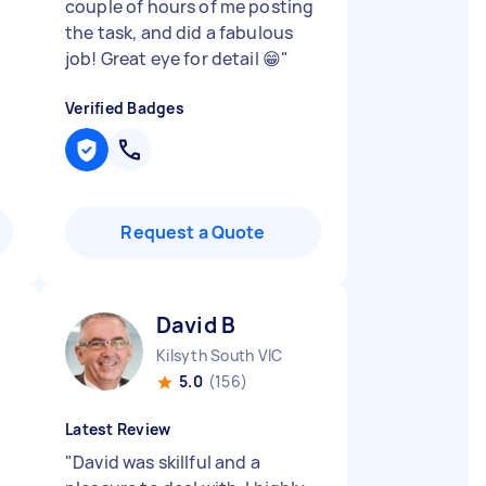
couple of hours of me posting
the task, and did a fabulous
job! Great eye for detail 😁
"
Verified Badges
Request a Quote
David B
Kilsyth South VIC
5.0
(156)
Latest Review
"
David was skillful and a