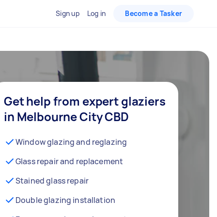
Sign up
Log in
Become a Tasker
Get help from expert glaziers
in Melbourne City CBD
Window glazing and reglazing
Glass repair and replacement
Stained glass repair
Double glazing installation