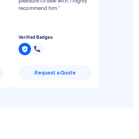
pleasure to deal with. I highly
recommend him.
"
Verified Badges
Request a Quote