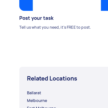
Post your task
Tell us what you need, it's FREE to post.
Related Locations
Ballarat
Melbourne