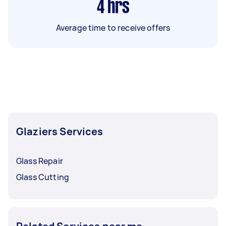
4
hrs
Average time to receive offers
Glaziers Services
Glass Repair
Glass Cutting