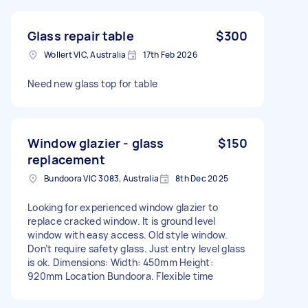
Glass repair table
$300
Wollert VIC, Australia
17th Feb 2026
Need new glass top for table
Window glazier - glass
$150
replacement
Bundoora VIC 3083, Australia
8th Dec 2025
Looking for experienced window glazier to
replace cracked window. It is ground level
window with easy access. Old style window.
Don’t require safety glass. Just entry level glass
is ok. Dimensions: Width: 450mm Height:
920mm Location Bundoora. Flexible time