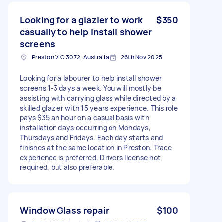
Looking for a glazier to work
$350
casually to help install shower
screens
Preston VIC 3072, Australia
26th Nov 2025
Looking for a labourer to help install shower
screens 1-3 days a week. You will mostly be
assisting with carrying glass while directed by a
skilled glazier with 15 years experience. This role
pays $35 an hour on a casual basis with
installation days occurring on Mondays,
Thursdays and Fridays. Each day starts and
finishes at the same location in Preston. Trade
experience is preferred. Drivers license not
required, but also preferable.
Window Glass repair
$100