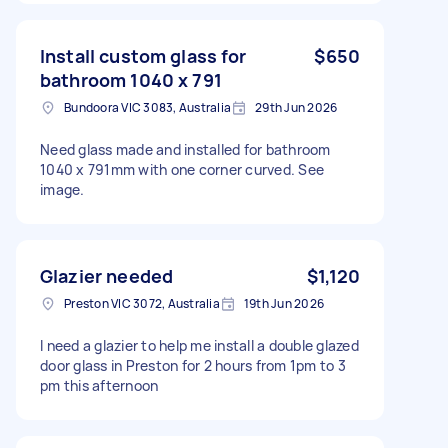
Install custom glass for
$650
bathroom 1040 x 791
Bundoora VIC 3083, Australia
29th Jun 2026
Need glass made and installed for bathroom
1040 x 791mm with one corner curved. See
image.
Glazier needed
$1,120
Preston VIC 3072, Australia
19th Jun 2026
I need a glazier to help me install a double glazed
door glass in Preston for 2 hours from 1pm to 3
pm this afternoon