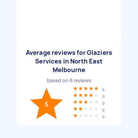
Average reviews for Glaziers
Services in North East
Melbourne
based on
6
reviews
6
0
5
0
0
0