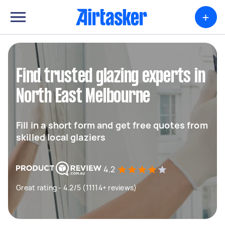
+
Find trusted glazing experts in
North East Melbourne
Fill in a short form and get free quotes from
skilled local glaziers
4.2
Great rating - 4.2/5 (11114+ reviews)