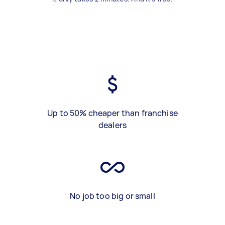
Up to 50% cheaper than franchise
dealers
No job too big or small