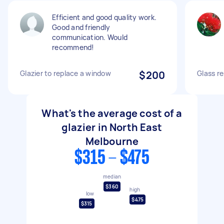
Efficient and good quality work.
Good and friendly
communication. Would
recommend!
Glazier to replace a window
$200
Glass re
What's the average cost of a
glazier in North East
Melbourne
$315 - $475
median
$360
high
low
$475
$315