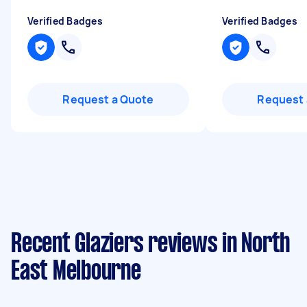
Verified Badges
Verified Badges
Request a Quote
Request 
Recent Glaziers reviews in North
East Melbourne