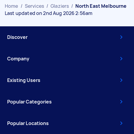
Home
/
Services
/
Glaziers
/
North East Melbourne
Last updated on 2nd Aug 2026 2:56am
Discover
Company
Existing Users
Popular Categories
Popular Locations