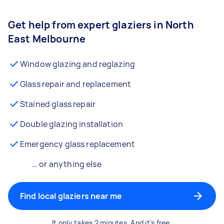
Get help from expert glaziers in North
East Melbourne
Window glazing and reglazing
Glass repair and replacement
Stained glass repair
Double glazing installation
Emergency glass replacement
… or anything else
Find local glaziers near me
It only takes 2 minutes. And it's free.