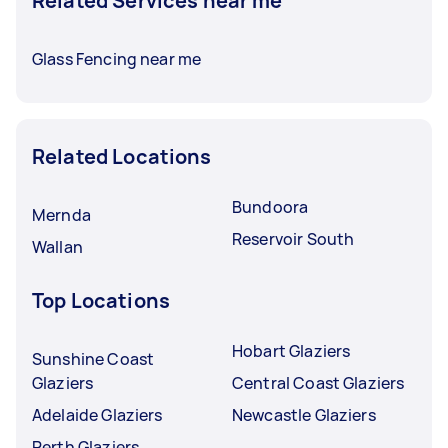
Related Services near me
Glass Fencing near me
Related Locations
Bundoora
Mernda
Reservoir South
Wallan
Top Locations
Hobart Glaziers
Sunshine Coast
Glaziers
Central Coast Glaziers
Adelaide Glaziers
Newcastle Glaziers
Perth Glaziers