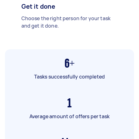
Get it done
Choose the right person for your task
and get it done.
6+
Tasks successfully completed
1
Average amount of offers per task