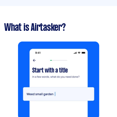
What is Airtasker?