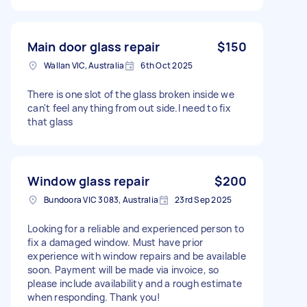
Main door glass repair
$150
Wallan VIC, Australia
6th Oct 2025
There is one slot of the glass broken inside we
can't feel anything from out side.I need to fix
that glass
Window glass repair
$200
Bundoora VIC 3083, Australia
23rd Sep 2025
Looking for a reliable and experienced person to
fix a damaged window. Must have prior
experience with window repairs and be available
soon. Payment will be made via invoice, so
please include availability and a rough estimate
when responding. Thank you!