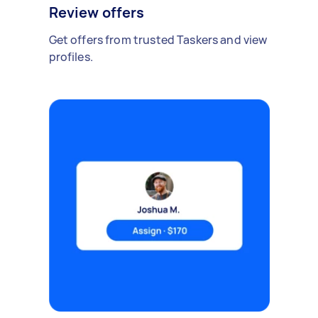
Review offers
Get offers from trusted Taskers and view
profiles.