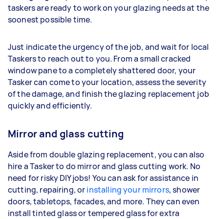
taskers are ready to work on your glazing needs at the
soonest possible time.
Just indicate the urgency of the job, and wait for local
Taskers to reach out to you. From a small cracked
window pane to a completely shattered door, your
Tasker can come to your location, assess the severity
of the damage, and finish the glazing replacement job
quickly and efficiently.
Mirror and glass cutting
Aside from double glazing replacement, you can also
hire a Tasker to do mirror and glass cutting work. No
need for risky DIY jobs! You can ask for assistance in
cutting, repairing, or
installing your mirrors
, shower
doors, tabletops, facades, and more. They can even
install tinted glass or tempered glass for extra