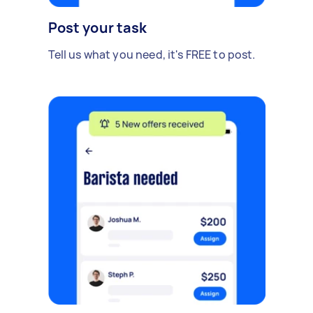
Post your task
Tell us what you need, it's FREE to post.