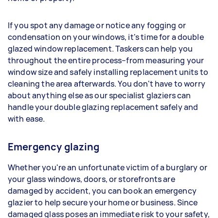
If you spot any damage or notice any fogging or
condensation on your windows, it's time for a double
glazed window replacement. Taskers can help you
throughout the entire process–from measuring your
window size and safely installing replacement units to
cleaning the area afterwards. You don't have to worry
about anything else as our specialist glaziers can
handle your double glazing replacement safely and
with ease.
Emergency glazing
Whether you're an unfortunate victim of a burglary or
your glass windows, doors, or storefronts are
damaged by accident, you can book an emergency
glazier to help secure your home or business. Since
damaged glass poses an immediate risk to your safety,