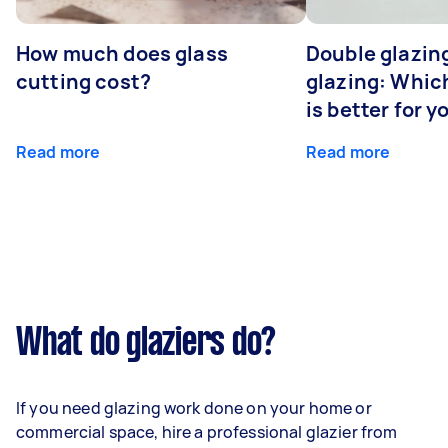
How much does glass
Double glazing
cutting cost?
glazing: Whic
is better for 
Read more
Read more
What do glaziers do?
If you need glazing work done on your home or
commercial space, hire a professional glazier from