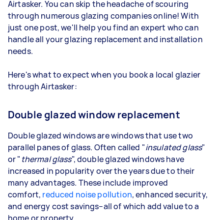
Airtasker. You can skip the headache of scouring
through numerous glazing companies online! With
just one post, we'll help you find an expert who can
handle all your glazing replacement and installation
needs.
Here's what to expect when you book a local glazier
through Airtasker:
Double glazed window replacement
Double glazed windows are windows that use two
parallel panes of glass. Often called "
insulated glass
"
or "
thermal glass
", double glazed windows have
increased in popularity over the years due to their
many advantages. These include improved
comfort,
reduced noise pollution
, enhanced security,
and energy cost savings–all of which add value to a
home or property.