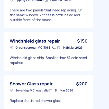
There are two panels that need replacing. On
the same window. Access is both inside and
outside front of the house.
Windshield glass repair
$150
Greensborough VIC 3088, Australia
14th Mar 2026
Windshield glass chip. Smaller than $1 coin need
repaired
Shower Glass repair
$200
Beveridge VIC, Australia
9th Mar 2026
Replace shattered shower glass