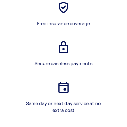
Free insurance coverage
Secure cashless payments
Same day or next day service at no
extra cost