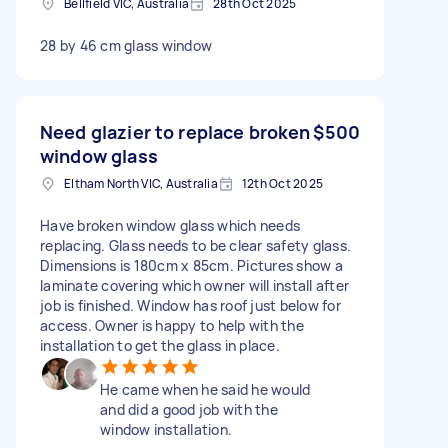
Bellfield VIC, Australia
28th Oct 2025
28 by 46 cm glass window
Need glazier to replace broken
$500
window glass
Eltham North VIC, Australia
12th Oct 2025
Have broken window glass which needs
replacing. Glass needs to be clear safety glass.
Dimensions is 180cm x 85cm. Pictures show a
laminate covering which owner will install after
job is finished. Window has roof just below for
access. Owner is happy to help with the
installation to get the glass in place.
He came when he said he would
and did a good job with the
window installation.