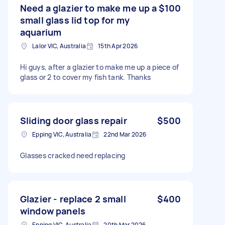
Need a glazier to make me up a
$100
small glass lid top for my
aquarium
Lalor VIC, Australia
15th Apr 2026
Hi guys, after a glazier to make me up a piece of
glass or 2 to cover my fish tank. Thanks
Sliding door glass repair
$500
Epping VIC, Australia
22nd Mar 2026
Glasses cracked need replacing
Glazier - replace 2 small
$400
window panels
Epping VIC, Australia
20th Mar 2026