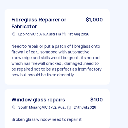
Fibreglass Repairer or
$1,000
Fabricator
Epping VIC 3076, Australia
1st Aug 2026
Need to repair or put a patch of fibreglass onto
firewall of car.. someone with automotive
knowledge and skills would be great. its hotrod
which has firewall cracked , damaged ,need to
be repaired not to be as perfect as from factory
new but should be fixed decently
Window glass repairs
$100
South Morang VIC 3752, Australia
24th Jul 2026
Broken glass window need to repair it