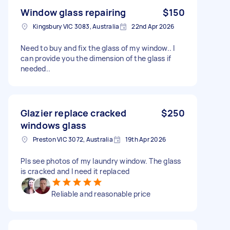
Window glass repairing
$150
Kingsbury VIC 3083, Australia
22nd Apr 2026
Need to buy and fix the glass of my window.. I
can provide you the dimension of the glass if
needed..
Glazier replace cracked
$250
windows glass
Preston VIC 3072, Australia
19th Apr 2026
Pls see photos of my laundry window. The glass
is cracked and I need it replaced
Reliable and reasonable price