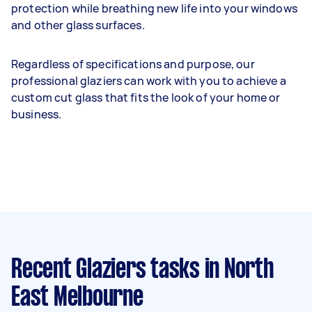
protection while breathing new life into your windows
and other glass surfaces.
Regardless of specifications and purpose, our
professional glaziers can work with you to achieve a
custom cut glass that fits the look of your home or
business.
Recent Glaziers tasks
in North
East Melbourne