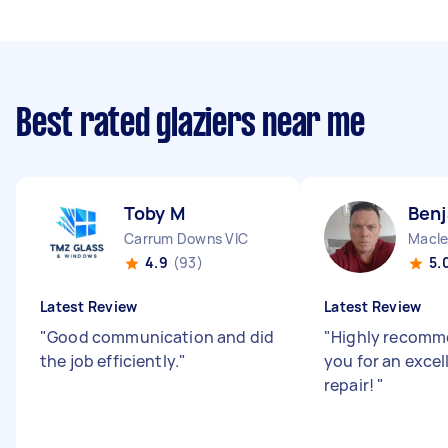
Best rated glaziers near me
Toby M
Benj
Carrum Downs VIC
Macle
4.9
(93)
5.
Latest Review
Latest Review
"
Good communication and did
"
Highly recomm
the job efficiently.
"
you for an excel
repair!
"