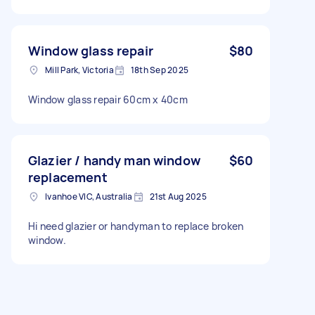
Window glass repair
$80
Mill Park, Victoria
18th Sep 2025
Window glass repair 60cm x 40cm
Glazier / handy man window
$60
replacement
Ivanhoe VIC, Australia
21st Aug 2025
Hi need glazier or handyman to replace broken
window.