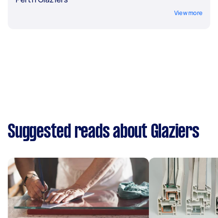
View more
Suggested reads about Glaziers