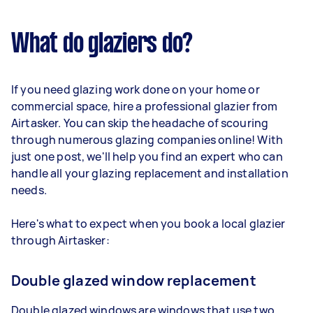
What do glaziers do?
If you need glazing work done on your home or
commercial space, hire a professional glazier from
Airtasker. You can skip the headache of scouring
through numerous glazing companies online! With
just one post, we'll help you find an expert who can
handle all your glazing replacement and installation
needs.
Here's what to expect when you book a local glazier
through Airtasker:
Double glazed window replacement
Double glazed windows are windows that use two