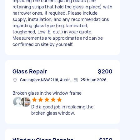
replacing the current glazing beads (the
retaining strips that hold the glass in place) with
narrower ones, if required. Please include
supply, installation, and any recommendations
regarding glass type (e.g. laminated,
toughened, Low-E, etc.) in your quote.
Measurements are approximate and can be
confirmed on site by yourself.
Glass Repair
$200
Carlingford NSW 2118, Australia
25th Jun 2026
Broken glass in the window frame
Did a good job in replacing the
broken glass window.
Window Glass Repairs
$150