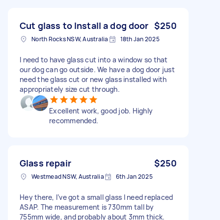
Cut glass to Install a dog door
$250
North Rocks NSW, Australia
18th Jan 2025
I need to have glass cut into a window so that
our dog can go outside. We have a dog door just
need the glass cut or new glass installed with
appropriately size cut through.
Excellent work, good job. Highly
recommended.
Glass repair
$250
Westmead NSW, Australia
6th Jan 2025
Hey there, I’ve got a small glass I need replaced
ASAP. The measurement is 730mm tall by
755mm wide, and probably about 3mm thick.