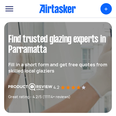
+
Find trusted glazing experts in
Parramatta
Fill in a short form and get free quotes from
skilled local glaziers
4.2
Great rating - 4.2/5 (11114+ reviews)