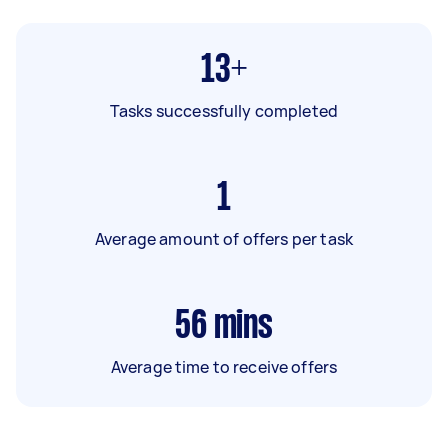
13+
Tasks successfully completed
1
Average amount of offers per task
56
mins
Average time to receive offers