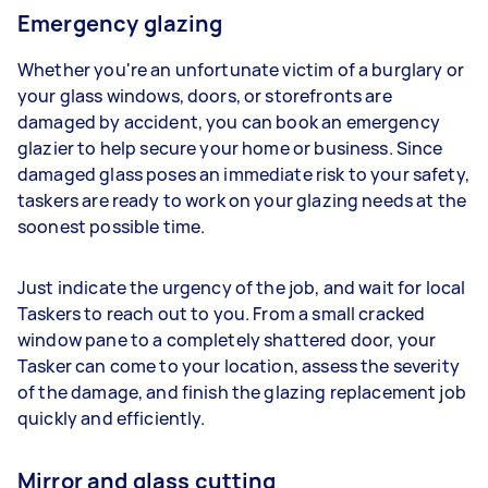
Emergency glazing
Whether you're an unfortunate victim of a burglary or
your glass windows, doors, or storefronts are
damaged by accident, you can book an emergency
glazier to help secure your home or business. Since
damaged glass poses an immediate risk to your safety,
taskers are ready to work on your glazing needs at the
soonest possible time.
Just indicate the urgency of the job, and wait for local
Taskers to reach out to you. From a small cracked
window pane to a completely shattered door, your
Tasker can come to your location, assess the severity
of the damage, and finish the glazing replacement job
quickly and efficiently.
Mirror and glass cutting