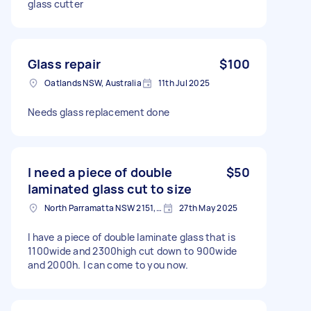
glass cutter
Glass repair
$100
Oatlands NSW, Australia
11th Jul 2025
Needs glass replacement done
I need a piece of double
$50
laminated glass cut to size
North Parramatta NSW 2151, Australia
27th May 2025
I have a piece of double laminate glass that is
1100wide and 2300high cut down to 900wide
and 2000h. I can come to you now.