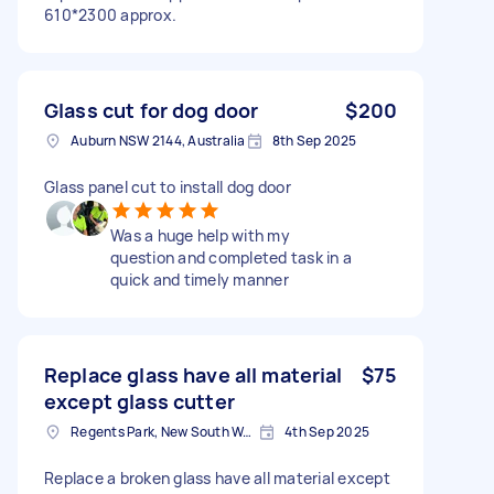
610*2300 approx.
Glass cut for dog door
$200
Auburn NSW 2144, Australia
8th Sep 2025
Glass panel cut to install dog door
Was a huge help with my
question and completed task in a
quick and timely manner
Replace glass have all material
$75
except glass cutter
Regents Park, New South Wales
4th Sep 2025
Replace a broken glass have all material except