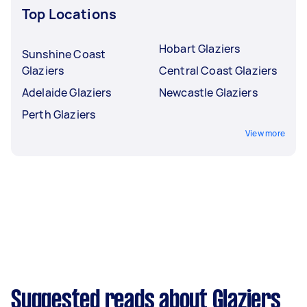
Top Locations
Hobart Glaziers
Sunshine Coast
Glaziers
Central Coast Glaziers
Adelaide Glaziers
Newcastle Glaziers
Perth Glaziers
View more
Suggested reads about Glaziers