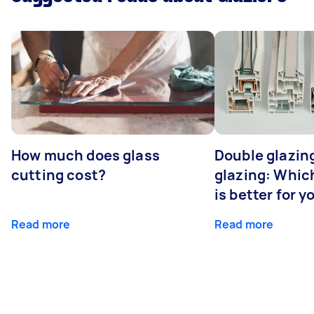
How much does glass
Double glazing
cutting cost?
glazing: Whic
is better for 
Read more
Read more