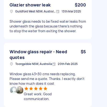
Glazier shower leak
$200
Guildford West NSW, Australia
13th Mar 2025
Shower glass needs to be fixed water leaks from
underneath the glass because there’s nothing
to stop the water from exiting the shower.
Window glass repair - Need
$5
quotes
Toongabbie NSW, Australia
20th Feb 2025
Window glass 43×30 cms needs replacing.
Please send me a quote. Thanks. I exactly don't
know how much does it cost
Great work. Good
communication.