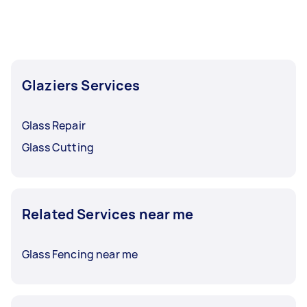
Glaziers Services
Glass Repair
Glass Cutting
Related Services near me
Glass Fencing near me