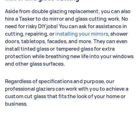
Aside from double glazing replacement, you can also
hire a Tasker to do mirror and glass cutting work. No
need for risky DIY jobs! You can ask for assistance in
cutting, repairing, or
installing your mirrors
, shower
doors, tabletops, facades, and more. They can even
install tinted glass or tempered glass for extra
protection while breathing new life into your windows
and other glass surfaces.
Regardless of specifications and purpose, our
professional glaziers can work with you to achieve a
custom cut glass that fits the look of your home or
business.