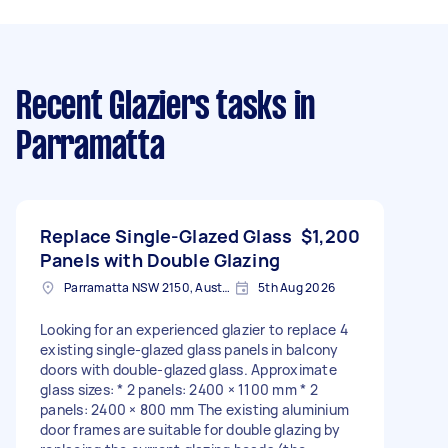
Recent Glaziers tasks
in
Parramatta
Replace Single-Glazed Glass
$1,200
Panels with Double Glazing
Parramatta NSW 2150, Australia
5th Aug 2026
Looking for an experienced glazier to replace 4
existing single-glazed glass panels in balcony
doors with double-glazed glass. Approximate
glass sizes: * 2 panels: 2400 × 1100 mm * 2
panels: 2400 × 800 mm The existing aluminium
door frames are suitable for double glazing by