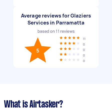
Average reviews for Glaziers
Services in Parramatta
based on
11
reviews
11
0
5
0
0
0
What is Airtasker?