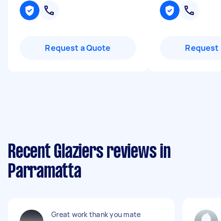
Request a Quote
Request 
Recent Glaziers reviews in
Parramatta
Great work thank you mate