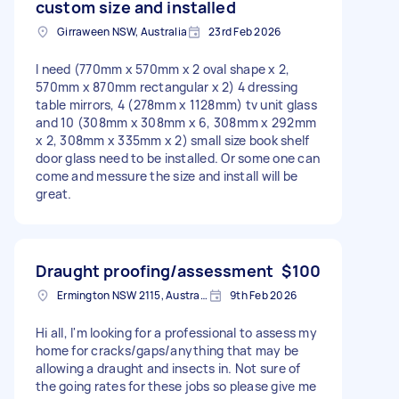
custom size and installed
Girraween NSW, Australia
23rd Feb 2026
I need (770mm x 570mm x 2 oval shape x 2,
570mm x 870mm rectangular x 2) 4 dressing
table mirrors, 4 (278mm x 1128mm) tv unit glass
and 10 (308mm x 308mm x 6, 308mm x 292mm
x 2, 308mm x 335mm x 2) small size book shelf
door glass need to be installed. Or some one can
come and messure the size and install will be
great.
Draught proofing/assessment
$100
Ermington NSW 2115, Australia
9th Feb 2026
Hi all, I'm looking for a professional to assess my
home for cracks/gaps/anything that may be
allowing a draught and insects in. Not sure of
the going rates for these jobs so please give me