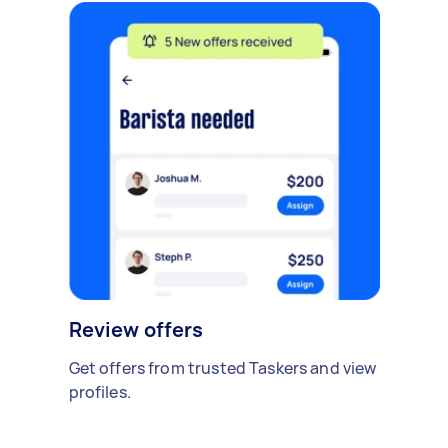
Review offers
Get offers from trusted Taskers and view
profiles.