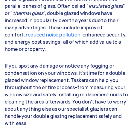
parallel panes of glass. Often called "
insulated glass
"
or "
thermal glass
", double glazed windows have
increased in popularity over the years due to their
many advantages. These include improved
comfort,
reduced noise pollution
, enhanced security,
and energy cost savings–all of which add value to a
home or property.
If you spot any damage or notice any fogging or
condensation on your windows, it's time for a double
glazed window replacement. Taskers can help you
throughout the entire process–from measuring your
window size and safely installing replacement units to
cleaning the area afterwards. You don't have to worry
about anything else as our specialist glaziers can
handle your double glazing replacement safely and
with ease.