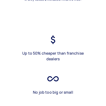
Up to 50% cheaper than franchise
dealers
No job too big or small