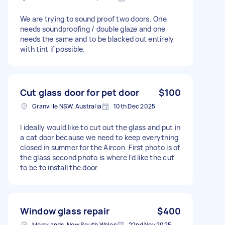
We are trying to sound proof two doors. One
needs soundproofing / double glaze and one
needs the same and to be blacked out entirely
with tint if possible.
Cut glass door for pet door
$100
Granville NSW, Australia
10th Dec 2025
I ideally would like to cut out the glass and put in
a cat door because we need to keep everything
closed in summer for the Aircon. First photo is of
the glass second photo is where I’d like the cut
to be to install the door
Window glass repair
$400
Merrylands, New South Wales
22nd Nov 2025