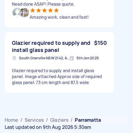
Need done ASAP! Please quote.
Amazing work, clean and fast!
Glazier required to supply and
$150
install glass panel
South Granville NSW 2142, Australia
5th Jan 2025
Glazier required to supply and install glass
panel. Image attached Approx size of required
glass panel: 73 cm length and 87.5 wide
Home
/
Services
/
Glaziers
/
Parramatta
Last updated on 9th Aug 2026 5:30am