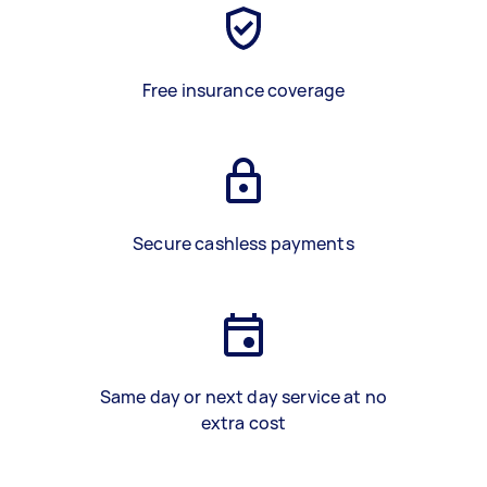
Free insurance coverage
Secure cashless payments
Same day or next day service at no
extra cost