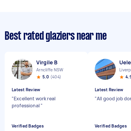
Best rated glaziers near me
Virgile B
Uele
Arncliffe NSW
Liver
5.0
(404)
4.
Latest Review
Latest Review
"
Excellent work real
"
All good job do
professional
"
Verified Badges
Verified Badges