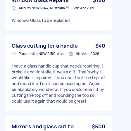
Auburn NSW 2144, Australia
12th Apr 2026
Windows Glass to be replaced
Glass cutting for a handle
$40
Parramatta NSW 2150, Australia
19th Mar 2026
I have a glass handle cup that needs repairing. I
broke it accidentally, it was a gift. That's why I
would like it repaired. If you could cut the top off
and round it off so it can be used again. Would
be absolutely wonderful. If you could repair it by
cutting the top off and rounding the top so I
could use it again that would be great!
Mirror's and glass cut to
$500