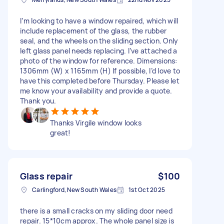
I’m looking to have a window repaired, which will
include replacement of the glass, the rubber
seal, and the wheels on the sliding section. Only
left glass panel needs replacing. I’ve attached a
photo of the window for reference. Dimensions:
1306mm (W) x 1165mm (H) If possible, I’d love to
have this completed before Thursday. Please let
me know your availability and provide a quote.
Thank you.
Thanks Virgile window looks
great!
Glass repair
$100
Carlingford, New South Wales
1st Oct 2025
there is a small cracks on my sliding door need
repair. 15*10cm approx. The whole panel size is