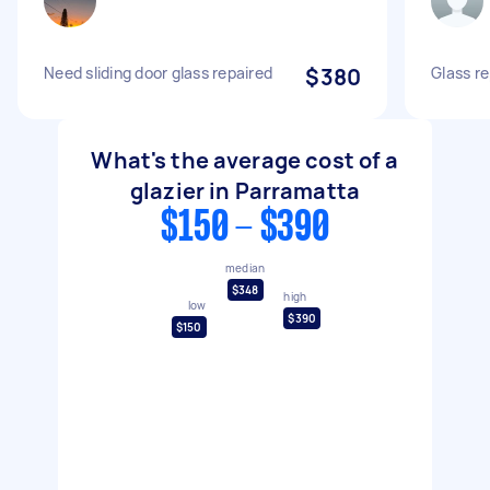
Need sliding door glass repaired
$380
Glass re
What's the average cost of a
glazier in Parramatta
$150 - $390
median
$348
high
low
$390
$150