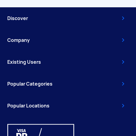
Discover
Company
Existing Users
Popular Categories
Popular Locations