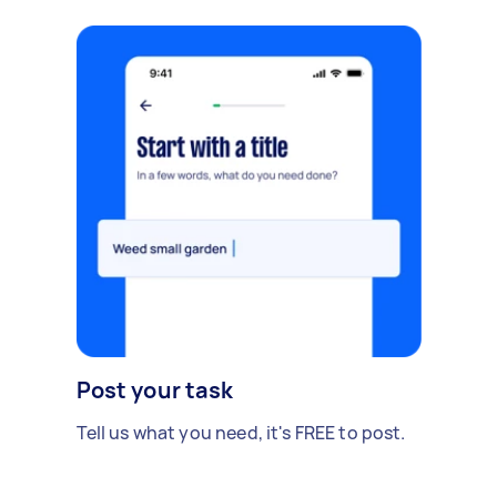
Post your task
Tell us what you need, it's FREE to post.