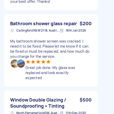
your best offer. Thanks!
Bathroom shower glass repair
$200
Carlingford NSW 2118, Australia
18th Jan 2026
My bathroom shower screen was cracked. I
need it to be fixed. Please let me know if it can
be fixed or must be replaced, and how much do
you charge for the service.
Great job done. My glass was
replaced and look exactly
expected
Window Double Glazing /
$500
Soundproofing + Tinting
North Parramatta NSW, Australia
11th Dec 2025