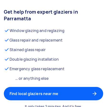
Get help from expert glaziers in
Parramatta
Window glazing and reglazing
Glass repair and replacement
Stained glass repair
Double glazing installation
Emergency glass replacement
… or anything else
Find local glaziers near me
It only takes 2 minutes. And it's free.