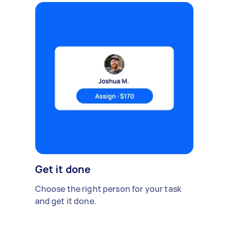
Get it done
Choose the right person for your task
and get it done.