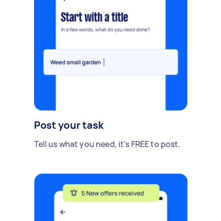
Post your task
Tell us what you need, it's FREE to post.