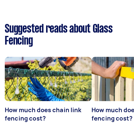
Suggested reads about Glass
Fencing
How much does chain link
How much doe
fencing cost?
fencing cost?