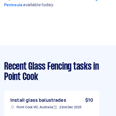
available today.
Peninsula
Recent Glass Fencing tasks
in
Point Cook
Install glass balustrades
$10
Point Cook VIC, Australia
22nd Dec 2025