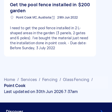
Get the pool fence installed in
$200
garden
Point Cook VIC, Australia
29th Jun 2022
I need to get the pool fence installed in 2 L-
shaped areas in the garden (3 panels, 2 gates
and 6 poles). I’ve bought the material just need
the installation done in point cook. - Due date:
Before Sunday, 3 July 2022
Home
/
Services
/
Fencing
/
Glass Fencing
/
Point Cook
Last updated on 30th Jun 2026 7:37am
Discover