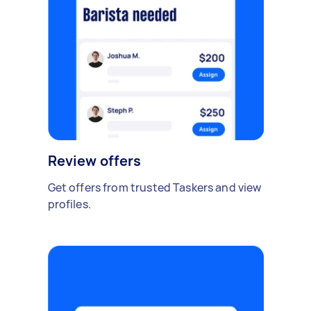
Review offers
Get offers from trusted Taskers and view
profiles.