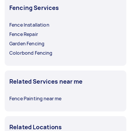
Fencing Services
Fence Installation
Fence Repair
Garden Fencing
Colorbond Fencing
Related Services near me
Fence Painting near me
Related Locations