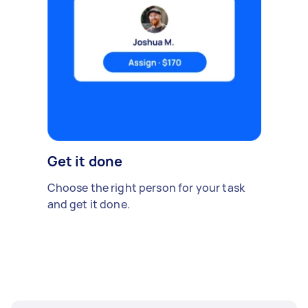
Get it done
Choose the right person for your task
and get it done.