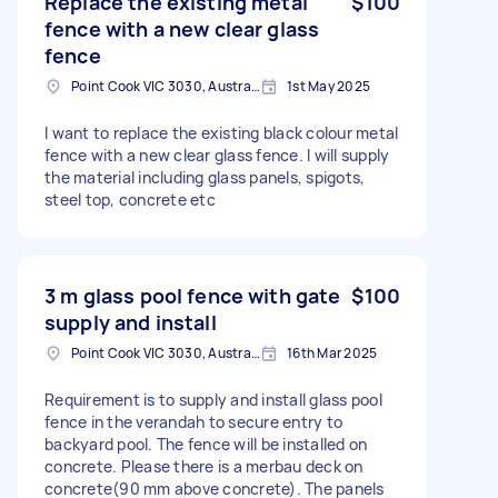
Replace the existing metal
$100
fence with a new clear glass
fence
Point Cook VIC 3030, Australia
1st May 2025
I want to replace the existing black colour metal
fence with a new clear glass fence. I will supply
the material including glass panels, spigots,
steel top, concrete etc
3 m glass pool fence with gate
$100
supply and install
Point Cook VIC 3030, Australia
16th Mar 2025
Requirement is to supply and install glass pool
fence in the verandah to secure entry to
backyard pool. The fence will be installed on
concrete. Please there is a merbau deck on
concrete(90 mm above concrete). The panels