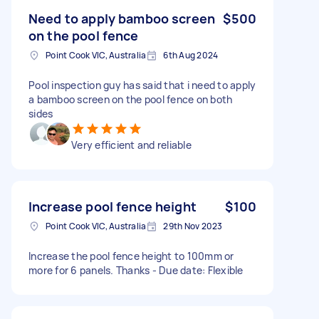
Need to apply bamboo screen
$500
on the pool fence
Point Cook VIC, Australia
6th Aug 2024
Pool inspection guy has said that i need to apply
a bamboo screen on the pool fence on both
sides
Very efficient and reliable
Increase pool fence height
$100
Point Cook VIC, Australia
29th Nov 2023
Increase the pool fence height to 100mm or
more for 6 panels. Thanks - Due date: Flexible