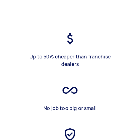
Up to 50% cheaper than franchise
dealers
No job too big or small