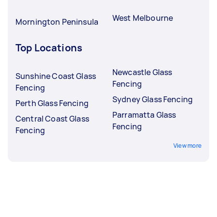
West Melbourne
Mornington Peninsula
Top Locations
Newcastle Glass
Sunshine Coast Glass
Fencing
Fencing
Sydney Glass Fencing
Perth Glass Fencing
Parramatta Glass
Central Coast Glass
Fencing
Fencing
View more