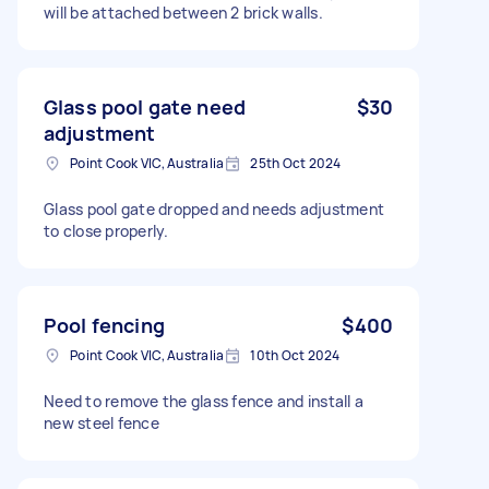
will be attached between 2 brick walls.
Glass pool gate need
$30
adjustment
Point Cook VIC, Australia
25th Oct 2024
Glass pool gate dropped and needs adjustment
to close properly.
Pool fencing
$400
Point Cook VIC, Australia
10th Oct 2024
Need to remove the glass fence and install a
new steel fence