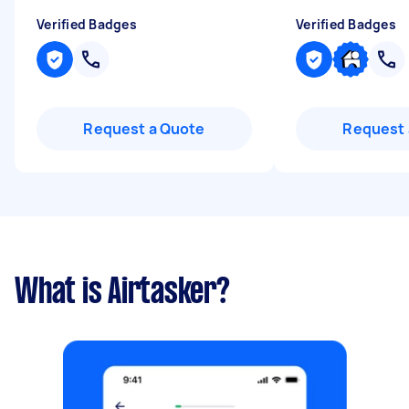
Verified Badges
Verified Badges
Request a Quote
Request 
What is Airtasker?