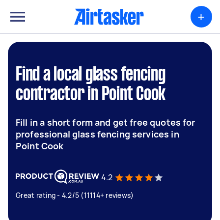
+
Find a local glass fencing
contractor in Point Cook
Fill in a short form and get free quotes for
professional glass fencing services in
Point Cook
4.2
Great rating - 4.2/5 (11114+ reviews)