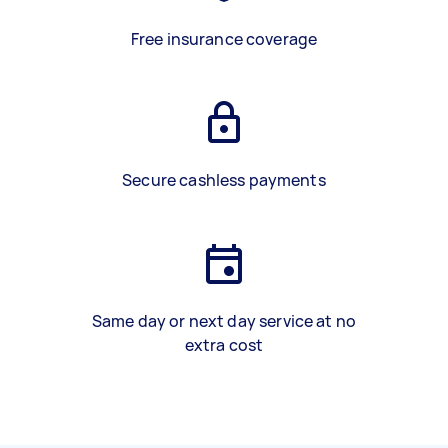
Free insurance coverage
Secure cashless payments
Same day or next day service at no
extra cost