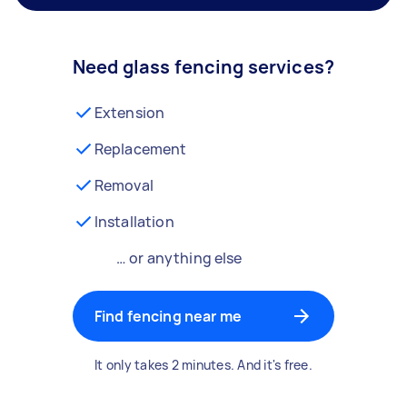
Need glass fencing services?
Extension
Replacement
Removal
Installation
… or anything else
Find fencing near me
It only takes 2 minutes. And it's free.