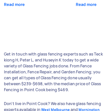
Read more
Read more
Get in touch with glass fencing experts such as Teck
kiong H, Peter L, and Huseyin K today to get a wide
variety of Glass Fencing jobs done. From Fence
Installation, Fence Repair, and Garden Fencing; you
can get all types of Glass Fencing done usually
between $239-$698, with the median price of Glass
Fencing in Point Cook being $469.
Don't live in Point Cook? We also have glass fencing
experts available in
and
West Melbourne
Mornington