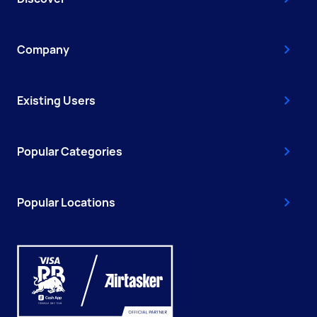
Company
Existing Users
Popular Categories
Popular Locations