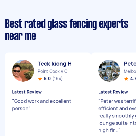
Best rated glass fencing experts
near me
Teck kiong H
Pete
Point Cook VIC
5.0
(164)
4.
Latest Review
Latest Review
"
Good work and excellent
"
Peter was terrif
person
"
efficient and e
really smoothly 
lounge suite int
high fir...
"