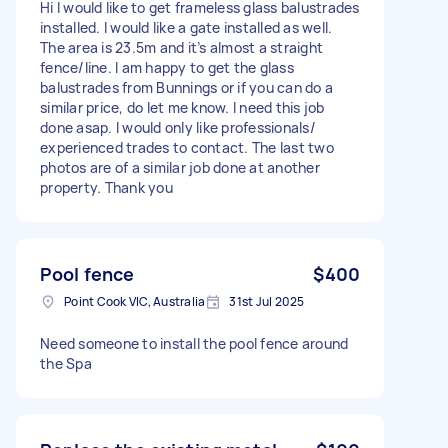
Hi I would like to get frameless glass balustrades
installed. I would like a gate installed as well.
The area is 23.5m and it’s almost a straight
fence/line. I am happy to get the glass
balustrades from Bunnings or if you can do a
similar price, do let me know. I need this job
done asap. I would only like professionals/
experienced trades to contact. The last two
photos are of a similar job done at another
property. Thank you
Pool fence
$400
Point Cook VIC, Australia
31st Jul 2025
Need someone to install the pool fence around
the Spa