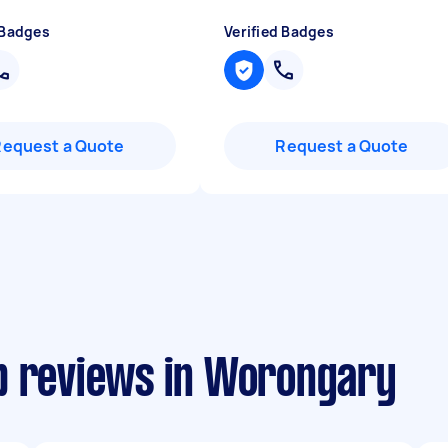
 Badges
Verified Badges
Request a Quote
Request a Quote
p reviews in Worongary