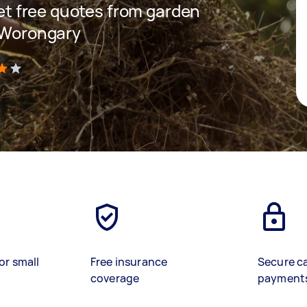
 get free quotes from garden
n Worongary
)
or small
Free insurance
Secure c
coverage
payment