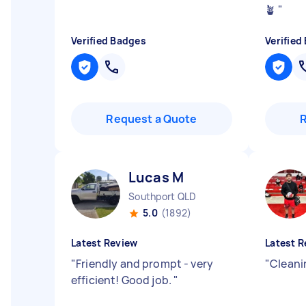
🪴
"
Verified Badges
Verified
Request a Quote
Lucas M
Southport QLD
5.0
(1892)
Latest Review
Latest R
"
Friendly and prompt - very
"
Cleani
efficient! Good job.
"