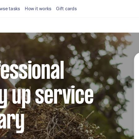
wse tasks
How it works
Gift cards
fessional
y up service
ary