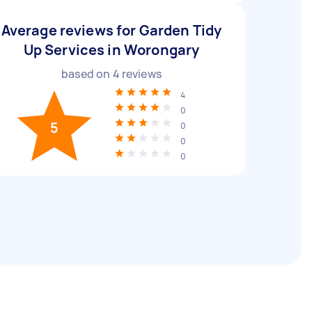
Average reviews for Garden Tidy
Up Services in Worongary
based on
4
reviews
4
0
5
0
0
0