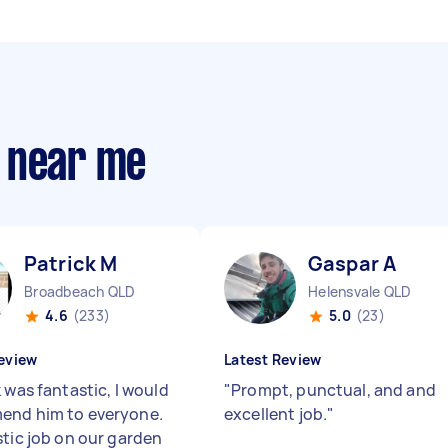
 near me
Patrick M
Gaspar A
Broadbeach QLD
Helensvale QLD
4.6
(233)
5.0
(23)
eview
Latest Review
 was fantastic, I would
"
Prompt, punctual, and and
end him to everyone.
excellent job.
"
stic job on our garden