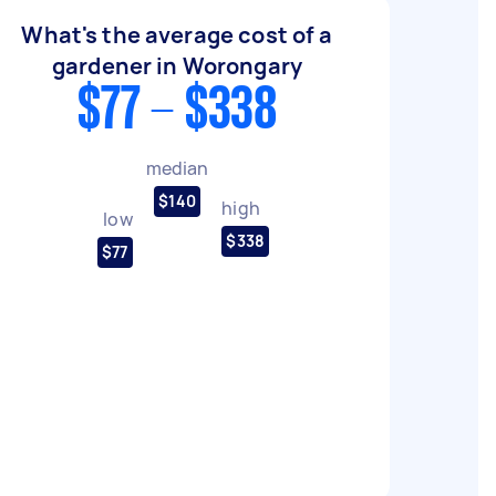
What's the average cost of a
gardener in Worongary
$77 - $338
median
$140
high
low
$338
$77