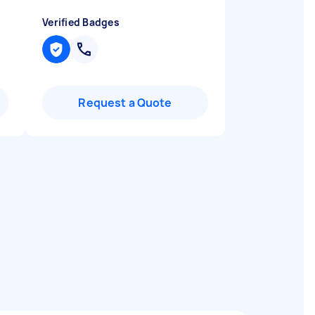
Verified Badges
Request a Quote