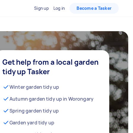
Sign up
Log in
Become a Tasker
Get help from a local garden
tidy up Tasker
Winter garden tidy up
Autumn garden tidy up in Worongary
Spring garden tidy up
Garden yard tidy up