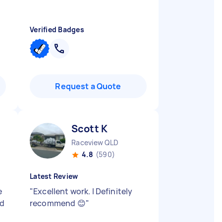
Verified Badges
Request a Quote
Scott K
Raceview QLD
4.8
(590)
Latest Review
e
"
Excellent work. I Definitely
id
recommend 😊
"