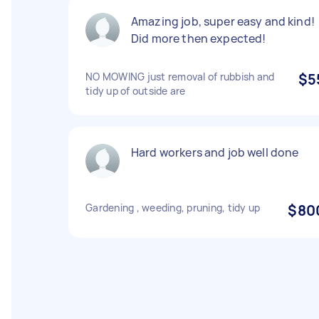
Amazing job, super easy and kind!
Did more then expected!
NO MOWING just removal of rubbish and
$5
tidy up of outside are
Hard workers and job well done
Gardening , weeding, pruning, tidy up
$80