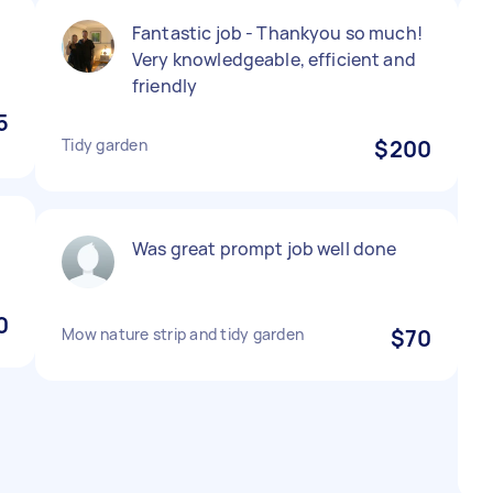
Fantastic job - Thankyou so much!
Very knowledgeable, efficient and
friendly
5
Tidy garden
$200
Was great prompt job well done
0
Mow nature strip and tidy garden
$70