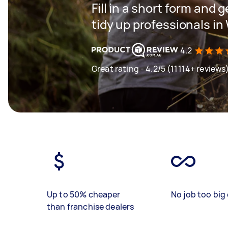
Fill in a short form and
tidy up professionals i
4.2
Great rating - 4.2/5 (11114+ reviews
Up to 50% cheaper
No job too big 
than franchise dealers