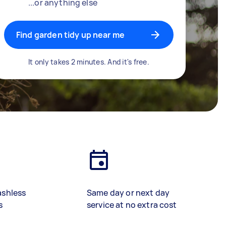
...or anything else
Find garden tidy up near me
It only takes 2 minutes. And it's free.
ashless
Same day or next day
s
service at no extra cost