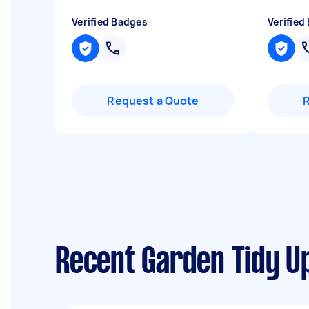
Verified Badges
Verified
Request a Quote
Recent Garden Tidy U