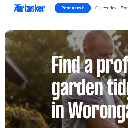
Post a task
Categories
Bro
Find a pro
garden tid
in Worong