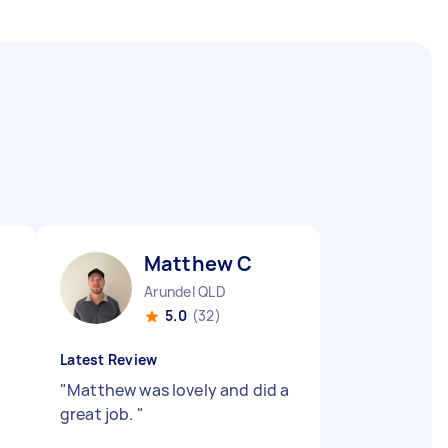
Matthew C
Arundel QLD
5.0
(32)
Latest Review
"
Matthew was lovely and did a
great job.
"