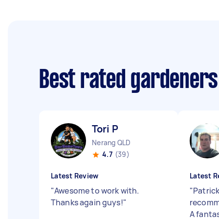
Best rated gardeners
Tori P
Nerang QLD
4.7
(39)
Latest Review
Latest R
"
Awesome to work with.
"
Patrick
Thanks again guys!
"
recomm
A fanta