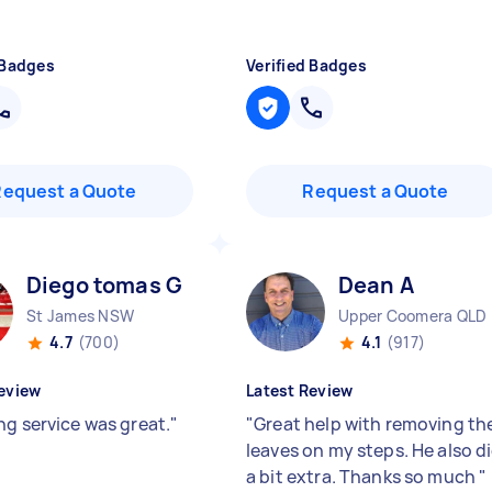
 Badges
Verified Badges
Request a Quote
Request a Quote
Diego tomas G
Dean A
St James NSW
Upper Coomera QLD
4.7
(700)
4.1
(917)
eview
Latest Review
ng service was great.
"
"
Great help with removing th
leaves on my steps. He also d
a bit extra. Thanks so much
"