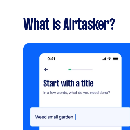
What is Airtasker?