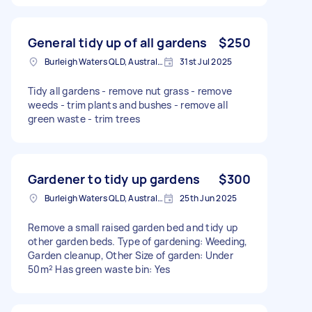
General tidy up of all gardens
$250
Burleigh Waters QLD, Australia
31st Jul 2025
Tidy all gardens - remove nut grass - remove
weeds - trim plants and bushes - remove all
green waste - trim trees
Gardener to tidy up gardens
$300
Burleigh Waters QLD, Australia
25th Jun 2025
Remove a small raised garden bed and tidy up
other garden beds. Type of gardening: Weeding,
Garden cleanup, Other Size of garden: Under
50m² Has green waste bin: Yes