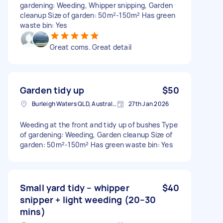
gardening: Weeding, Whipper snipping, Garden
cleanup Size of garden: 50m²-150m² Has green
waste bin: Yes
Great coms. Great detail
Garden tidy up
$50
Burleigh Waters QLD, Australia
27th Jan 2026
Weeding at the front and tidy up of bushes Type
of gardening: Weeding, Garden cleanup Size of
garden: 50m²-150m² Has green waste bin: Yes
Small yard tidy – whipper
$40
snipper + light weeding (20–30
mins)