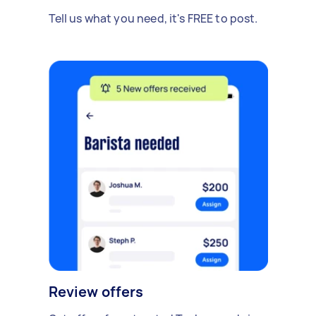
Tell us what you need, it's FREE to post.
Review offers