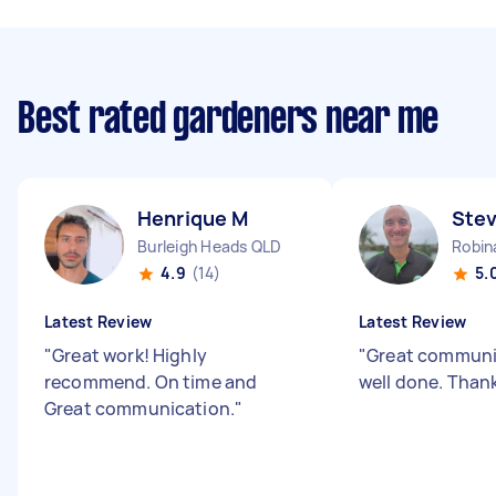
Best rated gardeners near me
Henrique M
Stev
Burleigh Heads QLD
Robin
4.9
(14)
5.
Latest Review
Latest Review
"
Great work! Highly
"
Great communi
recommend. On time and
well done. Than
Great communication.
"