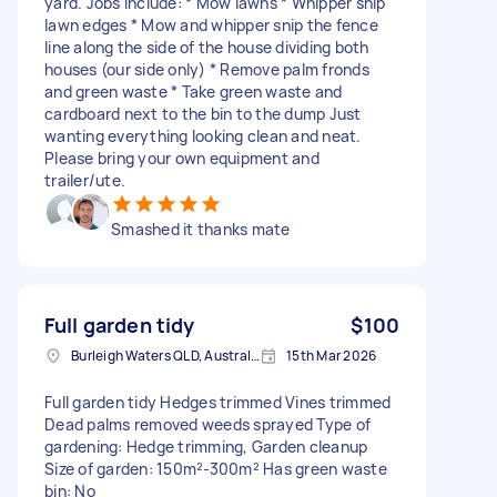
yard. Jobs include: * Mow lawns * Whipper snip
lawn edges * Mow and whipper snip the fence
line along the side of the house dividing both
houses (our side only) * Remove palm fronds
and green waste * Take green waste and
cardboard next to the bin to the dump Just
wanting everything looking clean and neat.
Please bring your own equipment and
trailer/ute.
Smashed it thanks mate
Full garden tidy
$100
Burleigh Waters QLD, Australia
15th Mar 2026
Full garden tidy Hedges trimmed Vines trimmed
Dead palms removed weeds sprayed Type of
gardening: Hedge trimming, Garden cleanup
Size of garden: 150m²-300m² Has green waste
bin: No