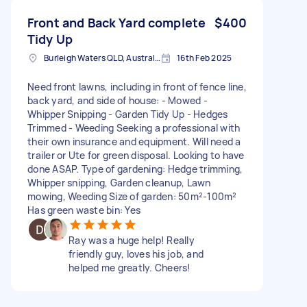
Front and Back Yard complete
$400
Tidy Up
Burleigh Waters QLD, Australia
16th Feb 2025
Need front lawns, including in front of fence line,
back yard, and side of house: - Mowed -
Whipper Snipping - Garden Tidy Up - Hedges
Trimmed - Weeding Seeking a professional with
their own insurance and equipment. Will need a
trailer or Ute for green disposal. Looking to have
done ASAP. Type of gardening: Hedge trimming,
Whipper snipping, Garden cleanup, Lawn
mowing, Weeding Size of garden: 50m²-100m²
Has green waste bin: Yes
Ray was a huge help! Really
friendly guy, loves his job, and
helped me greatly. Cheers!