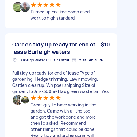
Turned up on time completed
work to high standard
Garden tidy up ready for end of
$10
lease Burleigh waters
Burleigh Waters QLD, Australia
21st Feb 2026
Full tidy up ready for end of lease Type of
gardening: Hedge trimming, Lawn mowing,
Garden cleanup, Whipper snipping Size of
garden: 150m²-300m² Has green waste bin: Yes
Great guy to have working in the
garden. Came with all the tool
and got the work done and more
then I’d asked. Recommend
other things that could be done.
Really tidy and professional will