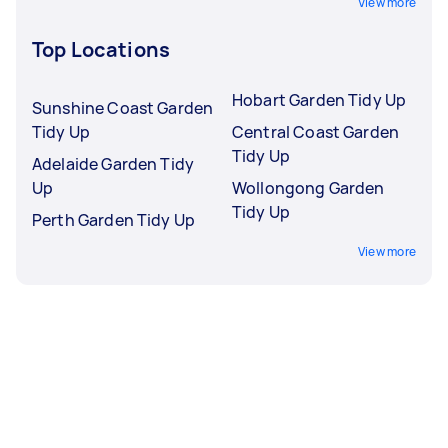
View more
Top Locations
Hobart Garden Tidy Up
Sunshine Coast Garden
Tidy Up
Central Coast Garden
Tidy Up
Adelaide Garden Tidy
Up
Wollongong Garden
Tidy Up
Perth Garden Tidy Up
View more