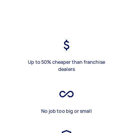
Up to 50% cheaper than franchise
dealers
No job too big or small