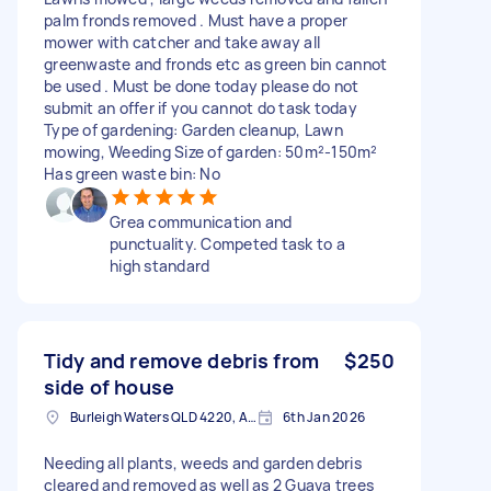
palm fronds removed . Must have a proper
mower with catcher and take away all
greenwaste and fronds etc as green bin cannot
be used . Must be done today please do not
submit an offer if you cannot do task today
Type of gardening: Garden cleanup, Lawn
mowing, Weeding Size of garden: 50m²-150m²
Has green waste bin: No
Grea communication and
punctuality. Competed task to a
high standard
Tidy and remove debris from
$250
side of house
Burleigh Waters QLD 4220, Australia
6th Jan 2026
Needing all plants, weeds and garden debris
cleared and removed as well as 2 Guava trees