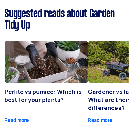
Suggested reads about Garden
Tidy Up
Perlite vs pumice: Which is
Gardener vs l
best for your plants?
What are thei
differences?
Read more
Read more