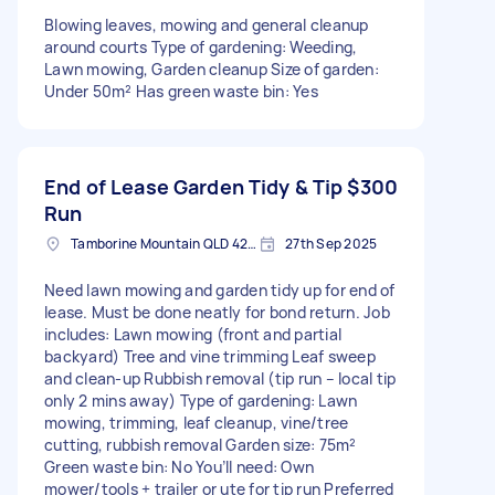
Blowing leaves, mowing and general cleanup
around courts Type of gardening: Weeding,
Lawn mowing, Garden cleanup Size of garden:
Under 50m² Has green waste bin: Yes
End of Lease Garden Tidy & Tip
$300
Run
Tamborine Mountain QLD 4272, Australia
27th Sep 2025
Need lawn mowing and garden tidy up for end of
lease. Must be done neatly for bond return. Job
includes: Lawn mowing (front and partial
backyard) Tree and vine trimming Leaf sweep
and clean-up Rubbish removal (tip run – local tip
only 2 mins away) Type of gardening: Lawn
mowing, trimming, leaf cleanup, vine/tree
cutting, rubbish removal Garden size: 75m²
Green waste bin: No You’ll need: Own
mower/tools + trailer or ute for tip run Preferred