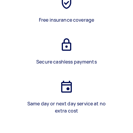
Free insurance coverage
Secure cashless payments
Same day or next day service at no
extra cost