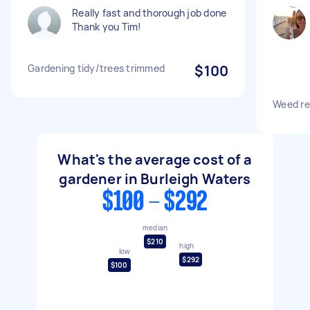
Really fast and thorough job done
Thank you Tim!
Gardening tidy/trees trimmed
$100
Weed re
What's the average cost of a
gardener in Burleigh Waters
$100 - $292
median
$210
high
low
$292
$100