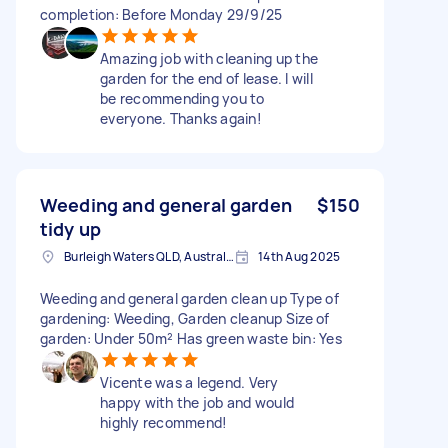
completion: Before Monday 29/9/25
Amazing job with cleaning up the
garden for the end of lease. I will
be recommending you to
everyone. Thanks again!
Weeding and general garden
$150
tidy up
Burleigh Waters QLD, Australia
14th Aug 2025
Weeding and general garden clean up Type of
gardening: Weeding, Garden cleanup Size of
garden: Under 50m² Has green waste bin: Yes
Vicente was a legend. Very
happy with the job and would
highly recommend!