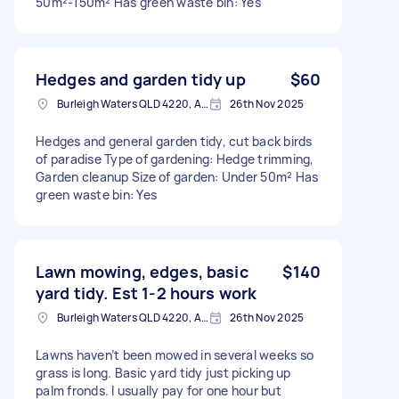
50m²-150m² Has green waste bin: Yes
Hedges and garden tidy up
$60
Burleigh Waters QLD 4220, Australia
26th Nov 2025
Hedges and general garden tidy, cut back birds
of paradise Type of gardening: Hedge trimming,
Garden cleanup Size of garden: Under 50m² Has
green waste bin: Yes
Lawn mowing, edges, basic
$140
yard tidy. Est 1-2 hours work
Burleigh Waters QLD 4220, Australia
26th Nov 2025
Lawns haven’t been mowed in several weeks so
grass is long. Basic yard tidy just picking up
palm fronds. I usually pay for one hour but