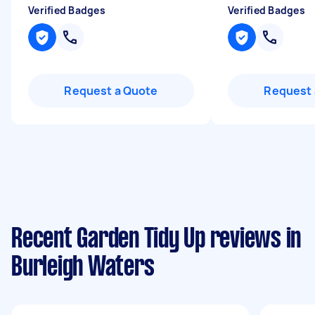
Verified Badges
Verified Badges
Request a Quote
Request 
Recent Garden Tidy Up reviews in
Burleigh Waters