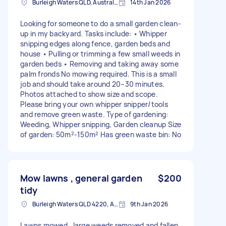
Burleigh Waters QLD, Australia
14th Jan 2026
Looking for someone to do a small garden clean-
up in my backyard. Tasks include: • Whipper
snipping edges along fence, garden beds and
house • Pulling or trimming a few small weeds in
garden beds • Removing and taking away some
palm fronds No mowing required. This is a small
job and should take around 20–30 minutes.
Photos attached to show size and scope.
Please bring your own whipper snipper/tools
and remove green waste. Type of gardening:
Weeding, Whipper snipping, Garden cleanup Size
of garden: 50m²-150m² Has green waste bin: No
Mow lawns , general garden
$200
tidy
Burleigh Waters QLD 4220, Australia
9th Jan 2026
Lawns mowed , large weeds removed and fallen