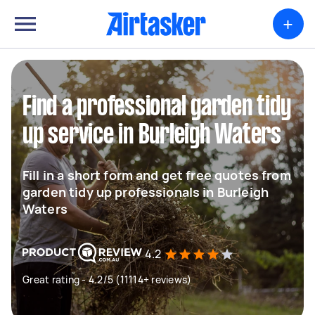
+
Find a professional garden tidy
up service in Burleigh Waters
Fill in a short form and get free quotes from
garden tidy up professionals in Burleigh
Waters
4.2
Great rating - 4.2/5 (11114+ reviews)