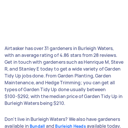
Airtasker has over 31 gardeners in Burleigh Waters,
with an average rating of 4.86 stars from 28 reviews.
Get in touch with gardeners such as Henrique M, Steve
R, and Stanley E today to get a wide variety of Garden
Tidy Up jobs done. From Garden Planting, Garden
Maintenance, and Hedge Trimming; you can get all
types of Garden Tidy Up done usually between
$100-$292, with the median price of Garden Tidy Up in
Burleigh Waters being $210.
Don't live in Burleigh Waters? We also have gardeners
available in
and
available today.
Bundall
Burleigh Heads