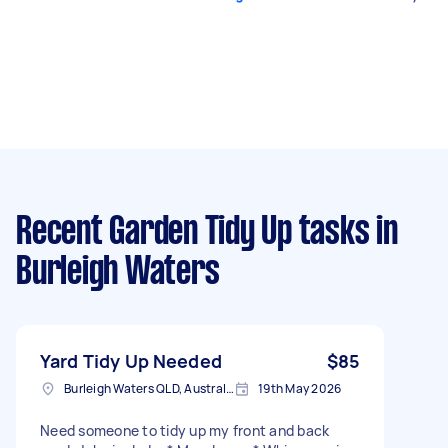
Recent Garden Tidy Up tasks
in
Burleigh Waters
Yard Tidy Up Needed
$85
Burleigh Waters QLD, Australia
19th May 2026
Need someone to tidy up my front and back