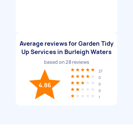
Average reviews for Garden Tidy
Up Services in Burleigh Waters
based on
28
reviews
27
0
4.86
0
0
1