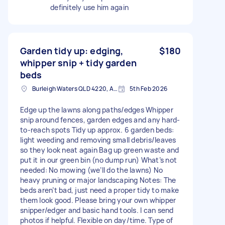
definitely use him again
Garden tidy up: edging,
$180
whipper snip + tidy garden
beds
Burleigh Waters QLD 4220, Australia
5th Feb 2026
Edge up the lawns along paths/edges Whipper
snip around fences, garden edges and any hard-
to-reach spots Tidy up approx. 6 garden beds:
light weeding and removing small debris/leaves
so they look neat again Bag up green waste and
put it in our green bin (no dump run) What’s not
needed: No mowing (we’ll do the lawns) No
heavy pruning or major landscaping Notes: The
beds aren’t bad, just need a proper tidy to make
them look good. Please bring your own whipper
snipper/edger and basic hand tools. I can send
photos if helpful. Flexible on day/time. Type of