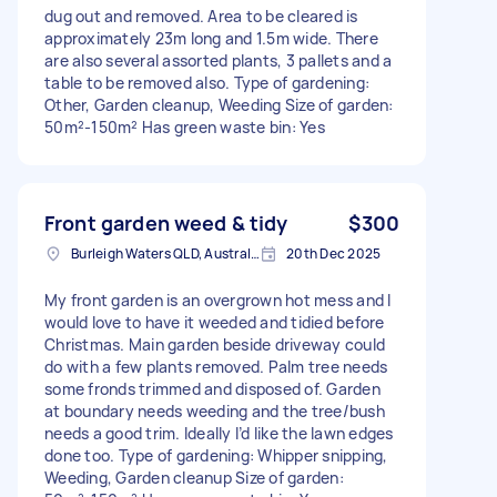
dug out and removed. Area to be cleared is
approximately 23m long and 1.5m wide. There
are also several assorted plants, 3 pallets and a
table to be removed also. Type of gardening:
Other, Garden cleanup, Weeding Size of garden:
50m²-150m² Has green waste bin: Yes
Front garden weed & tidy
$300
Burleigh Waters QLD, Australia
20th Dec 2025
My front garden is an overgrown hot mess and I
would love to have it weeded and tidied before
Christmas. Main garden beside driveway could
do with a few plants removed. Palm tree needs
some fronds trimmed and disposed of. Garden
at boundary needs weeding and the tree/bush
needs a good trim. Ideally I’d like the lawn edges
done too. Type of gardening: Whipper snipping,
Weeding, Garden cleanup Size of garden: