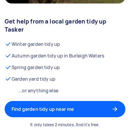
Get help from a local garden tidy up
Tasker
Winter garden tidy up
Autumn garden tidy up in Burleigh Waters
Spring garden tidy up
Garden yard tidy up
...or anything else
Find garden tidy up near me
It only takes 2 minutes. And it's free.