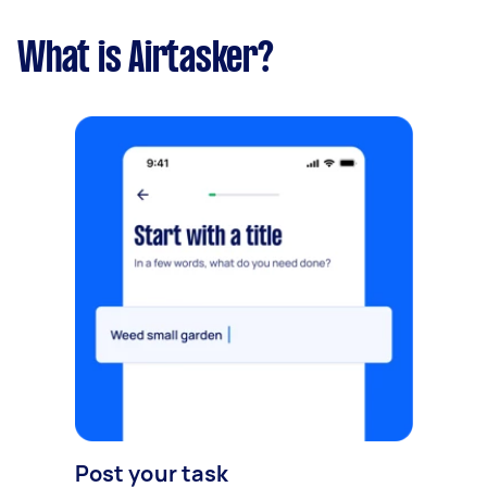
What is Airtasker?
Post your task