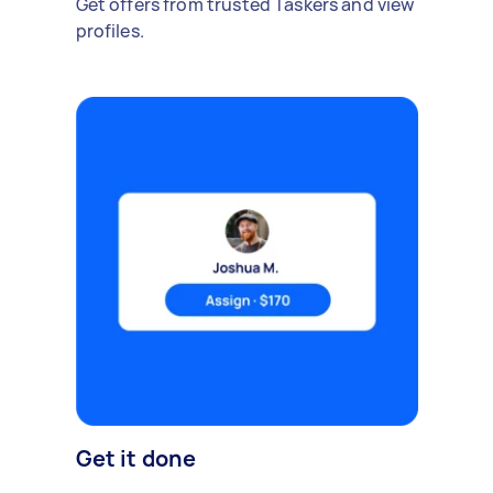
Get offers from trusted Taskers and view
profiles.
Get it done