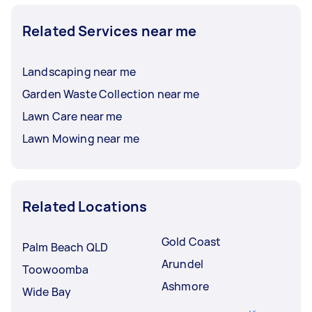
Related Services near me
Landscaping near me
Garden Waste Collection near me
Lawn Care near me
Lawn Mowing near me
Related Locations
Gold Coast
Palm Beach QLD
Arundel
Toowoomba
Ashmore
Wide Bay