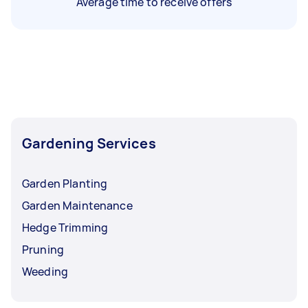
Average time to receive offers
Gardening Services
Garden Planting
Garden Maintenance
Hedge Trimming
Pruning
Weeding