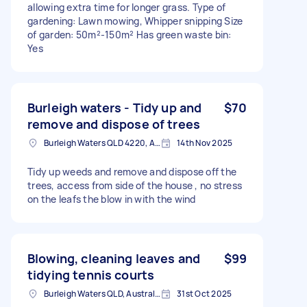
allowing extra time for longer grass. Type of
gardening: Lawn mowing, Whipper snipping Size
of garden: 50m²-150m² Has green waste bin:
Yes
Burleigh waters - Tidy up and
$70
remove and dispose of trees
Burleigh Waters QLD 4220, Australia
14th Nov 2025
Tidy up weeds and remove and dispose off the
trees, access from side of the house , no stress
on the leafs the blow in with the wind
Blowing, cleaning leaves and
$99
tidying tennis courts
Burleigh Waters QLD, Australia
31st Oct 2025