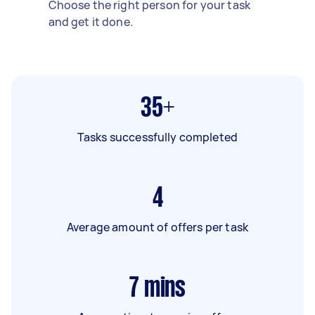
Choose the right person for your task
and get it done.
35+
Tasks successfully completed
4
Average amount of offers per task
7
mins