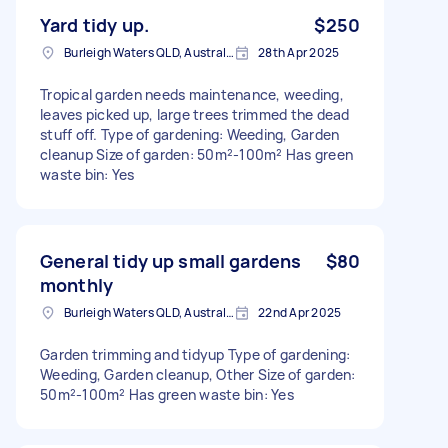
Yard tidy up.
$250
Burleigh Waters QLD, Australia
28th Apr 2025
Tropical garden needs maintenance, weeding,
leaves picked up, large trees trimmed the dead
stuff off. Type of gardening: Weeding, Garden
cleanup Size of garden: 50m²-100m² Has green
waste bin: Yes
General tidy up small gardens
$80
monthly
Burleigh Waters QLD, Australia
22nd Apr 2025
Garden trimming and tidyup Type of gardening:
Weeding, Garden cleanup, Other Size of garden:
50m²-100m² Has green waste bin: Yes