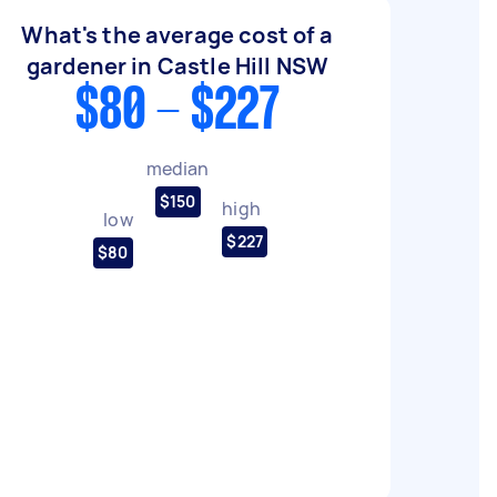
What's the average cost of a
gardener in Castle Hill NSW
$80 - $227
median
$150
high
low
$227
$80