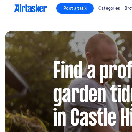
Post a task
Categories
Bro
Find a pro
garden tid
in Castle H