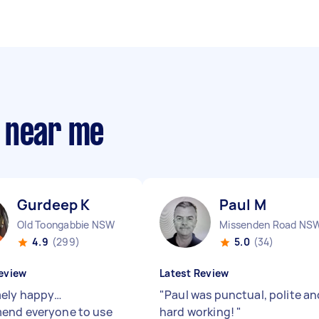
 near me
Gurdeep K
Paul M
Old Toongabbie NSW
Missenden Road NS
4.9
(299)
5.0
(34)
eview
Latest Review
ely happy…
"
Paul was punctual, polite an
end everyone to use
hard working!
"