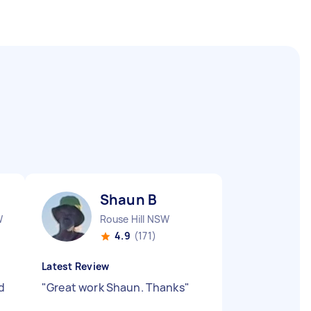
Shaun B
W
Rouse Hill NSW
4.9
(171)
Latest Review
d
"
Great work Shaun. Thanks
"