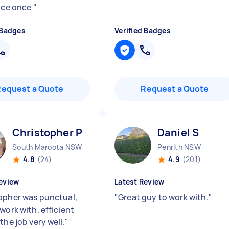
vice once
"
 Badges
Verified Badges
Request a Quote
Request a Quote
Christopher P
Daniel S
South Maroota NSW
Penrith NSW
4.8
(24)
4.9
(201)
eview
Latest Review
opher was punctual,
"
Great guy to work with.
"
work with, efficient
the job very well.
"