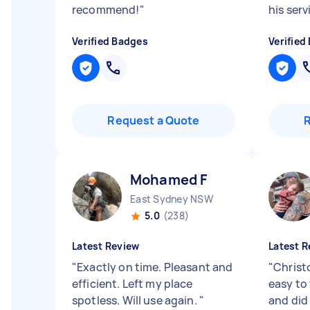
recommend!
"
his ser
Verified Badges
Verified
Request a Quote
Mohamed F
East Sydney NSW
5.0
(238)
Latest Review
Latest R
"
Exactly on time. Pleasant and
"
Christ
efficient. Left my place
easy to 
spotless. Will use again.
"
and did 