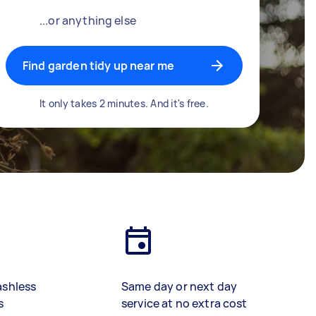
...or anything else
Find garden tidy up near me
It only takes 2 minutes. And it's free.
ashless
Same day or next day
s
service at no extra cost