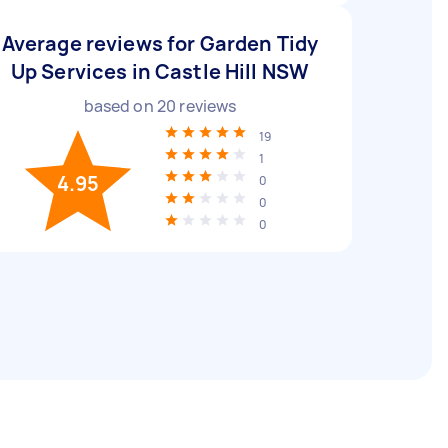
Average reviews for Garden Tidy
Up Services in Castle Hill NSW
based on
20
reviews
19
1
4.95
0
0
0