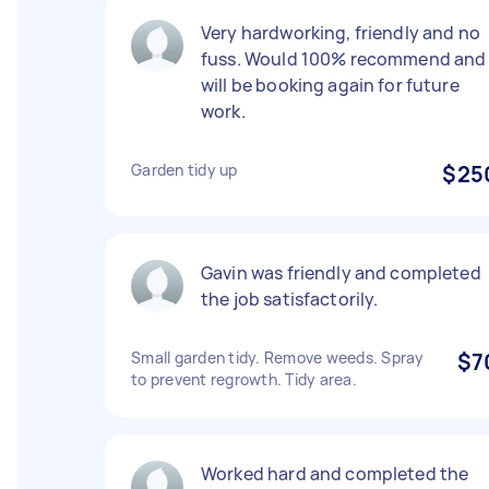
Very hardworking, friendly and no
fuss. Would 100% recommend and
will be booking again for future
work.
Garden tidy up
$25
Gavin was friendly and completed
the job satisfactorily.
Small garden tidy. Remove weeds. Spray
$7
to prevent regrowth. Tidy area.
Worked hard and completed the