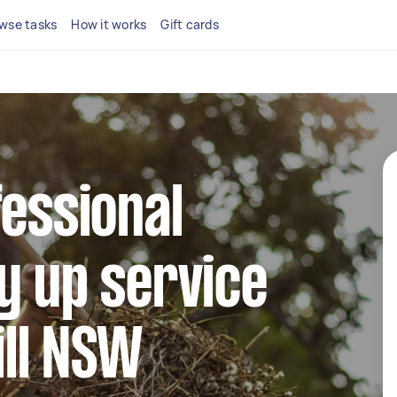
wse tasks
How it works
Gift cards
fessional
y up service
ill NSW