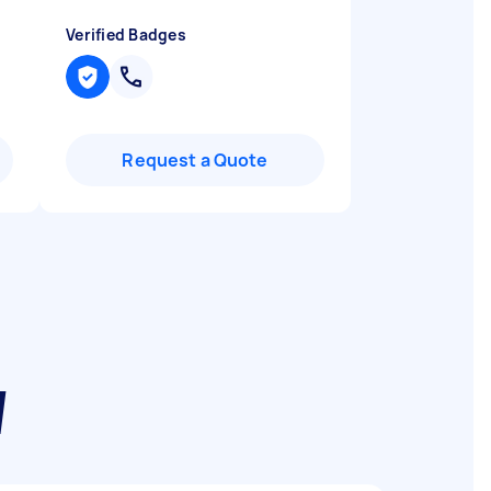
Verified Badges
Request a Quote
W