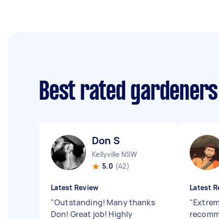
Best rated gardeners
Don S
Kellyville NSW
5.0
(42)
Latest Review
Latest R
"
Outstanding! Many thanks
"
Extrem
Don! Great job! Highly
recomm