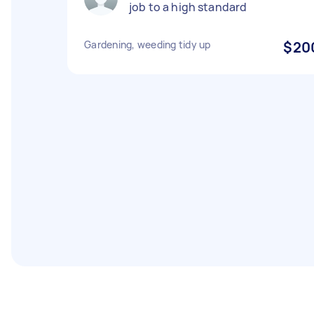
job to a high standard
Gardening, weeding tidy up
$20