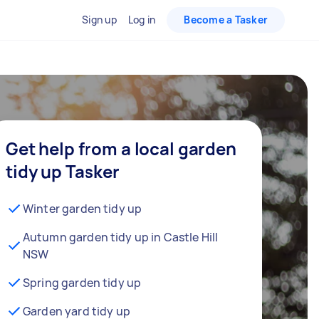
Sign up
Log in
Become a Tasker
Get help from a local garden
tidy up Tasker
Winter garden tidy up
Autumn garden tidy up in Castle Hill
NSW
Spring garden tidy up
Garden yard tidy up