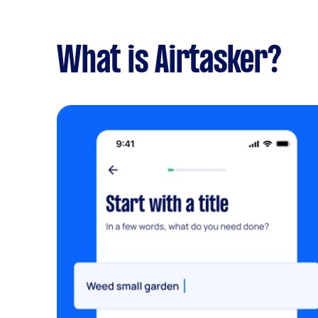
What is Airtasker?