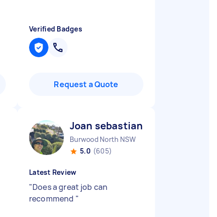
Verified Badges
Request a Quote
Joan sebastian B
Burwood North NSW
5.0
(605)
Latest Review
"
Does a great job can
recommend
"