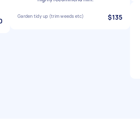
Garden tidy up (trim weeds etc)
$135
0