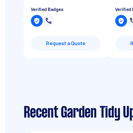
Verified Badges
Verified
Request a Quote
Recent Garden Tidy Up