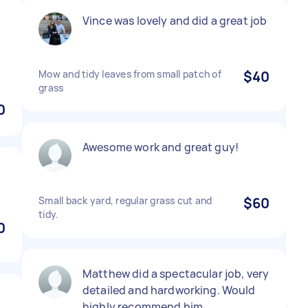
Vince was lovely and did a great job
Mow and tidy leaves from small patch of
$40
grass
0
Awesome work and great guy!
Small back yard, regular grass cut and
$60
tidy.
0
Matthew did a spectacular job, very
detailed and hardworking. Would
highly recommend him.