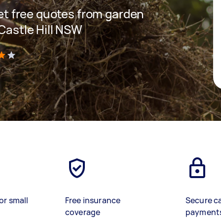
 get free quotes from garden
 Castle Hill NSW
)
or small
Free insurance
Secure c
coverage
payment