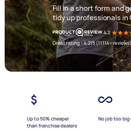
Fill in a short form and
tidy up professionals in
4.2
Great rating - 4.2/5 (11114+ reviews
Up to 50% cheaper
No job too big 
than franchise dealers