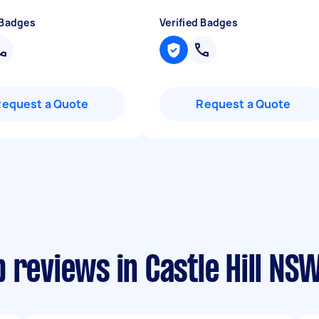
 Badges
Verified Badges
Request a Quote
Request a Quote
 reviews in Castle Hill NS